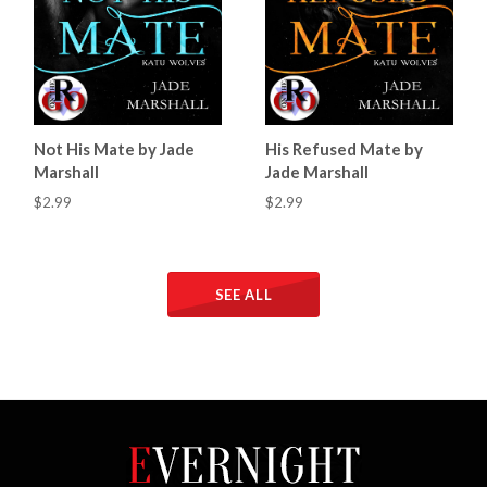
Not His Mate by Jade
His Refused Mate by
Marshall
Jade Marshall
$2.99
$2.99
SEE ALL