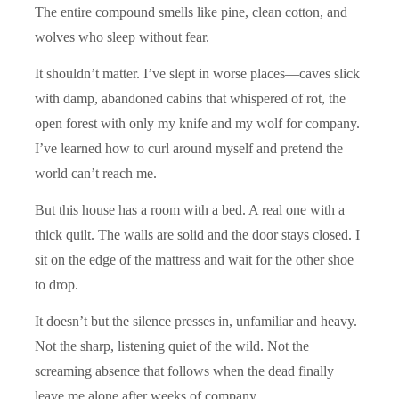
The entire compound smells like pine, clean cotton, and
wolves who sleep without fear.
It shouldn’t matter. I’ve slept in worse places—caves slick
with damp, abandoned cabins that whispered of rot, the
open forest with only my knife and my wolf for company.
I’ve learned how to curl around myself and pretend the
world can’t reach me.
But this house has a room with a bed. A real one with a
thick quilt. The walls are solid and the door stays closed. I
sit on the edge of the mattress and wait for the other shoe
to drop.
It doesn’t but the silence presses in, unfamiliar and heavy.
Not the sharp, listening quiet of the wild. Not the
screaming absence that follows when the dead finally
leave me alone after weeks of company.