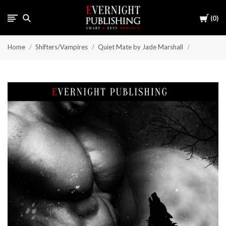
Cart
0
Home
Shifters/Vampires
Quiet Mate by Jade Marshall