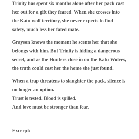
Trinity has spent six months alone after her pack cast
her out for a gift they feared. When she crosses into
the Katu wolf territory, she never expects to find
safety, much less her fated mate.
Grayson knows the moment he scents her that she
belongs with him. But Trinity is hiding a dangerous
secret, and as the Hunters close in on the Katu Wolves,
the truth could cost her the home she just found.
When a trap threatens to slaughter the pack, silence is
no longer an option.
Trust is tested. Blood is spilled.
And love must be stronger than fear.
Excerpt: