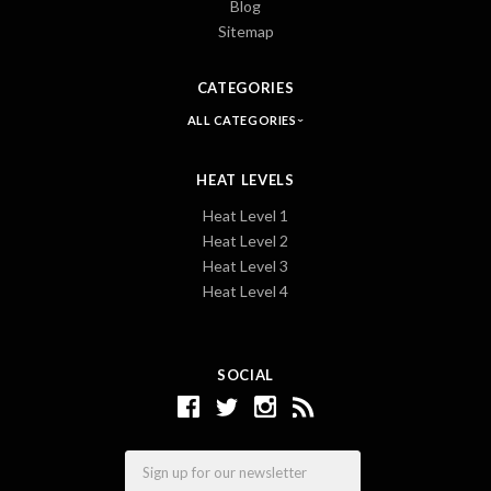
Blog
Sitemap
CATEGORIES
ALL CATEGORIES
HEAT LEVELS
Heat Level 1
Heat Level 2
Heat Level 3
Heat Level 4
SOCIAL
Email