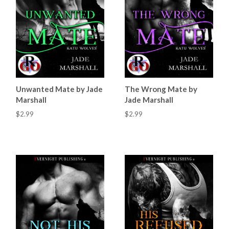
Unwanted Mate by Jade
The Wrong Mate by
Marshall
Jade Marshall
$2.99
$2.99