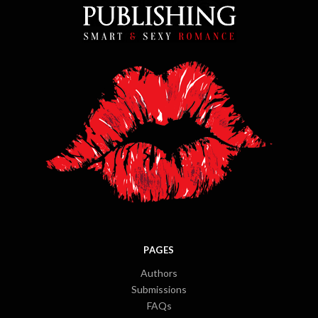
PAGES
Authors
Submissions
FAQs