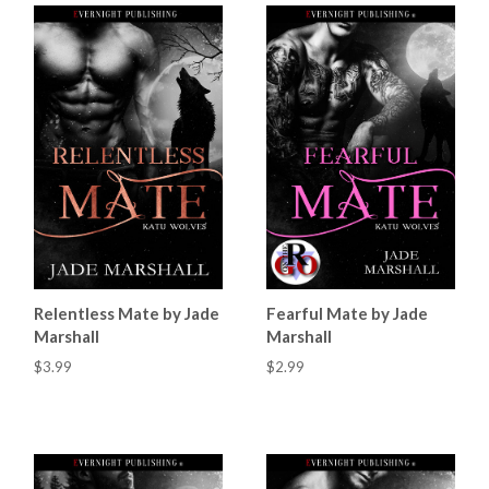
Relentless Mate by Jade
Fearful Mate by Jade
Marshall
Marshall
$3.99
$2.99