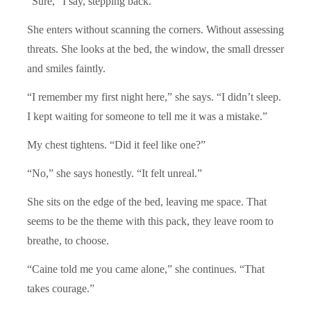
“Sure,” I say, stepping back.
She enters without scanning the corners. Without assessing
threats. She looks at the bed, the window, the small dresser
and smiles faintly.
“I remember my first night here,” she says. “I didn’t sleep.
I kept waiting for someone to tell me it was a mistake.”
My chest tightens. “Did it feel like one?”
“No,” she says honestly. “It felt unreal.”
She sits on the edge of the bed, leaving me space. That
seems to be the theme with this pack, they leave room to
breathe, to choose.
“Caine told me you came alone,” she continues. “That
takes courage.”