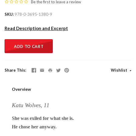
Be the first to
leave a review
SKU
978-0-3695-1380-9
Read Description and Excerpt
ADD TO CART
Share This
Wishlist
Overview
Katu Wolves, 11
She was exiled for what she is.
He chose her anyway.