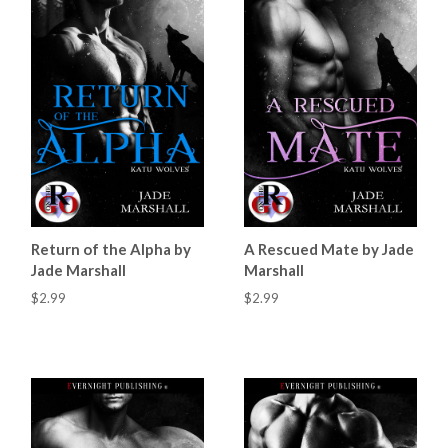
Return of the Alpha by
A Rescued Mate by Jade
Jade Marshall
Marshall
$2.99
$2.99