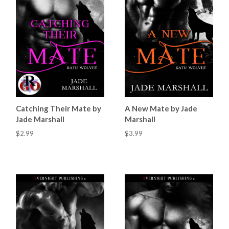
Catching Their Mate by
A New Mate by Jade
Jade Marshall
Marshall
$2.99
$3.99