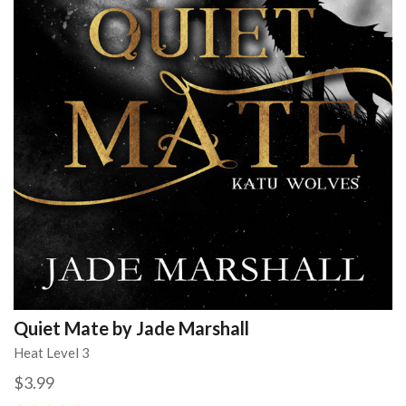
Quiet Mate by Jade Marshall
Heat Level 3
$3.99