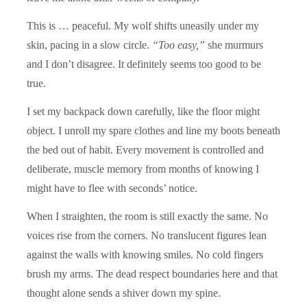
This is … peaceful. My wolf shifts uneasily under my
skin, pacing in a slow circle.
“Too easy,”
she murmurs
and I don’t disagree. It definitely seems too good to be
true.
I set my backpack down carefully, like the floor might
object. I unroll my spare clothes and line my boots beneath
the bed out of habit. Every movement is controlled and
deliberate, muscle memory from months of knowing I
might have to flee with seconds’ notice.
When I straighten, the room is still exactly the same. No
voices rise from the corners. No translucent figures lean
against the walls with knowing smiles. No cold fingers
brush my arms. The dead respect boundaries here and that
thought alone sends a shiver down my spine.