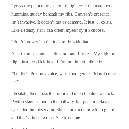
I press my palm to my sternum, right over the mate bond
humming quietly beneath my ribs. Grayson’s presence
isn’t invasive. It doesn’t tug or demand. It just … exists.
Like a steady star I can orient myself by if I choose.
I don’t know what the fuck to do with that.
A soft knock sounds at the door and I freeze. My fight or
flight instincts kick in and I’m torn in both directions.
“Trinity?” Peyton’s voice, warm and gentle. “May I come
in?”
I hesitate, then cross the room and open the door a crack.
Peyton stands alone in the hallway, her posture relaxed,
eyes kind but observant. She’s not armed or with a guard
and that’s almost worse. She trusts me.