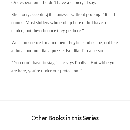
Or desperation. “I didn’t have a choice,” I say.
She nods, accepting that answer without probing. “It still
counts. Most shifters who end up here didn’t have a
choice, but they do once they get here.”
We sit in silence for a moment. Peyton studies me, not like
a threat and not like a puzzle. But like I’m a person.
“You don’t have to stay,” she says finally. “But while you
are here, you’re under our protection.”
Other Books in this Series