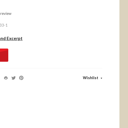
 review
33-1
and Excerpt
Wishlist