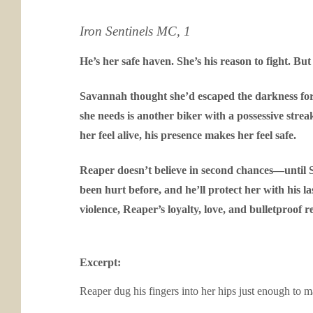
Iron Sentinels MC, 1
He’s her safe haven. She’s his reason to fight. But 
Savannah thought she’d escaped the darkness for go
she needs is another biker with a possessive stre
her feel alive, his presence makes her feel safe.
Reaper doesn’t believe in second chances—until Sa
been hurt before, and he’ll protect her with his 
violence, Reaper’s loyalty, love, and bulletproof re
Excerpt:
Reaper dug his fingers into her hips just enough to