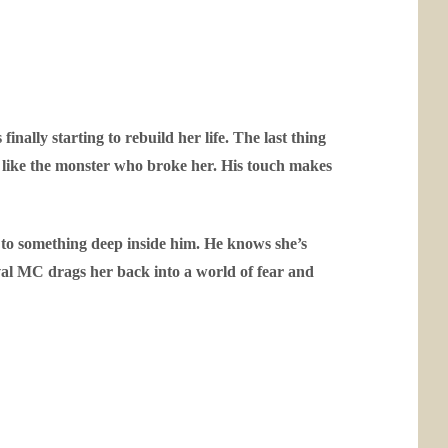
nally starting to rebuild her life. The last thing
ng like the monster who broke her. His touch makes
l to something deep inside him. He knows she’s
ival MC drags her back into a world of fear and