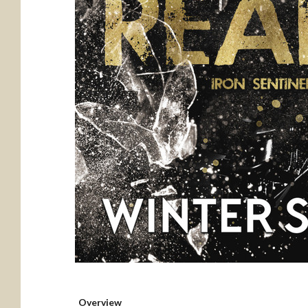
Overview