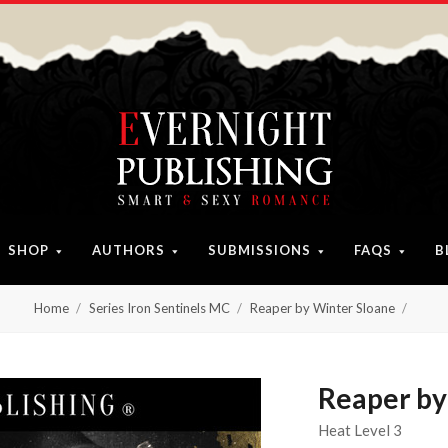
SHOP
AUTHORS
SUBMISSIONS
FAQS
B
Home
Series Iron Sentinels MC
Reaper by Winter Sloane
Reaper by
Heat Level 3