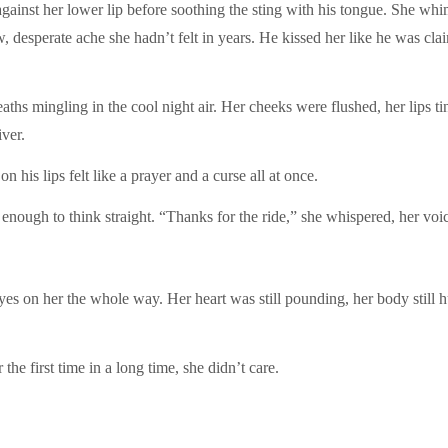
 against her lower lip before soothing the sting with his tongue. She whi
aw, desperate ache she hadn’t felt in years. He kissed her like he was cla
breaths mingling in the cool night air. Her cheeks were flushed, her lips 
ver.
is lips felt like a prayer and a curse all at once.
 enough to think straight. “Thanks for the ride,” she whispered, her voi
es on her the whole way. Her heart was still pounding, her body still h
he first time in a long time, she didn’t care.