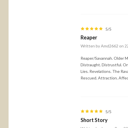
5/5
Reaper
Written by Amd2662 on 2
Reaper/Savannah. Older M
Distraught. Distrustful. O
Lies. Revelations. The Rav
Rescued. Attraction. Affe
5/5
Short Story