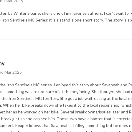
2nd Mar 2025
itten by Winter Sloane; she is one of my favorite authors. I can’t wait to
he Iron Sentinels MC Series; it is a stand-alone short story. The story is
ay
nd Mar 2025
 the Iron Sentinels MC series. I enjoyed this story about Savannah and Re
from something we are not sure of at the beginning. She thought she had
he Iron Sentinels MC territory. She got a job waitressing at the local di
r. When her bike breaks down she takes it to the local repair shop, whic
t her as he worked on her bike. Several breakdowns/issues later and Re
 break just so she can see him. These two have a banter that is entertaini
can feel. Reaper knows that Savannah is hiding something but he does n