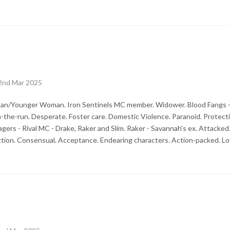
2nd Mar 2025
an/Younger Woman. Iron Sentinels MC member. Widower. Blood Fangs - 
n-the-run. Desperate. Foster care. Domestic Violence. Paranoid. Protecti
agers - Rival MC - Drake, Raker and Slim. Raker - Savannah's ex. Attack
ction. Consensual. Acceptance. Endearing characters. Action-packed. Lo