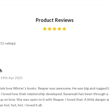
Product Reviews
51 ratings)
h
 19th Apr 2025
tely love Winter's books. Reaper was awesome. He was big and rugged bu
 I loved how their relationship developed. Savannah has been through a
up on love. She was open to it with Reaper. I loved that. A little danger 
hot, hot, hot. I loved it all.