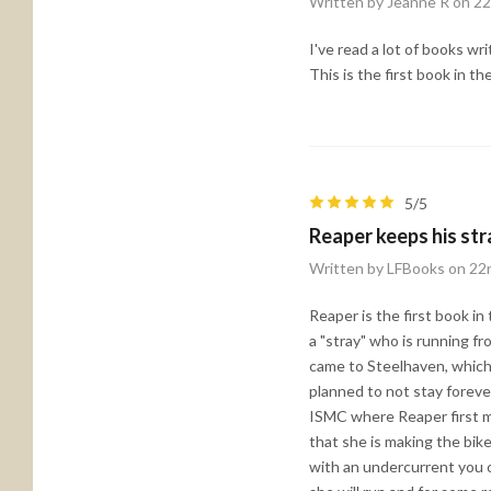
Written by Jeanne R on 2
I've read a lot of books wr
This is the first book in t
5/5
Reaper keeps his str
Written by LFBooks on 22
Reaper is the first book in
a "stray" who is running 
came to Steelhaven, which t
planned to not stay foreve
ISMC where Reaper first me
that she is making the bike
with an undercurrent you 