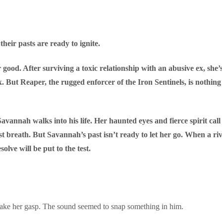
their pasts are ready to ignite.
od. After surviving a toxic relationship with an abusive ex, she’s fi
ak. But Reaper, the rugged enforcer of the Iron Sentinels, is nothi
vannah walks into his life. Her haunted eyes and fierce spirit cal
last breath. But Savannah’s past isn’t ready to let her go. When a r
solve will be put to the test.
 make her gasp. The sound seemed to snap something in him.