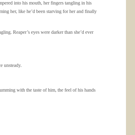
mpered into his mouth, her fingers tangling in his
iming her, like he’d been starving for her and finally
tingling. Reaper’s eyes were darker than she’d ever
ce unsteady.
umming with the taste of him, the feel of his hands