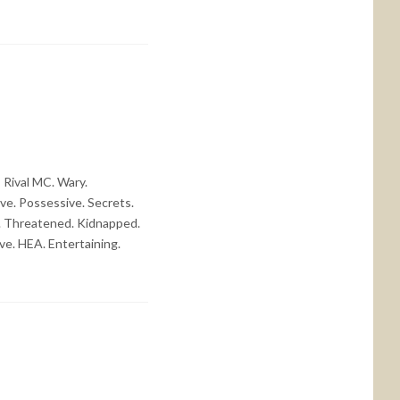
Rival MC. Wary.
ve. Possessive. Secrets.
ed. Threatened. Kidnapped.
ve. HEA. Entertaining.