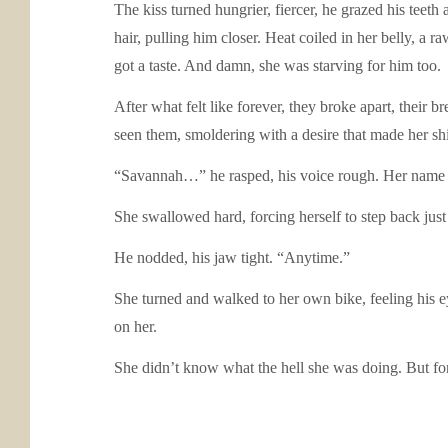
The kiss turned hungrier, fiercer, he grazed his teeth
hair, pulling him closer. Heat coiled in her belly, a r
got a taste. And damn, she was starving for him too.
After what felt like forever, they broke apart, their 
seen them, smoldering with a desire that made her shi
“Savannah…” he rasped, his voice rough. Her name on h
She swallowed hard, forcing herself to step back just
He nodded, his jaw tight. “Anytime.”
She turned and walked to her own bike, feeling his ey
on her.
She didn’t know what the hell she was doing. But for t