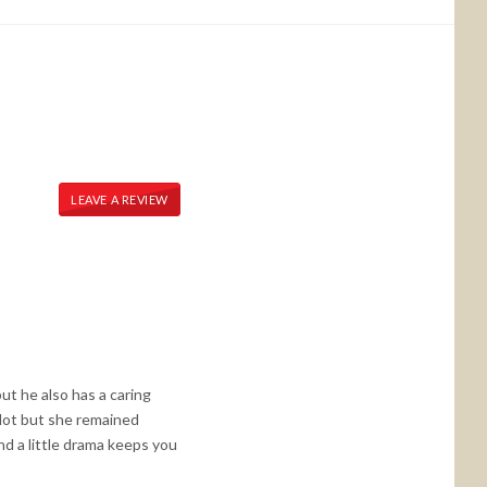
LEAVE A REVIEW
t he also has a caring
 lot but she remained
and a little drama keeps you