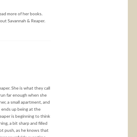
 read more of her books.
 about Savannah & Reaper.
aper. She is what they call
 run far enough when she
ner, a small apartment, and
h ends up being at the
aper is beginning to think
ng, a bit sharp and filled
ot push, as he knows that