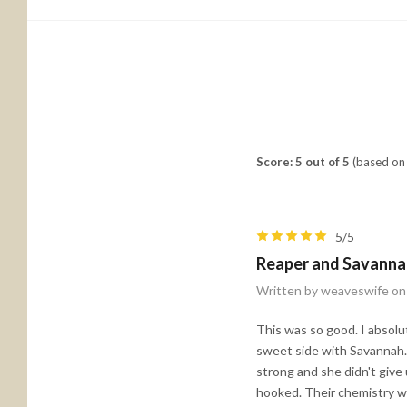
Score: 5 out of 5
(based on 
5/5
Reaper and Savanna
Written by weaveswife on
This was so good. I absolu
sweet side with Savannah.
strong and she didn't give 
hooked. Their chemistry was 