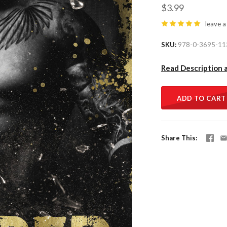
$3.99
leave a
SKU
978-0-3695-11
Read Description 
ADD TO CART
Share This