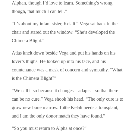
Alphan, though I’d love to learn. Something’s wrong,
though, that much I can tell.”
“It’s about my infant sister, Kelali.” Vega sat back in the
chair and stared out the window. “She’s developed the
Chimera Blight.”
Atlas knelt down beside Vega and put his hands on his
lover’s thighs. He looked up into his face, and his
countenance was a mask of concern and sympathy. “What
is the Chimera Blight?”
“We call it so because it changes—adapts—so that there
can be no cure.” Vega shook his head. “The only cure is to
grow new bone marrow. Little Kelali needs a transplant,
and I am the only donor match they have found.”
“So you must return to Alpha at once?”