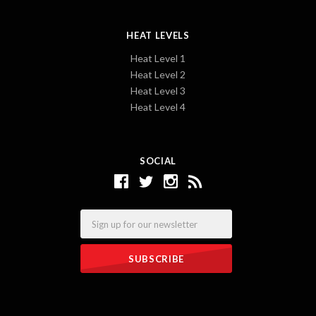
HEAT LEVELS
Heat Level 1
Heat Level 2
Heat Level 3
Heat Level 4
SOCIAL
Email