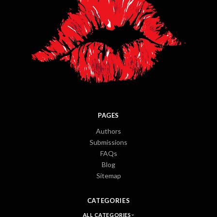
PAGES
Authors
Submissions
FAQs
Blog
Sitemap
CATEGORIES
ALL CATEGORIES