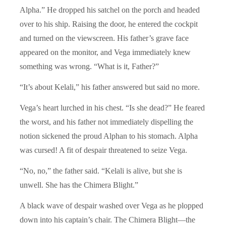
Alpha.” He dropped his satchel on the porch and headed
over to his ship. Raising the door, he entered the cockpit
and turned on the viewscreen. His father’s grave face
appeared on the monitor, and Vega immediately knew
something was wrong. “What is it, Father?”
“It’s about Kelali,” his father answered but said no more.
Vega’s heart lurched in his chest. “Is she dead?” He feared
the worst, and his father not immediately dispelling the
notion sickened the proud Alphan to his stomach. Alpha
was cursed! A fit of despair threatened to seize Vega.
“No, no,” the father said. “Kelali is alive, but she is
unwell. She has the Chimera Blight.”
A black wave of despair washed over Vega as he plopped
down into his captain’s chair. The Chimera Blight—the