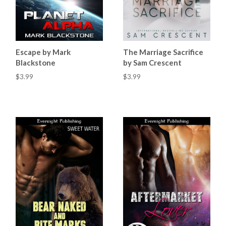
Escape by Mark
The Marriage Sacrifice
Blackstone
by Sam Crescent
$3.99
$3.99