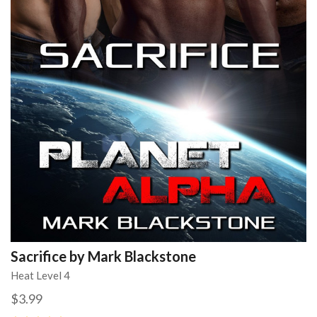
Sacrifice by Mark Blackstone
Heat Level 4
$3.99