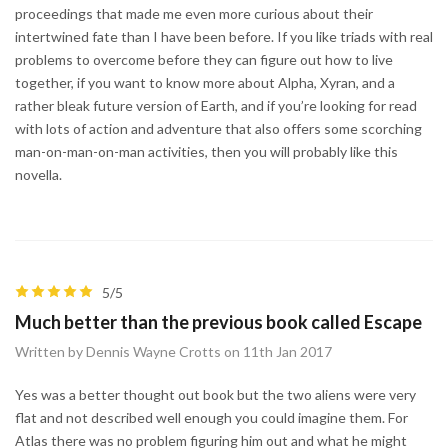
proceedings that made me even more curious about their
intertwined fate than I have been before. If you like triads with real
problems to overcome before they can figure out how to live
together, if you want to know more about Alpha, Xyran, and a
rather bleak future version of Earth, and if you’re looking for read
with lots of action and adventure that also offers some scorching
man-on-man-on-man activities, then you will probably like this
novella.
5/5
Much better than the previous book called Escape
Written by Dennis Wayne Crotts on 11th Jan 2017
Yes was a better thought out book but the two aliens were very
flat and not described well enough you could imagine them. For
Atlas there was no problem figuring him out and what he might