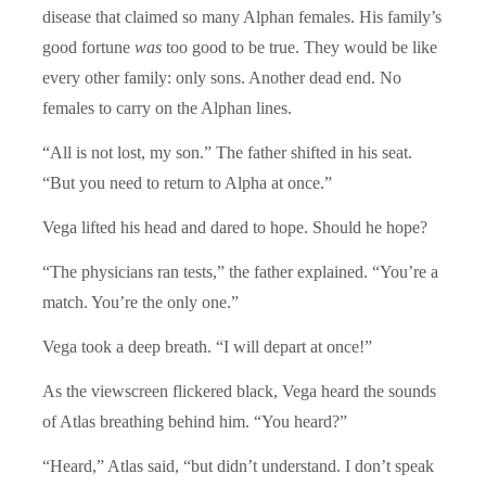
disease that claimed so many Alphan females. His family’s
good fortune
was
too good to be true. They would be like
every other family: only sons. Another dead end. No
females to carry on the Alphan lines.
“All is not lost, my son.” The father shifted in his seat.
“But you need to return to Alpha at once.”
Vega lifted his head and dared to hope. Should he hope?
“The physicians ran tests,” the father explained. “You’re a
match. You’re the only one.”
Vega took a deep breath. “I will depart at once!”
As the viewscreen flickered black, Vega heard the sounds
of Atlas breathing behind him. “You heard?”
“Heard,” Atlas said, “but didn’t understand. I don’t speak