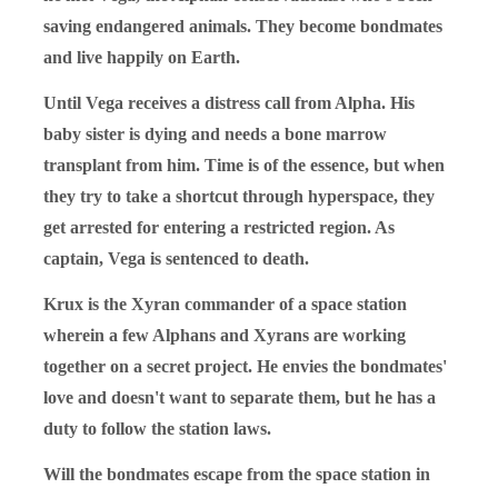
saving endangered animals. They become bondmates
and live happily on Earth.
Until Vega receives a distress call from Alpha. His
baby sister is dying and needs a bone marrow
transplant from him. Time is of the essence, but when
they try to take a shortcut through hyperspace, they
get arrested for entering a restricted region. As
captain, Vega is sentenced to death.
Krux is the Xyran commander of a space station
wherein a few Alphans and Xyrans are working
together on a secret project. He envies the bondmates'
love and doesn't want to separate them, but he has a
duty to follow the station laws.
Will the bondmates escape from the space station in