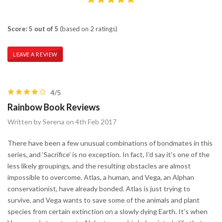
Score: 5 out of 5
(based on 2 ratings)
LEAVE A REVIEW
4/5
Rainbow Book Reviews
Written by Serena on 4th Feb 2017
There have been a few unusual combinations of bondmates in this
series, and ‘Sacrifice’ is no exception. In fact, I’d say it’s one of the
less likely groupings, and the resulting obstacles are almost
impossible to overcome. Atlas, a human, and Vega, an Alphan
conservationist, have already bonded. Atlas is just trying to
survive, and Vega wants to save some of the animals and plant
species from certain extinction on a slowly dying Earth. It’s when