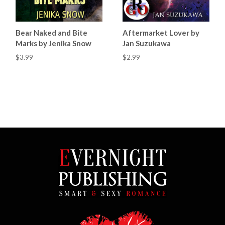
Bear Naked and Bite
Aftermarket Lover by
Marks by Jenika Snow
Jan Suzukawa
$3.99
$2.99