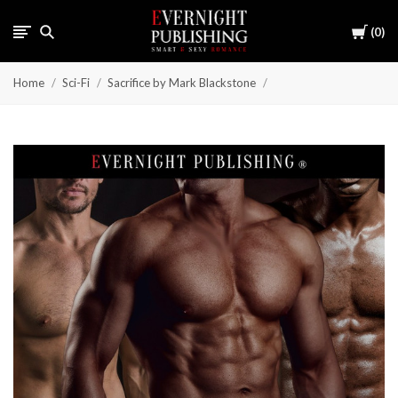
Cart
0
Home
Sci-Fi
Sacrifice by Mark Blackstone