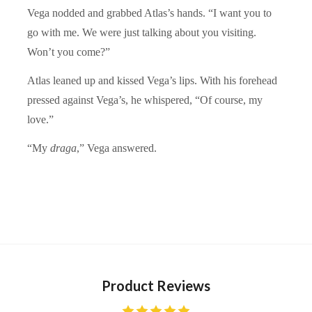
Vega nodded and grabbed Atlas’s hands. “I want you to
go with me. We were just talking about you visiting.
Won’t you come?”
Atlas leaned up and kissed Vega’s lips. With his forehead
pressed against Vega’s, he whispered, “Of course, my
love.”
“My
draga
,” Vega answered.
Product Reviews