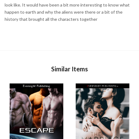
look like. It would have been a bit more interesting to know what
happen to earth and why the aliens were there or a bit of the
history that brought all the characters together
Similar Items