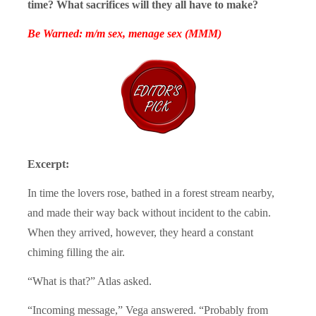
time? What sacrifices will they all have to make?
Be Warned: m/m sex, menage sex (MMM)
Excerpt:
In time the lovers rose, bathed in a forest stream nearby,
and made their way back without incident to the cabin.
When they arrived, however, they heard a constant
chiming filling the air.
“What is that?” Atlas asked.
“Incoming message,” Vega answered. “Probably from