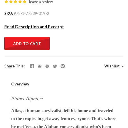
leave a review
SKU
978-1-77339-019-2
Read Description and Excerpt
ADD TO CART
Share This
Wishlist
Overview
Planet Alpha
™
Atlas, a human survivalist, left his home and traveled
to the tropics to get away from everyone. That's where
he met Vega, the Alphan conservationist who's been