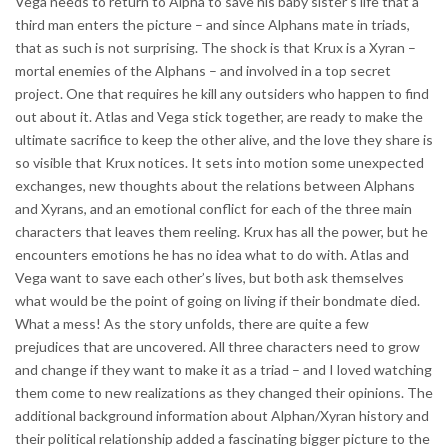
Vega needs to return to Alpha to save his baby sister’s life that a
third man enters the picture – and since Alphans mate in triads,
that as such is not surprising. The shock is that Krux is a Xyran –
mortal enemies of the Alphans – and involved in a top secret
project. One that requires he kill any outsiders who happen to find
out about it. Atlas and Vega stick together, are ready to make the
ultimate sacrifice to keep the other alive, and the love they share is
so visible that Krux notices. It sets into motion some unexpected
exchanges, new thoughts about the relations between Alphans
and Xyrans, and an emotional conflict for each of the three main
characters that leaves them reeling. Krux has all the power, but he
encounters emotions he has no idea what to do with. Atlas and
Vega want to save each other’s lives, but both ask themselves
what would be the point of going on living if their bondmate died.
What a mess! As the story unfolds, there are quite a few
prejudices that are uncovered. All three characters need to grow
and change if they want to make it as a triad – and I loved watching
them come to new realizations as they changed their opinions. The
additional background information about Alphan/Xyran history and
their political relationship added a fascinating bigger picture to the