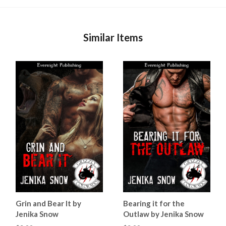
Similar Items
Grin and Bear It by
Bearing it for the
Jenika Snow
Outlaw by Jenika Snow