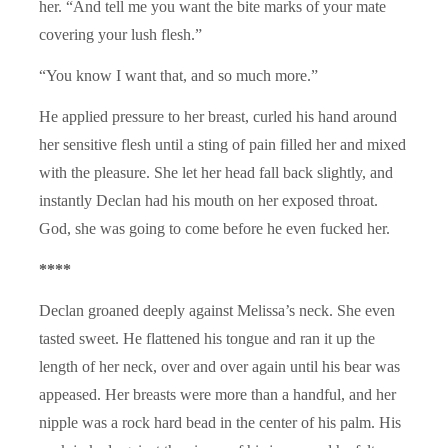
her. “And tell me you want the bite marks of your mate
covering your lush flesh.”
“You know I want that, and so much more.”
He applied pressure to her breast, curled his hand around
her sensitive flesh until a sting of pain filled her and mixed
with the pleasure. She let her head fall back slightly, and
instantly Declan had his mouth on her exposed throat.
God, she was going to come before he even fucked her.
****
Declan groaned deeply against Melissa’s neck. She even
tasted sweet. He flattened his tongue and ran it up the
length of her neck, over and over again until his bear was
appeased. Her breasts were more than a handful, and her
nipple was a rock hard bead in the center of his palm. His