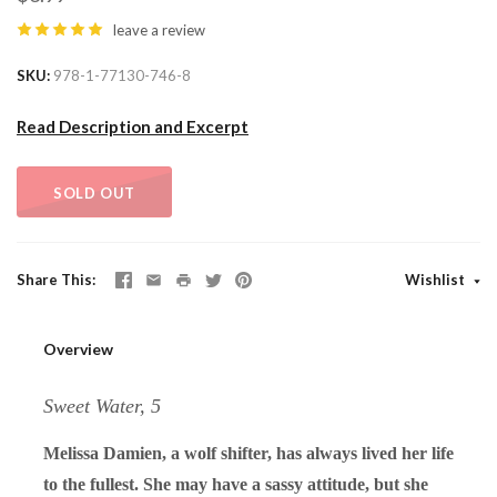
leave a review
SKU
978-1-77130-746-8
Read Description and Excerpt
SOLD OUT
Share This
Wishlist
Overview
Sweet Water, 5
Melissa Damien, a wolf shifter, has always lived her life
to the fullest. She may have a sassy attitude, but she