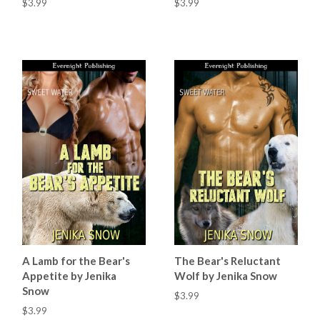
$3.99
$3.99
A Lamb for the Bear's
The Bear's Reluctant
Appetite by Jenika
Wolf by Jenika Snow
Snow
$3.99
$3.99