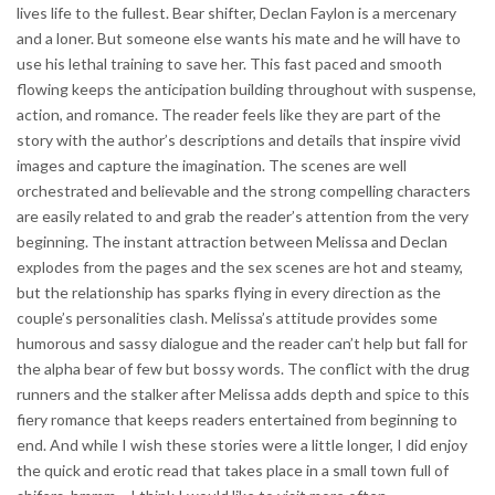
lives life to the fullest. Bear shifter, Declan Faylon is a mercenary
and a loner. But someone else wants his mate and he will have to
use his lethal training to save her. This fast paced and smooth
flowing keeps the anticipation building throughout with suspense,
action, and romance. The reader feels like they are part of the
story with the author’s descriptions and details that inspire vivid
images and capture the imagination. The scenes are well
orchestrated and believable and the strong compelling characters
are easily related to and grab the reader’s attention from the very
beginning. The instant attraction between Melissa and Declan
explodes from the pages and the sex scenes are hot and steamy,
but the relationship has sparks flying in every direction as the
couple’s personalities clash. Melissa’s attitude provides some
humorous and sassy dialogue and the reader can’t help but fall for
the alpha bear of few but bossy words. The conflict with the drug
runners and the stalker after Melissa adds depth and spice to this
fiery romance that keeps readers entertained from beginning to
end. And while I wish these stories were a little longer, I did enjoy
the quick and erotic read that takes place in a small town full of