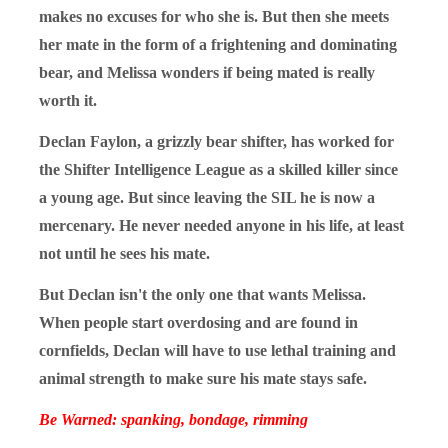
makes no excuses for who she is. But then she meets
her mate in the form of a frightening and dominating
bear, and Melissa wonders if being mated is really
worth it.
Declan Faylon, a grizzly bear shifter, has worked for
the Shifter Intelligence League as a skilled killer since
a young age. But since leaving the SIL he is now a
mercenary. He never needed anyone in his life, at least
not until he sees his mate.
But Declan isn't the only one that wants Melissa.
When people start overdosing and are found in
cornfields, Declan will have to use lethal training and
animal strength to make sure his mate stays safe.
Be Warned: spanking, bondage, rimming