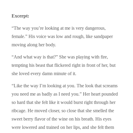
Excerpt:
“The way you’re looking at me is very dangerous,
female.” His voice was low and rough, like sandpaper
moving along her body.
“And what way is that?” She was playing with fire,
tempting his beast that flickered right in front of her, but
she loved every damn minute of it.
“Like the way I’m looking at you. The look that screams
you need me as badly as I need you.” Her heart pounded
so hard that she felt like it would burst right through her
ribcage. He moved closer, so close that she smelled the
sweet berry flavor of the wine on his breath. His eyes
were lowered and trained on her lips, and she felt them