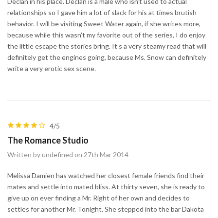
Declan in his place. Declan is a male who isn’t used to actual
relationships so I gave him a lot of slack for his at times brutish
behavior. I will be visiting Sweet Water again, if she writes more,
because while this wasn’t my favorite out of the series, I do enjoy
the little escape the stories bring. It’s a very steamy read that will
definitely get the engines going, because Ms. Snow can definitely
write a very erotic sex scene.
4/5
The Romance Studio
Written by undefined on 27th Mar 2014
Melissa Damien has watched her closest female friends find their
mates and settle into mated bliss. At thirty seven, she is ready to
give up on ever finding a Mr. Right of her own and decides to
settles for another Mr. Tonight. She stepped into the bar Dakota