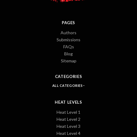
PAGES
Authors
Submissions
FAQs
Blog
Sitemap
CATEGORIES
ALL CATEGORIES
HEAT LEVELS
Heat Level 1
Heat Level 2
Heat Level 3
Heat Level 4