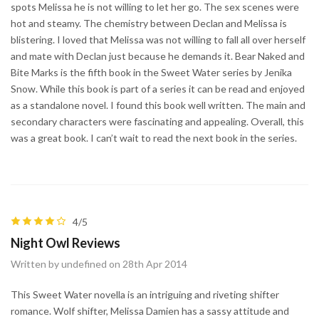
spots Melissa he is not willing to let her go. The sex scenes were
hot and steamy. The chemistry between Declan and Melissa is
blistering. I loved that Melissa was not willing to fall all over herself
and mate with Declan just because he demands it. Bear Naked and
Bite Marks is the fifth book in the Sweet Water series by Jenika
Snow. While this book is part of a series it can be read and enjoyed
as a standalone novel. I found this book well written. The main and
secondary characters were fascinating and appealing. Overall, this
was a great book. I can’t wait to read the next book in the series.
4/5
Night Owl Reviews
Written by undefined on 28th Apr 2014
This Sweet Water novella is an intriguing and riveting shifter
romance. Wolf shifter, Melissa Damien has a sassy attitude and