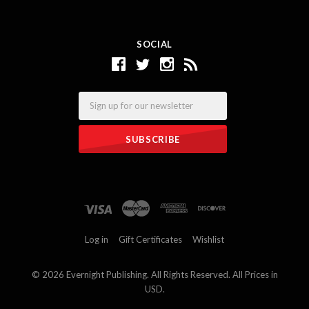
SOCIAL
Email
Log in
Gift Certificates
Wishlist
©
2026 Evernight Publishing. All Rights Reserved. All Prices in
USD.