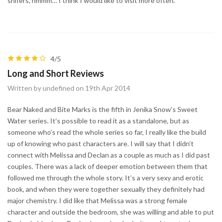
shifers, hmmm… I think I would like to visit more often.
4/5
Long and Short Reviews
Written by undefined on 19th Apr 2014
Bear Naked and Bite Marks is the fifth in Jenika Snow’s Sweet
Water series. It’s possible to read it as a standalone, but as
someone who’s read the whole series so far, I really like the build
up of knowing who past characters are. I will say that I didn’t
connect with Melissa and Declan as a couple as much as I did past
couples. There was a lack of deeper emotion between them that
followed me through the whole story. It’s a very sexy and erotic
book, and when they were together sexually they definitely had
major chemistry. I did like that Melissa was a strong female
character and outside the bedroom, she was willing and able to put