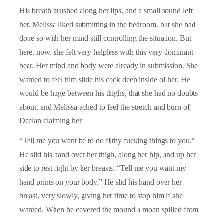
His breath brushed along her lips, and a small sound left
her. Melissa liked submitting in the bedroom, but she had
done so with her mind still controlling the situation. But
here, now, she felt very helpless with this very dominant
bear. Her mind and body were already in submission. She
wanted to feel him slide his cock deep inside of her. He
would be huge between his thighs, that she had no doubts
about, and Melissa ached to feel the stretch and burn of
Declan claiming her.
“Tell me you want be to do filthy fucking things to you.”
He slid his hand over her thigh, along her hip, and up her
side to rest right by her breasts. “Tell me you want my
hand prints on your body.” He slid his hand over her
breast, very slowly, giving her time to stop him if she
wanted. When he covered the mound a moan spilled from