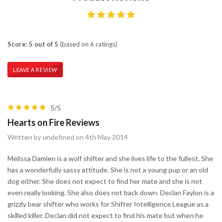
Score: 5 out of 5
(based on 6 ratings)
LEAVE A REVIEW
5/5
Hearts on Fire Reviews
Written by undefined on 4th May 2014
Melissa Damien is a wolf shifter and she lives life to the fullest. She
has a wonderfully sassy attitude. She is not a young pup or an old
dog either. She does not expect to find her mate and she is not
even really looking. She also does not back down. Declan Faylon is a
grizzly bear shifter who works for Shifter Intelligence League as a
skilled killer. Declan did not expect to find his mate but when he