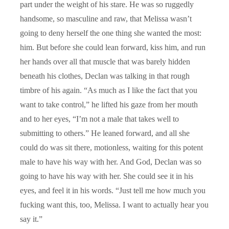
part under the weight of his stare. He was so ruggedly
handsome, so masculine and raw, that Melissa wasn’t
going to deny herself the one thing she wanted the most:
him. But before she could lean forward, kiss him, and run
her hands over all that muscle that was barely hidden
beneath his clothes, Declan was talking in that rough
timbre of his again. “As much as I like the fact that you
want to take control,” he lifted his gaze from her mouth
and to her eyes, “I’m not a male that takes well to
submitting to others.” He leaned forward, and all she
could do was sit there, motionless, waiting for this potent
male to have his way with her. And God, Declan was so
going to have his way with her. She could see it in his
eyes, and feel it in his words. “Just tell me how much you
fucking want this, too, Melissa. I want to actually hear you
say it.”