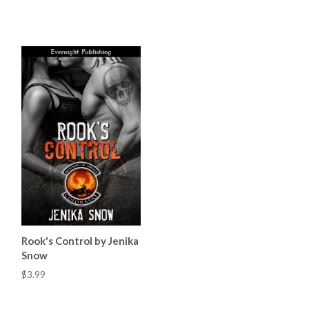
Rook's Control by Jenika
Snow
$3.99