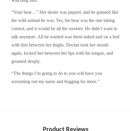
watching him.
“Your bear…” Her desire was piqued, and he grinned like
the wild animal he was. Yes, his bear was the one taking
control, and it would be all the sweeter. He didn’t want to
talk anymore. All he wanted was them naked and on a bed
with him between her thighs. Declan took her mouth
again, fucked her between her lips with his tongue, and
groaned deeply.
“The things I’m going to do to you will have you
screaming out my name and begging for more.”
Product Reviews