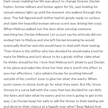
Dark never realizing her life was about to change forever. Declan
Faylon, former military and former agent for SIL, was looking for
sexual release right up until the moment she walked through the
door. The full-figured wolf shifter had his grizzly ready to surface
and claim the beautiful woman whose scent was driving him crazy.
When Melissa walked out the door after sensing someone
watching her, Declan followed. Let us just say his attitude did not
endeat him to Melissa and she left Declan knowing he would
eventually find her and she would have to deal with their mating.
Then there is the shifter who has decided he would make a better
mate for Melissa and isn’t about to let a grizzly shifter claim what
he thinks should be his. I love that Melissa isn’t afraid to put Declan
in his place and make him show her that she is worth the effort to
woo her affections. I also admire Declan for pushing himself
outside of his comfort zone to give her what she wants. When
push comes to shove, both go for what they want. But Ms. Snow
throws in a curve ball with the crazy that has decided he can defy
the fates and take what he wants and no one is going to get in his
way. Can Declan keep her safe or will the threat to their mating win
and destroy their chance at a happily ever after? Bear Naked And