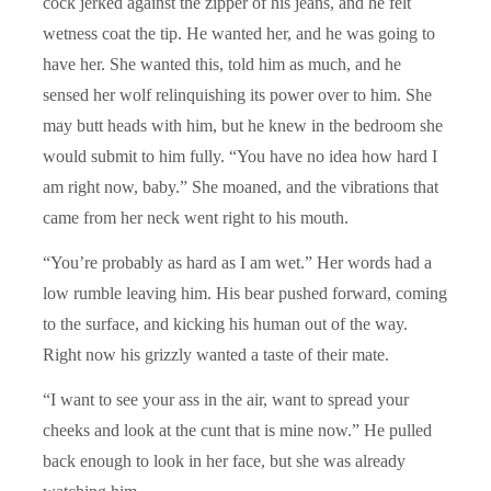
cock jerked against the zipper of his jeans, and he felt
wetness coat the tip. He wanted her, and he was going to
have her. She wanted this, told him as much, and he
sensed her wolf relinquishing its power over to him. She
may butt heads with him, but he knew in the bedroom she
would submit to him fully. “You have no idea how hard I
am right now, baby.” She moaned, and the vibrations that
came from her neck went right to his mouth.
“You’re probably as hard as I am wet.” Her words had a
low rumble leaving him. His bear pushed forward, coming
to the surface, and kicking his human out of the way.
Right now his grizzly wanted a taste of their mate.
“I want to see your ass in the air, want to spread your
cheeks and look at the cunt that is mine now.” He pulled
back enough to look in her face, but she was already