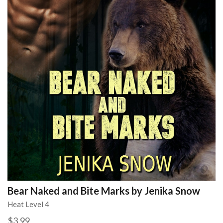
Bear Naked and Bite Marks by Jenika Snow
Heat Level 4
$3.99