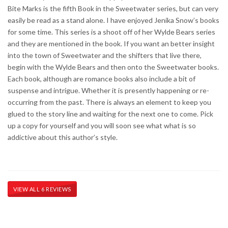
Bite Marks is the fifth Book in the Sweetwater series, but can very
easily be read as a stand alone. I have enjoyed Jenika Snow’s books
for some time. This series is a shoot off of her Wylde Bears series
and they are mentioned in the book. If you want an better insight
into the town of Sweetwater and the shifters that live there,
begin with the Wylde Bears and then onto the Sweetwater books.
Each book, although are romance books also include a bit of
suspense and intrigue. Whether it is presently happening or re-
occurring from the past. There is always an element to keep you
glued to the story line and waiting for the next one to come. Pick
up a copy for yourself and you will soon see what what is so
addictive about this author’s style.
VIEW ALL 6 REVIEWS