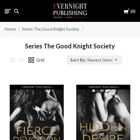
Cart
0
Home
Series The Good Knight Society
Series The Good Knight Society
List
Grid
Sort By:
Newest Items