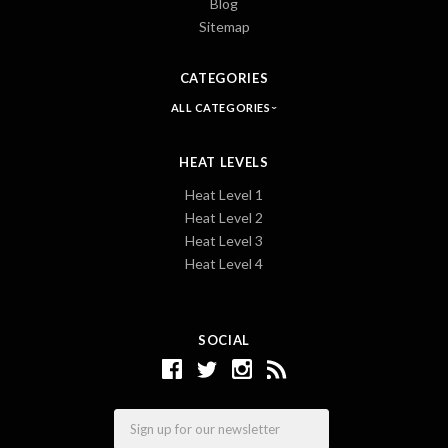
Blog
Sitemap
CATEGORIES
ALL CATEGORIES
HEAT LEVELS
Heat Level 1
Heat Level 2
Heat Level 3
Heat Level 4
SOCIAL
Email