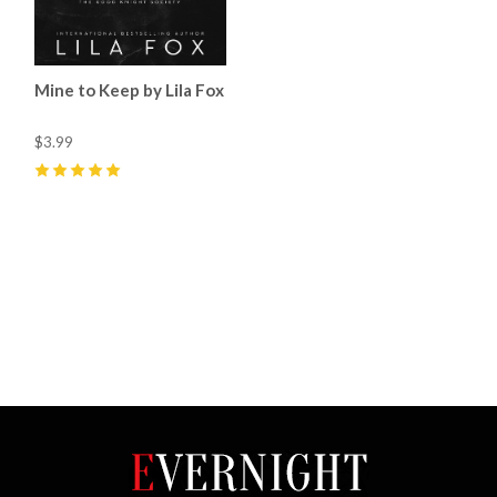
Mine to Keep by Lila Fox
$3.99
5
(
43
)