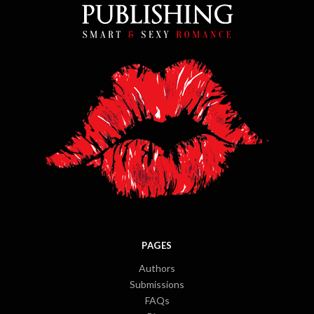
PAGES
Authors
Submissions
FAQs