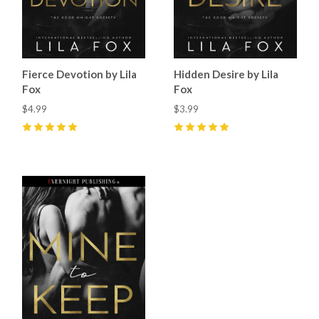
Fierce Devotion by Lila
Hidden Desire by Lila
Fox
Fox
$4.99
$3.99
5
(
26
)
5
(
34
)