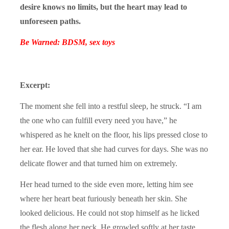
desire knows no limits, but the heart may lead to
unforeseen paths.
Be Warned: BDSM, sex toys
Excerpt:
The moment she fell into a restful sleep, he struck. “I am
the one who can fulfill every need you have,” he
whispered as he knelt on the floor, his lips pressed close to
her ear. He loved that she had curves for days. She was no
delicate flower and that turned him on extremely.
Her head turned to the side even more, letting him see
where her heart beat furiously beneath her skin. She
looked delicious. He could not stop himself as he licked
the flesh along her neck. He growled softly at her taste.