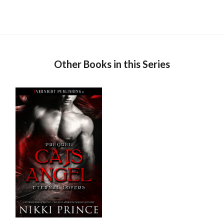
Other Books in this Series