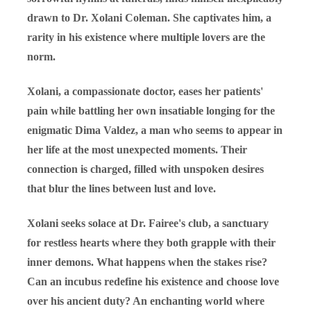
drawn to Dr. Xolani Coleman. She captivates him, a
rarity in his existence where multiple lovers are the
norm.
Xolani, a compassionate doctor, eases her patients'
pain while battling her own insatiable longing for the
enigmatic Dima Valdez, a man who seems to appear in
her life at the most unexpected moments. Their
connection is charged, filled with unspoken desires
that blur the lines between lust and love.
Xolani seeks solace at Dr. Fairee's club, a sanctuary
for restless hearts where they both grapple with their
inner demons. What happens when the stakes rise?
Can an incubus redefine his existence and choose love
over his ancient duty? An enchanting world where