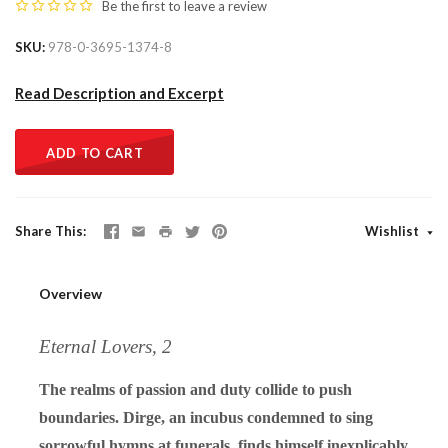
Be the first to
leave a review
SKU
978-0-3695-1374-8
Read Description and Excerpt
ADD TO CART
Share This
Wishlist
Overview
Eternal Lovers, 2
The realms of passion and duty collide to push
boundaries. Dirge, an incubus condemned to sing
sorrowful hymns at funerals, finds himself inexplicably