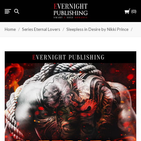
Cart
0
Home
Series Eternal Lovers
Sleepless in Desire by Nikki Prince