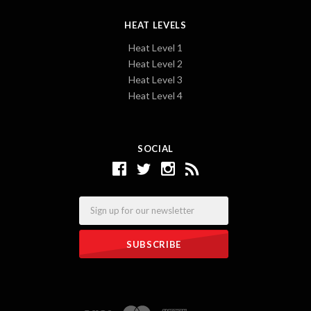
HEAT LEVELS
Heat Level 1
Heat Level 2
Heat Level 3
Heat Level 4
SOCIAL
Email