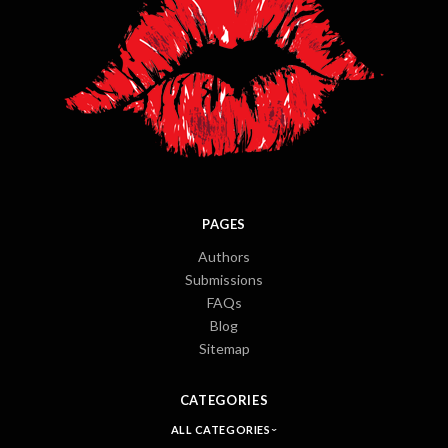
PAGES
Authors
Submissions
FAQs
Blog
Sitemap
CATEGORIES
ALL CATEGORIES