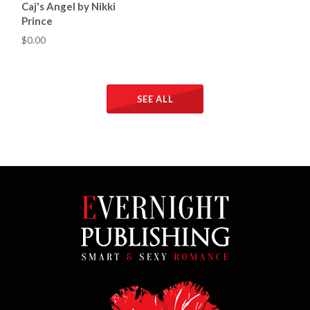
Caj's Angel by Nikki
Prince
$0.00
SEE ALL