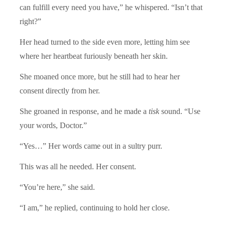
can fulfill every need you have,” he whispered. “Isn’t that
right?”
Her head turned to the side even more, letting him see
where her heartbeat furiously beneath her skin.
She moaned once more, but he still had to hear her
consent directly from her.
She groaned in response, and he made a
tisk
sound. “Use
your words, Doctor.”
“Yes…” Her words came out in a sultry purr.
This was all he needed. Her consent.
“You’re here,” she said.
“I am,” he replied, continuing to hold her close.