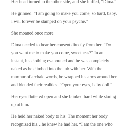
Her head turned to the other side, and she huffed, “Dima.”
He grinned. “I am going to make you come, so hard, baby.
I will forever be stamped on your psyche.”
She moaned once more.
Dima needed to hear her consent directly from her. “Do
you want me to make you come, sweetness?” In an
instant, his clothing evaporated and he was completely
naked as he climbed into the tub with her. With the
murmur of archaic words, he wrapped his arms around her
and blended their realities. “Open your eyes, baby doll.”
Her eyes fluttered open and she blinked hard while staring
up at him.
He held her naked body to his. The moment her body
recognized his…he knew he had her. “I am the one who