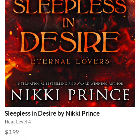
Sleepless in Desire by Nikki Prince
Heat Level 4
$3.99