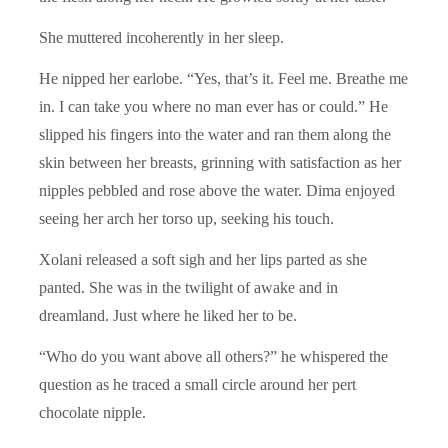
She muttered incoherently in her sleep.
He nipped her earlobe. “Yes, that’s it. Feel me. Breathe me
in. I can take you where no man ever has or could.” He
slipped his fingers into the water and ran them along the
skin between her breasts, grinning with satisfaction as her
nipples pebbled and rose above the water. Dima enjoyed
seeing her arch her torso up, seeking his touch.
Xolani released a soft sigh and her lips parted as she
panted. She was in the twilight of awake and in
dreamland. Just where he liked her to be.
“Who do you want above all others?” he whispered the
question as he traced a small circle around her pert
chocolate nipple.