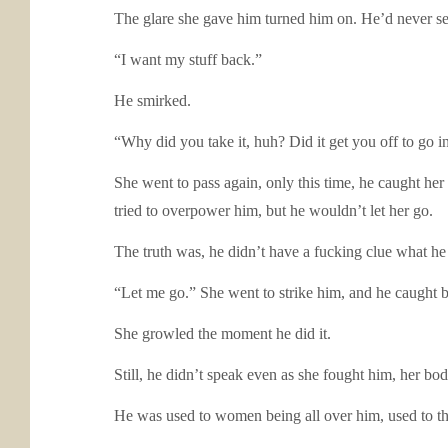
The glare she gave him turned him on. He’d never see
“I want my stuff back.”
He smirked.
“Why did you take it, huh? Did it get you off to go i
She went to pass again, only this time, he caught her 
tried to overpower him, but he wouldn’t let her go.
The truth was, he didn’t have a fucking clue what he
“Let me go.” She went to strike him, and he caught 
She growled the moment he did it.
Still, he didn’t speak even as she fought him, her body
He was used to women being all over him, used to th