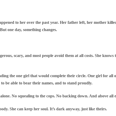
ened to her over the past year. Her father left, her mother killed he
 But one day, something changes.
gerous, scary, and most people avoid them at all costs. She knows 
ing the one girl that would complete their circle. One girl for all o
 to be able to bear their names, and to stand proudly.
 alone. No squealing to the cops. No backing down. And above all 
 body. She can keep her soul. It’s dark anyway, just like theirs.