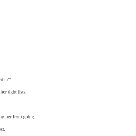
t it?”
er tight fists.
ing her from going.
st.