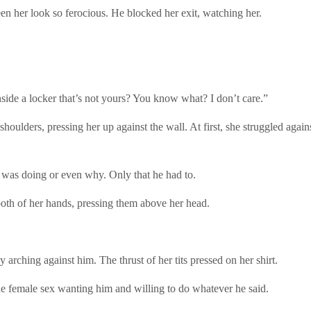
n her look so ferocious. He blocked her exit, watching her.
nside a locker that’s not yours? You know what? I don’t care.”
shoulders, pressing her up against the wall. At first, she struggled aga
 was doing or even why. Only that he had to.
both of her hands, pressing them above her head.
 arching against him. The thrust of her tits pressed on her shirt.
e female sex wanting him and willing to do whatever he said.