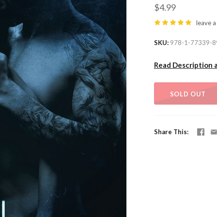
$4.99
leave a
SKU
978-1-77339-8
Read Description 
SOLD OUT
Share This