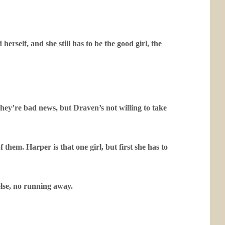
rself, and she still has to be the good girl, the
they’re bad news, but Draven’s not willing to take
f them. Harper is that one girl, but first she has to
else, no running away.