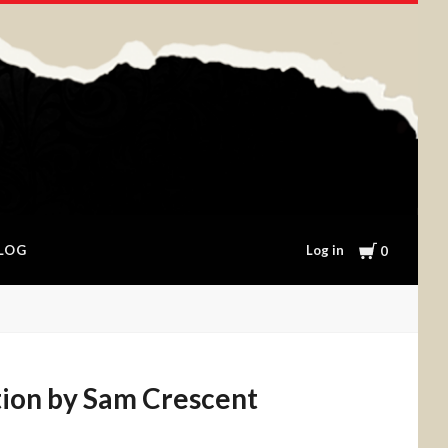
Cart
Log in
LOG
0
tion by Sam Crescent