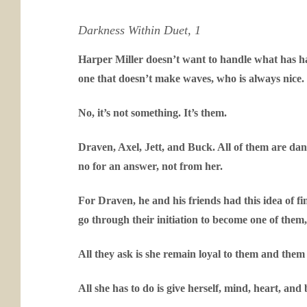
Darkness Within Duet, 1
Harper Miller doesn’t want to handle what has happ
one that doesn’t make waves, who is always nice.
No, it’s not something. It’s them.
Draven, Axel, Jett, and Buck. All of them are dan
no for an answer, not from her.
For Draven, he and his friends had this idea of find
go through their initiation to become one of them,
All they ask is she remain loyal to them and them
All she has to do is give herself, mind, heart, and