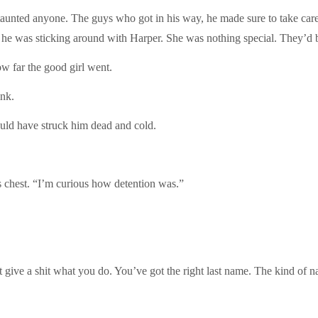
taunted anyone. The guys who got in his way, he made sure to take car
hy he was sticking around with Harper. She was nothing special. They’d 
ow far the good girl went.
ink.
ould have struck him dead and cold.
is chest. “I’m curious how detention was.”
t give a shit what you do. You’ve got the right last name. The kind of n