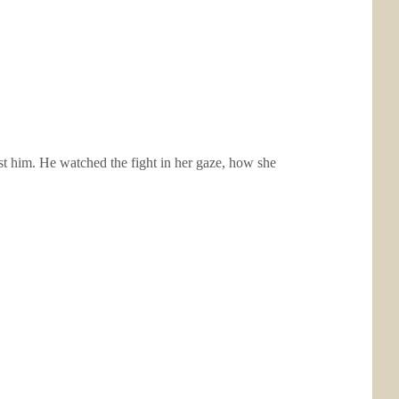
inst him. He watched the fight in her gaze, how she