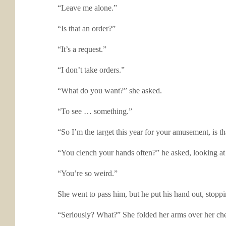
“Leave me alone.”
“Is that an order?”
“It’s a request.”
“I don’t take orders.”
“What do you want?” she asked.
“To see … something.”
“So I’m the target this year for your amusement, is tha
“You clench your hands often?” he asked, looking at h
“You’re so weird.”
She went to pass him, but he put his hand out, stopp
“Seriously? What?” She folded her arms over her che