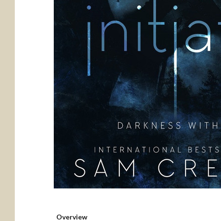
Overview