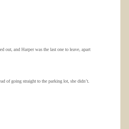
ed out, and Harper was the last one to leave, apart
 of going straight to the parking lot, she didn’t.