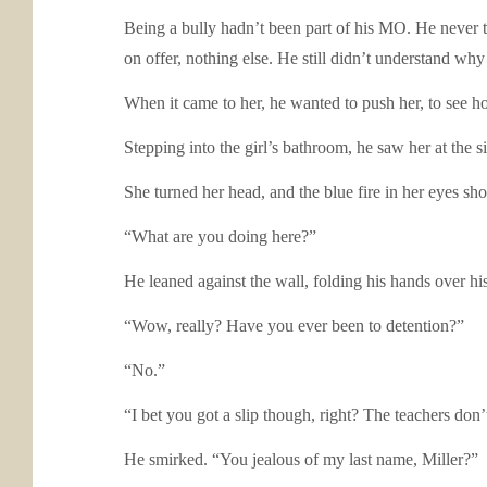
Being a bully hadn’t been part of his MO. He never 
on offer, nothing else. He still didn’t understand w
When it came to her, he wanted to push her, to see h
Stepping into the girl’s bathroom, he saw her at the s
She turned her head, and the blue fire in her eyes sh
“What are you doing here?”
He leaned against the wall, folding his hands over h
“Wow, really? Have you ever been to detention?”
“No.”
“I bet you got a slip though, right? The teachers don’
He smirked. “You jealous of my last name, Miller?”