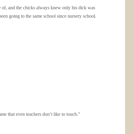
e of, and the chicks always knew only his dick was
been going to the same school since nursery school.
ame that even teachers don’t like to touch.”