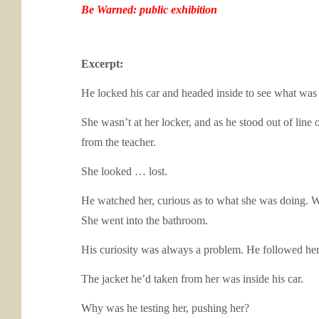
Be Warned: public exhibition
Excerpt:
He locked his car and headed inside to see what was 
She wasn’t at her locker, and as he stood out of line
from the teacher.
She looked … lost.
He watched her, curious as to what she was doing. Wha
She went into the bathroom.
His curiosity was always a problem. He followed her
The jacket he’d taken from her was inside his car.
Why was he testing her, pushing her?