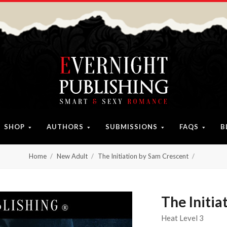
SHOP
AUTHORS
SUBMISSIONS
FAQS
B
Home
New Adult
The Initiation by Sam Crescent
The Initia
Heat Level 3