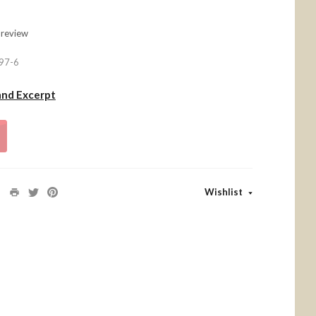
 review
97-6
and Excerpt
Wishlist