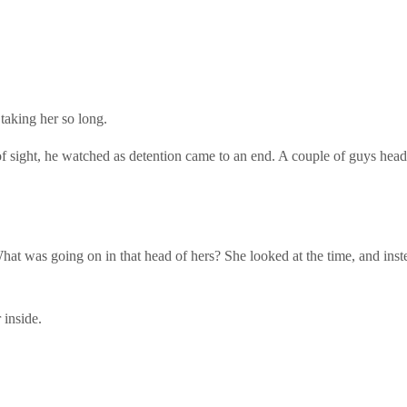
taking her so long.
 of sight, he watched as detention came to an end. A couple of guys head
t was going on in that head of hers? She looked at the time, and instead
 inside.