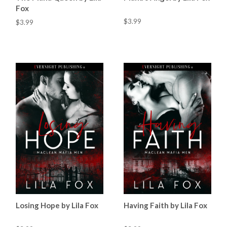
Fox
$3.99
$3.99
Losing Hope by Lila Fox
Having Faith by Lila Fox