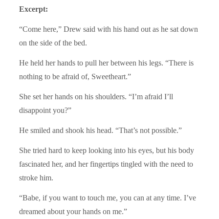
Excerpt:
“Come here,” Drew said with his hand out as he sat down
on the side of the bed.
He held her hands to pull her between his legs. “There is
nothing to be afraid of, Sweetheart.”
She set her hands on his shoulders. “I’m afraid I’ll
disappoint you?”
He smiled and shook his head. “That’s not possible.”
She tried hard to keep looking into his eyes, but his body
fascinated her, and her fingertips tingled with the need to
stroke him.
“Babe, if you want to touch me, you can at any time. I’ve
dreamed about your hands on me.”