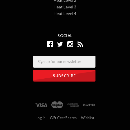
Heat Level 2
Heat Level 3
Heat Level 4
SOCIAL
Email
Log in
Gift Certificates
Wishlist