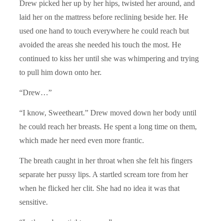
Drew picked her up by her hips, twisted her around, and
laid her on the mattress before reclining beside her. He
used one hand to touch everywhere he could reach but
avoided the areas she needed his touch the most. He
continued to kiss her until she was whimpering and trying
to pull him down onto her.
“Drew…”
“I know, Sweetheart.” Drew moved down her body until
he could reach her breasts. He spent a long time on them,
which made her need even more frantic.
The breath caught in her throat when she felt his fingers
separate her pussy lips. A startled scream tore from her
when he flicked her clit. She had no idea it was that
sensitive.