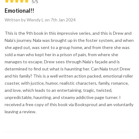
5/5
Emotional!!
Written by Wendy L on 7th Jan 2024
This is the 9th book in this impressive series, and this is Drew and
Nala’s journey. Nala was brought up in the foster system, and when
she aged out, was sent to a group home, and from there she was
sold a man who kept her in a prison of pain, from where she
manages to escape. Drew sees through Nala’s façade and is
determined to find out what is haunting her. Can Nala trust Drew
and his family? This is a well written action packed, emotional roller
coaster, with justice, humor, realistic characters, family, romance,
and love, which leads to an entertaining, tragic, twisted,
unpredictable, haunting, and steamy addictive page turner. I
received a free copy of this book via Booksprout and am voluntarily
leaving a review.