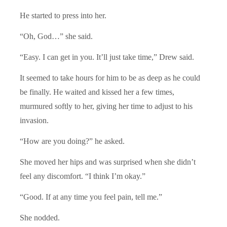
He started to press into her.
“Oh, God…” she said.
“Easy. I can get in you. It’ll just take time,” Drew said.
It seemed to take hours for him to be as deep as he could
be finally. He waited and kissed her a few times,
murmured softly to her, giving her time to adjust to his
invasion.
“How are you doing?” he asked.
She moved her hips and was surprised when she didn’t
feel any discomfort. “I think I’m okay.”
“Good. If at any time you feel pain, tell me.”
She nodded.