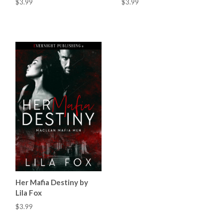
$3.99
$3.99
Her Mafia Destiny by
Lila Fox
$3.99