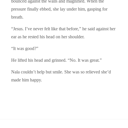
bounced against the walls and magnified. When the
pressure finally ebbed, she lay under him, gasping for
breath.
“Jesus. I’ve never felt like that before,” he said against her
ear as he rested his head on her shoulder.
“It was good?”
He lifted his head and grinned. “No. It was great.”
Nala couldn’t help but smile. She was so relieved she’d
made him happy.