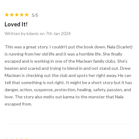
5/5
Loved It!
Written by kdavis on 7th Jan 2024
This was a great story. I couldn't put the book down. Nala (Scarlet)
is running from her old life and it was a horrible life. She finally
escaped and is working in one of the Maclean family clubs. She's
beaten and scared and trying to blend in and not stand out. Drew
Maclean is checking out the club and spots her right away. He can
tell that something is not right. It might be a short story but it has
danger, action, suspense, protection, healing, safety, passion, and
love. The story also melts out karma to the monster that Nala
escaped from.