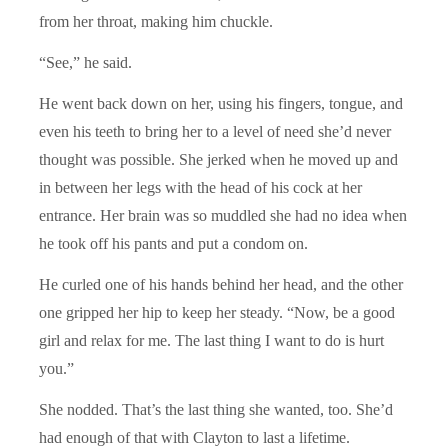
from her throat, making him chuckle.
“See,” he said.
He went back down on her, using his fingers, tongue, and
even his teeth to bring her to a level of need she’d never
thought was possible. She jerked when he moved up and
in between her legs with the head of his cock at her
entrance. Her brain was so muddled she had no idea when
he took off his pants and put a condom on.
He curled one of his hands behind her head, and the other
one gripped her hip to keep her steady. “Now, be a good
girl and relax for me. The last thing I want to do is hurt
you.”
She nodded. That’s the last thing she wanted, too. She’d
had enough of that with Clayton to last a lifetime.