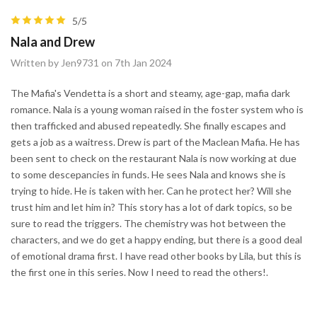
5/5
Nala and Drew
Written by Jen9731 on 7th Jan 2024
The Mafia's Vendetta is a short and steamy, age-gap, mafia dark
romance. Nala is a young woman raised in the foster system who is
then trafficked and abused repeatedly. She finally escapes and
gets a job as a waitress. Drew is part of the Maclean Mafia. He has
been sent to check on the restaurant Nala is now working at due
to some descepancies in funds. He sees Nala and knows she is
trying to hide. He is taken with her. Can he protect her? Will she
trust him and let him in? This story has a lot of dark topics, so be
sure to read the triggers. The chemistry was hot between the
characters, and we do get a happy ending, but there is a good deal
of emotional drama first. I have read other books by Lila, but this is
the first one in this series. Now I need to read the others!.