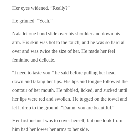
Her eyes widened. “Really?”
He grinned. “Yeah.”
Nala let one hand slide over his shoulder and down his
arm. His skin was hot to the touch, and he was so hard all
over and was twice the size of her. He made her feel
feminine and delicate.
“I need to taste you,” he said before pulling her head
down and taking her lips. His lips and tongue followed the
contour of her mouth. He nibbled, licked, and sucked until
her lips were red and swollen. He tugged on the towel and
let it drop to the ground. “Damn, you are beautiful.”
Her first instinct was to cover herself, but one look from
him had her lower her arms to her side.