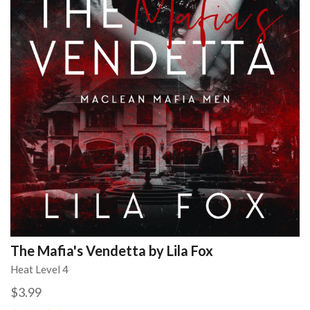
The Mafia's Vendetta by Lila Fox
Heat Level 4
$3.99