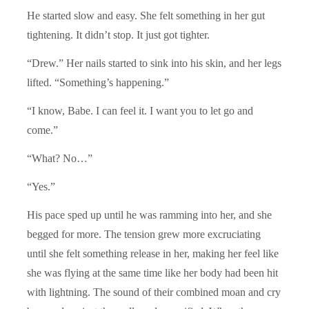
He started slow and easy. She felt something in her gut
tightening. It didn’t stop. It just got tighter.
“Drew.” Her nails started to sink into his skin, and her legs
lifted. “Something’s happening.”
“I know, Babe. I can feel it. I want you to let go and
come.”
“What? No…”
“Yes.”
His pace sped up until he was ramming into her, and she
begged for more. The tension grew more excruciating
until she felt something release in her, making her feel like
she was flying at the same time like her body had been hit
with lightning. The sound of their combined moan and cry