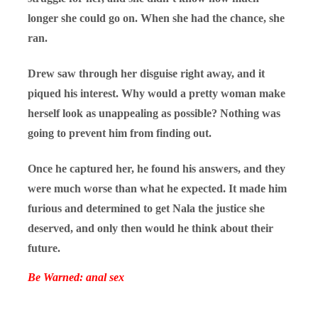
longer she could go on. When she had the chance, she
ran.
Drew saw through her disguise right away, and it
piqued his interest. Why would a pretty woman make
herself look as unappealing as possible? Nothing was
going to prevent him from finding out.
Once he captured her, he found his answers, and they
were much worse than what he expected. It made him
furious and determined to get Nala the justice she
deserved, and only then would he think about their
future.
Be Warned: anal sex