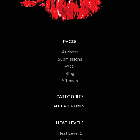
PAGES
Authors
Submissions
FAQs
Blog
Sitemap
CATEGORIES
ALL CATEGORIES
HEAT LEVELS
Heat Level 1