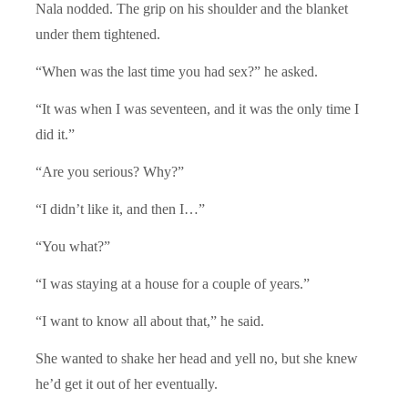
Nala nodded. The grip on his shoulder and the blanket
under them tightened.
“When was the last time you had sex?” he asked.
“It was when I was seventeen, and it was the only time I
did it.”
“Are you serious? Why?”
“I didn’t like it, and then I…”
“You what?”
“I was staying at a house for a couple of years.”
“I want to know all about that,” he said.
She wanted to shake her head and yell no, but she knew
he’d get it out of her eventually.