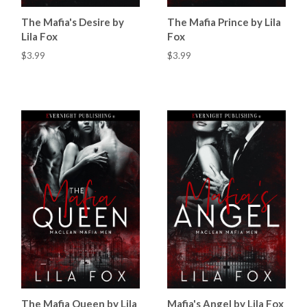
The Mafia's Desire by
The Mafia Prince by Lila
Lila Fox
Fox
$3.99
$3.99
The Mafia Queen by Lila
Mafia's Angel by Lila Fox