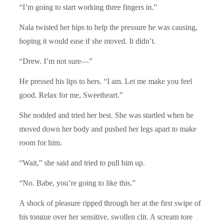
“I’m going to start working three fingers in.”
Nala twisted her hips to help the pressure he was causing,
hoping it would ease if she moved. It didn’t.
“Drew. I’m not sure—”
He pressed his lips to hers. “I am. Let me make you feel
good. Relax for me, Sweetheart.”
She nodded and tried her best. She was startled when he
moved down her body and pushed her legs apart to make
room for him.
“Wait,” she said and tried to pull him up.
“No. Babe, you’re going to like this.”
A shock of pleasure ripped through her at the first swipe of
his tongue over her sensitive, swollen clit. A scream tore