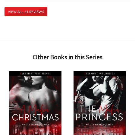
VIEW ALL 51 REVIEWS
Other Books in this Series