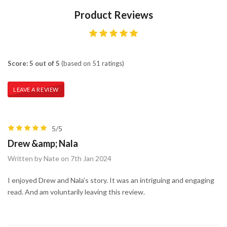
Product Reviews
Score: 5 out of 5
(based on 51 ratings)
LEAVE A REVIEW
5/5
Drew &amp; Nala
Written by Nate on 7th Jan 2024
I enjoyed Drew and Nala’s story. It was an intriguing and engaging
read. And am voluntarily leaving this review.