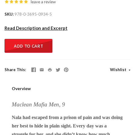
leave a review
SKU
978-0-3695-0934-5
Read Description and Excerpt
ADD TO CART
Share This
Wishlist
Overview
Maclean Mafia Men, 9
Nala had escaped from a prison of pain and was doing
her best to hide in plain sight. Every day was a
struggle for her, and she didn’t know how much