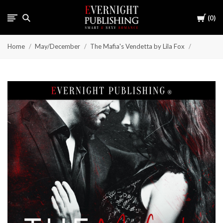
Cart
0
Home
May/December
The Mafia's Vendetta by Lila Fox