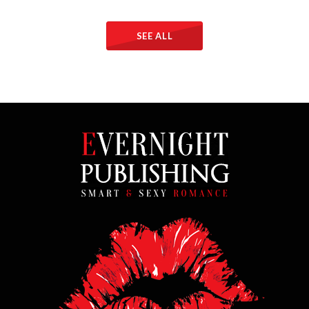
SEE ALL