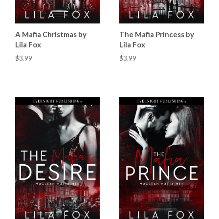
A Mafia Christmas by
The Mafia Princess by
Lila Fox
Lila Fox
$3.99
$3.99