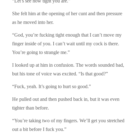
“Let’s see how tight you are.”
She felt him at the opening of her cunt and then pressure
as he moved into her.
“God, you’re fucking tight enough that I can’t move my
finger inside of you. I can’t wait until my cock is there.
You’re going to strangle me.”
I looked up at him in confusion. The words sounded bad,
but his tone of voice was excited. “Is that good?”
“Fuck, yeah. It’s going to hurt so good.”
He pulled out and then pushed back in, but it was even
tighter than before.
“You’re taking two of my fingers. We’ll get you stretched
out a bit before I fuck you.”