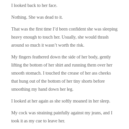
I looked back to her face.
Nothing. She was dead to it.
That was the first time I’d been confident she was sleeping
heavy enough to touch her. Usually, she would thrash
around so much it wasn’t worth the risk.
My fingers feathered down the side of her body, gently
lifting the bottom of her shirt and running them over her
smooth stomach. I touched the crease of her ass cheeks
that hung out of the bottom of her tiny shorts before
smoothing my hand down her leg.
I looked at her again as she softly moaned in her sleep.
My cock was straining painfully against my jeans, and I
took it as my cue to leave her.