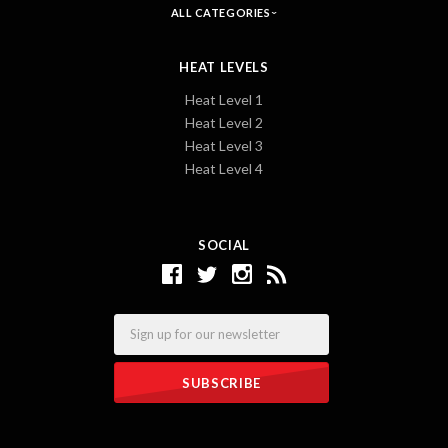
ALL CATEGORIES
HEAT LEVELS
Heat Level 1
Heat Level 2
Heat Level 3
Heat Level 4
SOCIAL
Email