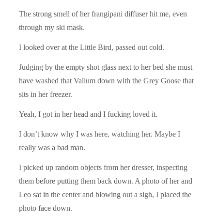
The strong smell of her frangipani diffuser hit me, even
through my ski mask.
I looked over at the Little Bird, passed out cold.
Judging by the empty shot glass next to her bed she must
have washed that Valium down with the Grey Goose that
sits in her freezer.
Yeah, I got in her head and I fucking loved it.
I don’t know why I was here, watching her. Maybe I
really was a bad man.
I picked up random objects from her dresser, inspecting
them before putting them back down. A photo of her and
Leo sat in the center and blowing out a sigh, I placed the
photo face down.