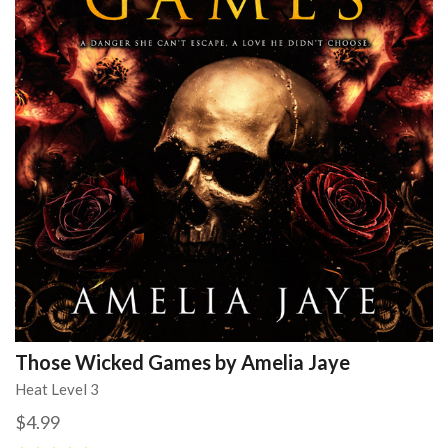
Those Wicked Games by Amelia Jaye
Heat Level 3
$4.99