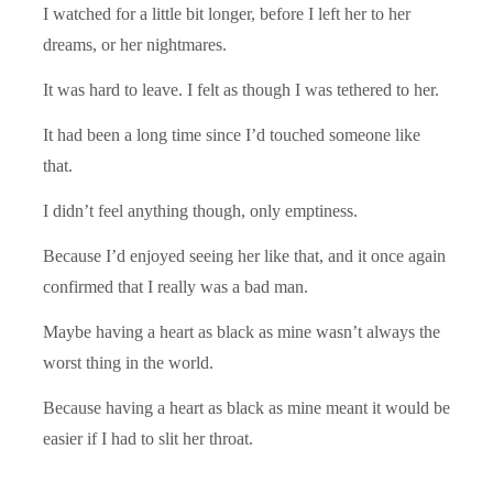
I watched for a little bit longer, before I left her to her
dreams, or her nightmares.
It was hard to leave. I felt as though I was tethered to her.
It had been a long time since I’d touched someone like
that.
I didn’t feel anything though, only emptiness.
Because I’d enjoyed seeing her like that, and it once again
confirmed that I really was a bad man.
Maybe having a heart as black as mine wasn’t always the
worst thing in the world.
Because having a heart as black as mine meant it would be
easier if I had to slit her throat.