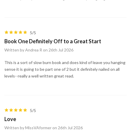
5/5
Book One Definitely Off to a Great Start
Written by Andrea R on 26th Jul 2026
This is a sort of slow burn book and does kind of leave you hanging
sense it is going to be part one of 2 but it definitely nailed on all
levels--really a well written great read.
5/5
Love
Written by MissVAformer on 26th Jul 2026