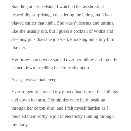
Standing at her bedside, I watched her as she slept
peacefully, surprising, considering the little game I had
played earlier that night. She wasn’t tossing and turning
like she usually did, but I guess a cocktail of vodka and
sleeping pills does the job well, knocking out a tiny bird
like her.
Her brown curls were spread over her pillow and I gently
leaned down, smelling her fruity shampoo.
Yeah, I was a total creep.
Ever so gently, I traced my gloved hands over her full lips
and down her arm. Her nipples were hard, peaking
through her cotton shirt, and I felt myself harden as I
touched them softly, a jolt of electricity running through
my body.