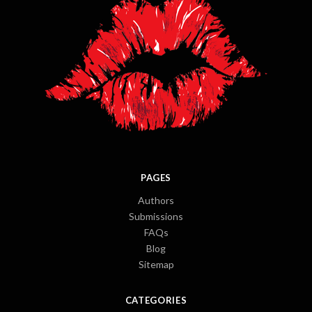
PAGES
Authors
Submissions
FAQs
Blog
Sitemap
CATEGORIES