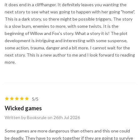
it does end in a cliffhanger. It definitely leaves you wanting the
next story to see what was going to happen with her going "home".
This is a dark story, so there might be possible triggers. The story
is a slow burn, enemies to more, with some twists. It is the
beginning of Willow and Fox's story. What a story it is! The plot
development is intriguing and interesting with some suspense,
some action, trauma, danger and a bit more. I cannot wait for the
next story. This is a new author to me and I look forward to reading
more.
5/5
Wicked games
Written by Booksrule on 26th Jul 2026
Some games are more dangerous than others and this one could
be deadly. They have to work together if they are going to survive