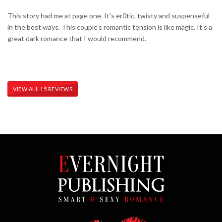
This story had me at page one. It’s er0tic, twisty and suspenseful
in the best ways. This couple’s romantic tension is like magic. It’s a
great dark romance that I would recommend.
VIEW ALL 15 REVIEWS