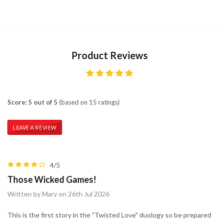
Product Reviews
Score: 5 out of 5
(based on 15 ratings)
LEAVE A REVIEW
4/5
Those Wicked Games!
Written by Mary on 26th Jul 2026
This is the first story in the "Twisted Love" duology so be prepared