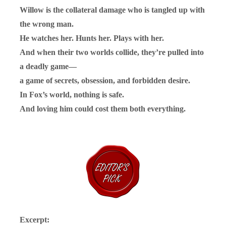
Willow is the collateral damage who is tangled up with
the wrong man.
He watches her. Hunts her. Plays with her.
And when their two worlds collide, they’re pulled into
a deadly game—
a game of secrets, obsession, and forbidden desire.
In Fox’s world, nothing is safe.
And loving him could cost them both everything.
Excerpt: