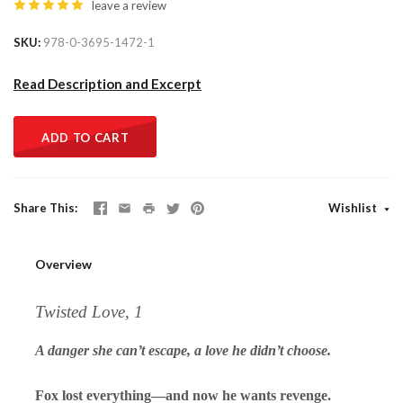
leave a review
SKU
978-0-3695-1472-1
Read Description and Excerpt
ADD TO CART
Share This
Wishlist
Overview
Twisted Love, 1
A danger she can’t escape, a love he didn’t choose.
Fox lost everything—and now he wants revenge.