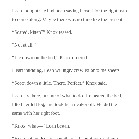
Leah thought she had been saving herself for the right man
to come along. Maybe there was no time like the present.
“Scared, kitten?” Knox teased.
“Not at all.”
“Lie down on the bed,” Knox ordered.
Heart thudding, Leah willingly crawled onto the sheets.
“Scoot down a little. There. Perfect,” Knox said.
Leah lay there, unsure of what to do. He neared the bed,
lifted her left leg, and took her sneaker off. He did the
same with her right foot.
“Knox, what—” Leah began.
“Hush, kitten. Relax. Tonight is all about you and you