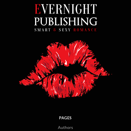
PAGES
Authors