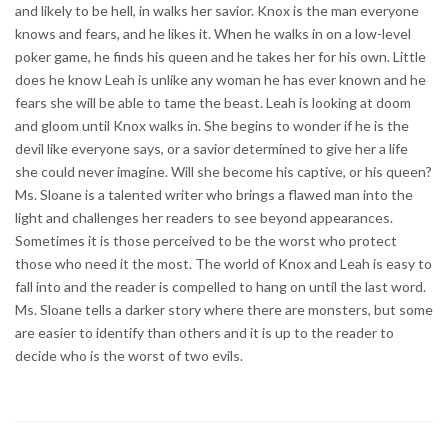
and likely to be hell, in walks her savior. Knox is the man everyone
knows and fears, and he likes it. When he walks in on a low-level
poker game, he finds his queen and he takes her for his own. Little
does he know Leah is unlike any woman he has ever known and he
fears she will be able to tame the beast. Leah is looking at doom
and gloom until Knox walks in. She begins to wonder if he is the
devil like everyone says, or a savior determined to give her a life
she could never imagine. Will she become his captive, or his queen?
Ms. Sloane is a talented writer who brings a flawed man into the
light and challenges her readers to see beyond appearances.
Sometimes it is those perceived to be the worst who protect
those who need it the most. The world of Knox and Leah is easy to
fall into and the reader is compelled to hang on until the last word.
Ms. Sloane tells a darker story where there are monsters, but some
are easier to identify than others and it is up to the reader to
decide who is the worst of two evils.