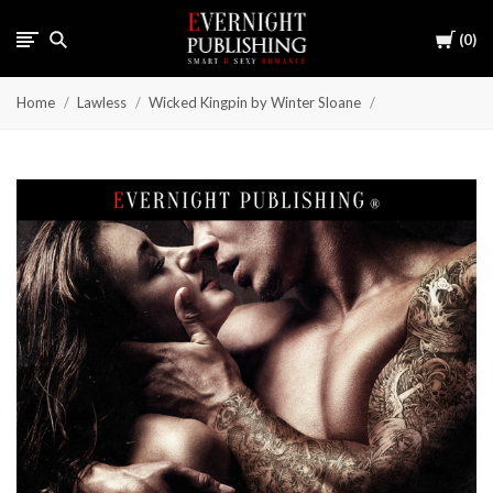
Cart
0
Home
Lawless
Wicked Kingpin by Winter Sloane