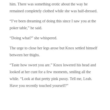
him. There was something erotic about the way he
remained completely clothed while she was half-dressed.
“I’ve been dreaming of doing this since I saw you at the
poker table,” he said.
“Doing what?” she whispered.
The urge to close her legs arose but Knox settled himself
between her thighs.
“Taste how sweet you are.” Knox lowered his head and
looked at her cunt for a few moments, smiling all the
while. “Look at that pretty pink pussy. Tell me, Leah.
Have you recently touched yourself?”