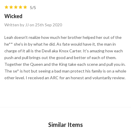
5/5
Wicked
Written by JJ on 25th Sep 2020
Leah doesn't realize how much her brother helped her out of the
he** she's in by what he did. As fate would have it, the man in
charge of it all is the Devil aka Knox Carter. It's amazing how each
push and pull brings out the good and better of each of them.
Together the Queen and the King take each scene and pull you in.
The se* is hot but seeing a bad man protect his family is on a whole
other level. I received an ARC for an honest and voluntarily review.
Similar Items