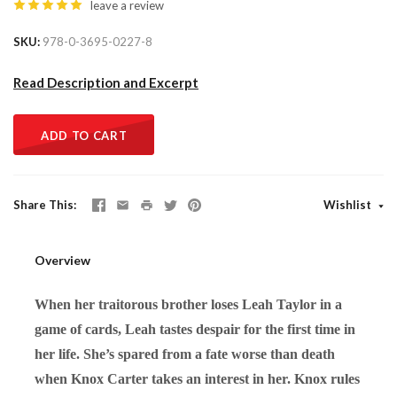
leave a review
SKU
978-0-3695-0227-8
Read Description and Excerpt
ADD TO CART
Share This
Wishlist
Overview
When her traitorous brother loses Leah Taylor in a
game of cards, Leah tastes despair for the first time in
her life. She’s spared from a fate worse than death
when Knox Carter takes an interest in her. Knox rules