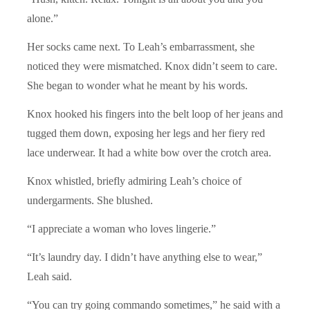
alone.”
Her socks came next. To Leah’s embarrassment, she
noticed they were mismatched. Knox didn’t seem to care.
She began to wonder what he meant by his words.
Knox hooked his fingers into the belt loop of her jeans and
tugged them down, exposing her legs and her fiery red
lace underwear. It had a white bow over the crotch area.
Knox whistled, briefly admiring Leah’s choice of
undergarments. She blushed.
“I appreciate a woman who loves lingerie.”
“It’s laundry day. I didn’t have anything else to wear,”
Leah said.
“You can try going commando sometimes,” he said with a