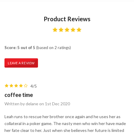
Product Reviews
Score: 5 out of 5
(based on 2 ratings)
LEAVE A REVIEW
4/5
coffee time
Written by delane on 1st Dec 2020
Leah runs to rescue her brother once again and he uses her as
collateral in a poker game. The nasty men who win her have made
her fate clear to her. Just when she believes her future is limited