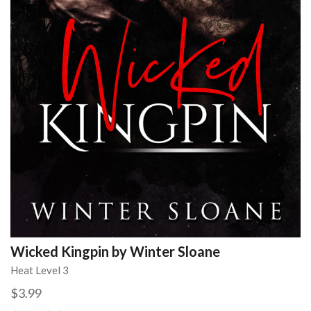
Wicked Kingpin by Winter Sloane
Heat Level 3
$3.99