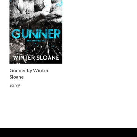
Gunner by Winter
Sloane
$3.99