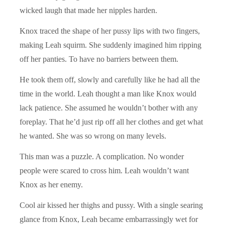
wicked laugh that made her nipples harden.
Knox traced the shape of her pussy lips with two fingers,
making Leah squirm. She suddenly imagined him ripping
off her panties. To have no barriers between them.
He took them off, slowly and carefully like he had all the
time in the world. Leah thought a man like Knox would
lack patience. She assumed he wouldn’t bother with any
foreplay. That he’d just rip off all her clothes and get what
he wanted. She was so wrong on many levels.
This man was a puzzle. A complication. No wonder
people were scared to cross him. Leah wouldn’t want
Knox as her enemy.
Cool air kissed her thighs and pussy. With a single searing
glance from Knox, Leah became embarrassingly wet for