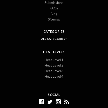
Submissions
FAQs
Blog
Sitemap
CATEGORIES
ALL CATEGORIES
HEAT LEVELS
Heat Level 1
Heat Level 2
Heat Level 3
Heat Level 4
SOCIAL