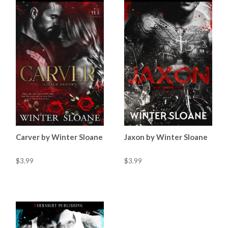
Carver by Winter Sloane
Jaxon by Winter Sloane
$3.99
$3.99