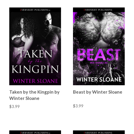
Taken by the Kingpin by
Beast by Winter Sloane
Winter Sloane
$3.99
$3.99