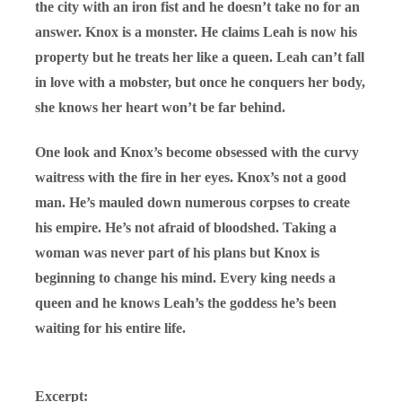
the city with an iron fist and he doesn’t take no for an
answer. Knox is a monster. He claims Leah is now his
property but he treats her like a queen. Leah can’t fall
in love with a mobster, but once he conquers her body,
she knows her heart won’t be far behind.
One look and Knox’s become obsessed with the curvy
waitress with the fire in her eyes. Knox’s not a good
man. He’s mauled down numerous corpses to create
his empire. He’s not afraid of bloodshed. Taking a
woman was never part of his plans but Knox is
beginning to change his mind. Every king needs a
queen and he knows Leah’s the goddess he’s been
waiting for his entire life.
Excerpt: