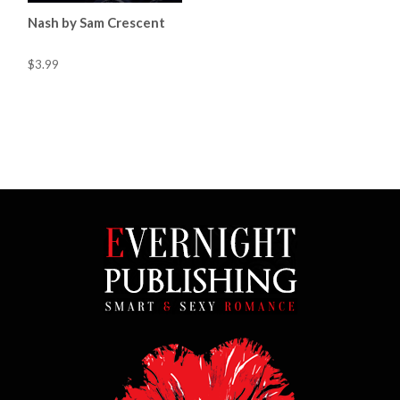
Nash by Sam Crescent
$3.99