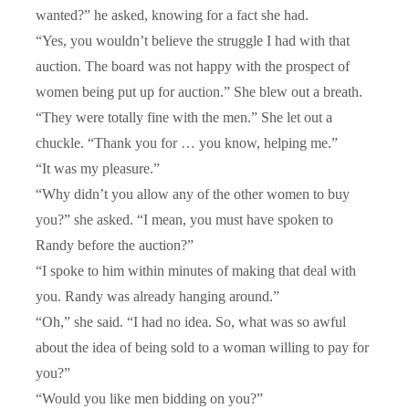
wanted?” he asked, knowing for a fact she had.
“Yes, you wouldn’t believe the struggle I had with that
auction. The board was not happy with the prospect of
women being put up for auction.” She blew out a breath.
“They were totally fine with the men.” She let out a
chuckle. “Thank you for … you know, helping me.”
“It was my pleasure.”
“Why didn’t you allow any of the other women to buy
you?” she asked. “I mean, you must have spoken to
Randy before the auction?”
“I spoke to him within minutes of making that deal with
you. Randy was already hanging around.”
“Oh,” she said. “I had no idea. So, what was so awful
about the idea of being sold to a woman willing to pay for
you?”
“Would you like men bidding on you?”