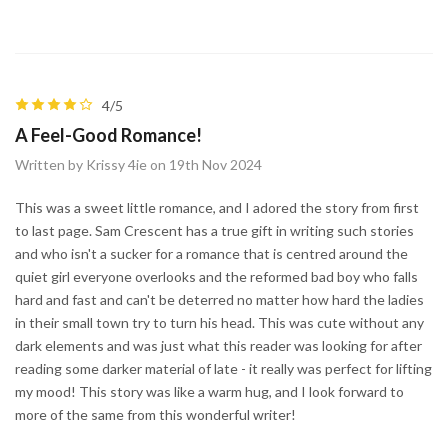
4/5
A Feel-Good Romance!
Written by Krissy 4ie on 19th Nov 2024
This was a sweet little romance, and I adored the story from first
to last page. Sam Crescent has a true gift in writing such stories
and who isn't a sucker for a romance that is centred around the
quiet girl everyone overlooks and the reformed bad boy who falls
hard and fast and can't be deterred no matter how hard the ladies
in their small town try to turn his head. This was cute without any
dark elements and was just what this reader was looking for after
reading some darker material of late - it really was perfect for lifting
my mood! This story was like a warm hug, and I look forward to
more of the same from this wonderful writer!