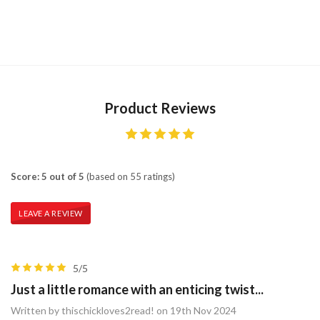
Product Reviews
Score: 5 out of 5
(based on 55 ratings)
LEAVE A REVIEW
5/5
Just a little romance with an enticing twist...
Written by thischickloves2read! on 19th Nov 2024