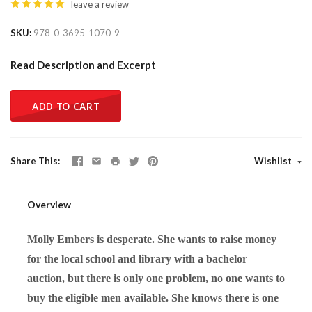
leave a review
SKU
978-0-3695-1070-9
Read Description and Excerpt
ADD TO CART
Share This
Wishlist
Overview
Molly Embers is desperate. She wants to raise money
for the local school and library with a bachelor
auction, but there is only one problem, no one wants to
buy the eligible men available. She knows there is one