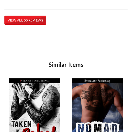
VIEW ALL 55 REVIEWS
Similar Items