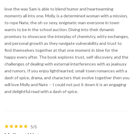
love the way Sam is able to blend humor and heartwarming
moments all into one. Molly, is a determined woman with a mission,
to rope Nate, the oh so sexy, enigmatic man everyone in town
wants to be in the school auction. Diving into their dynamic
promises to showcase the interplay of chemistry, witty exchanges,
and personal growth as they navigate vulnerability and trust to
find themselves together at that one moment in time for the
happy every after. The book explores trust, self-discovery, and the
challenges of dealing with external interferences with as jealousy
and rumors. If you enjoy lighthearted, small-town romances with a
dash of spice, drama, and characters that evolve together then you
will love Molly and Nate -- I could not put it down it is an engaging
and delightful read with a dash of spice.
5/5