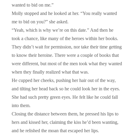
wanted to bid on me.”
Molly stopped and he looked at her. “You really wanted
me to bid on you?” she asked.
“Yeah, which is why we’re on this date.” And then he
took a chance, like many of the heroes within her books.
They didn’t wait for permission, nor take their time getting
to know their heroine. There were a couple of books that
were different, but most of the men took what they wanted
when they finally realized what that was.
He cupped her cheeks, pushing her hair out of the way,
and tilting her head back so he could look her in the eyes.
She had such pretty green eyes. He felt like he could fall
into them.
Closing the distance between them, he pressed his lips to
hers and kissed her, claiming the kiss he’d been wanting,
and he relished the moan that escaped her lips.