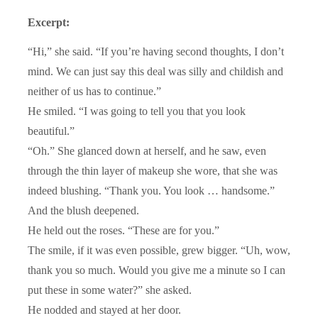
Excerpt:
“Hi,” she said. “If you’re having second thoughts, I don’t
mind. We can just say this deal was silly and childish and
neither of us has to continue.”
He smiled. “I was going to tell you that you look
beautiful.”
“Oh.” She glanced down at herself, and he saw, even
through the thin layer of makeup she wore, that she was
indeed blushing. “Thank you. You look … handsome.”
And the blush deepened.
He held out the roses. “These are for you.”
The smile, if it was even possible, grew bigger. “Uh, wow,
thank you so much. Would you give me a minute so I can
put these in some water?” she asked.
He nodded and stayed at her door.