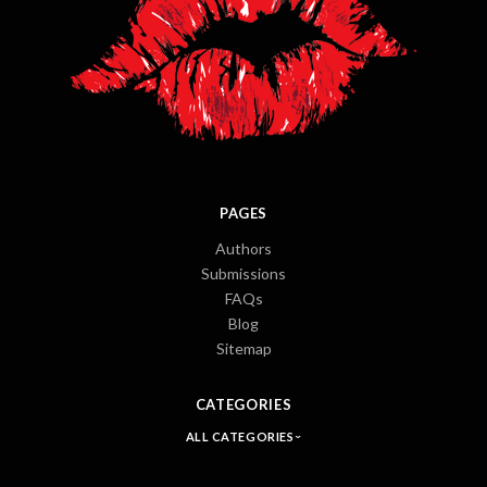
PAGES
Authors
Submissions
FAQs
Blog
Sitemap
CATEGORIES
ALL CATEGORIES