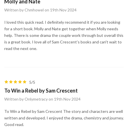
Molly and Nate
Written by Chmhowel on 19th Nov 2024
I loved this quick read. I definitely recommend it if you are looking
for a short book. Molly and Nate get together when Molly needs
help. There is some drama the couple work through but overall this
is a great book. I love all of Sam Crescent’s books and can't wait to
read the next one.
5/5
To Win a Rebel by Sam Crescent
Written by Onlymetracy on 19th Nov 2024
To Win a Rebel by Sam Crescent The story and characters are well
written and developed. I enjoyed the drama, chemistry and journey.
Good read.