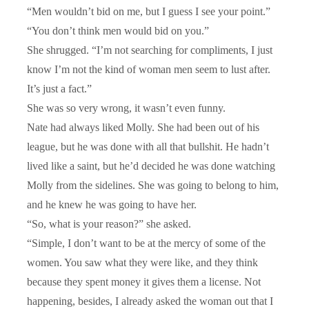
“Men wouldn’t bid on me, but I guess I see your point.”
“You don’t think men would bid on you.”
She shrugged. “I’m not searching for compliments, I just
know I’m not the kind of woman men seem to lust after.
It’s just a fact.”
She was so very wrong, it wasn’t even funny.
Nate had always liked Molly. She had been out of his
league, but he was done with all that bullshit. He hadn’t
lived like a saint, but he’d decided he was done watching
Molly from the sidelines. She was going to belong to him,
and he knew he was going to have her.
“So, what is your reason?” she asked.
“Simple, I don’t want to be at the mercy of some of the
women. You saw what they were like, and they think
because they spent money it gives them a license. Not
happening, besides, I already asked the woman out that I