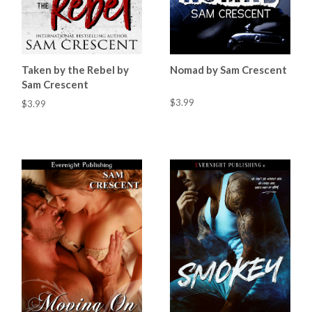
Taken by the Rebel by
Nomad by Sam Crescent
Sam Crescent
$3.99
$3.99