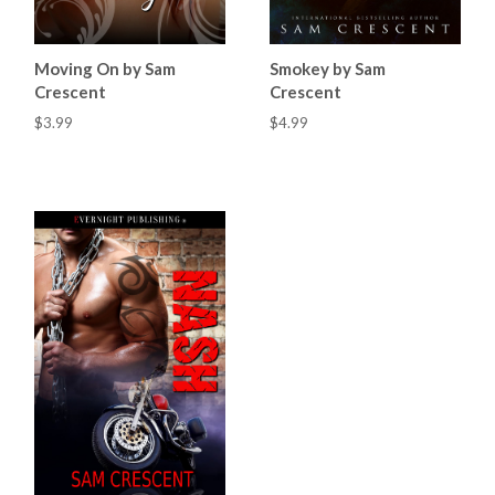
Moving On by Sam
Smokey by Sam
Crescent
Crescent
$3.99
$4.99