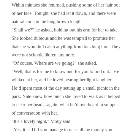
Within minutes she returned, pushing some of her hair out
of her face. Tonight, she had let it down, and there were
natural curls in the long brown length.
“Shall we?” he asked, holding out his arm for her to take.
She looked dubious and he was tempted to promise her
that she wouldn’t catch anything from touching him. They
were not schoolchildren anymore.
“Of course. Where are we going?” she asked.
“Well, that is for me to know and for you to find out.” He
winked at her, and he loved hearing her light laughter.
He’d spent most of the day setting up a small picnic in the
park. Nate knew how much she loved to walk as it helped
to clear her head—again, what he’d overheard in snippets
of conversation with her.
“It’s a lovely night,” Molly said.
“Yes, it is. Did you manage to raise all the money you