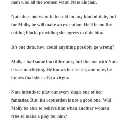
man who all the women want, Nate Sinclair.
Nate does not want to be sold on any kind of date, but
for Molly, he will make an exception. He'll be on the
cutting block, providing she agrees to date him.
It’s one date, how could anything possibly go wrong?
Molly's had some horrible dates, but the one with Nate
it was mortifying. He knows her secret, and now, he
knows that she's also a virgin.
Nate intends to play out every single one of her
fantasies. But, his reputation is not a good one. Will
Molly be able to believe him when another woman
tries to make a play for him?