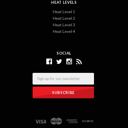
HEAT LEVELS
Heat Level 1
Heat Level 2
Heat Level 3
Heat Level 4
SOCIAL
Email