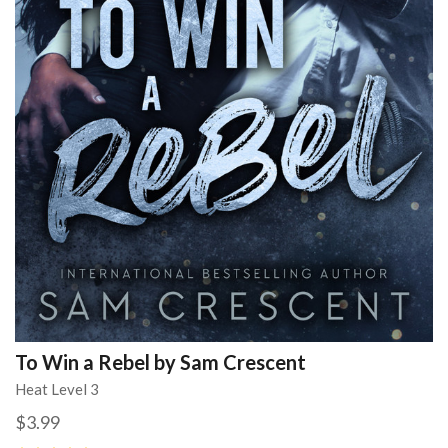
To Win a Rebel by Sam Crescent
Heat Level 3
$3.99