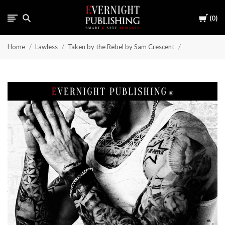
Cart
0
Home
Lawless
Taken by the Rebel by Sam Crescent