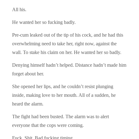
All his.
He wanted her so fucking badly.
Pre-cum leaked out of the tip of his cock, and he had this
overwhelming need to take her, right now, against the
wall. To stake his claim on her. He wanted her so badly.
Denying himself hadn’t helped. Distance hadn’t made him
forget about her.
She opened her lips, and he couldn’t resist plunging
inside, making love to her mouth. All of a sudden, he
heard the alarm.
The fight had been busted. The alarm was to alert
everyone that the cops were coming.
Fuck. Shit. Bad fucking timing.