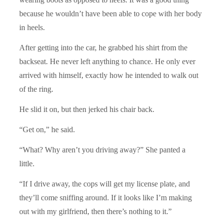
because he wouldn’t have been able to cope with her body
in heels.
After getting into the car, he grabbed his shirt from the
backseat. He never left anything to chance. He only ever
arrived with himself, exactly how he intended to walk out
of the ring.
He slid it on, but then jerked his chair back.
“Get on,” he said.
“What? Why aren’t you driving away?” She panted a
little.
“If I drive away, the cops will get my license plate, and
they’ll come sniffing around. If it looks like I’m making
out with my girlfriend, then there’s nothing to it.”