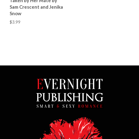
Taken by Her Mate by
Sam Crescent and Jenika
Snow
$3.99