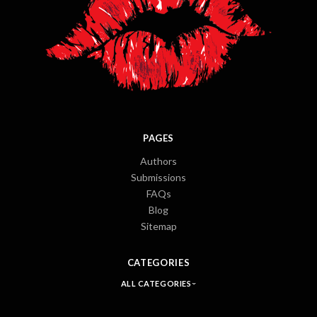
PAGES
Authors
Submissions
FAQs
Blog
Sitemap
CATEGORIES
ALL CATEGORIES