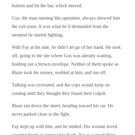
bottom and hit the bar, which moved.
Gus, the man running this operation, always showed him
the exit route. It was what he’d demanded from the
moment he started fighting.
With Fay at his side, he didn’t let go of her hand. He took
off, going to the site where Gus was already waiting,
holding out a brown envelope. Neither of them spoke as
Blaze took his money, nodded at him, and ran off.
Talking was overrated, and the cops would keep on
coming until they thought they found their culprit.
Blaze ran down the street, heading toward his car. He
never parked close to the fight.
Fay kept up with him, and he smiled. His woman loved
wearing boots as opposed to heels. It was a good thing