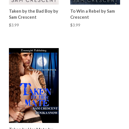
Taken by the Bad Boy by
To Win a Rebel by Sam
Sam Crescent
Crescent
$3.99
$3.99