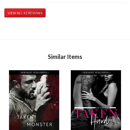
VIEW ALL 42 REVIEWS
Similar Items