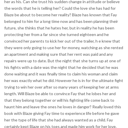
her as his. Can she trust his sudden change in attitude or believe
the words that he is telling her? Could the love she has had for
Blaze be about to become her reality? Blaze has known that Fay
belonged to him for a long time now and has been planning their
future, she thinks that he hates her, but in reality he has been
protecting her from a far since she turned eighteen and he
convinced her parents to kick her out of the trailer, h e knew that
they were only going to use her for money, watching as she rented
an apartment and making sure that her rent was paid and any
repairs were up to date. But the night that she turns up at one of
his fights with a date was the night that he decided that he was
done waiting and it was finally time to claim his woman and claim
her was exactly what he did. However he is in for the ultimate fight
trying to win her over after so many years of keeping her at arms
length. Will Blaze be able to convince Fay that he lobes her and
that they belong together or will his fighting life come back to
haunt him and leave the ones he loves in danger? Really loved this
book with Blaze giving Fay time to experience life before he gave
her the type of life that she had always wanted as a child. Fay
certainly kept Blaze on his toes and made him work for her love.