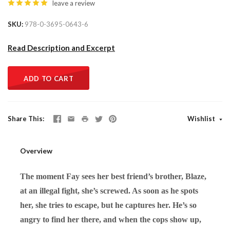
leave a review
SKU
978-0-3695-0643-6
Read Description and Excerpt
ADD TO CART
Share This
Wishlist
Overview
The moment Fay sees her best friend’s brother, Blaze,
at an illegal fight, she’s screwed. As soon as he spots
her, she tries to escape, but he captures her. He’s so
angry to find her there, and when the cops show up,