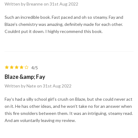
Written by Breanne on 31st Aug 2022
Such an incredible book. Fast paced and oh so steamy. Fay and
Blaze's chemistry was amazing, definitely made for each other.
Couldnt put it down. I highly recommend this book.
4/5
Blaze &amp; Fay
Written by Nate on 31st Aug 2022
Fay’s had a silly school girl’s crush on Blaze, but she could never act
on it. He has other ideas, and he won’t take no for an answer when
this fire smolders between them. It was an intriguing, steamy read.
And am voluntarily leaving my review.