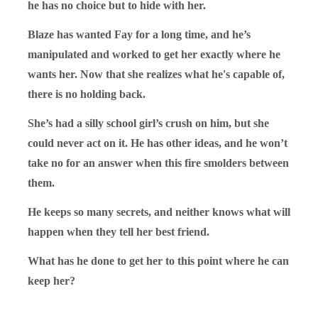
he has no choice but to hide with her.
Blaze has wanted Fay for a long time, and he’s
manipulated and worked to get her exactly where he
wants her. Now that she realizes what he's capable of,
there is no holding back.
She’s had a silly school girl’s crush on him, but she
could never act on it. He has other ideas, and he won’t
take no for an answer when this fire smolders between
them.
He keeps so many secrets, and neither knows what will
happen when they tell her best friend.
What has he done to get her to this point where he can
keep her?