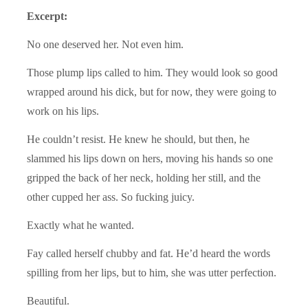
Excerpt:
No one deserved her. Not even him.
Those plump lips called to him. They would look so good
wrapped around his dick, but for now, they were going to
work on his lips.
He couldn’t resist. He knew he should, but then, he
slammed his lips down on hers, moving his hands so one
gripped the back of her neck, holding her still, and the
other cupped her ass. So fucking juicy.
Exactly what he wanted.
Fay called herself chubby and fat. He’d heard the words
spilling from her lips, but to him, she was utter perfection.
Beautiful.