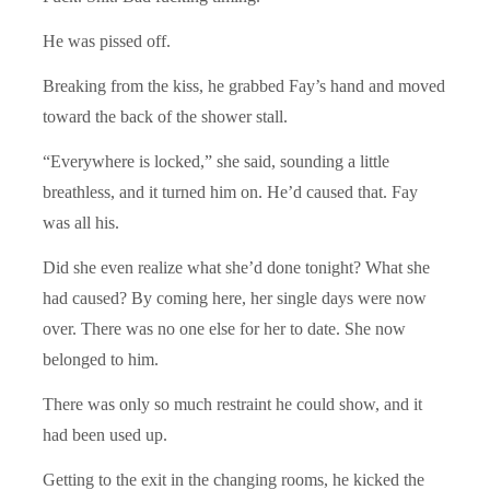
He was pissed off.
Breaking from the kiss, he grabbed Fay’s hand and moved
toward the back of the shower stall.
“Everywhere is locked,” she said, sounding a little
breathless, and it turned him on. He’d caused that. Fay
was all his.
Did she even realize what she’d done tonight? What she
had caused? By coming here, her single days were now
over. There was no one else for her to date. She now
belonged to him.
There was only so much restraint he could show, and it
had been used up.
Getting to the exit in the changing rooms, he kicked the