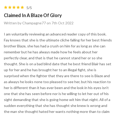
5/5
Claimed In A Blaze Of Glory
Written by Champagne77 on 7th Oct 2022
I am voluntarily reviewing an advanced reader copy of this book.
Fay knows that she is the ultimate cliche falling for her best friends
brother Blaze, she has had a crush on him for as long as she can
remember but he has always made how he feels about her
perfectly clear, and that is that he cannot stand her or so she
thought. She is on a bad blind date that he best friend Blair has set
up for her and he has brought her to an illegal fight, she is
surprised when the fighter that they are there to see is Blaze and
as always he looks none too pleased to see her, but his reaction to
her is different than it has ever been and the look in his eyes isn’t
one that she has seen before nor is he willing to let her out of his
sight demanding that she is going home wit him that night. All of a
sudden everything that she has thought she knew is wrong and
the man she thought hated her wants nothing more than to claim