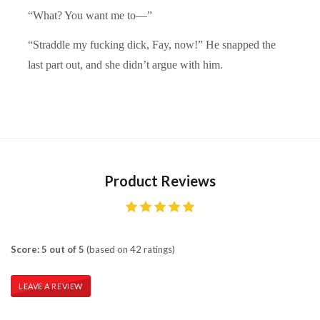
“What? You want me to—”
“Straddle my fucking dick, Fay, now!” He snapped the
last part out, and she didn’t argue with him.
Product Reviews
Score: 5 out of 5
(based on 42 ratings)
LEAVE A REVIEW