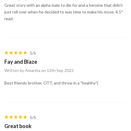
Great story with an alpha male to die for and a heroine that didn’t
just roll over when he decided to was time to make his move. 4.5*
read.
5/5
Fay and Blaze
Written by Amanita on 13th Sep 2022
Best friends brother, OTT, and throw in a "healthy"(
5/5
Great book