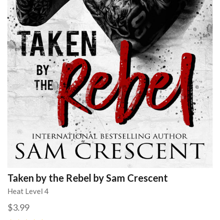
Taken by the Rebel by Sam Crescent
Heat Level 4
$3.99