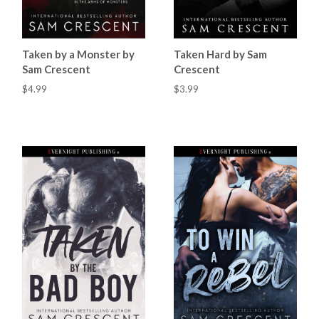
Taken by a Monster by
Taken Hard by Sam
Sam Crescent
Crescent
$4.99
$3.99