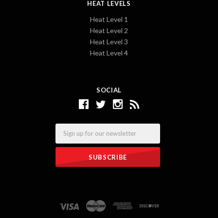
HEAT LEVELS
Heat Level 1
Heat Level 2
Heat Level 3
Heat Level 4
SOCIAL
Email