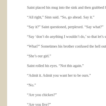
Saint placed his mug into the sink and then grabbed h
“All right,” Sinn said. “So, go ahead. Say it.”
“Say it?” Saint questioned, perplexed. “Say what?”
“Say ‘don’t do anything I wouldn’t do,’ so that let’s s
“What?” Sometimes his brother confused the hell ou
“She’s our girl.”
Saint rolled his eyes. “Not this again.”
“Admit it. Admit you want her to be ours.”
“No.”
“Are you chicken?”
“Are you five?”