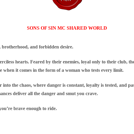
SONS OF SIN MC SHARED WORLD
, brotherhood, and forbidden desire.
ciless hearts. Feared by their enemies, loyal only to their club, the
te when it comes in the form of a woman who tests every limit.
 into the chaos, where danger is constant, loyalty is tested, and pa
mances deliver all the danger and smut you crave.
you’re brave enough to ride.