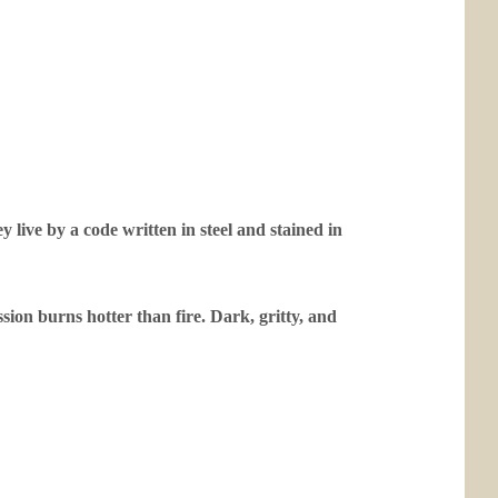
y live by a code written in steel and stained in
ssion burns hotter than fire. Dark, gritty, and