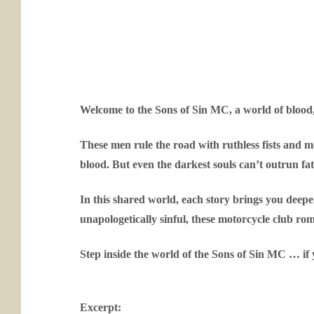
Welcome to the Sons of Sin MC, a world of blood
These men rule the road with ruthless fists and mer
blood. But even the darkest souls can’t outrun fa
In this shared world, each story brings you deeper
unapologetically sinful, these motorcycle club ro
Step inside the world of the Sons of Sin MC … if 
Excerpt: