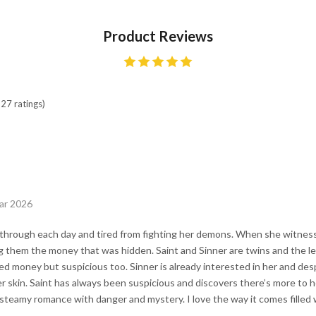
Product Reviews
27 ratings)
ar 2026
t through each day and tired from fighting her demons. When she witnes
ng them the money that was hidden. Saint and Sinner are twins and the l
ned money but suspicious too. Sinner is already interested in her and des
 skin. Saint has always been suspicious and discovers there’s more to her
 steamy romance with danger and mystery. I love the way it comes filled w