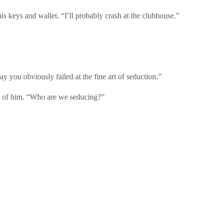
is keys and wallet. “I’ll probably crash at the clubhouse.”
ay you obviously failed at the fine art of seduction.”
t of him. “Who are we seducing?”