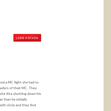
LEAVE A REVIEW
sed a MC fight she had to
eaders of their MC. They
pite Kira shutting down his
 than he initially
ith circle and they find