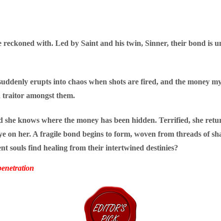
e reckoned with. Led by Saint and his twin, Sinner, their bond i
b suddenly erupts into chaos when shots are fired, and the money m
 a traitor amongst them.
and she knows where the money has been hidden. Terrified, she retu
eye on her. A fragile bond begins to form, woven from threads of s
ent souls find healing from their intertwined destinies?
enetration