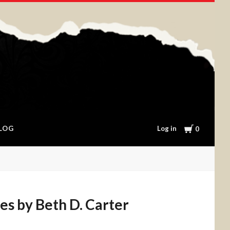
Cart
Log in
LOG
0
es by Beth D. Carter