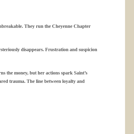
s unbreakable. They run the Cheyenne Chapter
ysteriously disappears. Frustration and suspicion
rns the money, but her actions spark Saint’s
hared trauma. The line between loyalty and