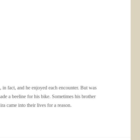
 in fact, and he enjoyed each encounter. But was
ade a beeline for his bike. Sometimes his brother
a came into their lives for a reason.