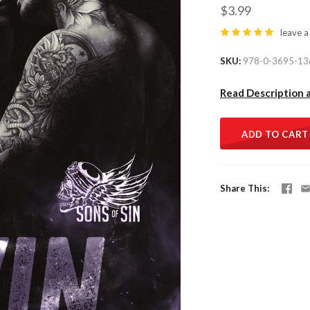
$3.99
leave a
SKU
978-0-3695-13
Read Description 
ADD TO CART
Share This