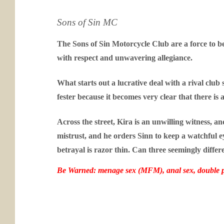
Sons of Sin MC
The Sons of Sin Motorcycle Club are a force to b
with respect and unwavering allegiance.
What starts out a lucrative deal with a rival clu
fester because it becomes very clear that there is
Across the street, Kira is an unwilling witness, 
mistrust, and he orders Sinn to keep a watchful 
betrayal is razor thin. Can three seemingly differ
Be Warned: menage sex (MFM), anal sex, double p