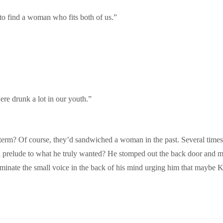
to find a woman who fits both of us.”
re drunk a lot in our youth.”
term? Of course, they’d sandwiched a woman in the past. Several times,
 a prelude to what he truly wanted? He stomped out the back door and m
inate the small voice in the back of his mind urging him that maybe Kir