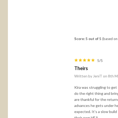
Score: 5 out of 5
(based on 
5/5
Theirs
Written by JeniT on 8th M
Kira was struggling to ge
do the right thing and bri
are thankful for the retur
advances he gets under her
expected. It’s a slow build
their own HEA