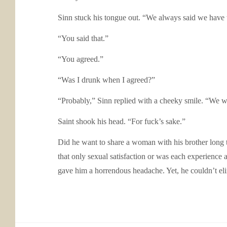
Sinn stuck his tongue out. “We always said we have 
“You said that.”
“You agreed.”
“Was I drunk when I agreed?”
“Probably,” Sinn replied with a cheeky smile. “We we
Saint shook his head. “For fuck’s sake.”
Did he want to share a woman with his brother long 
that only sexual satisfaction or was each experience
gave him a horrendous headache. Yet, he couldn’t elim