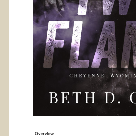
Overview