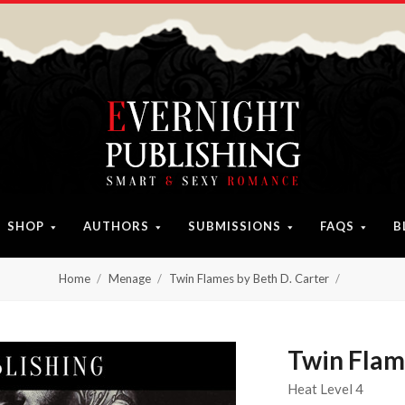
SHOP
AUTHORS
SUBMISSIONS
FAQS
B
Home
Menage
Twin Flames by Beth D. Carter
Twin Flam
Heat Level 4