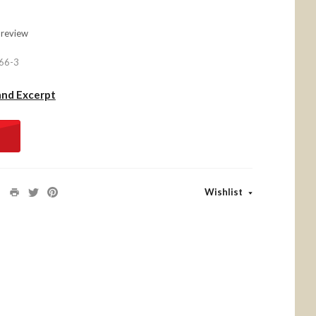
 review
66-3
and Excerpt
Wishlist