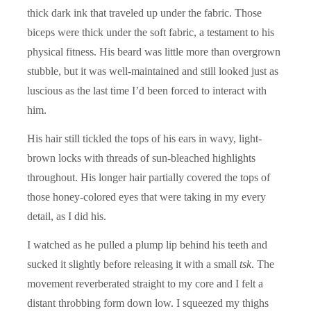
thick dark ink that traveled up under the fabric. Those
biceps were thick under the soft fabric, a testament to his
physical fitness. His beard was little more than overgrown
stubble, but it was well-maintained and still looked just as
luscious as the last time I’d been forced to interact with
him.
His hair still tickled the tops of his ears in wavy, light-
brown locks with threads of sun-bleached highlights
throughout. His longer hair partially covered the tops of
those honey-colored eyes that were taking in my every
detail, as I did his.
I watched as he pulled a plump lip behind his teeth and
sucked it slightly before releasing it with a small
tsk
. The
movement reverberated straight to my core and I felt a
distant throbbing form down low. I squeezed my thighs