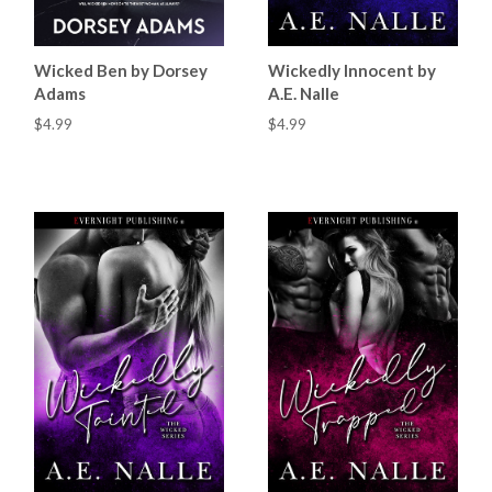
Wicked Ben by Dorsey
Wickedly Innocent by
Adams
A.E. Nalle
$4.99
$4.99