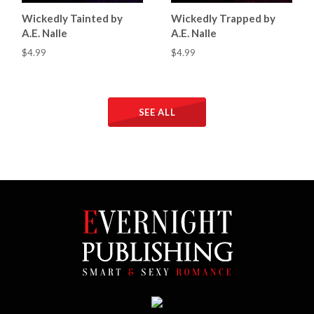
Wickedly Tainted by
Wickedly Trapped by
A.E. Nalle
A.E. Nalle
$4.99
$4.99
SEE ALL