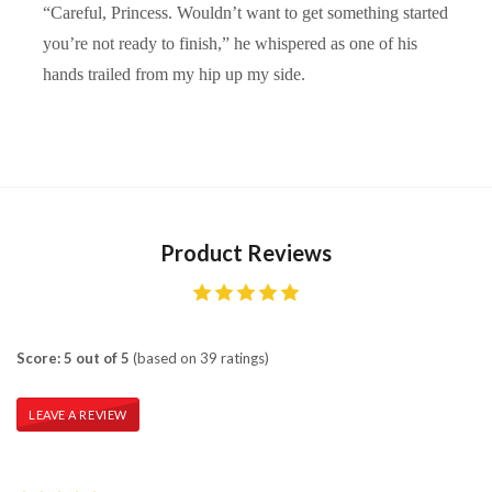
“Careful, Princess. Wouldn’t want to get something started
you’re not ready to finish,” he whispered as one of his
hands trailed from my hip up my side.
Product Reviews
Score: 5 out of 5
(based on 39 ratings)
LEAVE A REVIEW