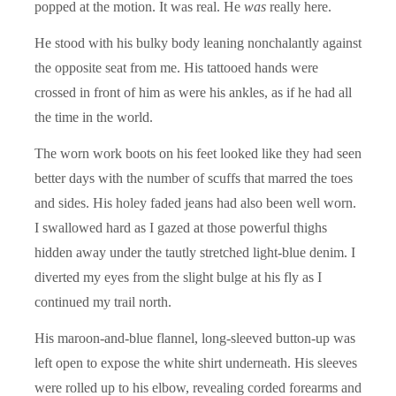
popped at the motion. It was real. He
was
really here.
He stood with his bulky body leaning nonchalantly against
the opposite seat from me. His tattooed hands were
crossed in front of him as were his ankles, as if he had all
the time in the world.
The worn work boots on his feet looked like they had seen
better days with the number of scuffs that marred the toes
and sides. His holey faded jeans had also been well worn.
I swallowed hard as I gazed at those powerful thighs
hidden away under the tautly stretched light-blue denim. I
diverted my eyes from the slight bulge at his fly as I
continued my trail north.
His maroon-and-blue flannel, long-sleeved button-up was
left open to expose the white shirt underneath. His sleeves
were rolled up to his elbow, revealing corded forearms and