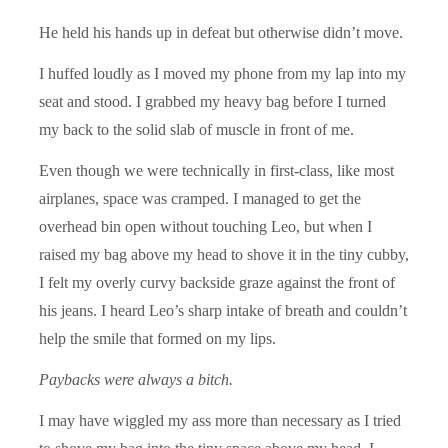
He held his hands up in defeat but otherwise didn’t move.
I huffed loudly as I moved my phone from my lap into my
seat and stood. I grabbed my heavy bag before I turned
my back to the solid slab of muscle in front of me.
Even though we were technically in first-class, like most
airplanes, space was cramped. I managed to get the
overhead bin open without touching Leo, but when I
raised my bag above my head to shove it in the tiny cubby,
I felt my overly curvy backside graze against the front of
his jeans. I heard Leo’s sharp intake of breath and couldn’t
help the smile that formed on my lips.
Paybacks were always a bitch.
I may have wiggled my ass more than necessary as I tried