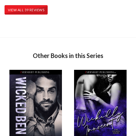
VIEW ALL 39 REVIEWS
Other Books in this Series