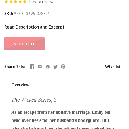
leave a review
SKU
978-0-3695-0788-4
Read Description and Excerpt
SOLD OUT
Share This
Wishlist
Overview
The Wicked Series, 3
As an escape from her abusive marriage, Emily fell
head over heels for her husband's bodyguard. But
when he betrayed her, she left and never looked back.