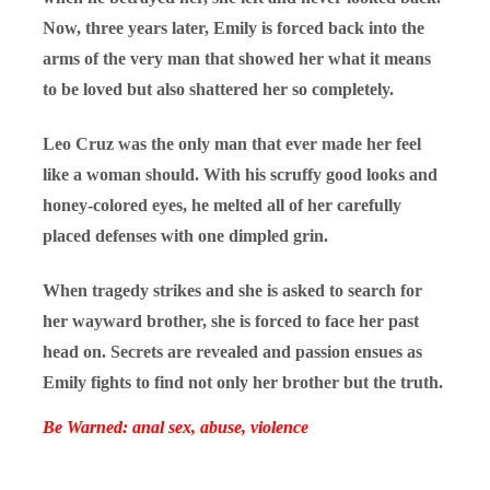
Now, three years later, Emily is forced back into the
arms of the very man that showed her what it means
to be loved but also shattered her so completely.
Leo Cruz was the only man that ever made her feel
like a woman should. With his scruffy good looks and
honey-colored eyes, he melted all of her carefully
placed defenses with one dimpled grin.
When tragedy strikes and she is asked to search for
her wayward brother, she is forced to face her past
head on. Secrets are revealed and passion ensues as
Emily fights to find not only her brother but the truth.
Be Warned: anal sex, abuse, violence