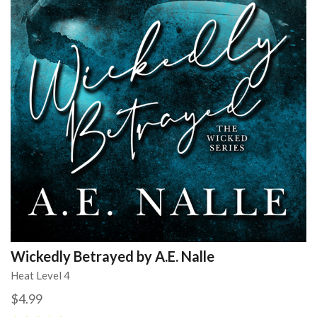
Wickedly Betrayed by A.E. Nalle
Heat Level 4
$4.99