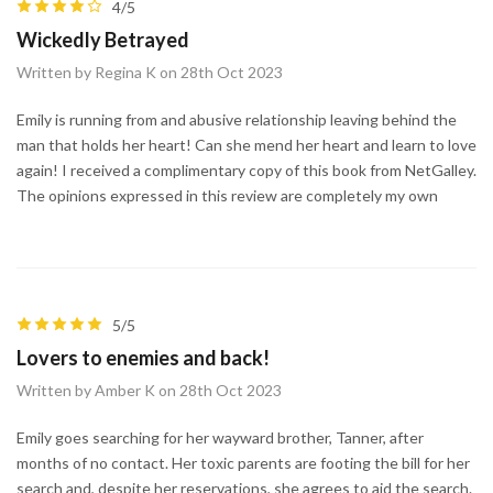
4/5
Wickedly Betrayed
Written by Regina K on 28th Oct 2023
Emily is running from and abusive relationship leaving behind the
man that holds her heart! Can she mend her heart and learn to love
again! I received a complimentary copy of this book from NetGalley.
The opinions expressed in this review are completely my own
5/5
Lovers to enemies and back!
Written by Amber K on 28th Oct 2023
Emily goes searching for her wayward brother, Tanner, after
months of no contact. Her toxic parents are footing the bill for her
search and, despite her reservations, she agrees to aid the search.