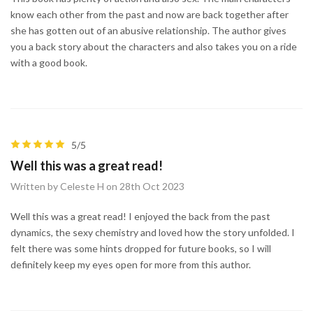
know each other from the past and now are back together after
she has gotten out of an abusive relationship. The author gives
you a back story about the characters and also takes you on a ride
with a good book.
5/5
Well this was a great read!
Written by Celeste H on 28th Oct 2023
Well this was a great read! I enjoyed the back from the past
dynamics, the sexy chemistry and loved how the story unfolded. I
felt there was some hints dropped for future books, so I will
definitely keep my eyes open for more from this author.