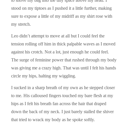
to shove my bag into the tiny space above my head. I
stood on my tiptoes as I pushed it a little further, making
sure to expose a little of my midriff as my shirt rose with
my stretch.
Leo didn’t attempt to move at all but I could feel the
tension rolling off him in thick palpable waves as I moved
against his crotch. Not a lot, just enough he could feel.
The surge of feminine power that rushed through my body
was giving me a crazy high. That was until I felt his hands
circle my hips, halting my wiggling.
I sucked in a sharp breath of my own as he stepped closer
to me. His calloused fingers touched my bare flesh at my
hips as I felt his breath fan across the hair that draped
down the back of my neck. I just barely stalled the shiver
that tried to wrack my body as he spoke softly.