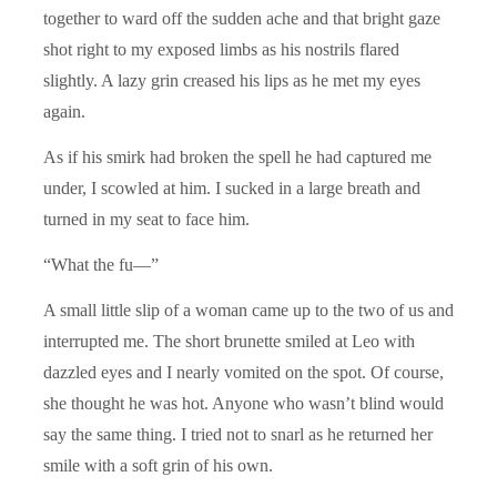
together to ward off the sudden ache and that bright gaze
shot right to my exposed limbs as his nostrils flared
slightly. A lazy grin creased his lips as he met my eyes
again.
As if his smirk had broken the spell he had captured me
under, I scowled at him. I sucked in a large breath and
turned in my seat to face him.
“What the fu—”
A small little slip of a woman came up to the two of us and
interrupted me. The short brunette smiled at Leo with
dazzled eyes and I nearly vomited on the spot. Of course,
she thought he was hot. Anyone who wasn’t blind would
say the same thing. I tried not to snarl as he returned her
smile with a soft grin of his own.