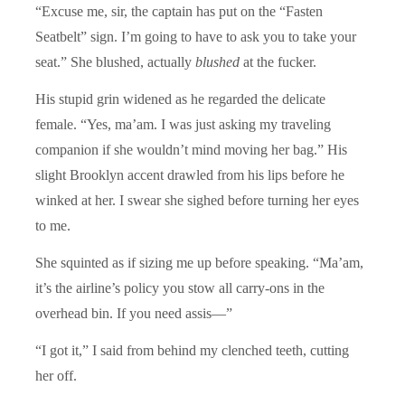
“Excuse me, sir, the captain has put on the “Fasten
Seatbelt” sign. I’m going to have to ask you to take your
seat.” She blushed, actually
blushed
at the fucker.
His stupid grin widened as he regarded the delicate
female. “Yes, ma’am. I was just asking my traveling
companion if she wouldn’t mind moving her bag.” His
slight Brooklyn accent drawled from his lips before he
winked at her. I swear she sighed before turning her eyes
to me.
She squinted as if sizing me up before speaking. “Ma’am,
it’s the airline’s policy you stow all carry-ons in the
overhead bin. If you need assis—”
“I got it,” I said from behind my clenched teeth, cutting
her off.