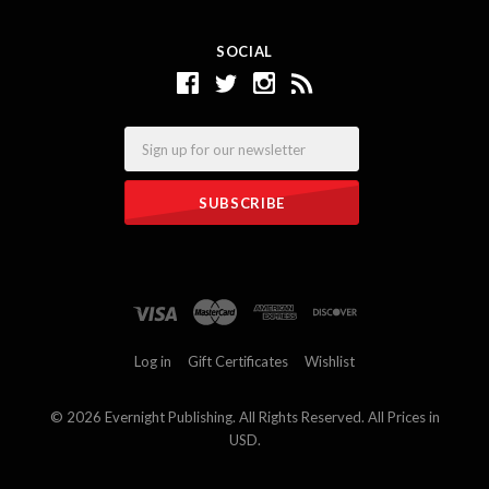
SOCIAL
Email
Log in
Gift Certificates
Wishlist
©
2026 Evernight Publishing. All Rights Reserved. All Prices in
USD.