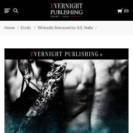
Cart
0
Home
Erotic
Wickedly Betrayed by A.E. Nalle