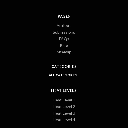
PAGES
Authors
Submissions
FAQs
Blog
Sitemap
CATEGORIES
ALL CATEGORIES
HEAT LEVELS
Heat Level 1
Heat Level 2
Heat Level 3
Heat Level 4