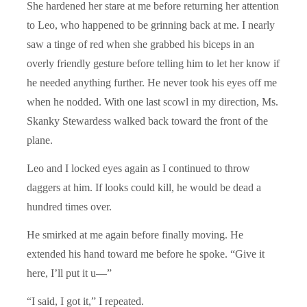
She hardened her stare at me before returning her attention
to Leo, who happened to be grinning back at me. I nearly
saw a tinge of red when she grabbed his biceps in an
overly friendly gesture before telling him to let her know if
he needed anything further. He never took his eyes off me
when he nodded. With one last scowl in my direction, Ms.
Skanky Stewardess walked back toward the front of the
plane.
Leo and I locked eyes again as I continued to throw
daggers at him. If looks could kill, he would be dead a
hundred times over.
He smirked at me again before finally moving. He
extended his hand toward me before he spoke. “Give it
here, I’ll put it u—”
“I said, I got it,” I repeated.