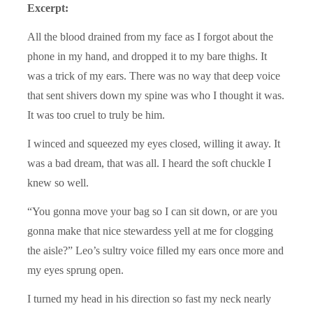
Excerpt:
All the blood drained from my face as I forgot about the
phone in my hand, and dropped it to my bare thighs. It
was a trick of my ears. There was no way that deep voice
that sent shivers down my spine was who I thought it was.
It was too cruel to truly be him.
I winced and squeezed my eyes closed, willing it away. It
was a bad dream, that was all. I heard the soft chuckle I
knew so well.
“You gonna move your bag so I can sit down, or are you
gonna make that nice stewardess yell at me for clogging
the aisle?” Leo’s sultry voice filled my ears once more and
my eyes sprung open.
I turned my head in his direction so fast my neck nearly