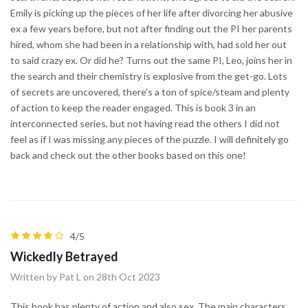
Emily is picking up the pieces of her life after divorcing her abusive
ex a few years before, but not after finding out the PI her parents
hired, whom she had been in a relationship with, had sold her out
to said crazy ex. Or did he? Turns out the same PI, Leo, joins her in
the search and their chemistry is explosive from the get-go. Lots
of secrets are uncovered, there's a ton of spice/steam and plenty
of action to keep the reader engaged. This is book 3 in an
interconnected series, but not having read the others I did not
feel as if I was missing any pieces of the puzzle. I will definitely go
back and check out the other books based on this one!
4/5
Wickedly Betrayed
Written by Pat L on 28th Oct 2023
This book has plenty of action and also sex. The main characters