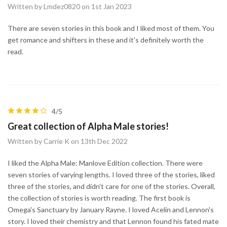
Written by Lmdez0820 on 1st Jan 2023
There are seven stories in this book and I liked most of them. You
get romance and shifters in these and it's definitely worth the
read.
4/5
Great collection of Alpha Male stories!
Written by Carrie K on 13th Dec 2022
I liked the Alpha Male: Manlove Edition collection. There were
seven stories of varying lengths. I loved three of the stories, liked
three of the stories, and didn't care for one of the stories. Overall,
the collection of stories is worth reading. The first book is
Omega's Sanctuary by January Rayne. I loved Acelin and Lennon's
story. I loved their chemistry and that Lennon found his fated mate