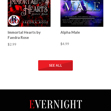
Immortal Hearts by
Alpha Male
Faedra Rose
$4.99
$2.99
SEE ALL