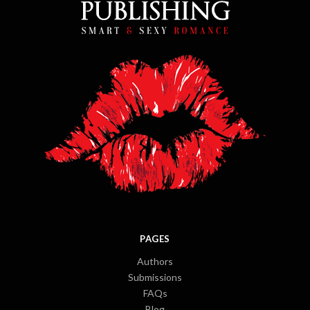
PAGES
Authors
Submissions
FAQs
Blog