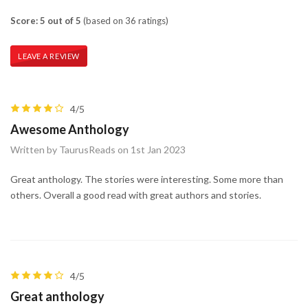
Score: 5 out of 5
(based on 36 ratings)
LEAVE A REVIEW
4/5
Awesome Anthology
Written by TaurusReads on 1st Jan 2023
Great anthology. The stories were interesting. Some more than
others. Overall a good read with great authors and stories.
4/5
Great anthology