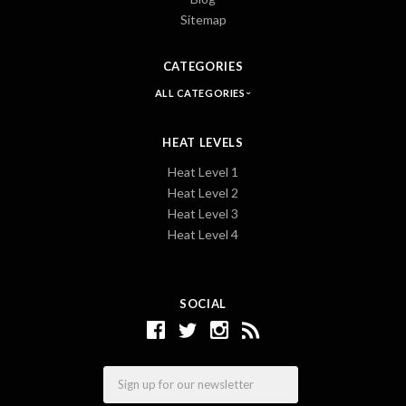
Sitemap
CATEGORIES
ALL CATEGORIES
HEAT LEVELS
Heat Level 1
Heat Level 2
Heat Level 3
Heat Level 4
SOCIAL
Email