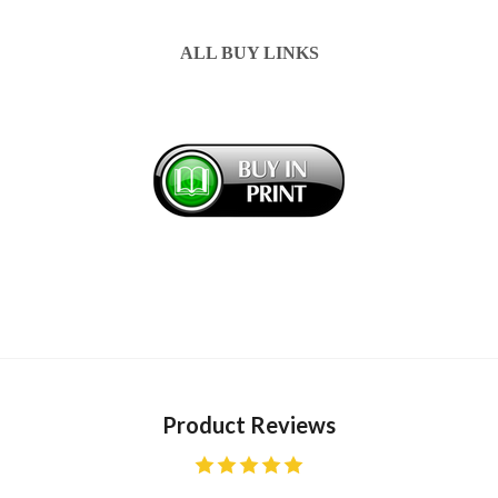
ALL BUY LINKS
Product Reviews