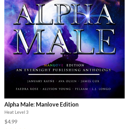
Alpha Male: Manlove Edition
Heat Level 3
$4.99