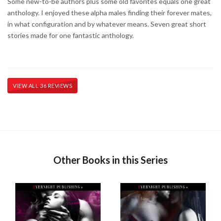
Some new-to-be authors plus some old favorites equals one great
anthology. I enjoyed these alpha males finding their forever mates,
in what configuration and by whatever means. Seven great short
stories made for one fantastic anthology.
VIEW ALL 36 REVIEWS
Other Books in this Series