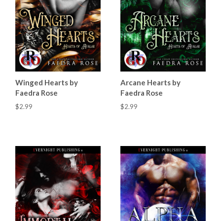
Winged Hearts by
Arcane Hearts by
Faedra Rose
Faedra Rose
$2.99
$2.99