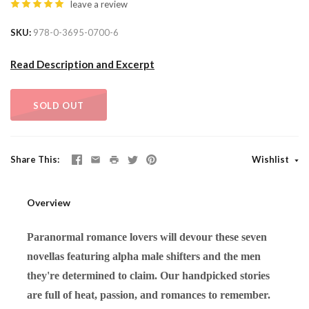
leave a review
SKU
978-0-3695-0700-6
Read Description and Excerpt
SOLD OUT
Share This
Wishlist
Overview
Paranormal romance lovers will devour these seven
novellas featuring alpha male shifters and the men
they're determined to claim. Our handpicked stories
are full of heat, passion, and romances to remember.