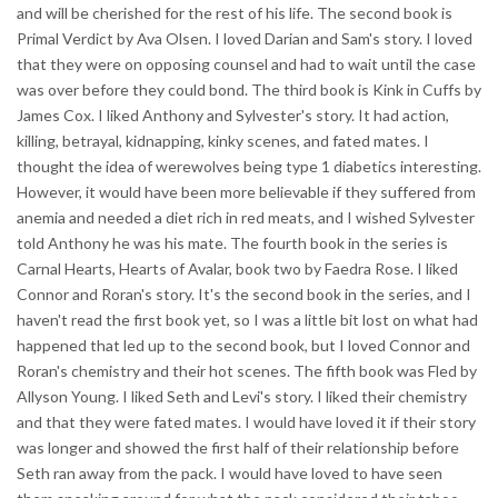
and will be cherished for the rest of his life. The second book is
Primal Verdict by Ava Olsen. I loved Darian and Sam's story. I loved
that they were on opposing counsel and had to wait until the case
was over before they could bond. The third book is Kink in Cuffs by
James Cox. I liked Anthony and Sylvester's story. It had action,
killing, betrayal, kidnapping, kinky scenes, and fated mates. I
thought the idea of werewolves being type 1 diabetics interesting.
However, it would have been more believable if they suffered from
anemia and needed a diet rich in red meats, and I wished Sylvester
told Anthony he was his mate. The fourth book in the series is
Carnal Hearts, Hearts of Avalar, book two by Faedra Rose. I liked
Connor and Roran's story. It's the second book in the series, and I
haven't read the first book yet, so I was a little bit lost on what had
happened that led up to the second book, but I loved Connor and
Roran's chemistry and their hot scenes. The fifth book was Fled by
Allyson Young. I liked Seth and Levi's story. I liked their chemistry
and that they were fated mates. I would have loved it if their story
was longer and showed the first half of their relationship before
Seth ran away from the pack. I would have loved to have seen