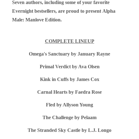
Seven authors, including some of your favorite
Evernight bestsellers, are proud to present
Alpha
Male: Manlove Edition.
COMPLETE LINEUP
Omega's Sanctuary by January Rayne
Primal Verdict by Ava Olsen
Kink in Cuffs by James Cox
Carnal Hearts by Faedra Rose
Fled by Allyson Young
The Challenge by Pelaam
The Stranded Sky Castle by L.J. Longo