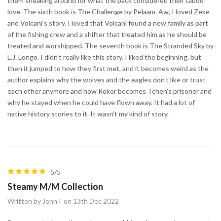
them sneaking around for what the pack considered their taboo
love. The sixth book is The Challenge by Pelaam. Aw, I loved Zeke
and Volcani's story. I loved that Volcani found a new family as part
of the fishing crew and a shifter that treated him as he should be
treated and worshipped. The seventh book is The Stranded Sky by
L.J. Longo. I didn't really like this story. I liked the beginning, but
then it jumped to how they first met, and it becomes weird as the
author explains why the wolves and the eagles don't like or trust
each other anymore and how Rokor becomes Tchen's prisoner and
why he stayed when he could have flown away. It had a lot of
native history stories to it. It wasn't my kind of story.
5/5
Steamy M/M Collection
Written by JennT on 13th Dec 2022