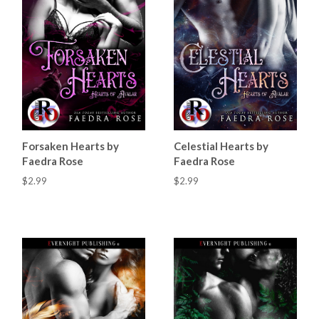
Forsaken Hearts by
Celestial Hearts by
Faedra Rose
Faedra Rose
$2.99
$2.99