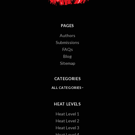
PAGES
Authors
Submissions
FAQs
Blog
Sitemap
CATEGORIES
ALL CATEGORIES
HEAT LEVELS
Heat Level 1
Heat Level 2
Heat Level 3
Heat Level 4