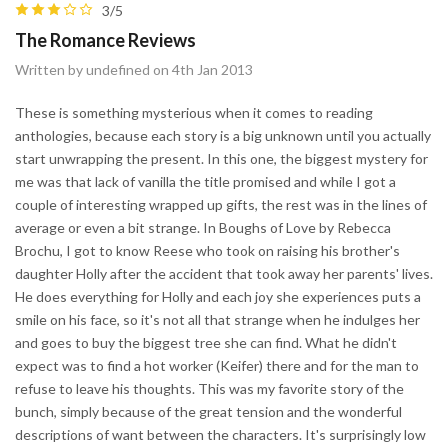
3/5
The Romance Reviews
Written by undefined on 4th Jan 2013
These is something mysterious when it comes to reading
anthologies, because each story is a big unknown until you actually
start unwrapping the present. In this one, the biggest mystery for
me was that lack of vanilla the title promised and while I got a
couple of interesting wrapped up gifts, the rest was in the lines of
average or even a bit strange. In Boughs of Love by Rebecca
Brochu, I got to know Reese who took on raising his brother's
daughter Holly after the accident that took away her parents' lives.
He does everything for Holly and each joy she experiences puts a
smile on his face, so it's not all that strange when he indulges her
and goes to buy the biggest tree she can find. What he didn't
expect was to find a hot worker (Keifer) there and for the man to
refuse to leave his thoughts. This was my favorite story of the
bunch, simply because of the great tension and the wonderful
descriptions of want between the characters. It's surprisingly low