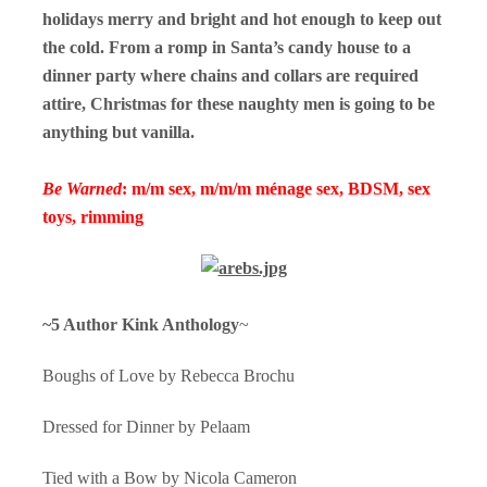
holidays merry and bright and hot enough to keep out
the cold. From a romp in Santa’s candy house to a
dinner party where chains and collars are required
attire, Christmas for these naughty men is going to be
anything but vanilla.
Be Warned
: m/m sex, m/m/m ménage sex, BDSM, sex
toys, rimming
~5 Author Kink Anthology
~
Boughs of Love by Rebecca Brochu
Dressed for Dinner by Pelaam
Tied with a Bow by Nicola Cameron