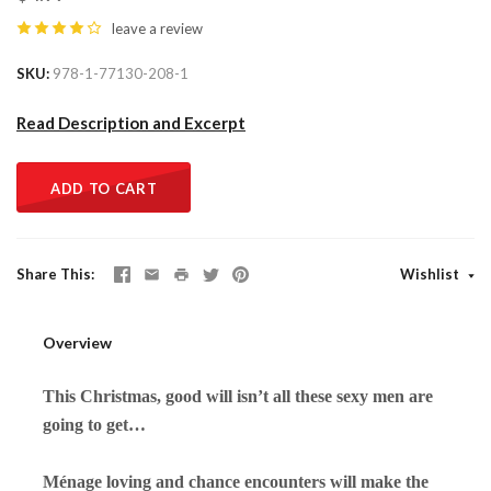
leave a review
SKU
978-1-77130-208-1
Read Description and Excerpt
ADD TO CART
Share This
Wishlist
Overview
This Christmas, good will isn’t all these sexy men are
going to get…
Ménage loving and chance encounters
will
make the