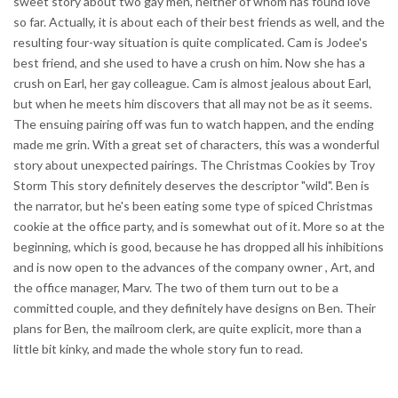
sweet story about two gay men, neither of whom has found love
so far. Actually, it is about each of their best friends as well, and the
resulting four-way situation is quite complicated. Cam is Jodee's
best friend, and she used to have a crush on him. Now she has a
crush on Earl, her gay colleague. Cam is almost jealous about Earl,
but when he meets him discovers that all may not be as it seems.
The ensuing pairing off was fun to watch happen, and the ending
made me grin. With a great set of characters, this was a wonderful
story about unexpected pairings. The Christmas Cookies by Troy
Storm This story definitely deserves the descriptor "wild". Ben is
the narrator, but he's been eating some type of spiced Christmas
cookie at the office party, and is somewhat out of it. More so at the
beginning, which is good, because he has dropped all his inhibitions
and is now open to the advances of the company owner , Art, and
the office manager, Marv. The two of them turn out to be a
committed couple, and they definitely have designs on Ben. Their
plans for Ben, the mailroom clerk, are quite explicit, more than a
little bit kinky, and made the whole story fun to read.