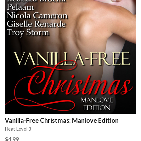
Vanilla-Free Christmas: Manlove Edition
Heat Level 3
$4.99