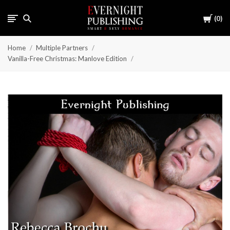
Cart
0
Home
Multiple Partners
Vanilla-Free Christmas: Manlove Edition