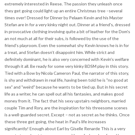
extremely interested in Reese. The passion they unleash once
they get going could light up an entire Christmas tree –several
times over! Dressed for Dinner by Pelaam Kevin and his Master
Stefan are in for a very kinky night out. Dinner at a friend's, dressed
in provocative clothing involving quite a bit of leather for the Dom's
an not much at all for their subs, is followed by the use of the
friend's playroom. Even the somewhat shy Kevin knows he is in for
a treat, and Stefan doesn’t disappoint him. While strict and
definitely dominant, he is also very concerned with Kevin's welfare
through it all. Be ready for some very kinky BDSM play in this story.
Tied with a Bow by Nicola Cameron Paul, the narrator of this story,
is shy and withdrawn in real life, having been told he is "no good at
sex" and "weird" because he wants to be tied up. But in his secret
life as a writer, he can spell out all his fantasies, and makes good
money from it. The fact that his sexy upstairs neighbors, married
couple Tim and Rory, are the inspiration for his threesome scenes
is a well-guarded secret. Except – not as secret as he thinks. Once
these three get going, the heat in Paul's life increases
significantly! Enough about Earl by Giselle Renarde This is a very