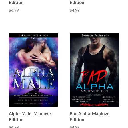
Edition
Edition
$4.99
$4.99
Alpha Male: Manlove
Bad Alpha: Manlove
Edition
Edition
$4.99
$4.99