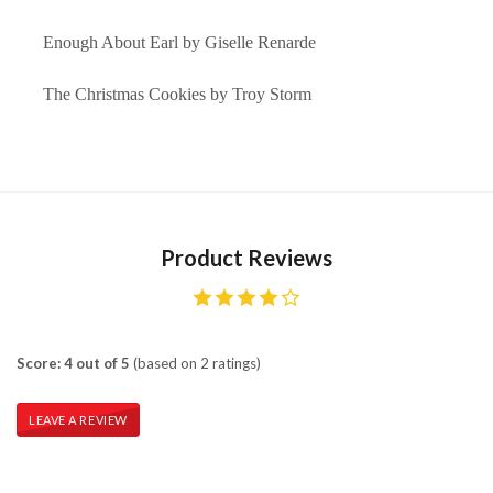
Enough About Earl by Giselle Renarde
The Christmas Cookies by Troy Storm
Product Reviews
Score: 4 out of 5
(based on 2 ratings)
LEAVE A REVIEW