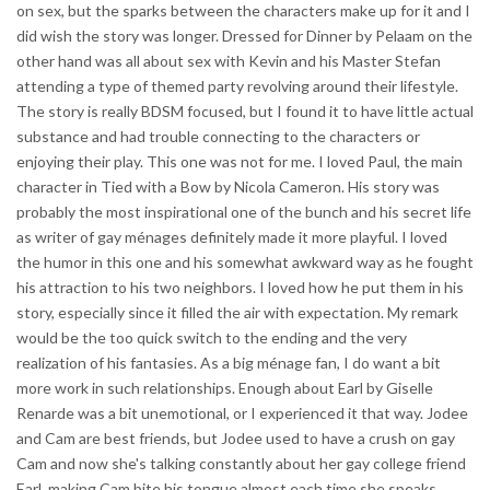
on sex, but the sparks between the characters make up for it and I
did wish the story was longer. Dressed for Dinner by Pelaam on the
other hand was all about sex with Kevin and his Master Stefan
attending a type of themed party revolving around their lifestyle.
The story is really BDSM focused, but I found it to have little actual
substance and had trouble connecting to the characters or
enjoying their play. This one was not for me. I loved Paul, the main
character in Tied with a Bow by Nicola Cameron. His story was
probably the most inspirational one of the bunch and his secret life
as writer of gay ménages definitely made it more playful. I loved
the humor in this one and his somewhat awkward way as he fought
his attraction to his two neighbors. I loved how he put them in his
story, especially since it filled the air with expectation. My remark
would be the too quick switch to the ending and the very
realization of his fantasies. As a big ménage fan, I do want a bit
more work in such relationships. Enough about Earl by Giselle
Renarde was a bit unemotional, or I experienced it that way. Jodee
and Cam are best friends, but Jodee used to have a crush on gay
Cam and now she's talking constantly about her gay college friend
Earl, making Cam bite his tongue almost each time she speaks.