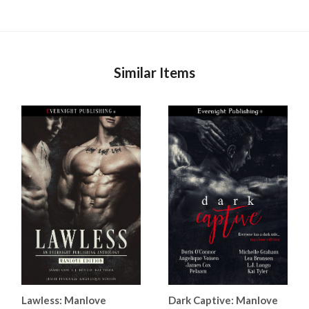
Similar Items
Lawless: Manlove
Dark Captive: Manlove