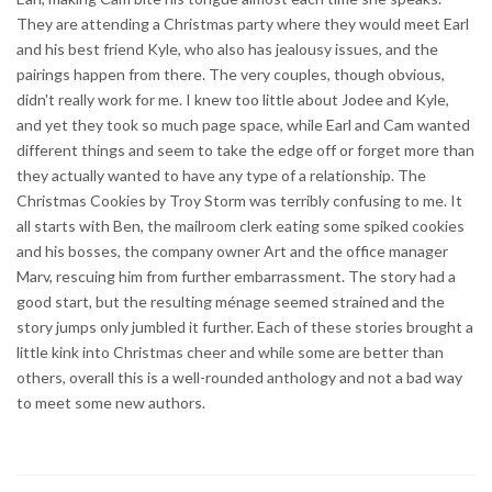
They are attending a Christmas party where they would meet Earl
and his best friend Kyle, who also has jealousy issues, and the
pairings happen from there. The very couples, though obvious,
didn't really work for me. I knew too little about Jodee and Kyle,
and yet they took so much page space, while Earl and Cam wanted
different things and seem to take the edge off or forget more than
they actually wanted to have any type of a relationship. The
Christmas Cookies by Troy Storm was terribly confusing to me. It
all starts with Ben, the mailroom clerk eating some spiked cookies
and his bosses, the company owner Art and the office manager
Marv, rescuing him from further embarrassment. The story had a
good start, but the resulting ménage seemed strained and the
story jumps only jumbled it further. Each of these stories brought a
little kink into Christmas cheer and while some are better than
others, overall this is a well-rounded anthology and not a bad way
to meet some new authors.