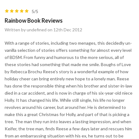
5/5
Rainbow Book Reviews
Written by undefined on 12th Dec 2012
With a range of stories, including two menages, this decidedly un-
vanilla selection of stories offers something for almost every level
of BDSM. From funny and humorous to the more serious, all of
these stories had something that made me smile. Boughs of Love
by Rebecca Brochu Reese's story is a wonderful example of how
holiday cheer can bring entirely new hope to a lonely man. Reese
has done the responsible thing when his brother and sister-in-law
died in a car accident, and is now in charge of his six-year-old niece
Holly. It has changed his life. While still single, his life no longer
revolves around his career, but around her. He is determined to
make this a great Christmas for Holly, and part of that is picking a
tree. The man they run into leaves a lasting impression, and when
Keifer, the tree man, finds Reese a few days later and rescues him
from an embarrassing situation with his ex, he turns out to be