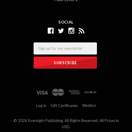
SOCIAL
Email
Log in
Gift Certificates
Wishlist
©
2026 Evernight Publishing. All Rights Reserved. All Prices in
USD.