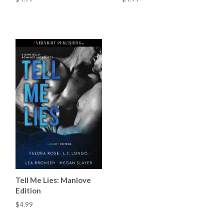
Tell Me Lies: Manlove
Edition
$4.99