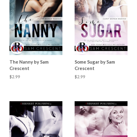
The Nanny by Sam
Some Sugar by Sam
Crescent
Crescent
$2.99
$2.99