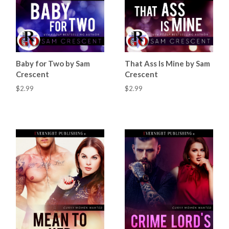
Baby for Two by Sam
That Ass Is Mine by Sam
Crescent
Crescent
$2.99
$2.99