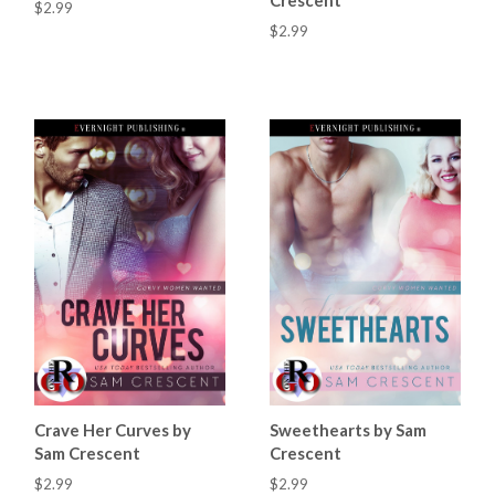
$2.99
$2.99
Crave Her Curves by
Sweethearts by Sam
Sam Crescent
Crescent
$2.99
$2.99