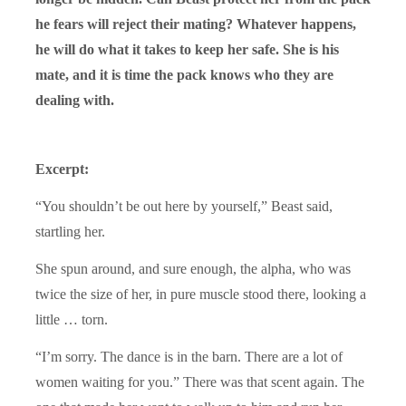
he fears will reject their mating? Whatever happens,
he will do what it takes to keep her safe. She is his
mate, and it is time the pack knows who they are
dealing with.
Excerpt:
“You shouldn’t be out here by yourself,” Beast said,
startling her.
She spun around, and sure enough, the alpha, who was
twice the size of her, in pure muscle stood there, looking a
little … torn.
“I’m sorry. The dance is in the barn. There are a lot of
women waiting for you.” There was that scent again. The