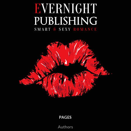
PAGES
Authors