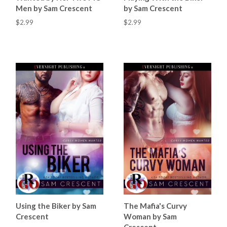
Men by Sam Crescent
by Sam Crescent
$2.99
$2.99
Using the Biker by Sam
The Mafia's Curvy
Crescent
Woman by Sam
Crescent