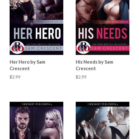
Her Hero by Sam
His Needs by Sam
Crescent
Crescent
$2.99
$2.99