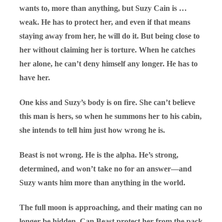
wants to, more than anything, but Suzy Cain is …
weak. He has to protect her, and even if that means
staying away from her, he will do it. But being close to
her without claiming her is torture. When he catches
her alone, he can’t deny himself any longer. He has to
have her.
One kiss and Suzy’s body is on fire. She can’t believe
this man is hers, so when he summons her to his cabin,
she intends to tell him just how wrong he is.
Beast is not wrong. He is the alpha. He’s strong,
determined, and won’t take no for an answer—and
Suzy wants him more than anything in the world.
The full moon is approaching, and their mating can no
longer be hidden. Can Beast protect her from the pack