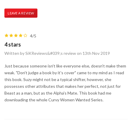
LEAVE A REVIEW
4/5
4 stars
Written by SiKReviews&#039;s review on 13th Nov 2019
Just because someone isn't like everyone else, doesn't make them
weak. "Don't judge a book by it's cover" came to my mind as I read
this book. Suzy might not be a typical shifter, however, she
possesses other attributes that makes her perfect, not just for
Beast as a man, but as the Alpha's Mate. This book had me
downloading the whole Curvy Women Wanted Series.