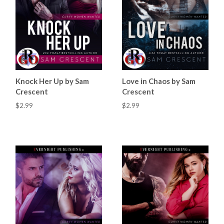
Knock Her Up by Sam
Love in Chaos by Sam
Crescent
Crescent
$2.99
$2.99