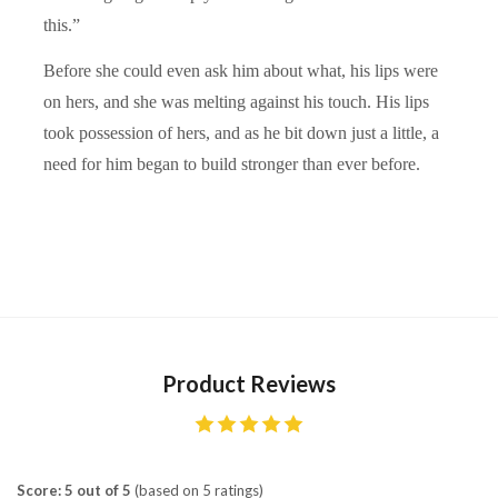
this.”
Before she could even ask him about what, his lips were
on hers, and she was melting against his touch. His lips
took possession of hers, and as he bit down just a little, a
need for him began to build stronger than ever before.
Product Reviews
Score: 5 out of 5
(based on 5 ratings)