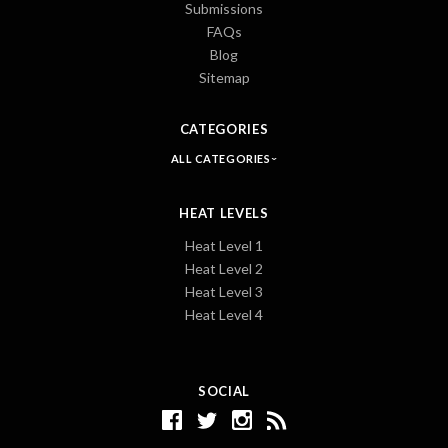
Submissions
FAQs
Blog
Sitemap
CATEGORIES
ALL CATEGORIES
HEAT LEVELS
Heat Level 1
Heat Level 2
Heat Level 3
Heat Level 4
SOCIAL