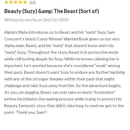
5/5
Beauty (Suzy) &amp; The Beast (Sort of)
Written by mocha on 2nd Oct 2019
Alpha's Mate introduces us to Beast and his "mate" Suzy. Sam
Crescent's latest Curvy Women Wanted Book gives us our very
Alpha male, Beast, and his "mate" that doesn't know she's his
"mate", Suzy. Throughout the story, Beast is in protective mode
while still lusting deeply for Suzy. While he knows claiming her is
important, he's worried because she's considered "weak" among
their pack. Beast doesn't want Suzy to endure any further hardship
with any of the stronger females within their pack that might
challenge and take Suzy away from him. So the adventure begins.
As you can imagine, Beast can only take so much "frustration"
before he initiates the mating process while trying to protect his
Beauty. Fantastic story that didn't take long to read nor get to the
point. Thank you, Sam!!