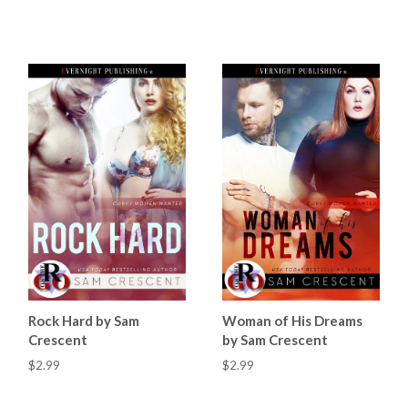
Rock Hard by Sam
Woman of His Dreams
Crescent
by Sam Crescent
$2.99
$2.99