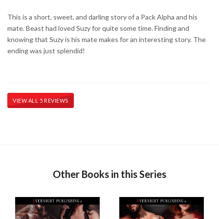
This is a short, sweet, and darling story of a Pack Alpha and his
mate. Beast had loved Suzy for quite some time. Finding and
knowing that Suzy is his mate makes for an interesting story. The
ending was just splendid!
VIEW ALL 5 REVIEWS
Other Books in this Series