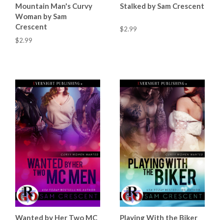
Mountain Man's Curvy
Stalked by Sam Crescent
Woman by Sam
Crescent
$2.99
$2.99
Wanted by Her Two MC
Playing With the Biker