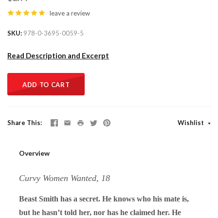
leave a review
SKU
978-0-3695-0059-5
Read Description and Excerpt
ADD TO CART
Share This
Wishlist
Overview
Curvy Women Wanted, 18
Beast Smith has a secret. He knows who his mate is,
but he hasn’t told her, nor has he claimed her. He