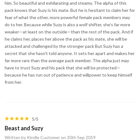
him. So beautiful and exhilarating and steamy. The alpha of this
pack knows that Suzy is his mate. But he is hesitant to claim her for
fear of what the other, more powerful female pack members may
do to her. Because while Suzy is also a wolf shifter, she’s far more
weaker—at least on the outside—than the rest of the pack. And if
he claims her, places her above the pack as his mate, she will be
attacked and challenged by the stronger pack But Suzy has a
secret that she hasn’t told anyone. It sets her apart and makes her
far more rare than the average pack member. The alpha just may
have to trust Suzy and his pack that she will be protected—
because he has run out of patience and willpower to keep himself
from her.
5/5
Beast and Suzy
Written by Kindle Customer on 30th Sep 2019