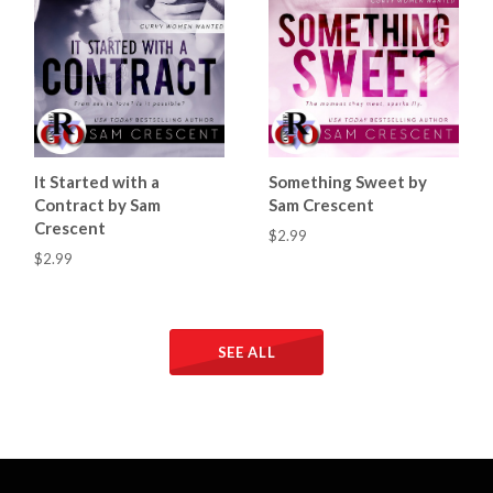
It Started with a
Something Sweet by
Contract by Sam
Sam Crescent
Crescent
$2.99
$2.99
SEE ALL