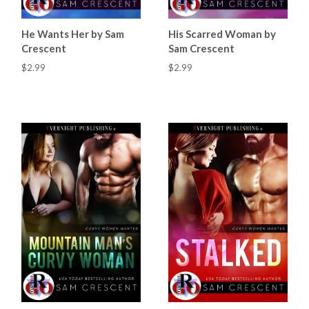
He Wants Her by Sam
His Scarred Woman by
Crescent
Sam Crescent
$2.99
$2.99