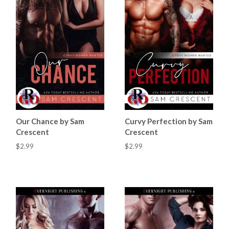
Our Chance by Sam
Curvy Perfection by Sam
Crescent
Crescent
$2.99
$2.99