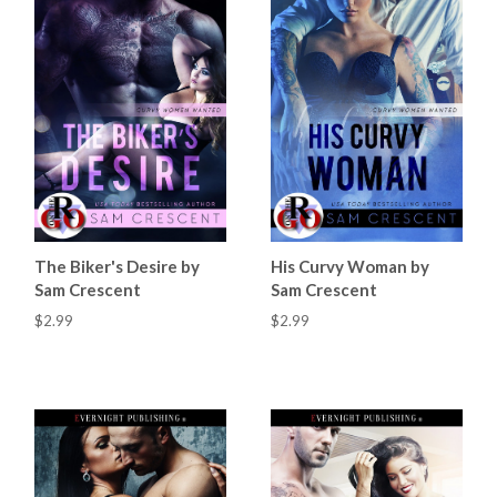
The Biker's Desire by
His Curvy Woman by
Sam Crescent
Sam Crescent
$2.99
$2.99