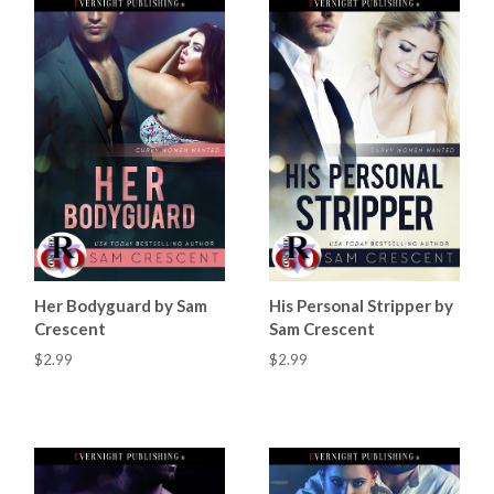
Her Bodyguard by Sam
His Personal Stripper by
Crescent
Sam Crescent
$2.99
$2.99