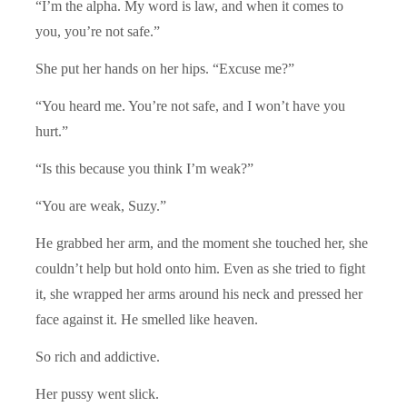
“I’m the alpha. My word is law, and when it comes to
you, you’re not safe.”
She put her hands on her hips. “Excuse me?”
“You heard me. You’re not safe, and I won’t have you
hurt.”
“Is this because you think I’m weak?”
“You are weak, Suzy.”
He grabbed her arm, and the moment she touched her, she
couldn’t help but hold onto him. Even as she tried to fight
it, she wrapped her arms around his neck and pressed her
face against it. He smelled like heaven.
So rich and addictive.
Her pussy went slick.