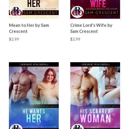
Mean to Her by Sam
Crime Lord's Wife by
Crescent
Sam Crescent
$2.99
$2.99