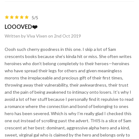
5/5
LOOOVED❤️
Written by Viva Vixen on 2nd Oct 2019
Oooh such cherry goodness in this one. I skip a lot of Sam
crescents books because she’s kinda hit or miss. She often writes
heroines who don’t belong completely to their heroes—heroines
who have spread their legs for others and given meaningless
morons the irreplaceable and precious gift of their first times,
throwing away their vulnerability, their awkwardness, their trust
and the pain of being awakened to intimacy onto losers. It’s why I
avoid a lot of her stuff because I personally find it repulsive to read
a romance where the connection and bond of belonging to ones
hero has been severed. Which is why I’m really glad I checked this
one out instead of scrolling past the advert. THIS is a slice of Sam
crescent at her best: dominant, aggressive alpha hero and a kind,
sweet, virginal gal who is claimed by the hero and belongs only to