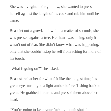
She was a virgin, and right now, she wanted to press
herself against the length of his cock and rub him until he
came.
Beast let out a growl, and within a matter of seconds, she
was pressed against a tree. Her heart was racing, only it
wasn’t out of fear. She didn’t know what was happening,
only that she couldn’t stop herself from aching for more of
his touch.
“What is going on?” she asked.
Beast stared at her for what felt like the longest time, his
green eyes turning to a light amber before flashing back to
green. He grabbed her arms and pressed them above her
head.
“You’re going to keep your fucking mouth shut about