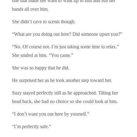
one that made her want to walk up to him and run her
hands all over him.
She didn’t cave to scents though.
“What are you doing out here? Did someone upset you?”
“No. Of course not. I’m just taking some time to relax.”
She smiled at him. “You came.”
She was so happy that he did.
He surprised her as he took another step toward her.
Suzy stayed perfectly still as he approached. Tilting her
head back, she had no choice so she could look at him.
“I don’t want you out here by yourself.”
“I’m perfectly safe.”