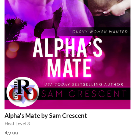
Alpha's Mate by Sam Crescent
Heat Level 3
$2.99