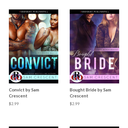
Convict by Sam
Bought Bride by Sam
Crescent
Crescent
$2.99
$2.99