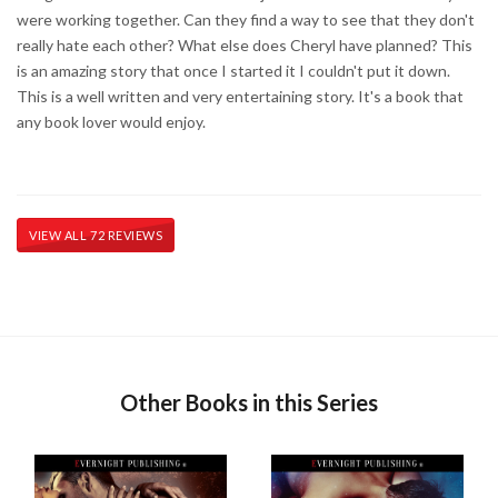
were working together. Can they find a way to see that they don't
really hate each other? What else does Cheryl have planned? This
is an amazing story that once I started it I couldn't put it down.
This is a well written and very entertaining story. It's a book that
any book lover would enjoy.
VIEW ALL 72 REVIEWS
Other Books in this Series