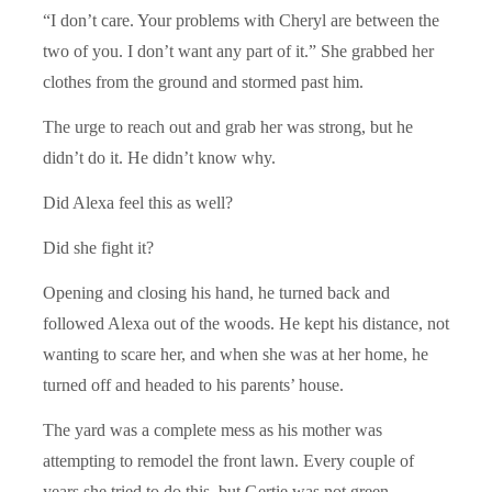
“I don’t care. Your problems with Cheryl are between the
two of you. I don’t want any part of it.” She grabbed her
clothes from the ground and stormed past him.
The urge to reach out and grab her was strong, but he
didn’t do it. He didn’t know why.
Did Alexa feel this as well?
Did she fight it?
Opening and closing his hand, he turned back and
followed Alexa out of the woods. He kept his distance, not
wanting to scare her, and when she was at her home, he
turned off and headed to his parents’ house.
The yard was a complete mess as his mother was
attempting to remodel the front lawn. Every couple of
years she tried to do this, but Gertie was not green