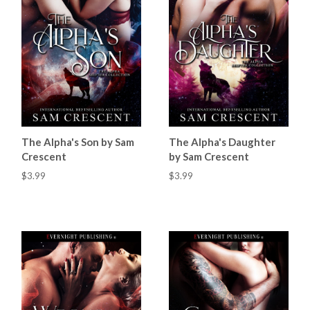
The Alpha's Son by Sam
The Alpha's Daughter
Crescent
by Sam Crescent
$3.99
$3.99