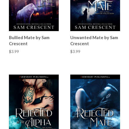
Bullied Mate by Sam
Unwanted Mate by Sam
Crescent
Crescent
$3.99
$3.99