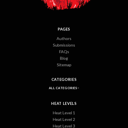
PAGES
Authors
Submissions
FAQs
Blog
Sitemap
CATEGORIES
ALL CATEGORIES
HEAT LEVELS
Heat Level 1
Heat Level 2
Heat Level 3