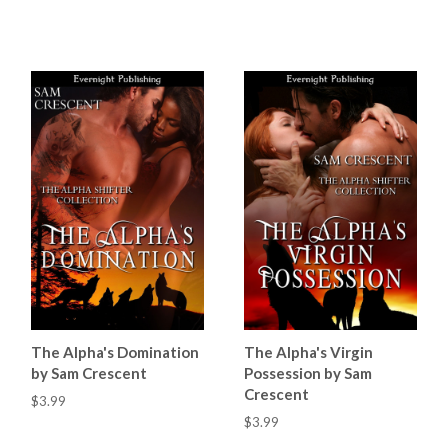
The Alpha's Domination
The Alpha's Virgin
by Sam Crescent
Possession by Sam
Crescent
$3.99
$3.99