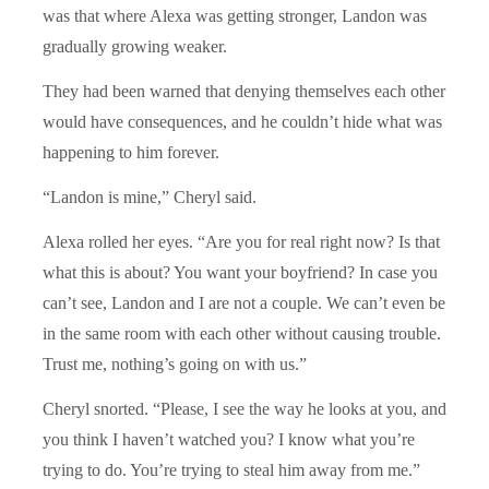
was that where Alexa was getting stronger, Landon was
gradually growing weaker.
They had been warned that denying themselves each other
would have consequences, and he couldn’t hide what was
happening to him forever.
“Landon is mine,” Cheryl said.
Alexa rolled her eyes. “Are you for real right now? Is that
what this is about? You want your boyfriend? In case you
can’t see, Landon and I are not a couple. We can’t even be
in the same room with each other without causing trouble.
Trust me, nothing’s going on with us.”
Cheryl snorted. “Please, I see the way he looks at you, and
you think I haven’t watched you? I know what you’re
trying to do. You’re trying to steal him away from me.”