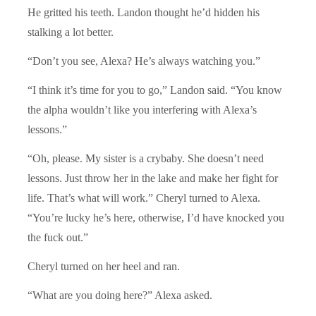
He gritted his teeth. Landon thought he’d hidden his
stalking a lot better.
“Don’t you see, Alexa? He’s always watching you.”
“I think it’s time for you to go,” Landon said. “You know
the alpha wouldn’t like you interfering with Alexa’s
lessons.”
“Oh, please. My sister is a crybaby. She doesn’t need
lessons. Just throw her in the lake and make her fight for
life. That’s what will work.” Cheryl turned to Alexa.
“You’re lucky he’s here, otherwise, I’d have knocked you
the fuck out.”
Cheryl turned on her heel and ran.
“What are you doing here?” Alexa asked.