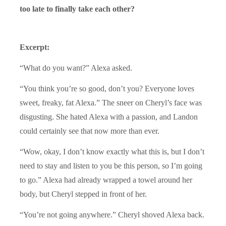
too late to finally take each other?
Excerpt:
“What do you want?” Alexa asked.
“You think you’re so good, don’t you? Everyone loves
sweet, freaky, fat Alexa.” The sneer on Cheryl’s face was
disgusting. She hated Alexa with a passion, and Landon
could certainly see that now more than ever.
“Wow, okay, I don’t know exactly what this is, but I don’t
need to stay and listen to you be this person, so I’m going
to go.” Alexa had already wrapped a towel around her
body, but Cheryl stepped in front of her.
“You’re not going anywhere.” Cheryl shoved Alexa back.