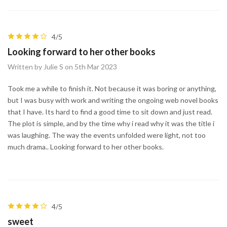
4/5
Looking forward to her other books
Written by Julie S on 5th Mar 2023
Took me a while to finish it. Not because it was boring or anything,
but I was busy with work and writing the ongoing web novel books
that I have. Its hard to find a good time to sit down and just read.
The plot is simple, and by the time why i read why it was the title i
was laughing. The way the events unfolded were light, not too
much drama.. Looking forward to her other books.
4/5
sweet