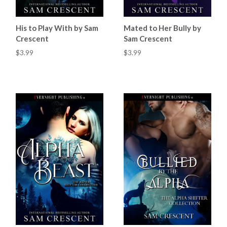
His to Play With by Sam
Mated to Her Bully by
Crescent
Sam Crescent
$3.99
$3.99