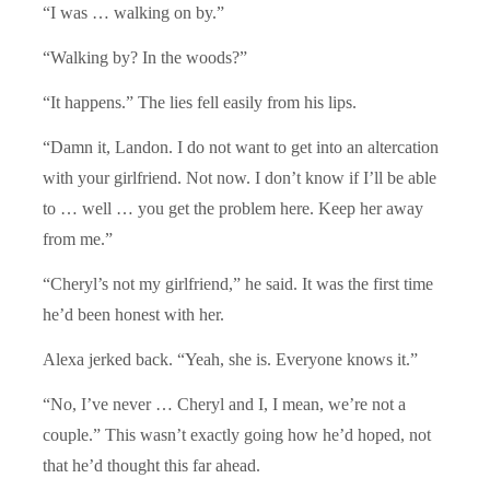
“I was … walking on by.”
“Walking by? In the woods?”
“It happens.” The lies fell easily from his lips.
“Damn it, Landon. I do not want to get into an altercation
with your girlfriend. Not now. I don’t know if I’ll be able
to … well … you get the problem here. Keep her away
from me.”
“Cheryl’s not my girlfriend,” he said. It was the first time
he’d been honest with her.
Alexa jerked back. “Yeah, she is. Everyone knows it.”
“No, I’ve never … Cheryl and I, I mean, we’re not a
couple.” This wasn’t exactly going how he’d hoped, not
that he’d thought this far ahead.