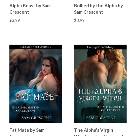
Alpha Beast by Sam
Bullied by the Alpha by
Crescent
Sam Crescent
$3.99
$3.99
Fat Mate by Sam
The Alpha's Virgin