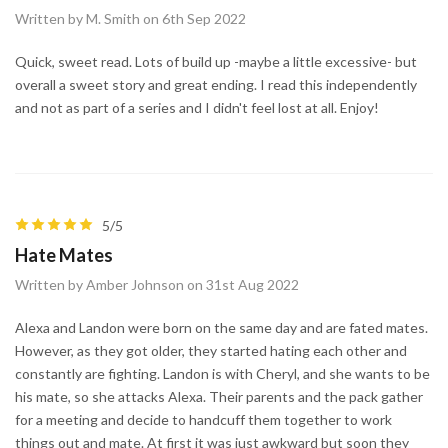
Written by M. Smith on 6th Sep 2022
Quick, sweet read. Lots of build up -maybe a little excessive- but
overall a sweet story and great ending. I read this independently
and not as part of a series and I didn't feel lost at all. Enjoy!
5/5
Hate Mates
Written by Amber Johnson on 31st Aug 2022
Alexa and Landon were born on the same day and are fated mates.
However, as they got older, they started hating each other and
constantly are fighting. Landon is with Cheryl, and she wants to be
his mate, so she attacks Alexa. Their parents and the pack gather
for a meeting and decide to handcuff them together to work
things out and mate. At first it was just awkward but soon they