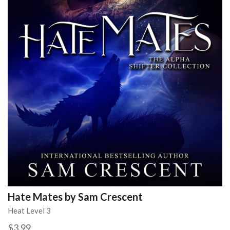
Hate Mates by Sam Crescent
Heat Level 3
$3.99