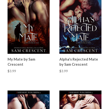
My Mate by Sam
Alpha's Rejected Mate
Crescent
by Sam Crescent
$3.99
$3.99