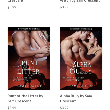
Crescent
Witch by Sam Crescent
$3.99
$3.99
Runt of the Litter by
Alpha Bully by Sam
Sam Crescent
Crescent
$3.99
$3.99