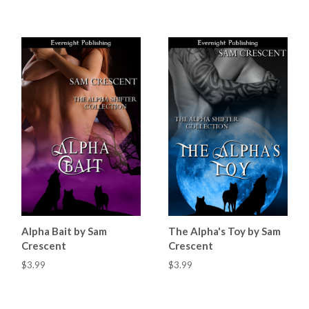
Alpha Bait by Sam
The Alpha's Toy by Sam
Crescent
Crescent
$3.99
$3.99