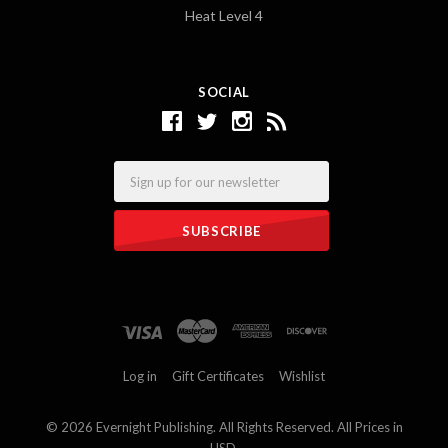
Heat Level 4
SOCIAL
Email
Log in
Gift Certificates
Wishlist
©
2026 Evernight Publishing. All Rights Reserved. All Prices in
USD.