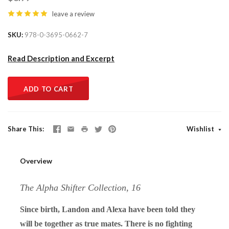
leave a review
SKU
978-0-3695-0662-7
Read Description and Excerpt
ADD TO CART
Share This
Wishlist
Overview
The Alpha Shifter Collection, 16
Since birth, Landon and Alexa have been told they
will be together as true mates. There is no fighting