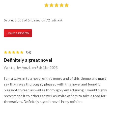
Score: 5 out of 5
(based on 72 ratings)
LEAVE A REVIEW
5/5
Definitely a great novel
Written by Amz L on 5th Mar 2023
I am always in to a novel of this genre and of this theme and must
say that i was thoroughly pleased with this novel and found it
pleasant to read as well as thoroughly entertaining. I would highly
recommend it to others as well as invite others to take a read for
themselves. Definitely a great novel in my opinion.