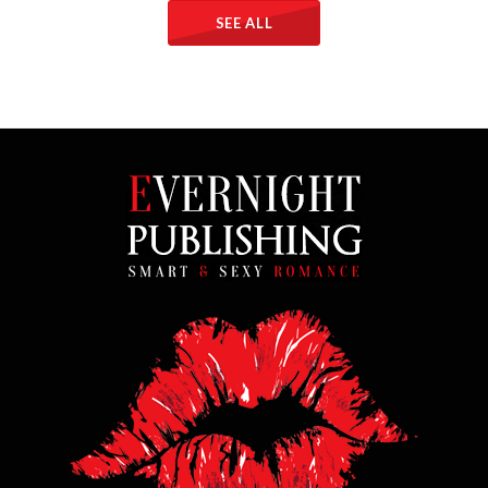
SEE ALL