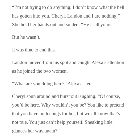
“I’m not trying to do anything. I don’t know what the hell
has gotten into you, Cheryl. Landon and I are nothing.”
She held her hands out and smiled. “He is all yours.”
But he wasn’t.
It was time to end this.
Landon moved from his spot and caught Alexa’s attention
as he joined the two women.
“What are you doing here?” Alexa asked.
Cheryl spun around and burst out laughing. “Of course,
you’d be here. Why wouldn’t you be? You like to pretend
that you have no feelings for her, but we all know that’s
not true. You just can’t help yourself. Sneaking little
glances her way again?”