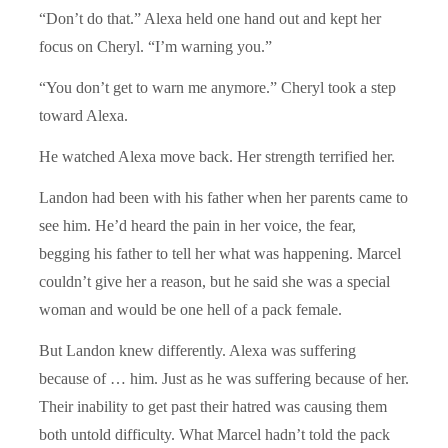
“Don’t do that.” Alexa held one hand out and kept her
focus on Cheryl. “I’m warning you.”
“You don’t get to warn me anymore.” Cheryl took a step
toward Alexa.
He watched Alexa move back. Her strength terrified her.
Landon had been with his father when her parents came to
see him. He’d heard the pain in her voice, the fear,
begging his father to tell her what was happening. Marcel
couldn’t give her a reason, but he said she was a special
woman and would be one hell of a pack female.
But Landon knew differently. Alexa was suffering
because of … him. Just as he was suffering because of her.
Their inability to get past their hatred was causing them
both untold difficulty. What Marcel hadn’t told the pack