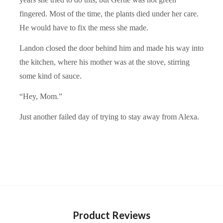
fingered. Most of the time, the plants died under her care.
He would have to fix the mess she made.
Landon closed the door behind him and made his way into
the kitchen, where his mother was at the stove, stirring
some kind of sauce.
“Hey, Mom.”
Just another failed day of trying to stay away from Alexa.
Product Reviews