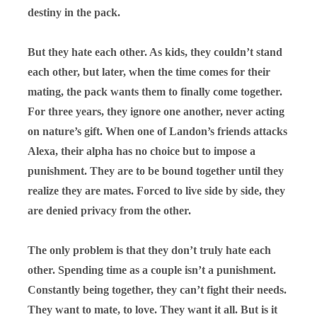
destiny in the pack.
But they hate each other. As kids, they couldn’t stand
each other, but later, when the time comes for their
mating, the pack wants them to finally come together.
For three years, they ignore one another, never acting
on nature’s gift. When one of Landon’s friends attacks
Alexa, their alpha has no choice but to impose a
punishment. They are to be bound together until they
realize they
are
mates. Forced to live side by side, they
are denied privacy from the other.
The only problem is that they don’t truly hate each
other. Spending time as a couple isn’t a punishment.
Constantly being together, they can’t fight their needs.
They want to mate, to love. They want it all. But is it