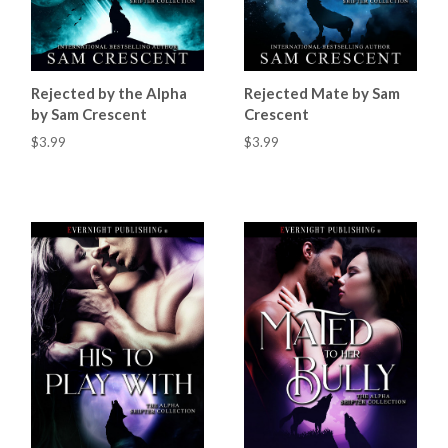
Rejected by the Alpha
Rejected Mate by Sam
by Sam Crescent
Crescent
$3.99
$3.99