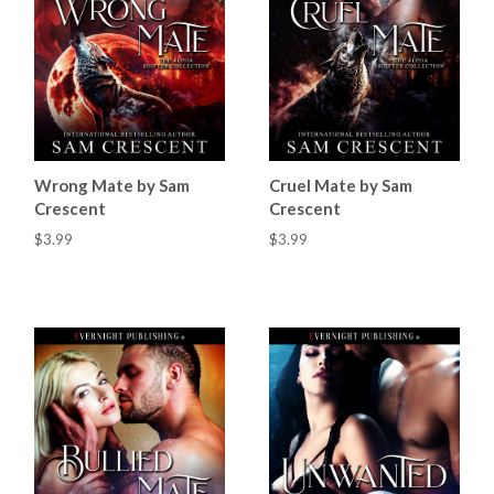
Wrong Mate by Sam
Cruel Mate by Sam
Crescent
Crescent
$3.99
$3.99