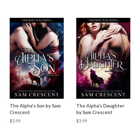
The Alpha's Son by Sam
The Alpha's Daughter
Crescent
by Sam Crescent
$3.99
$3.99