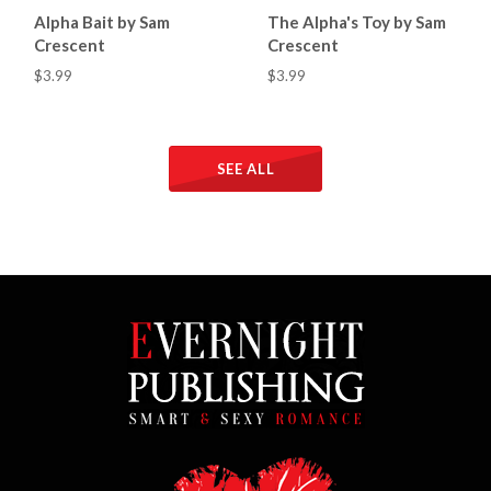
Alpha Bait by Sam
The Alpha's Toy by Sam
Crescent
Crescent
$3.99
$3.99
SEE ALL