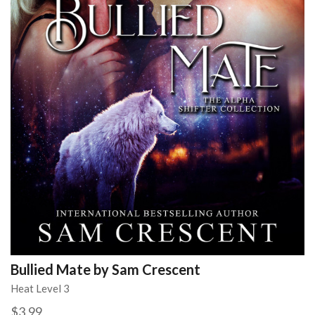
Bullied Mate by Sam Crescent
Heat Level 3
$3.99