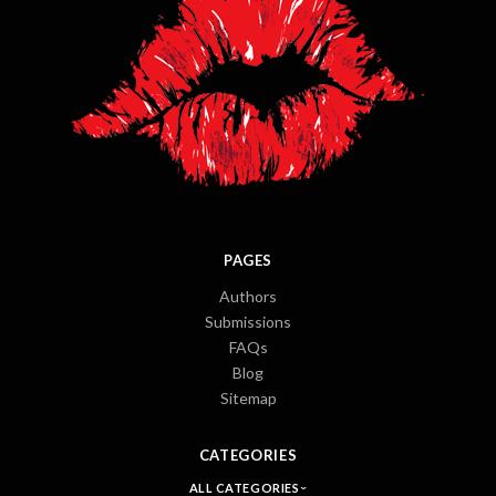
PAGES
Authors
Submissions
FAQs
Blog
Sitemap
CATEGORIES
ALL CATEGORIES