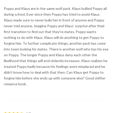
Poppy and Klaus are in the same wolf pack. Klaus bullied Poppy all
during school. Ever since then Poppy has tried to avoid Klaus.
Klaus made sure to never bully her in front of anyone and Poppy
never told anyone. Imagine Poppy and Klaus' surprise after their
first transition to find out that they're mates. Poppy wants
nothing to do with Klaus. Klaus will do anything to get Poppy to
forgive him. To further complicate things, another pack has come
into town looking for mates. There is another wolf who has his eye
on Poppy. The longer Poppy and Klaus deny each other the
likelihood that things will end violently increases. Klaus realizes he
treated Poppy badly because his feelings were misplaced and he
didn't know how to deal with that then. Can Klaus get Poppy to
forgive him before she ends up with someone else? Good shifter
romance book.