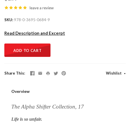
leave a review
SKU
978-0-3695-0684-9
Read Description and Excerpt
ADD TO CART
Share This
Wishlist
Overview
The Alpha Shifter Collection, 17
Life is so unfair.