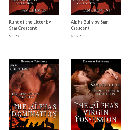
Runt of the Litter by
Alpha Bully by Sam
Sam Crescent
Crescent
$3.99
$3.99