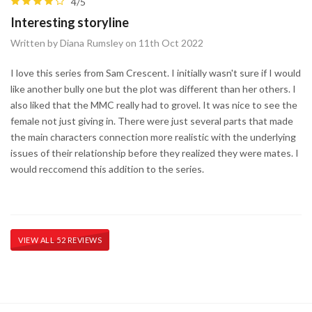
4/5
Interesting storyline
Written by Diana Rumsley on 11th Oct 2022
I love this series from Sam Crescent. I initially wasn't sure if I would
like another bully one but the plot was different than her others. I
also liked that the MMC really had to grovel. It was nice to see the
female not just giving in. There were just several parts that made
the main characters connection more realistic with the underlying
issues of their relationship before they realized they were mates. I
would reccomend this addition to the series.
VIEW ALL 52 REVIEWS