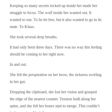
Keeping so many secrets locked up inside her made her
struggle to focus. The wolf inside her wanted out. It
wanted to run. To be let free, but it also wanted to go to its
mate. To Klaus.
She took several deep breaths.
It had only been three days. There was no way this feeling
should be coming to her right now.
In and out.
She felt the perspiration on her brow, the sickness swirling
in her gut.
Dropping the clipboard, she lost her vision and grasped
the edge of the nearest counter. Tension built along her
spine, and she felt her bones start to merge. This couldn’t