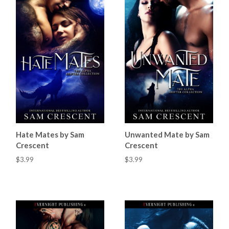
Hate Mates by Sam
Unwanted Mate by Sam
Crescent
Crescent
$3.99
$3.99