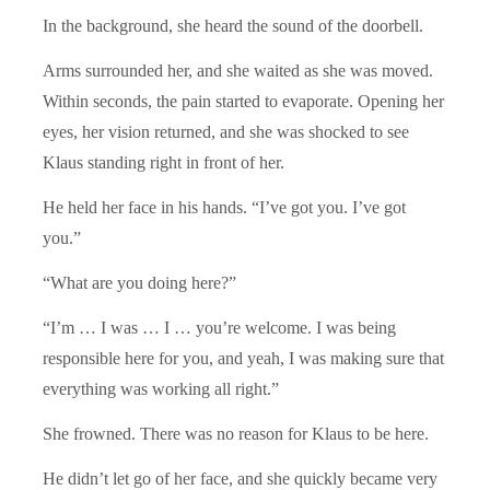
In the background, she heard the sound of the doorbell.
Arms surrounded her, and she waited as she was moved.
Within seconds, the pain started to evaporate. Opening her
eyes, her vision returned, and she was shocked to see
Klaus standing right in front of her.
He held her face in his hands. “I’ve got you. I’ve got
you.”
“What are you doing here?”
“I’m … I was … I … you’re welcome. I was being
responsible here for you, and yeah, I was making sure that
everything was working all right.”
She frowned. There was no reason for Klaus to be here.
He didn’t let go of her face, and she quickly became very