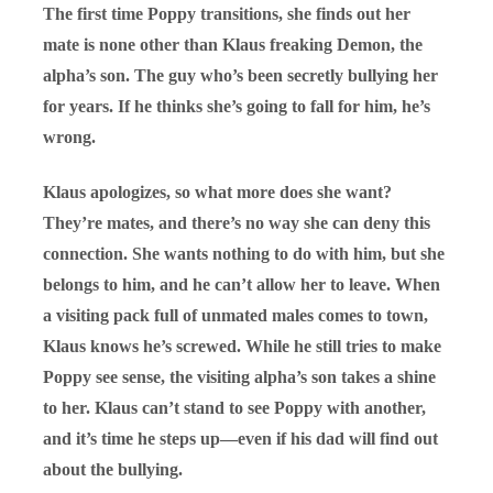
The first time Poppy transitions, she finds out her
mate is none other than Klaus freaking Demon, the
alpha’s son. The guy who’s been secretly bullying her
for years. If he thinks she’s going to fall for him, he’s
wrong.
Klaus apologizes, so what more does she want?
They’re mates, and there’s no way she can deny this
connection. She wants nothing to do with him, but she
belongs to him, and he can’t allow her to leave. When
a visiting pack full of unmated males comes to town,
Klaus knows he’s screwed. While he still tries to make
Poppy see sense, the visiting alpha’s son takes a shine
to her. Klaus can’t stand to see Poppy with another,
and it’s time he steps up—even if his dad will find out
about the bullying.