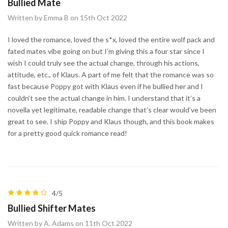
Bullied Mate
Written by Emma B on 15th Oct 2022
I loved the romance, loved the s*x, loved the entire wolf pack and
fated mates vibe going on but I’m giving this a four star since I
wish I could truly see the actual change, through his actions,
attitude, etc., of Klaus. A part of me felt that the romance was so
fast because Poppy got with Klaus even if he bullied her and I
couldn’t see the actual change in him. I understand that it’s a
novella yet legitimate, readable change that’s clear would’ve been
great to see. I ship Poppy and Klaus though, and this book makes
for a pretty good quick romance read!
4/5
Bullied Shifter Mates
Written by A. Adams on 11th Oct 2022