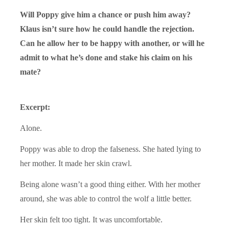
Will Poppy give him a chance or push him away?
Klaus isn’t sure how he could handle the rejection.
Can he allow her to be happy with another, or will he
admit to what he’s done and stake his claim on his
mate?
Excerpt:
Alone.
Poppy was able to drop the falseness. She hated lying to
her mother. It made her skin crawl.
Being alone wasn’t a good thing either. With her mother
around, she was able to control the wolf a little better.
Her skin felt too tight. It was uncomfortable.