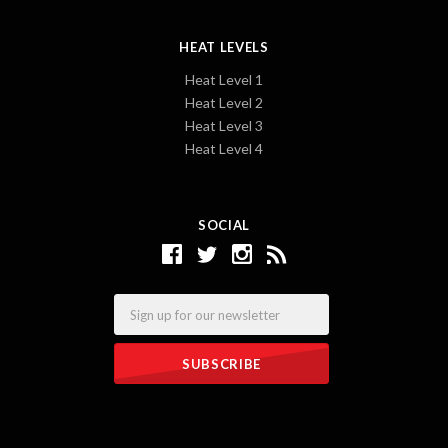
HEAT LEVELS
Heat Level 1
Heat Level 2
Heat Level 3
Heat Level 4
SOCIAL
Email