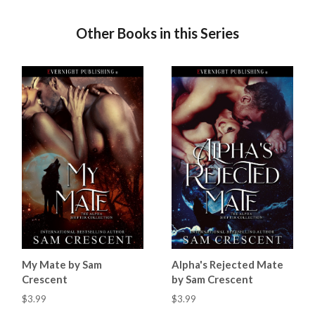
Other Books in this Series
My Mate by Sam
Alpha's Rejected Mate
Crescent
by Sam Crescent
$3.99
$3.99