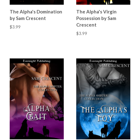
The Alpha's Domination
The Alpha's Virgin
by Sam Crescent
Possession by Sam
Crescent
$3.99
$3.99