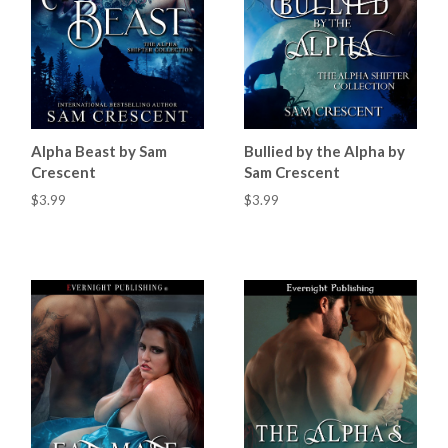
Alpha Beast by Sam
Bullied by the Alpha by
Crescent
Sam Crescent
$3.99
$3.99