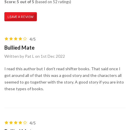
Score: 5 out of 5
(based on 52 ratings)
LEAVE A REVIEW
4/5
Bullied Mate
Written by Pat L on 1st Dec 2022
I read this author but I don't read shifter books. That said once I
got around all of that this was a good story and the characters all
seemed to go together with the story. A good story if you are into
these types of books.
4/5