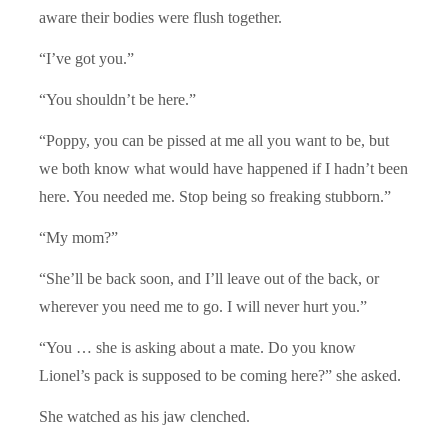
aware their bodies were flush together.
“I’ve got you.”
“You shouldn’t be here.”
“Poppy, you can be pissed at me all you want to be, but
we both know what would have happened if I hadn’t been
here. You needed me. Stop being so freaking stubborn.”
“My mom?”
“She’ll be back soon, and I’ll leave out of the back, or
wherever you need me to go. I will never hurt you.”
“You … she is asking about a mate. Do you know
Lionel’s pack is supposed to be coming here?” she asked.
She watched as his jaw clenched.