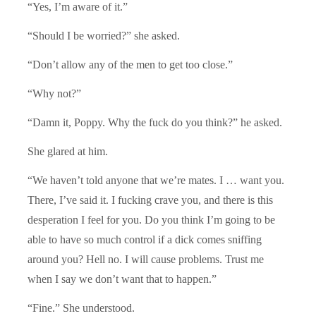
“Yes, I’m aware of it.”
“Should I be worried?” she asked.
“Don’t allow any of the men to get too close.”
“Why not?”
“Damn it, Poppy. Why the fuck do you think?” he asked.
She glared at him.
“We haven’t told anyone that we’re mates. I … want you.
There, I’ve said it. I fucking crave you, and there is this
desperation I feel for you. Do you think I’m going to be
able to have so much control if a dick comes sniffing
around you? Hell no. I will cause problems. Trust me
when I say we don’t want that to happen.”
“Fine.” She understood.