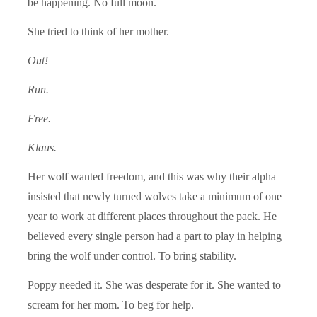
be happening. No full moon.
She tried to think of her mother.
Out!
Run.
Free.
Klaus.
Her wolf wanted freedom, and this was why their alpha
insisted that newly turned wolves take a minimum of one
year to work at different places throughout the pack. He
believed every single person had a part to play in helping
bring the wolf under control. To bring stability.
Poppy needed it. She was desperate for it. She wanted to
scream for her mom. To beg for help.