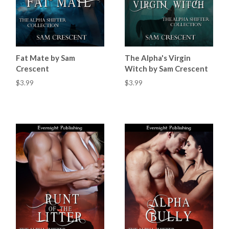
Fat Mate by Sam
The Alpha's Virgin
Crescent
Witch by Sam Crescent
$3.99
$3.99