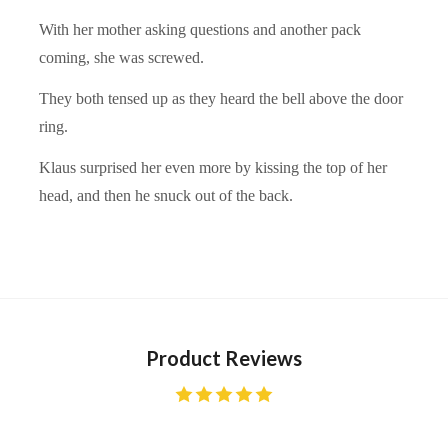
With her mother asking questions and another pack
coming, she was screwed.
They both tensed up as they heard the bell above the door
ring.
Klaus surprised her even more by kissing the top of her
head, and then he snuck out of the back.
Product Reviews