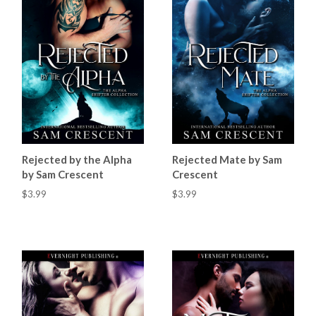
Rejected by the Alpha
Rejected Mate by Sam
by Sam Crescent
Crescent
$3.99
$3.99