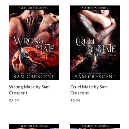
Wrong Mate by Sam
Cruel Mate by Sam
Crescent
Crescent
$3.99
$3.99