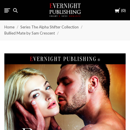
Cart
0
Home
Series The Alpha Shifter Collection
Bullied Mate by Sam Crescent