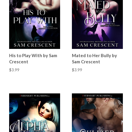
His to Play With by Sam
Mated to Her Bully by
Crescent
Sam Crescent
$3.99
$3.99