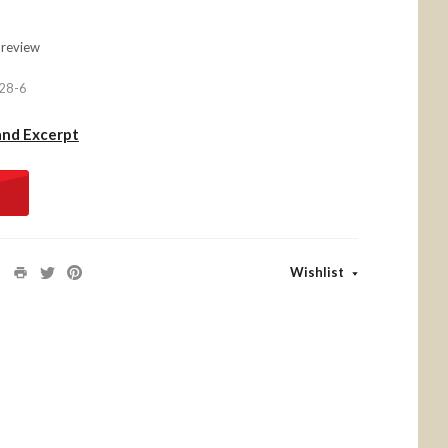
 review
28-6
and Excerpt
Wishlist