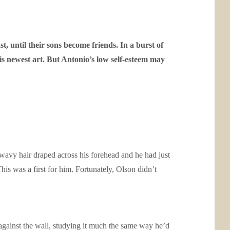
st, until their sons become friends. In a burst of
 his newest art. But Antonio’s low self-esteem may
 wavy hair draped across his forehead and he had just
is was a first for him. Fortunately, Olson didn’t
against the wall, studying it much the same way he’d