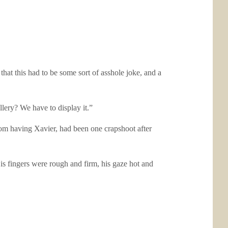
that this had to be some sort of asshole joke, and a
llery? We have to display it.”
from having Xavier, had been one crapshoot after
is fingers were rough and firm, his gaze hot and