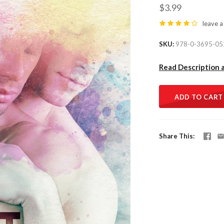
$3.99
leave a
SKU
978-0-3695-05
Read Description 
ADD TO CART
Share This