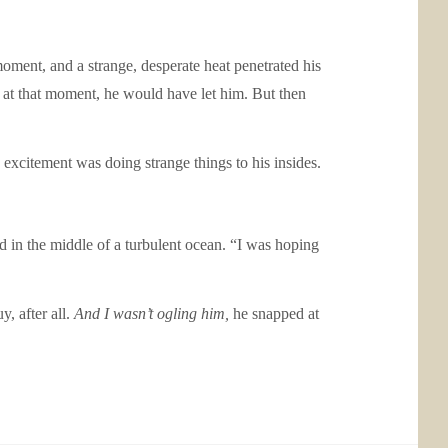
moment, and a strange, desperate heat penetrated his
 at that moment, he would have let him. But then
excitement was doing strange things to his insides.
d in the middle of a turbulent ocean. “I was hoping
, after all.
And I wasn’t ogling him,
he snapped at