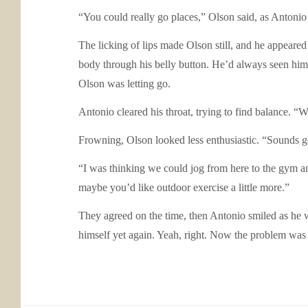
“You could really go places,” Olson said, as Antonio 
The licking of lips made Olson still, and he appeared
body through his belly button. He’d always seen hims
Olson was letting go.
Antonio cleared his throat, trying to find balance. 
Frowning, Olson looked less enthusiastic. “Sounds 
“I was thinking we could jog from here to the gym an
maybe you’d like outdoor exercise a little more.”
They agreed on the time, then Antonio smiled as he w
himself yet again. Yeah, right. Now the problem was b