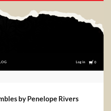
Cart
Log in
LOG
0
ambles by Penelope Rivers