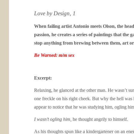
Love by Design, 1
When failing artist Antonio meets Olson, the head o
passion, he creates a series of paintings that the 
stop anything from brewing between them, art or
Be Warned: m/m sex
Excerpt:
Relaxing, he glanced at the other man. He wasn’t sur
one freckle on his right cheek. But why the hell was 
appear to notice that he was studying him, ogling hi
I wasn’t ogling him,
he thought angrily to himself.
As his thoughts spun like a kindergartener on an ene