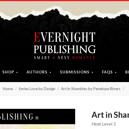
SHOP
AUTHORS
SUBMISSIONS
FAQS
B
Home
Series Love by Design
Art in Shambles by Penelope Rivers
Art in Sh
Heat Level 3