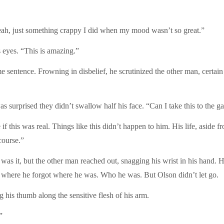
eah, just something crappy I did when my mood wasn’t so great.”
s eyes. “This is amazing.”
 sentence. Frowning in disbelief, he scrutinized the other man, certain 
 surprised they didn’t swallow half his face. “Can I take this to the ga
f this was real. Things like this didn’t happen to him. His life, aside 
course.”
as it, but the other man reached out, snagging his wrist in his hand. H
 where he forgot where he was. Who he was. But Olson didn’t let go.
his thumb along the sensitive flesh of his arm.
”