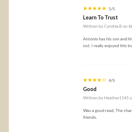
5/5
Learn To Trust
Written by Cynthia B on 
Antonio has his son and his
not. I really enjoyed this b
4/5
Good
Written by Heather1145 o
Was a good read, The char
friends.