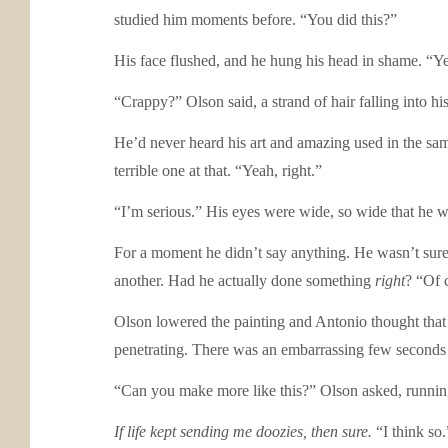
studied him moments before. “You did this?”
His face flushed, and he hung his head in shame. “Y
“Crappy?” Olson said, a strand of hair falling into hi
He’d never heard his art and amazing used in the same
terrible one at that. “Yeah, right.”
“I’m serious.” His eyes were wide, so wide that he was
For a moment he didn’t say anything. He wasn’t sure i
another. Had he actually done something
right
? “Of 
Olson lowered the painting and Antonio thought that w
penetrating. There was an embarrassing few seconds
“Can you make more like this?” Olson asked, running 
If life kept sending me doozies, then sure.
“I think so.