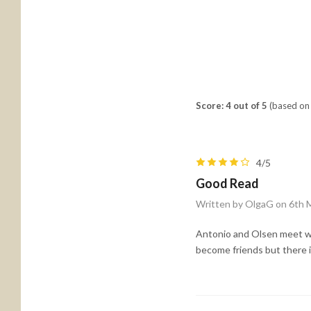
Score: 4 out of 5
(based on 
4/5
Good Read
Written by OlgaG on 6th 
Antonio and Olsen meet whe
become friends but there i