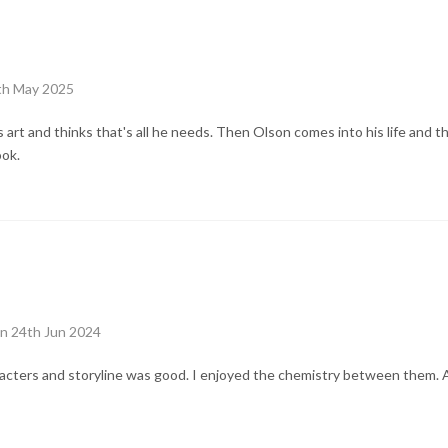
6th May 2025
 art and thinks that's all he needs. Then Olson comes into his life and th
ook.
n 24th Jun 2024
acters and storyline was good. I enjoyed the chemistry between them. 