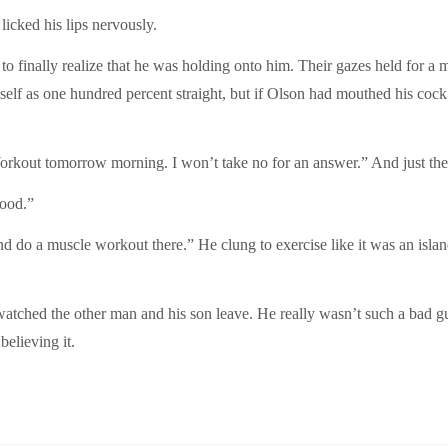
licked his lips nervously.
 to finally realize that he was holding onto him. Their gazes held for a 
elf as one hundred percent straight, but if Olson had mouthed his cock
“Workout tomorrow morning. I won’t take no for an answer.” And just the 
good.”
d do a muscle workout there.” He clung to exercise like it was an islan
atched the other man and his son leave. He really wasn’t such a bad guy
elieving it.