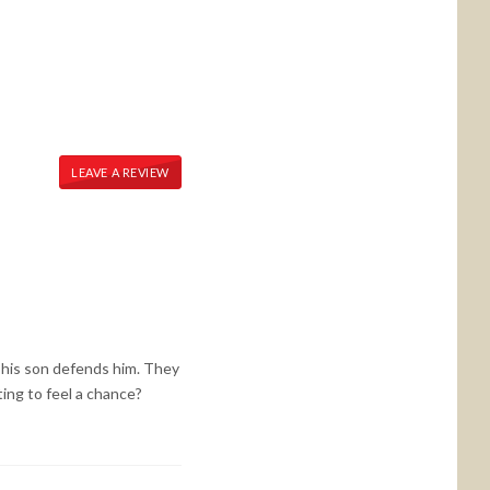
LEAVE A REVIEW
 his son defends him. They
ing to feel a chance?