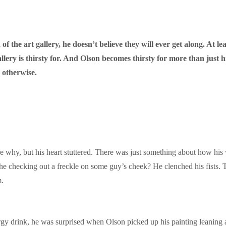
f the art gallery, he doesn’t believe they will ever get along. At lea
gallery is thirsty for. And Olson becomes thirsty for more than just
 otherwise.
e why, but his heart stuttered. There was just something about how his
he checking out a freckle on some guy’s cheek? He clenched his fists. Th
m.
rgy drink, he was surprised when Olson picked up his painting leaning 