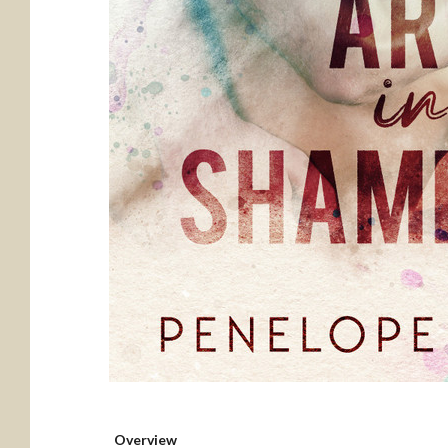
Overview