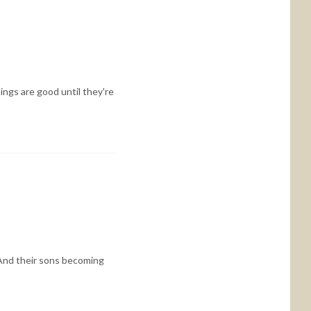
ings are good until they're
And their sons becoming