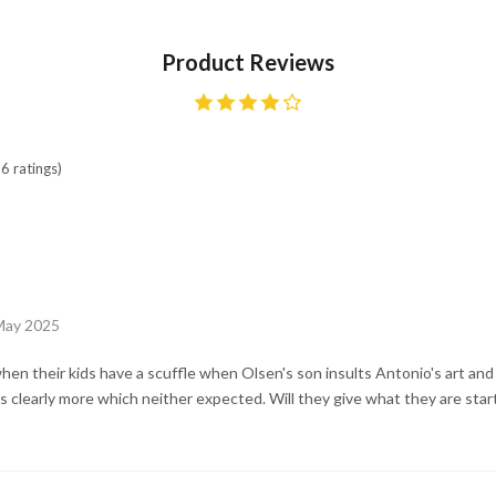
Product Reviews
6 ratings)
May 2025
n their kids have a scuffle when Olsen's son insults Antonio's art and
s clearly more which neither expected. Will they give what they are start