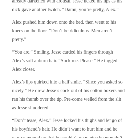
already darkened with arousal. Jesse licked his lips as his
dick gave another twitch. “Damn, you’re pretty, Alex.”
Alex pushed him down onto the bed, then went to his
knees on the floor. “Don’t be ridiculous. Men aren’t
pretty.”
“You are.” Smiling, Jesse carded his fingers through
Alex’s soft auburn hair. “Suck me. Please.” He tugged
Alex closer.
Alex’s lips quirked into a half smile. “Since you asked so
nicely.” He drew Jesse’s cock out of his cotton boxers and
ran his thumb over the tip. Pre-come welled from the slit
as Jesse shuddered.
“Don’t tease, Alex.” Jesse locked his thighs and let go of
his boyfriend’s hair. He didn’t want to hurt him and he
was so wound up that he couldn’t guarantee he wouldn’t