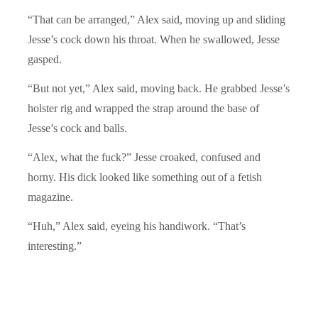
“That can be arranged,” Alex said, moving up and sliding
Jesse’s cock down his throat. When he swallowed, Jesse
gasped.
“But not yet,” Alex said, moving back. He grabbed Jesse’s
holster rig and wrapped the strap around the base of
Jesse’s cock and balls.
“Alex, what the fuck?” Jesse croaked, confused and
horny. His dick looked like something out of a fetish
magazine.
“Huh,” Alex said, eyeing his handiwork. “That’s
interesting.”