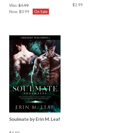
$2.99
Was:
$4.99
Now:
$0.99
On Sale
Soulmate by Erin M. Leaf
$4.99