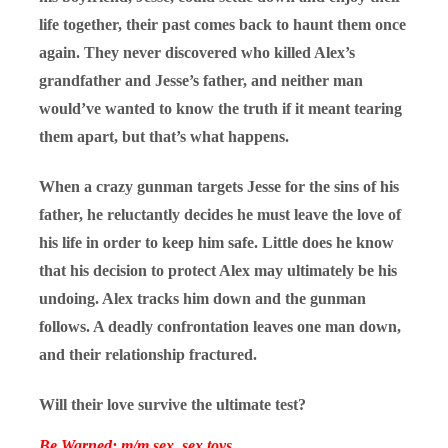
life together, their past comes back to haunt them once
again. They never discovered who killed Alex’s
grandfather and Jesse’s father, and neither man
would’ve wanted to know the truth if it meant tearing
them apart, but that’s what happens.
When a crazy gunman targets Jesse for the sins of his
father, he reluctantly decides he must leave the love of
his life in order to keep him safe. Little does he know
that his decision to protect Alex may ultimately be his
undoing. Alex tracks him down and the gunman
follows. A deadly confrontation leaves one man down,
and their relationship fractured.
Will their love survive the ultimate test?
Be Warned: m/m sex, sex toys