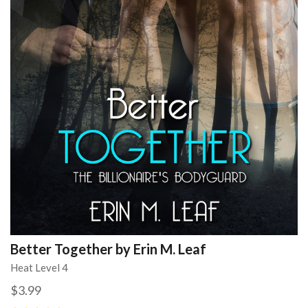
Better Together by Erin M. Leaf
Heat Level 4
$3.99