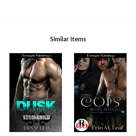
Similar Items