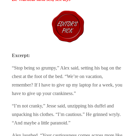
Excerpt:
“Stop being so grumpy,” Alex said, setting his bag on the
chest at the foot of the bed. “We’re on vacation,
remember? If I have to give up my laptop for a week, you
have to give up your crankiness.”
“I’m not cranky,” Jesse said, unzipping his duffel and
unpacking his clothes. “I’m cautious.” He grinned wryly.
“And maybe a little paranoid.”
Alex laughed. “Your cautiousness comes across more like