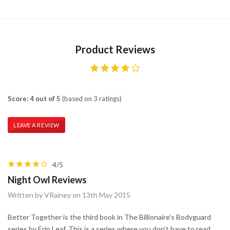
Product Reviews
Score: 4 out of 5
(based on 3 ratings)
LEAVE A REVIEW
4/5
Night Owl Reviews
Written by VRainey on 13th May 2015
Better Together is the third book in The Billionaire’s Bodyguard
series by Erin Leaf. This is a series where you don’t have to read