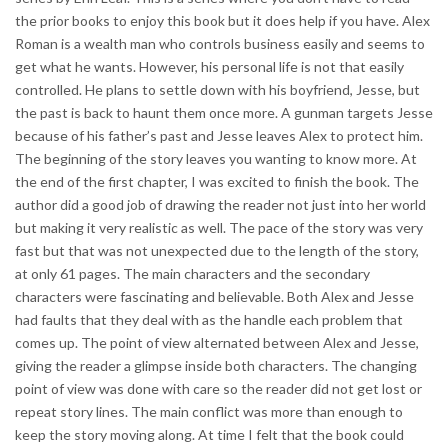
the prior books to enjoy this book but it does help if you have. Alex
Roman is a wealth man who controls business easily and seems to
get what he wants. However, his personal life is not that easily
controlled. He plans to settle down with his boyfriend, Jesse, but
the past is back to haunt them once more. A gunman targets Jesse
because of his father’s past and Jesse leaves Alex to protect him.
The beginning of the story leaves you wanting to know more. At
the end of the first chapter, I was excited to finish the book. The
author did a good job of drawing the reader not just into her world
but making it very realistic as well. The pace of the story was very
fast but that was not unexpected due to the length of the story,
at only 61 pages. The main characters and the secondary
characters were fascinating and believable. Both Alex and Jesse
had faults that they deal with as the handle each problem that
comes up. The point of view alternated between Alex and Jesse,
giving the reader a glimpse inside both characters. The changing
point of view was done with care so the reader did not get lost or
repeat story lines. The main conflict was more than enough to
keep the story moving along. At time I felt that the book could