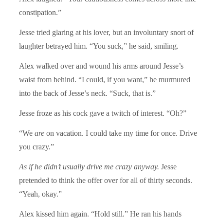
constipation.”
Jesse tried glaring at his lover, but an involuntary snort of
laughter betrayed him. “You suck,” he said, smiling.
Alex walked over and wound his arms around Jesse’s
waist from behind. “I could, if you want,” he murmured
into the back of Jesse’s neck. “Suck, that is.”
Jesse froze as his cock gave a twitch of interest. “Oh?”
“We
are
on vacation. I could take my time for once. Drive
you crazy.”
As if he didn’t usually drive me crazy anyway.
Jesse
pretended to think the offer over for all of thirty seconds.
“Yeah, okay.”
Alex kissed him again. “Hold still.” He ran his hands