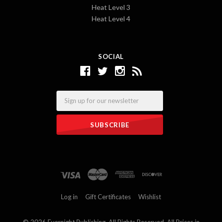
Heat Level 3
Heat Level 4
SOCIAL
Email
Log in
Gift Certificates
Wishlist