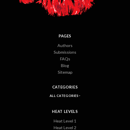
PAGES
Authors
Submissions
FAQs
Blog
Sitemap
CATEGORIES
ALL CATEGORIES
HEAT LEVELS
Heat Level 1
Heat Level 2