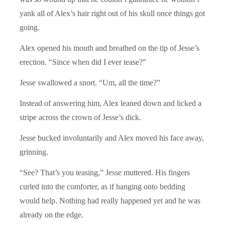
yank all of Alex’s hair right out of his skull once things got
going.
Alex opened his mouth and breathed on the tip of Jesse’s
erection. “Since when did I ever tease?”
Jesse swallowed a snort. “Um, all the time?”
Instead of answering him, Alex leaned down and licked a
stripe across the crown of Jesse’s dick.
Jesse bucked involuntarily and Alex moved his face away,
grinning.
“See? That’s you teasing,” Jesse muttered. His fingers
curled into the comforter, as if hanging onto bedding
would help. Nothing had really happened yet and he was
already on the edge.