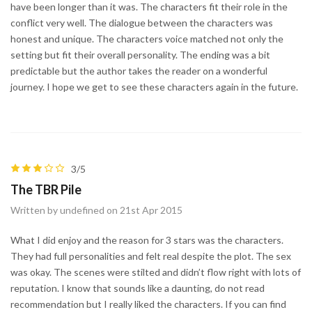
have been longer than it was. The characters fit their role in the
conflict very well. The dialogue between the characters was
honest and unique. The characters voice matched not only the
setting but fit their overall personality. The ending was a bit
predictable but the author takes the reader on a wonderful
journey. I hope we get to see these characters again in the future.
3/5
The TBR Pile
Written by undefined on 21st Apr 2015
What I did enjoy and the reason for 3 stars was the characters.
They had full personalities and felt real despite the plot. The sex
was okay. The scenes were stilted and didn’t flow right with lots of
reputation. I know that sounds like a daunting, do not read
recommendation but I really liked the characters. If you can find