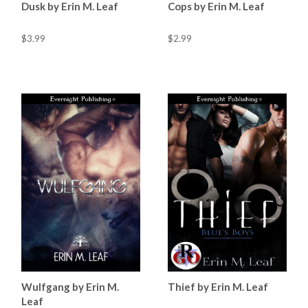
Dusk by Erin M. Leaf
Cops by Erin M. Leaf
$3.99
$2.99
Wulfgang by Erin M.
Thief by Erin M. Leaf
Leaf