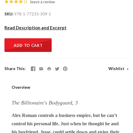
leave a review
SKU
978-1-77233-309-1
Read Description and Excerpt
ADD TO CART
Share This
Wishlist
Overview
The Billionaire's Bodyguard, 3
Alex Roman controls a business empire, but he can’t
control his personal life. Just when he thought he and
his boyfriend, Jesse, could settle down and enjoy their