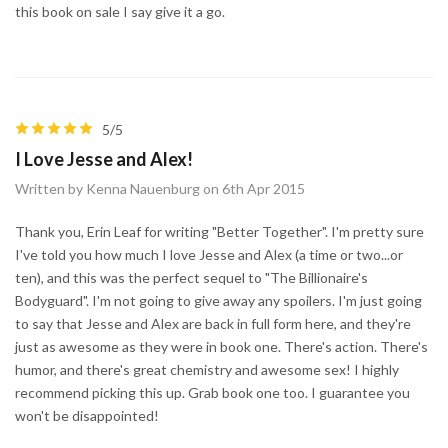
this book on sale I say give it a go.
5/5
I Love Jesse and Alex!
Written by Kenna Nauenburg on 6th Apr 2015
Thank you, Erin Leaf for writing "Better Together". I'm pretty sure
I've told you how much I love Jesse and Alex (a time or two...or
ten), and this was the perfect sequel to "The Billionaire's
Bodyguard". I'm not going to give away any spoilers. I'm just going
to say that Jesse and Alex are back in full form here, and they're
just as awesome as they were in book one. There's action. There's
humor, and there's great chemistry and awesome sex! I highly
recommend picking this up. Grab book one too. I guarantee you
won't be disappointed!