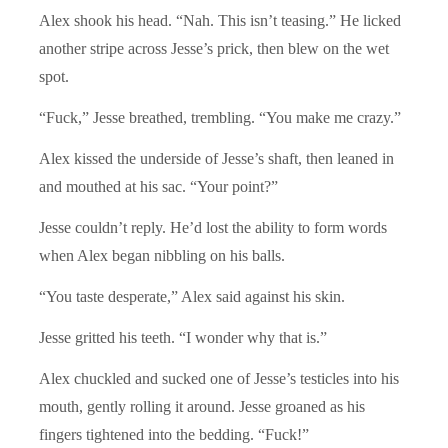
Alex shook his head. “Nah. This isn’t teasing.” He licked
another stripe across Jesse’s prick, then blew on the wet
spot.
“Fuck,” Jesse breathed, trembling. “You make me crazy.”
Alex kissed the underside of Jesse’s shaft, then leaned in
and mouthed at his sac. “Your point?”
Jesse couldn’t reply. He’d lost the ability to form words
when Alex began nibbling on his balls.
“You taste desperate,” Alex said against his skin.
Jesse gritted his teeth. “I wonder why that is.”
Alex chuckled and sucked one of Jesse’s testicles into his
mouth, gently rolling it around. Jesse groaned as his
fingers tightened into the bedding. “Fuck!”