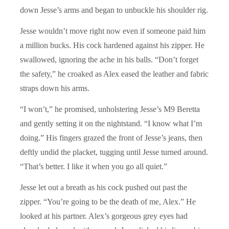
down Jesse’s arms and began to unbuckle his shoulder rig.
Jesse wouldn’t move right now even if someone paid him
a million bucks. His cock hardened against his zipper. He
swallowed, ignoring the ache in his balls. “Don’t forget
the safety,” he croaked as Alex eased the leather and fabric
straps down his arms.
“I won’t,” he promised, unholstering Jesse’s M9 Beretta
and gently setting it on the nightstand. “I know what I’m
doing.” His fingers grazed the front of Jesse’s jeans, then
deftly undid the placket, tugging until Jesse turned around.
“That’s better. I like it when you go all quiet.”
Jesse let out a breath as his cock pushed out past the
zipper. “You’re going to be the death of me, Alex.” He
looked at his partner. Alex’s gorgeous grey eyes had