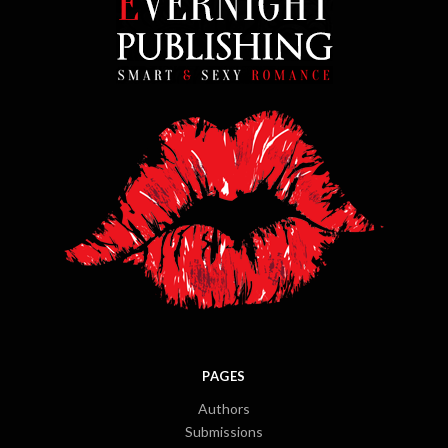
PAGES
Authors
Submissions