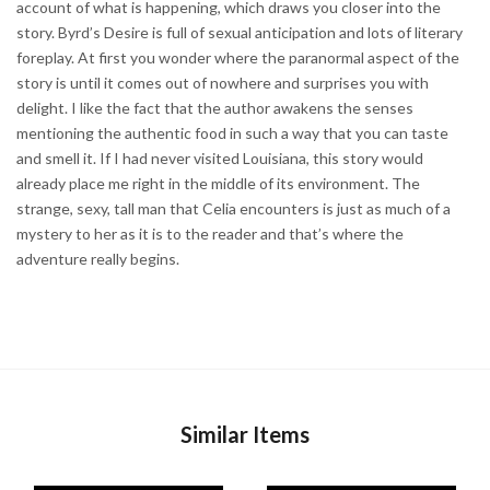
account of what is happening, which draws you closer into the
story. Byrd’s Desire is full of sexual anticipation and lots of literary
foreplay. At first you wonder where the paranormal aspect of the
story is until it comes out of nowhere and surprises you with
delight. I like the fact that the author awakens the senses
mentioning the authentic food in such a way that you can taste
and smell it. If I had never visited Louisiana, this story would
already place me right in the middle of its environment. The
strange, sexy, tall man that Celia encounters is just as much of a
mystery to her as it is to the reader and that’s where the
adventure really begins.
Similar Items