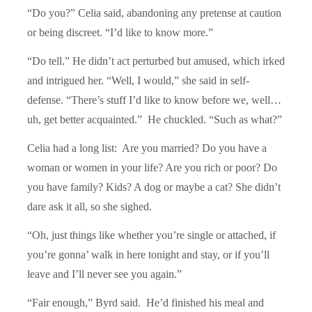
“Do you?” Celia said, abandoning any pretense at caution
or being discreet. “I’d like to know more.”
“Do tell.” He didn’t act perturbed but amused, which irked
and intrigued her. “Well, I would,” she said in self-
defense. “There’s stuff I’d like to know before we, well…
uh, get better acquainted.” He chuckled. “Such as what?”
Celia had a long list: Are you married? Do you have a
woman or women in your life? Are you rich or poor? Do
you have family? Kids? A dog or maybe a cat? She didn’t
dare ask it all, so she sighed.
“Oh, just things like whether you’re single or attached, if
you’re gonna’ walk in here tonight and stay, or if you’ll
leave and I’ll never see you again.”
“Fair enough,” Byrd said. He’d finished his meal and