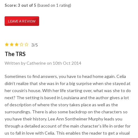
Score: 3 out of 5
(based on 1 rating)
LEAVE A REVIEW
3/5
The TRS
Written by Catherine on 10th Oct 2014
Sometimes to find answers, you have to head home again. Celia
didn’t realize that she was in for a big surprise when she stayed at
her cousin’s house. With her life starting over, what was she to do
next? The setting is based in Louisiana and the author gives a lot
of description of where the story takes place as well as the
surroundings. There is also some backdrop on the characters so
you have their history. Lee Ann Sontheimer Murphy leads you
through a detailed account of the main character’s life in order for
us to fall in love with Celia. This enables the reader to get a visual