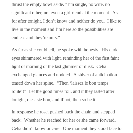
thrust the empty bowl aside. “I’m single, no wife, no
significant other, not even a girlfriend at the moment. As
for after tonight, I don’t know and neither do you. I like to
live in the moment and I’m here so the possibilities are
endless and they’re ours.”
As far as she could tell, he spoke with honesty. His dark
eyes shimmered with light, reminding her of the first faint
light of morning or the last glimmer of dusk. Celia
exchanged glances and nodded. A shiver of anticipation
teased down her spine. “Then ‘laissez le bon temps
roule’!” Let the good times roll, and if they lasted after
tonight, c’est sie bon, and if not, then so be it.
In response he rose, pushed back the chair, and stepped
back. Whether he reached for her or she came forward,
Celia didn’t know or care. One moment they stood face to