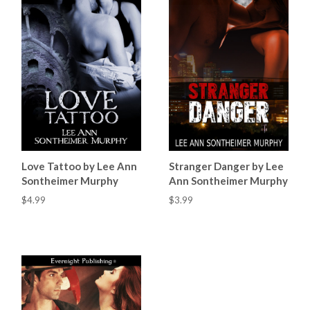
Love Tattoo by Lee Ann
Stranger Danger by Lee
Sontheimer Murphy
Ann Sontheimer Murphy
$4.99
$3.99