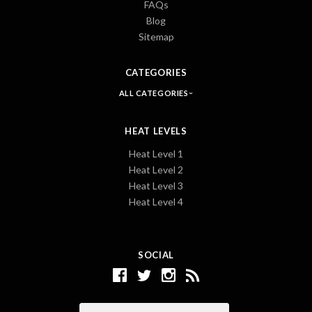
FAQs
Blog
Sitemap
CATEGORIES
ALL CATEGORIES
HEAT LEVELS
Heat Level 1
Heat Level 2
Heat Level 3
Heat Level 4
SOCIAL
Email