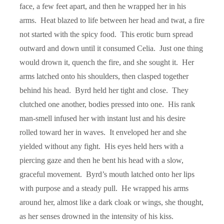
face, a few feet apart, and then he wrapped her in his
arms. Heat blazed to life between her head and twat, a fire
not started with the spicy food. This erotic burn spread
outward and down until it consumed Celia. Just one thing
would drown it, quench the fire, and she sought it. Her
arms latched onto his shoulders, then clasped together
behind his head. Byrd held her tight and close. They
clutched one another, bodies pressed into one. His rank
man-smell infused her with instant lust and his desire
rolled toward her in waves. It enveloped her and she
yielded without any fight. His eyes held hers with a
piercing gaze and then he bent his head with a slow,
graceful movement. Byrd’s mouth latched onto her lips
with purpose and a steady pull. He wrapped his arms
around her, almost like a dark cloak or wings, she thought,
as her senses drowned in the intensity of his kiss.