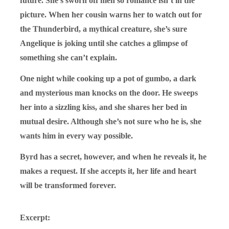
future. She’s sworn off men so romance isn’t in the
picture. When her cousin warns her to watch out for
the Thunderbird, a mythical creature, she’s sure
Angelique is joking until she catches a glimpse of
something she can’t explain.
One night while cooking up a pot of gumbo, a dark
and mysterious man knocks on the door. He sweeps
her into a sizzling kiss, and she shares her bed in
mutual desire. Although she’s not sure who he is, she
wants him in every way possible.
Byrd has a secret, however, and when he reveals it, he
makes a request. If she accepts it, her life and heart
will be transformed forever.
Excerpt: