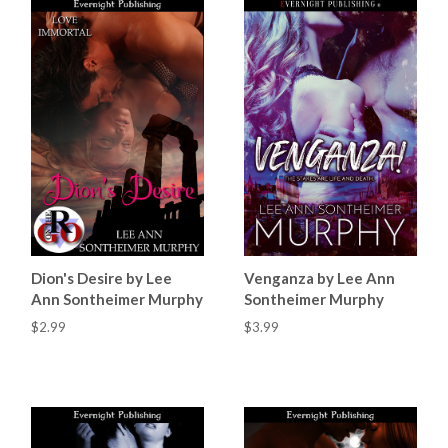
Dion's Desire by Lee
Venganza by Lee Ann
Ann Sontheimer Murphy
Sontheimer Murphy
$2.99
$3.99