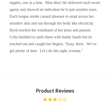
nipples, one at a time. Mon dieu! He delivered such sweet
agony and showed no indication he’d quit anytime soon.
Each tongue stroke caused pleasure to erupt across her
sensitive skin and run through her body like electricity.
Byrd reached the waistband of her jeans and paused.
Celia fumbled to undo them with frantic hands but he
reached out and caught her fingers. “Easy, there. We’ve
got plenty of time. Let’s do this right, woman.”
Product Reviews