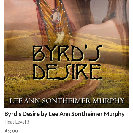
Byrd's Desire by Lee Ann Sontheimer Murphy
Heat Level 3
$3.99