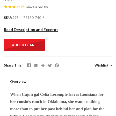
leave a review
SKU
978-1-77130-740-6
Read Description and Excerpt
ADD TO CART
Share This
Wishlist
Overview
When Cajun gal Celia Lecompte leaves Louisiana for
her cousin’s ranch in Oklahoma, she wants nothing
more than to put her past behind her and plan for the