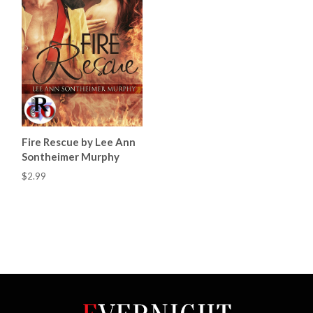
Fire Rescue by Lee Ann
Sontheimer Murphy
$2.99