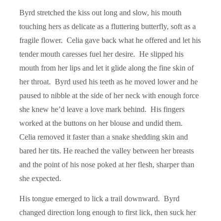
Byrd stretched the kiss out long and slow, his mouth
touching hers as delicate as a fluttering butterfly, soft as a
fragile flower. Celia gave back what he offered and let his
tender mouth caresses fuel her desire. He slipped his
mouth from her lips and let it glide along the fine skin of
her throat. Byrd used his teeth as he moved lower and he
paused to nibble at the side of her neck with enough force
she knew he’d leave a love mark behind. His fingers
worked at the buttons on her blouse and undid them.
Celia removed it faster than a snake shedding skin and
bared her tits. He reached the valley between her breasts
and the point of his nose poked at her flesh, sharper than
she expected.
His tongue emerged to lick a trail downward. Byrd
changed direction long enough to first lick, then suck her