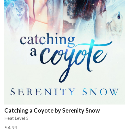
Catching a Coyote by Serenity Snow
Heat Level 3
$4.99