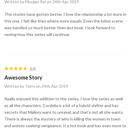
Written by Morgan Rei on 24th Apr 2019
The stories have gotten better. I love the relationship a lot more in
this one. I felt like they where more equals. Even the bdsm scene
was handled so much better then last book. I look forward to
seeing how this series will continue.
5/5
Awesome Story
Written by Terry on 24th Apr 2019
Really enjoyed this addition to the series. I love the series as well
as all the characters. Cordelia is a bit of a hybrid shifter and has
secrets that Mallory want to unravel, and that’s not all she wants.
There is always the mystery of who is killing the women in town
and wolves seeking vengeance. It a hot book and has even more to