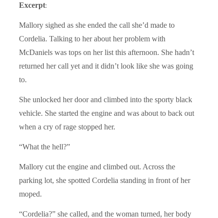
Excerpt
:
Mallory sighed as she ended the call she’d made to
Cordelia. Talking to her about her problem with
McDaniels was tops on her list this afternoon. She hadn’t
returned her call yet and it didn’t look like she was going
to.
She unlocked her door and climbed into the sporty black
vehicle. She started the engine and was about to back out
when a cry of rage stopped her.
“What the hell?”
Mallory cut the engine and climbed out. Across the
parking lot, she spotted Cordelia standing in front of her
moped.
“Cordelia?” she called, and the woman turned, her body