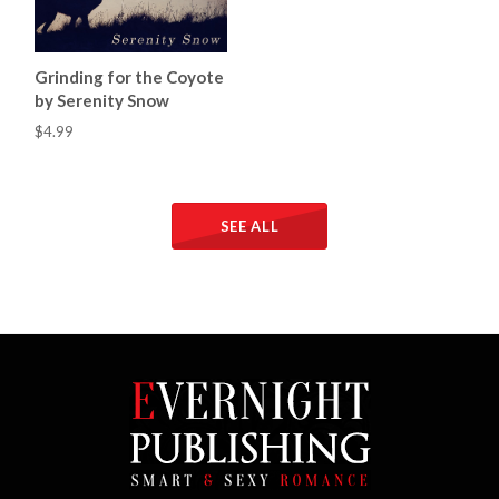
Grinding for the Coyote
by Serenity Snow
$4.99
SEE ALL