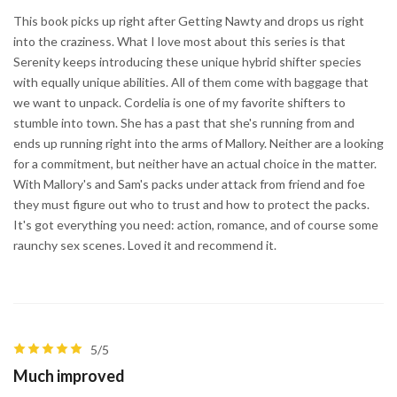
This book picks up right after Getting Nawty and drops us right
into the craziness. What I love most about this series is that
Serenity keeps introducing these unique hybrid shifter species
with equally unique abilities. All of them come with baggage that
we want to unpack. Cordelia is one of my favorite shifters to
stumble into town. She has a past that she's running from and
ends up running right into the arms of Mallory. Neither are a looking
for a commitment, but neither have an actual choice in the matter.
With Mallory's and Sam's packs under attack from friend and foe
they must figure out who to trust and how to protect the packs.
It's got everything you need: action, romance, and of course some
raunchy sex scenes. Loved it and recommend it.
5/5
Much improved