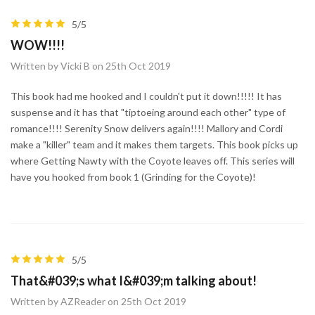
5/5
WOW!!!!
Written by Vicki B on 25th Oct 2019
This book had me hooked and I couldn't put it down!!!!! It has
suspense and it has that "tiptoeing around each other" type of
romance!!!! Serenity Snow delivers again!!!! Mallory and Cordi
make a "killer" team and it makes them targets. This book picks up
where Getting Nawty with the Coyote leaves off. This series will
have you hooked from book 1 (Grinding for the Coyote)!
5/5
That&#039;s what I&#039;m talking about!
Written by AZReader on 25th Oct 2019