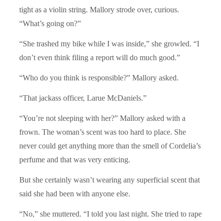
tight as a violin string. Mallory strode over, curious.
“What’s going on?”
“She trashed my bike while I was inside,” she growled. “I
don’t even think filing a report will do much good.”
“Who do you think is responsible?” Mallory asked.
“That jackass officer, Larue McDaniels.”
“You’re not sleeping with her?” Mallory asked with a
frown. The woman’s scent was too hard to place. She
never could get anything more than the smell of Cordelia’s
perfume and that was very enticing.
But she certainly wasn’t wearing any superficial scent that
said she had been with anyone else.
“No,” she muttered. “I told you last night. She tried to rape