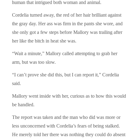
human that intrigued both woman and animal.
Cordelia turned away, the red of her hair brilliant against
the gray day. Her ass was firm in the pants she wore, and
she only got a few steps before Mallory was trailing after
her like the bitch in heat she was.
“Wait a minute,” Mallory called attempting to grab her
arm, but was too slow.
“I can’t prove she did this, but I can report it,” Cordelia
said.
Mallory went inside with her, curious as to how this would
be handled.
The report was taken and the man who did was more or
less unconcerned with Cordelia’s fears of being stalked.
He merely told her there was nothing they could do absent