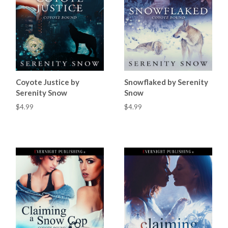
Coyote Justice by
Snowflaked by Serenity
Serenity Snow
Snow
$4.99
$4.99