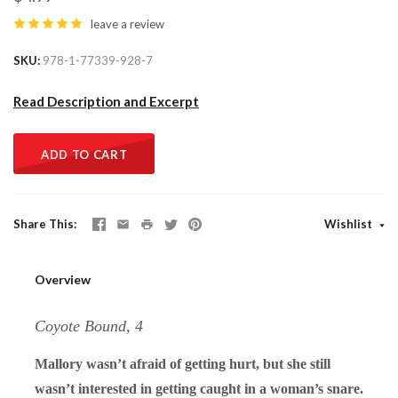
leave a review
SKU
978-1-77339-928-7
Read Description and Excerpt
ADD TO CART
Share This
Wishlist
Overview
Coyote Bound, 4
Mallory wasn’t afraid of getting hurt, but she still
wasn’t interested in getting caught in a woman’s snare.