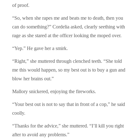
of proof.
“So, when she rapes me and beats me to death, then you
can do something?” Cordelia asked, clearly seething with
rage as she stared at the officer looking the moped over.
“Yep.” He gave her a smirk.
“Right,” she muttered through clenched teeth. “She told
me this would happen, so my best out is to buy a gun and
blow her brains out.”
Mallory snickered, enjoying the fireworks.
“Your best out is not to say that in front of a cop,” he said
coolly.
“Thanks for the advice,” she muttered. “I’ll kill you right
after to avoid any problems.”