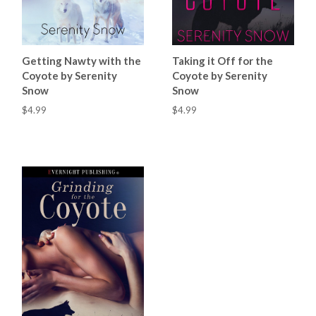
Getting Nawty with the
Taking it Off for the
Coyote by Serenity
Coyote by Serenity
Snow
Snow
$4.99
$4.99