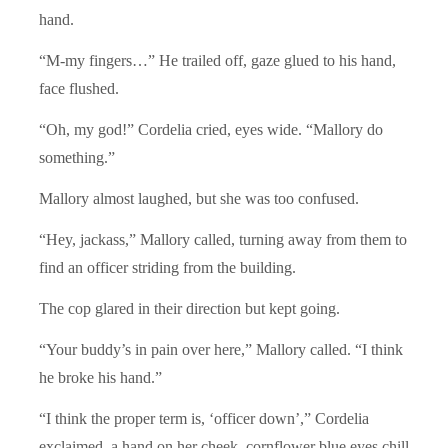
hand.
“M-my fingers…” He trailed off, gaze glued to his hand,
face flushed.
“Oh, my god!” Cordelia cried, eyes wide. “Mallory do
something.”
Mallory almost laughed, but she was too confused.
“Hey, jackass,” Mallory called, turning away from them to
find an officer striding from the building.
The cop glared in their direction but kept going.
“Your buddy’s in pain over here,” Mallory called. “I think
he broke his hand.”
“I think the proper term is, ‘officer down’,” Cordelia
exclaimed, a hand on her cheek, cornflower blue eyes chill