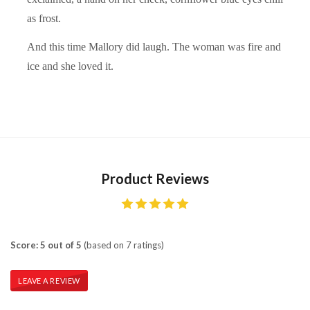
as frost.
And this time Mallory did laugh. The woman was fire and
ice and she loved it.
Product Reviews
Score: 5 out of 5
(based on 7 ratings)
LEAVE A REVIEW