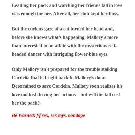
Leading her pack and watching her friends fall in love
was enough for her. After all, her club kept her busy.
But the curious gaze of a cat turned her head and,
before she knows what’s happening, Mallory’s more
than interested in an affair with the mysterious red-
headed dancer with intriguing flower-blue eyes.
Only Mallory isn’t prepared for the trouble stalking
Cordelia that led right back to Mallory’s door.
Determined to save Cordelia, Mallory soon realizes it’s
love not lust driving her actions—but will the fall cost
her the pack?
Be Warned: f/f sex, sex toys, bondage