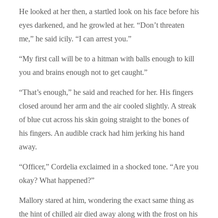
He looked at her then, a startled look on his face before his
eyes darkened, and he growled at her. “Don’t threaten
me,” he said icily. “I can arrest you.”
“My first call will be to a hitman with balls enough to kill
you and brains enough not to get caught.”
“That’s enough,” he said and reached for her. His fingers
closed around her arm and the air cooled slightly. A streak
of blue cut across his skin going straight to the bones of
his fingers. An audible crack had him jerking his hand
away.
“Officer,” Cordelia exclaimed in a shocked tone. “Are you
okay? What happened?”
Mallory stared at him, wondering the exact same thing as
the hint of chilled air died away along with the frost on his