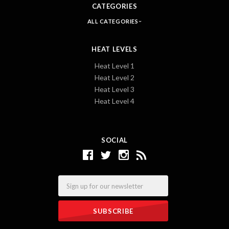
CATEGORIES
ALL CATEGORIES
HEAT LEVELS
Heat Level 1
Heat Level 2
Heat Level 3
Heat Level 4
SOCIAL
Email