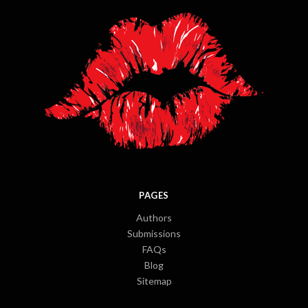
PAGES
Authors
Submissions
FAQs
Blog
Sitemap