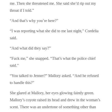
me. Then she threatened me. She said she’d rip out my
throat if I told.”
“And that’s why you’re here?”
“I was reporting what she did to me last night,” Cordelia
said.
“And what did they say?”
“Fuck me,” she snapped. “That’s what the police chief
said.”
“You talked to Jenner?” Mallory asked. “And he refused
to handle this?”
She glared at Mallory, her eyes glowing faintly green.
Mallory’s coyote raised its head and drew in the woman’s
scent. There was an undertone of something other than