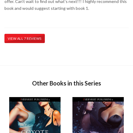
offer. Can’t wait to find out what’s next!!! I highly recommend this
book and would suggest starting with book 1.
VIEW ALL 7 REVIEWS
Other Books in this Series