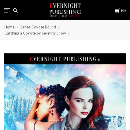
Cart
0
Home
Series Coyote Bound
Catching a Coyote by Serenity Snow