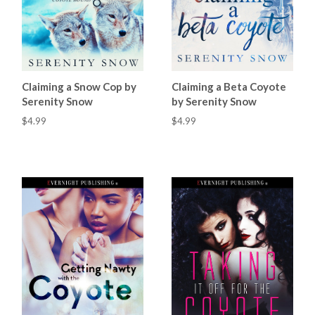
Claiming a Snow Cop by
Claiming a Beta Coyote
Serenity Snow
by Serenity Snow
$4.99
$4.99