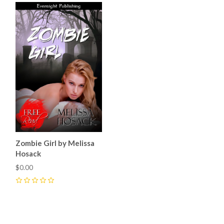
Zombie Girl by Melissa
Hosack
$0.00
0