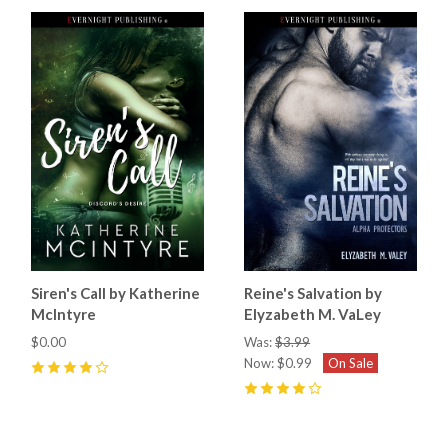
Siren's Call by Katherine
Reine's Salvation by
McIntyre
Elyzabeth M. VaLey
$0.00
Was:
$3.99
Now:
$0.99
On Sale
4
(
1
)
4
(
3
)