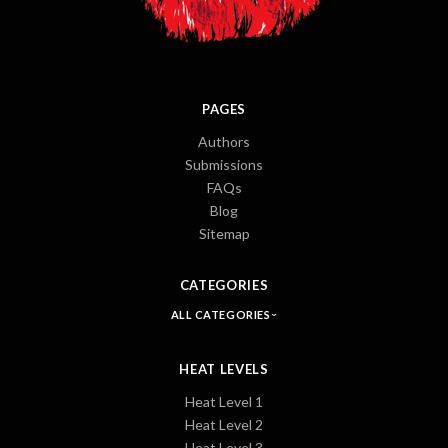
PAGES
Authors
Submissions
FAQs
Blog
Sitemap
CATEGORIES
ALL CATEGORIES
HEAT LEVELS
Heat Level 1
Heat Level 2
Heat Level 3