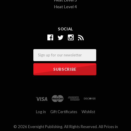
Heat Level 4
SOCIAL
Email
Log in
Gift Certificates
Wishlist
©
2026 Evernight Publishing. All Rights Reserved. All Prices in