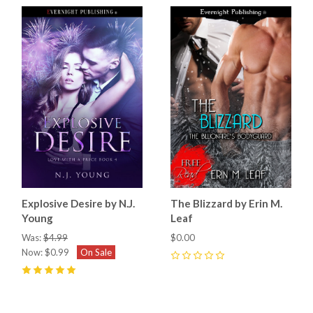
Explosive Desire by N.J.
The Blizzard by Erin M.
Young
Leaf
Was:
$4.99
$0.00
Now:
$0.99
On Sale
0
5
(
2
)