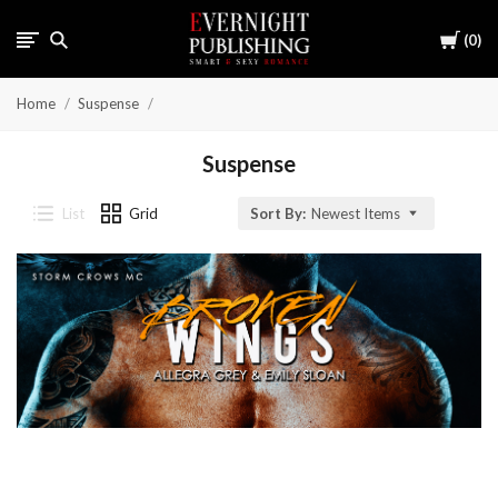
Cart
0
Home
Suspense
Suspense
List
Grid
Sort By:
Newest Items