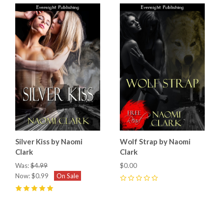
Silver Kiss by Naomi
Wolf Strap by Naomi
Clark
Clark
Was:
$4.99
$0.00
Now:
$0.99
On Sale
0
5
(
3
)