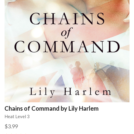
Chains of Command by Lily Harlem
Heat Level 3
$3.99