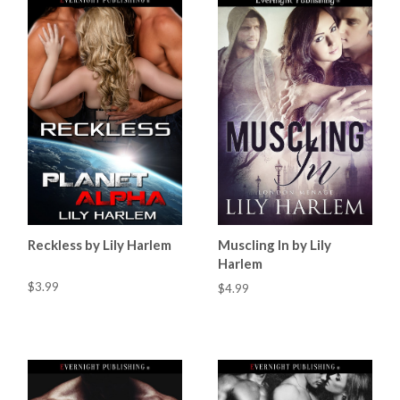
Reckless by Lily Harlem
Muscling In by Lily
Harlem
$3.99
$4.99