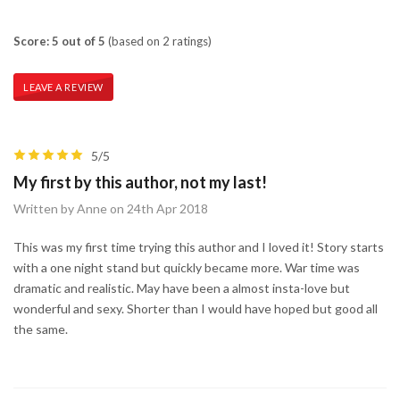
Score: 5 out of 5
(based on 2 ratings)
LEAVE A REVIEW
5/5
My first by this author, not my last!
Written by Anne on 24th Apr 2018
This was my first time trying this author and I loved it! Story starts
with a one night stand but quickly became more. War time was
dramatic and realistic. May have been a almost insta-love but
wonderful and sexy. Shorter than I would have hoped but good all
the same.