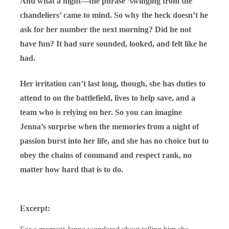
And what a night—the phrase ‘swinging from the
chandeliers’ came to mind. So why the heck doesn’t he
ask for her number the next morning? Did he not
have fun? It had sure sounded, looked, and felt like he
had.
Her irritation can’t last long, though, she has duties to
attend to on the battlefield, lives to help save, and a
team who is relying on her. So you can imagine
Jenna’s surprise when the memories from a night of
passion burst into her life, and she has no choice but to
obey the chains of command and respect rank, no
matter how hard that is to do.
Excerpt: