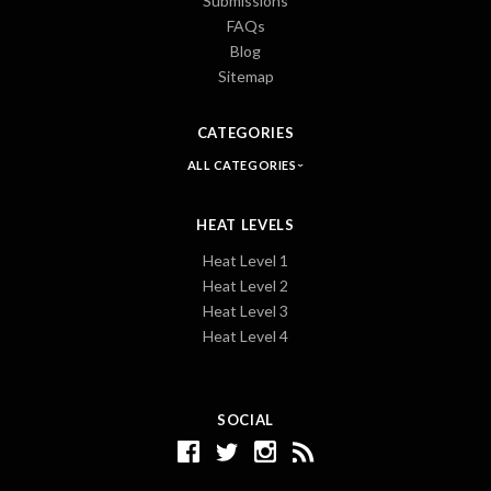
Submissions
FAQs
Blog
Sitemap
CATEGORIES
ALL CATEGORIES
HEAT LEVELS
Heat Level 1
Heat Level 2
Heat Level 3
Heat Level 4
SOCIAL