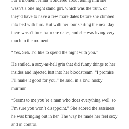
For a moment Jenna wondered about telling him she
wasn’t a one-night stand girl, which was the truth, or
they’d have to have a few more dates before she climbed
into bed with him. But with her tour starting the next day
there wasn’t time for more dates, and she was living very
much in the moment.
“Yes, Seb. I’d like to spend the night with you.”
He smiled, a sexy-as-hell grin that did funny things to her
insides and injected lust into her bloodstream. “I promise
I’ll make it good for you,” he said, in a low, husky
murmur.
“Seems to me you’re a man who does everything well, so
I’m sure you won’t disappoint.” She adored the sassiness
he was bringing out in her. The way he made her feel sexy
and in control.