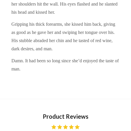
her shoulders hit the wall. His eyes flashed and he slanted
his head and kissed her.
Gripping his thick forearms, she kissed him back, giving
as good as he gave her and swiping her tongue over his.
His stubble abraded her chin and he tasted of red wine,
dark desires, and man.
Damn. It had been so long since she’d enjoyed the taste of
man.
Product Reviews