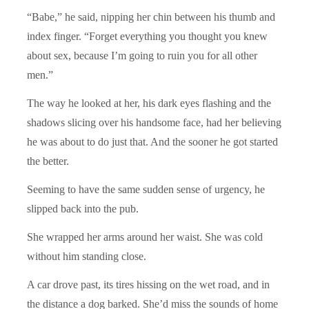
“Babe,” he said, nipping her chin between his thumb and
index finger. “Forget everything you thought you knew
about sex, because I’m going to ruin you for all other
men.”
The way he looked at her, his dark eyes flashing and the
shadows slicing over his handsome face, had her believing
he was about to do just that. And the sooner he got started
the better.
Seeming to have the same sudden sense of urgency, he
slipped back into the pub.
She wrapped her arms around her waist. She was cold
without him standing close.
A car drove past, its tires hissing on the wet road, and in
the distance a dog barked. She’d miss the sounds of home