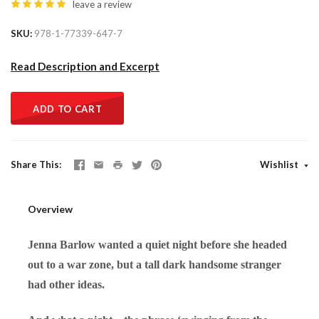
leave a review
SKU
978-1-77339-647-7
Read Description and Excerpt
ADD TO CART
Share This
Wishlist
Overview
Jenna Barlow wanted a quiet night before she headed
out to a war zone, but a tall dark handsome stranger
had other ideas.