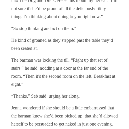
into The Dog and Duck. He set his mouth by her ear. “I’m
not sure if she’d be proud of all the deliciously filthy
things I’m thinking about doing to you right now.”
“So stop thinking and act on them.”
He kind of groaned as they stepped past the table they’d
been seated at.
The barman was locking the till. “Right up that set of
stairs,” he said, nodding at a door at the far end of the
room. “Then it’s the second room on the left. Breakfast at
eight.”
“Thanks,” Seb said, urging her along.
Jenna wondered if she should be a little embarrassed that
the barman knew she’d been picked up, that she’d allowed
herself to be persuaded to get naked in just one evening.