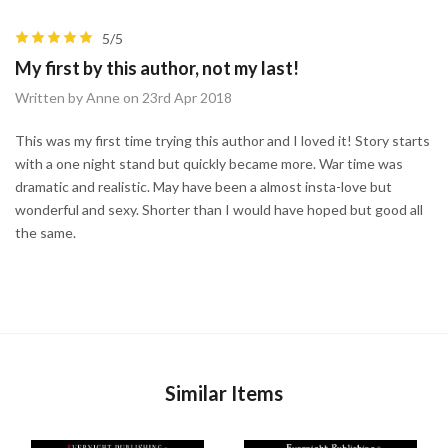
5/5
My first by this author, not my last!
Written by Anne on 23rd Apr 2018
This was my first time trying this author and I loved it! Story starts
with a one night stand but quickly became more. War time was
dramatic and realistic. May have been a almost insta-love but
wonderful and sexy. Shorter than I would have hoped but good all
the same.
Similar Items