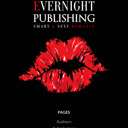
PAGES
Authors