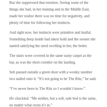
But she suppressed that emotion. Seeing some of the
things she had, in her training and in the Middle East,
made her realize there was no time for negativity, and
plenty of time for following her instincts.
And right now, her instincts were primitive and lustful.
Something deep inside had taken hold and the sooner she
started satisfying the need swelling in her, the better.
The stairs were covered in the same nasty carpet as the
bar, as was the short corridor on the landing.
Seb paused outside a green door with a wonky number
two nailed onto it. “It’s not going to be The Ritz,” he said.
“I’ve never been to The Ritz so I wouldn’t know.”
He chuckled. “Me neither, but a soft, safe bed is the same,
no matter what room it’s in.”