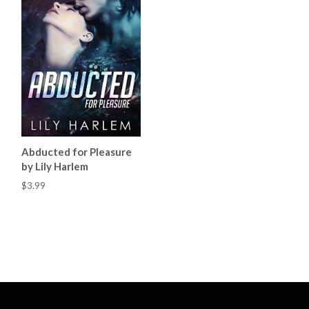
Abducted for Pleasure
by Lily Harlem
$3.99