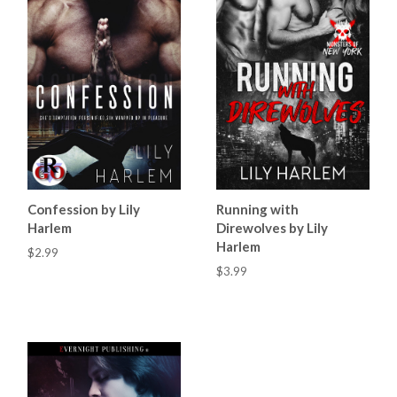
Confession by Lily
Running with
Harlem
Direwolves by Lily
Harlem
$2.99
$3.99