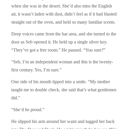
when she was in the desert. She’d also miss the English
air, it wasn’t laden with dust, didn’t feel as if it had blasted
straight out of the oven, and held so many familiar scents.
Deep voices came from the bar area, and she turned to the
door as Seb opened it. He held up a single silver key.
“They’ve got a free room.” He paused. “You sure?”
“Seb, I’m an independent woman and this is the twenty-
first century. Yes, I’m sure.”
One side of his mouth tipped into a smile. “My mother
taught me to double check, she said that’s what gentlemen
did.”
“She’d be proud.”
He slipped his arm around her waist and tugged her back