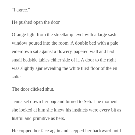
“I agree.”
He pushed open the door.
Orange light from the streetlamp level with a large sash
window poured into the room. A double bed with a pale
eiderdown sat against a flowery-papered wall and had
small bedside tables either side of it. A door to the right
was slightly ajar revealing the white tiled floor of the en
suite.
The door clicked shut.
Jenna set down her bag and turned to Seb. The moment
she looked at him she knew his instincts were every bit as
lustful and primitive as hers.
He cupped her face again and stepped her backward until