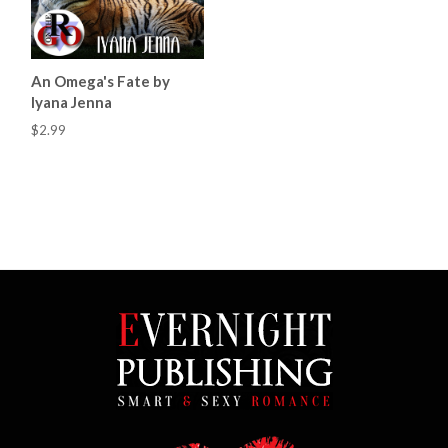
An Omega's Fate by
Iyana Jenna
$2.99