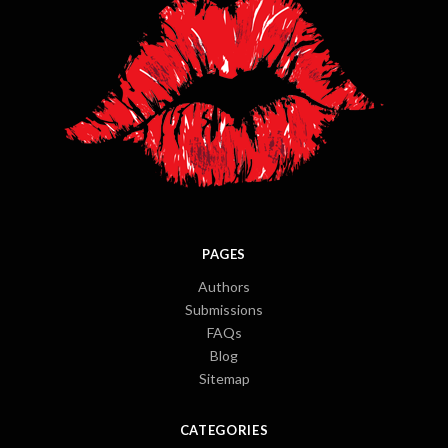
PAGES
Authors
Submissions
FAQs
Blog
Sitemap
CATEGORIES