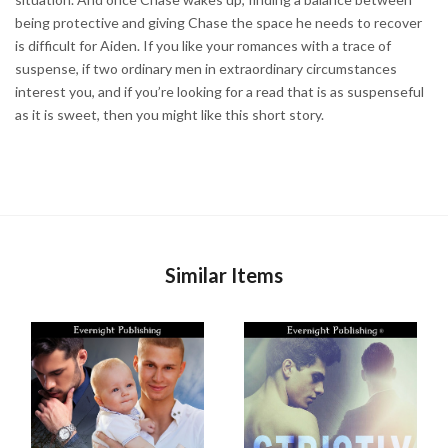
being protective and giving Chase the space he needs to recover
is difficult for Aiden. If you like your romances with a trace of
suspense, if two ordinary men in extraordinary circumstances
interest you, and if you’re looking for a read that is as suspenseful
as it is sweet, then you might like this short story.
Similar Items