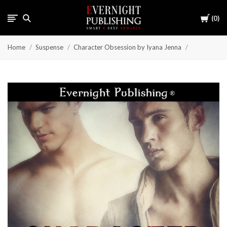
Cart
0
Home
Suspense
Character Obsession by Iyana Jenna