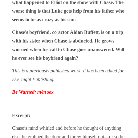
what happened to Elliot on the show with Chase. The
worse thing is that Luke gets help from his father who
seems to be as crazy as his son.
Chase's boyfriend, co-actor Aidan Buffett, is on a trip
with his sister when Chase is abducted. He grows
worried when his call to Chase goes unanswered. Will
he ever see his boyfriend again?
This is a previously published work. It has been edited for
Evernight Publishing.
Be Warned: m/m sex
Excerpt:
Chase’s mind whirled and before he thought of anything
else, he grabbed the door and threw himself out—or so he