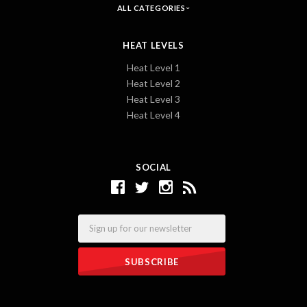
ALL CATEGORIES
HEAT LEVELS
Heat Level 1
Heat Level 2
Heat Level 3
Heat Level 4
SOCIAL
Email