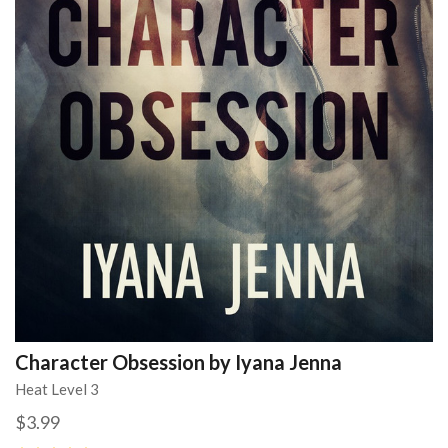
Character Obsession by Iyana Jenna
Heat Level 3
$3.99