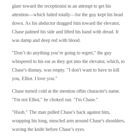
glare toward the receptionist in an attempt to get his
attention—which failed totally—for the guy kept his head
down. As his abductor dragged him toward the elevator,
Chase palmed his side and lifted his hand with dread. It
was damp and deep red with blood.
"Don’t do anything you’re going to regret," the guy
whispered to his ear as they got into the elevator, which, to
Chase's dismay, was empty. "I don't want to have to kill
you, Elliot. I love you."
Chase turned cold at the mention ofhis character's name.
"I'm not Elliot," he choked out. "I'm Chase."
"Hush." The man pulled Chase's back against him,
wrapping his long, muscled arm around Chase's shoulders,
waving the knife before Chase’s eyes.