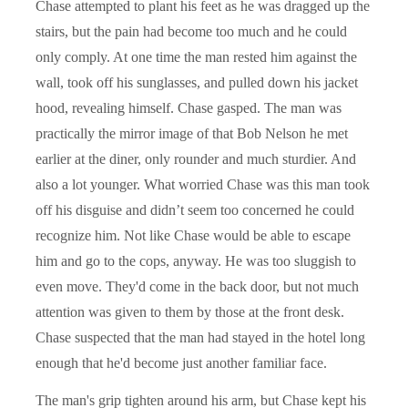
Chase attempted to plant his feet as he was dragged up the
stairs, but the pain had become too much and he could
only comply. At one time the man rested him against the
wall, took off his sunglasses, and pulled down his jacket
hood, revealing himself. Chase gasped. The man was
practically the mirror image of that Bob Nelson he met
earlier at the diner, only rounder and much sturdier. And
also a lot younger. What worried Chase was this man took
off his disguise and didn’t seem too concerned he could
recognize him. Not like Chase would be able to escape
him and go to the cops, anyway. He was too sluggish to
even move. They'd come in the back door, but not much
attention was given to them by those at the front desk.
Chase suspected that the man had stayed in the hotel long
enough that he'd become just another familiar face.
The man's grip tighten around his arm, but Chase kept his