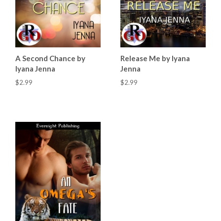
A Second Chance by
Release Me by Iyana
Iyana Jenna
Jenna
$2.99
$2.99