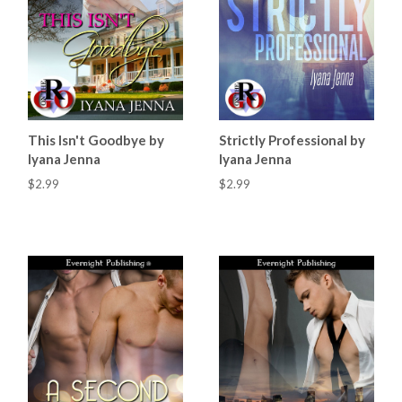
This Isn't Goodbye by
Strictly Professional by
Iyana Jenna
Iyana Jenna
$2.99
$2.99