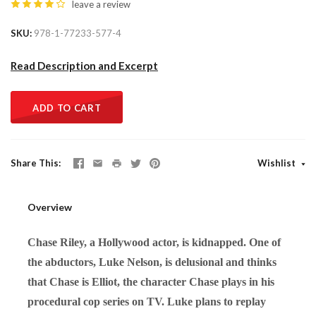
leave a review
SKU
978-1-77233-577-4
Read Description and Excerpt
ADD TO CART
Share This
Wishlist
Overview
Chase Riley, a Hollywood actor, is kidnapped. One of
the abductors, Luke Nelson, is delusional and thinks
that Chase is Elliot, the character Chase plays in his
procedural cop series on TV. Luke plans to replay