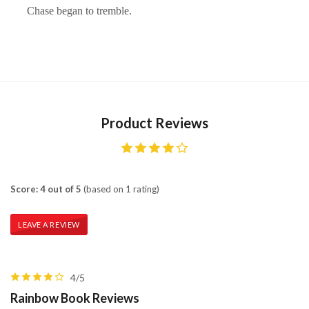
Chase began to tremble.
Product Reviews
Score: 4 out of 5
(based on 1 rating)
LEAVE A REVIEW
4/5
Rainbow Book Reviews