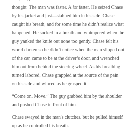
thought. The man was faster. A
lot
faster. He seized Chase
by his jacket and just—stabbed him in his side. Chase
caught his breath, and for some time he didn’t realize what
happened. He sucked in a breath and whimpered when the
guy yanked the knife out none too gently. Chase felt his
world darken so he didn’t notice when the man slipped out
of the car, came to be at the driver’s door, and wrenched
him out from behind the steering wheel. As his breathing
turned labored, Chase grappled at the source of the pain
on his side and winced as he grasped it.
“Come on. Move.” The guy grabbed him by the shoulder
and pushed Chase in front of him.
Chase swayed in the man's clutches, but he pulled himself
up as he controlled his breath.