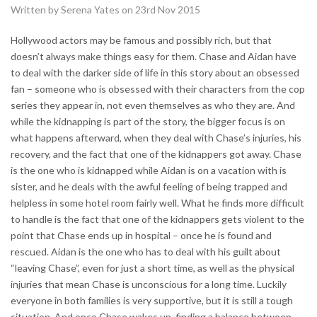
Written by Serena Yates on 23rd Nov 2015
Hollywood actors may be famous and possibly rich, but that
doesn’t always make things easy for them. Chase and Aidan have
to deal with the darker side of life in this story about an obsessed
fan – someone who is obsessed with their characters from the cop
series they appear in, not even themselves as who they are. And
while the kidnapping is part of the story, the bigger focus is on
what happens afterward, when they deal with Chase’s injuries, his
recovery, and the fact that one of the kidnappers got away. Chase
is the one who is kidnapped while Aidan is on a vacation with is
sister, and he deals with the awful feeling of being trapped and
helpless in some hotel room fairly well. What he finds more difficult
to handle is the fact that one of the kidnappers gets violent to the
point that Chase ends up in hospital – once he is found and
rescued. Aidan is the one who has to deal with his guilt about
“leaving Chase”, even for just a short time, as well as the physical
injuries that mean Chase is unconscious for a long time. Luckily
everyone in both families is very supportive, but it is still a tough
situation. And once Chase wakes up, finding a balance between