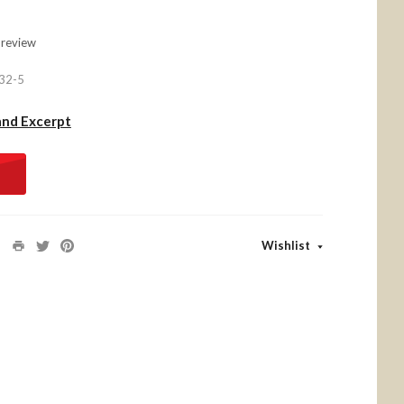
 review
32-5
and Excerpt
Wishlist