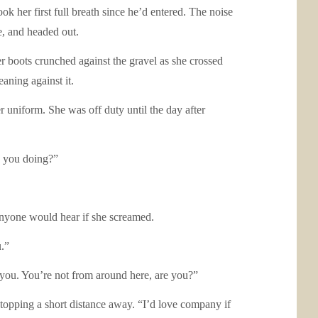
ok her first full breath since he’d entered. The noise
e, and headed out.
er boots crunched against the gravel as she crossed
eaning against it.
uniform. She was off duty until the day after
e you doing?”
anyone would hear if she screamed.
u.”
 you. You’re not from around here, are you?”
topping a short distance away. “I’d love company if