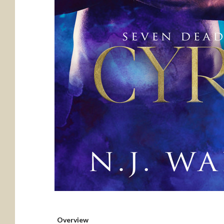
Overview