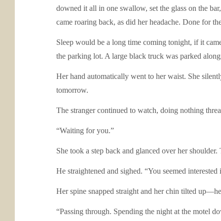
downed it all in one swallow, set the glass on the bar
came roaring back, as did her headache. Done for the
Sleep would be a long time coming tonight, if it came 
the parking lot. A large black truck was parked alongsi
Her hand automatically went to her waist. She silen
tomorrow.
The stranger continued to watch, doing nothing threa
“Waiting for you.”
She took a step back and glanced over her shoulder.
He straightened and sighed. “You seemed interested in
Her spine snapped straight and her chin tilted up—he
“Passing through. Spending the night at the motel d