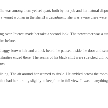
e was among them yet set apart, both by her job and her natural disposi
s a young woman in the sheriff’s department, she was aware there were p
ing over. Interest made her take a second look. The newcomer was a str
im before.
h shaggy brown hair and a thick beard, he paused inside the door and s
similarities ended there. The seams of his black shirt were stretched tig
ghs.
olliding. The air around her seemed to sizzle. He ambled across the roo
hat had her turning slightly to keep him in full view. It wasn’t anythin