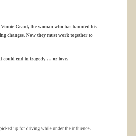
n Vinnie Grant, the woman who has haunted his
thing changes. Now they must work together to
t could end in tragedy … or love.
 picked up for driving while under the influence.