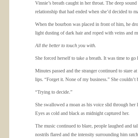
Vinnie’s breath caught in her throat. The deep sound 
relationship that had ended when she’d decided to m
When the bourbon was placed in front of him, he dro
light dusting of dark hair and roped with veins and 
All the better to touch you with.
She forced herself to take a breath. It was time to g
Minutes passed and the stranger continued to stare at 
lips. “Forget it. None of my business.” She couldn’t
“Trying to decide.”
She swallowed a moan as his voice slid through her l
Eyes as cold and black as midnight captured her.
The music continued to blare, people laughed and tal
nostrils flared and the intensity surrounding him rat