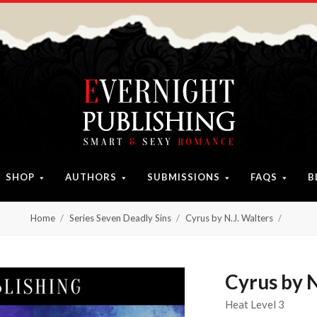
SHOP
AUTHORS
SUBMISSIONS
FAQS
B
Home
Series Seven Deadly Sins
Cyrus by N.J. Walters
Cyrus by N
Heat Level 3