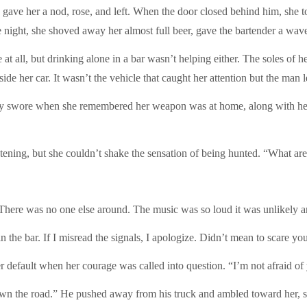
, gave her a nod, rose, and left. When the door closed behind him, she to
 night, she shoved away her almost full beer, gave the bartender a wav
at all, but drinking alone in a bar wasn’t helping either. The soles of h
de her car. It wasn’t the vehicle that caught her attention but the man l
tly swore when she remembered her weapon was at home, along with her 
tening, but she couldn’t shake the sensation of being hunted. “What ar
 There was no one else around. The music was so loud it was unlikely 
 the bar. If I misread the signals, I apologize. Didn’t mean to scare yo
r default when her courage was called into question. “I’m not afraid of
own the road.” He pushed away from his truck and ambled toward her, s