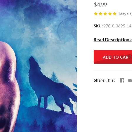
$4.99
leave a
SKU
978-0-3695-14
Read Description 
ADD TO CART
Share This