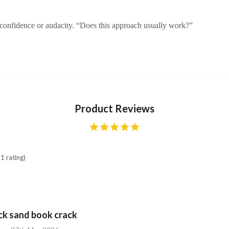
 confidence or audacity. “Does this approach usually work?”
Product Reviews
1 rating)
ick sand book crack