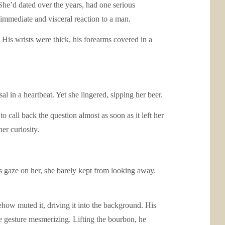
he’d dated over the years, had one serious
immediate and visceral reaction to a man.
is wrists were thick, his forearms covered in a
l in a heartbeat. Yet she lingered, sipping her beer.
o call back the question almost as soon as it left her
er curiosity.
is gaze on her, she barely kept from looking away.
how muted it, driving it into the background. His
he gesture mesmerizing. Lifting the bourbon, he