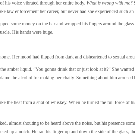
of his voice vibrated through her entire body.
What is wrong with me?
S
ake law enforcement her career, but never had she experienced such an 
pped some money on the bar and wrapped his fingers around the glass. H
muscle. His hands were huge.
o home. Her mood had flipped from dark and disheartened to sexual arousa
the amber liquid. “You gonna drink that or just look at it?” She wanted t
 blame the alcohol for making her chatty. Something about him aroused h
ike the heat from a shot of whiskey. When he turned the full force of h
ked, almost shouting to be heard above the noise, but his presence some
cheted up a notch. He ran his finger up and down the side of the glass, t