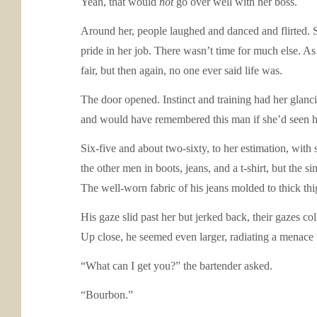
Yeah, that would
not
go over well with her boss.
Around her, people laughed and danced and flirted. Sh
pride in her job. There wasn’t time for much else. A
fair, but then again, no one ever said life was.
The door opened. Instinct and training had her glanc
and would have remembered this man if she’d seen h
Six-five and about two-sixty, to her estimation, wit
the other men in boots, jeans, and a t-shirt, but the 
The well-worn fabric of his jeans molded to thick thi
His gaze slid past her but jerked back, their gazes c
Up close, he seemed even larger, radiating a menace t
“What can I get you?” the bartender asked.
“Bourbon.”