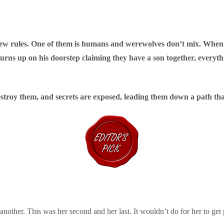
few rules. One of them is humans and werewolves don’t mix. Whe
 turns up on his doorstep claiming they have a son together, every
estroy them, and secrets are exposed, leading them down a path tha
another. This was her second and her last. It wouldn’t do for her to get