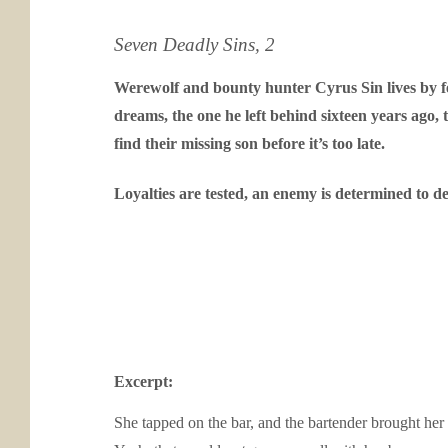
Seven Deadly Sins, 2
Werewolf and bounty hunter Cyrus Sin lives by 
dreams, the one he left behind sixteen years ago,
find their missing son before it’s too late.
Loyalties are tested, an enemy is determined to d
Excerpt:
She tapped on the bar, and the bartender brought her 