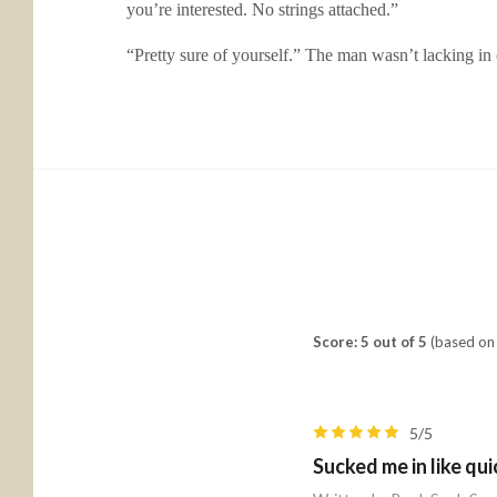
you’re interested. No strings attached.”
“Pretty sure of yourself.” The man wasn’t lacking in
Score: 5 out of 5
(based on 
5/5
Sucked me in like qu