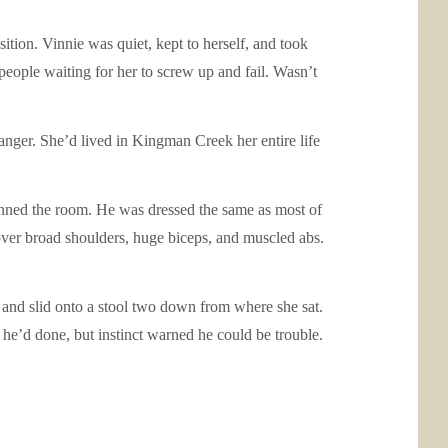
tion. Vinnie was quiet, kept to herself, and took
eople waiting for her to screw up and fail. Wasn’t
anger. She’d lived in Kingman Creek her entire life
canned the room. He was dressed the same as most of
ht over broad shoulders, huge biceps, and muscled abs.
m and slid onto a stool two down from where she sat.
g he’d done, but instinct warned he could be trouble.