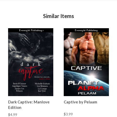
Similar Items
Dark Captive: Manlove
Captive by Pelaam
Edition
$3.99
$4.99