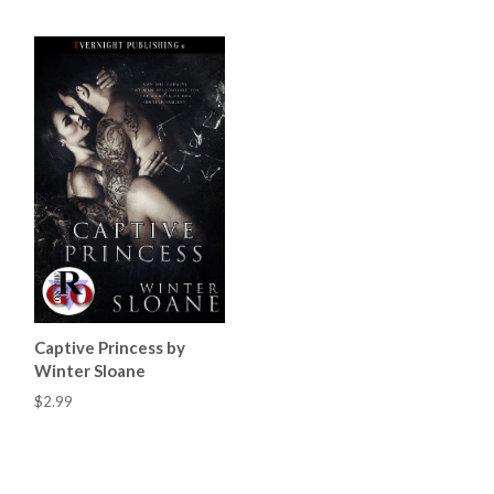
Captive Princess by
Winter Sloane
$2.99