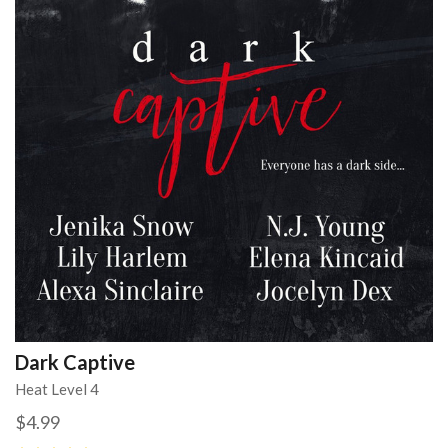
Dark Captive
Heat Level 4
$4.99