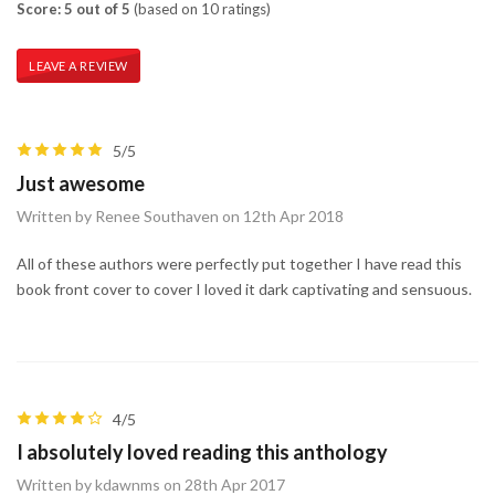
Score: 5 out of 5
(based on 10 ratings)
LEAVE A REVIEW
5/5
Just awesome
Written by Renee Southaven on 12th Apr 2018
All of these authors were perfectly put together I have read this
book front cover to cover I loved it dark captivating and sensuous.
4/5
I absolutely loved reading this anthology
Written by kdawnms on 28th Apr 2017