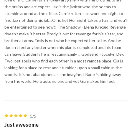
the brains and art expert. Jax is the janitor who she seems to
stumble around at the office. Carrie returns to work one night to
find Jax not doing his job...Or is he? Her night takes a turn and you'll
be entertained to see how!! The Shadow - Elena Kincaid Revenge
doesn't make it better. Brody is out for revenge for his sister, and
brother at arms. Emily is not who he expected her to be. And he
doesn't feel any better when his plan is completed and his team
can leave. Suddenly he is rescuing Emily ... Godsend - Jocelyn Dex
Two lost souls who find each other in a most remote place. Gia is
looking for a place to rest and stumbles upon a small cabin in the
woods. It's not abandoned as she imagined. Bane is hiding away
from the world. He trusts no one and yet Gia makes him feel.
5/5
Just awesome