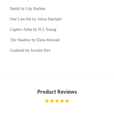
Sinful by
Lily Harlem
One Last Job by
Alexa Sinclaire
Captive Artist by
N.J. Young
The Shadow by
Elena Kincaid
Godsend by
Jocelyn Dex
Product Reviews