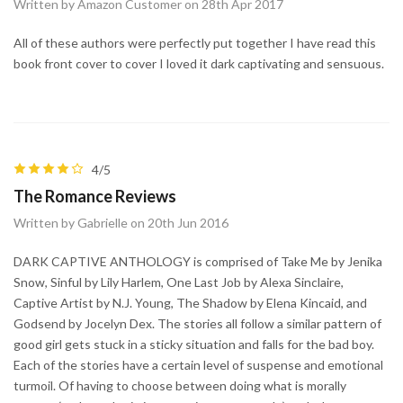
Written by Amazon Customer on 28th Apr 2017
All of these authors were perfectly put together I have read this
book front cover to cover I loved it dark captivating and sensuous.
4/5
The Romance Reviews
Written by Gabrielle on 20th Jun 2016
DARK CAPTIVE ANTHOLOGY is comprised of Take Me by Jenika
Snow, Sinful by Lily Harlem, One Last Job by Alexa Sinclaire,
Captive Artist by N.J. Young, The Shadow by Elena Kincaid, and
Godsend by Jocelyn Dex. The stories all follow a similar pattern of
good girl gets stuck in a sticky situation and falls for the bad boy.
Each of the stories have a certain level of suspense and emotional
turmoil. Of having to choose between doing what is morally