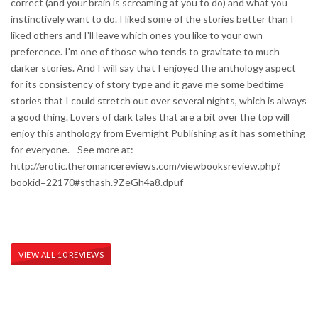
correct (and your brain is screaming at you to do) and what you
instinctively want to do. I liked some of the stories better than I
liked others and I'll leave which ones you like to your own
preference. I'm one of those who tends to gravitate to much
darker stories. And I will say that I enjoyed the anthology aspect
for its consistency of story type and it gave me some bedtime
stories that I could stretch out over several nights, which is always
a good thing. Lovers of dark tales that are a bit over the top will
enjoy this anthology from Evernight Publishing as it has something
for everyone. - See more at:
http://erotic.theromancereviews.com/viewbooksreview.php?
bookid=22170#sthash.9ZeGh4a8.dpuf
VIEW ALL 10 REVIEWS