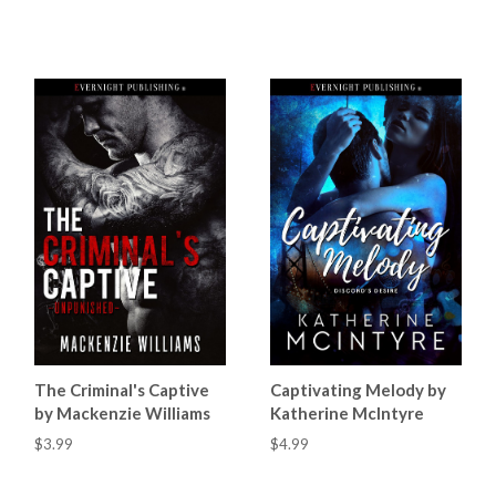
The Criminal's Captive
Captivating Melody by
by Mackenzie Williams
Katherine McIntyre
$3.99
$4.99