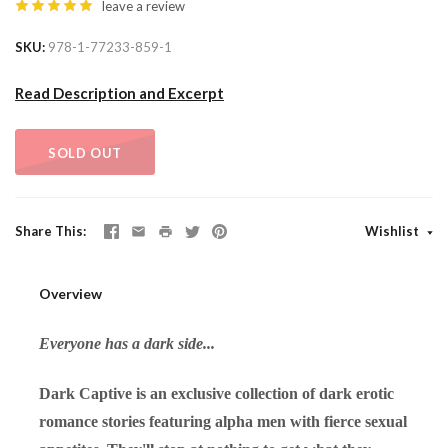
leave a review
SKU
978-1-77233-859-1
Read Description and Excerpt
SOLD OUT
Share This
Wishlist
Overview
Everyone has a dark side...
Dark Captive is an exclusive collection of dark erotic
romance stories featuring alpha men with fierce sexual