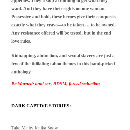
appetites. They'll stop at nothing to get what they
want. And they have their sights on one woman.
Possessive and bold, these heroes give their conquests
exactly what they crave—to be taken … to be owned.
Any resistance offered will be tested, but in the end
love rules.
Kidnapping, abduction, and sexual slavery are just a
few of the titillating taboo themes in this hand-picked
anthology.
Be Warned: anal sex, BDSM, forced seduction
DARK CAPTIVE STORIES:
Take Me by
Jenika Snow