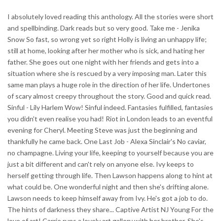
I absolutely loved reading this anthology. All the stories were short
and spellbinding. Dark reads but so very good. Take me - Jenika
Snow So fast, so wrong yet so right Holly is living an unhappy life;
still at home, looking after her mother who is sick, and hating her
father. She goes out one night with her friends and gets into a
situation where she is rescued by a very imposing man. Later this
same man plays a huge role in the direction of her life. Undertones
of scary almost creepy throughout the story. Good and quick read.
Sinful - Lily Harlem Wow! Sinful indeed. Fantasies fulfilled, fantasies
you didn't even realise you had! Riot in London leads to an eventful
evening for Cheryl. Meeting Steve was just the beginning and
thankfully he came back. One Last Job - Alexa Sinclair's No caviar,
no champagne. Living your life, keeping to yourself because you are
just a bit different and can't rely on anyone else. Ivy keeps to
herself getting through life. Then Lawson happens along to hint at
what could be. One wonderful night and then she's drifting alone.
Lawson needs to keep himself away from Ivy. He's got a job to do.
The hints of darkness they share... Captive Artist NJ Young For the
love of art! Carrie runs a lovely art gallery with her brother. She's