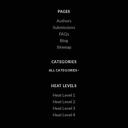
PAGES
Authors
Submissions
FAQs
Blog
Sitemap
CATEGORIES
ALL CATEGORIES
HEAT LEVELS
Heat Level 1
Heat Level 2
Heat Level 3
Heat Level 4