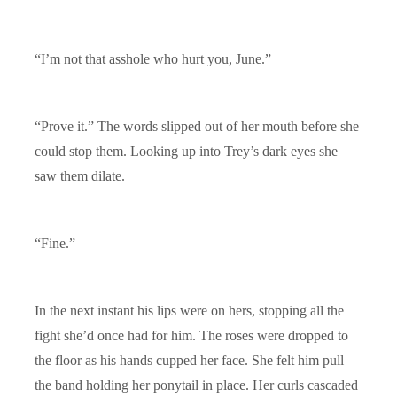
“I’m not that asshole who hurt you, June.”
“Prove it.” The words slipped out of her mouth before she
could stop them. Looking up into Trey’s dark eyes she
saw them dilate.
“Fine.”
In the next instant his lips were on hers, stopping all the
fight she’d once had for him. The roses were dropped to
the floor as his hands cupped her face. She felt him pull
the band holding her ponytail in place. Her curls cascaded