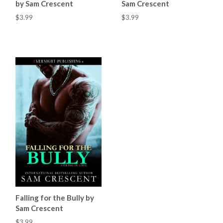
by Sam Crescent
Sam Crescent
$3.99
$3.99
Falling for the Bully by
Sam Crescent
$3.99