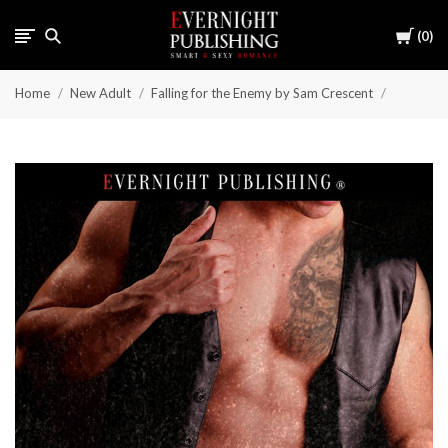
Cart
0
Home
New Adult
Falling for the Enemy by Sam Crescent