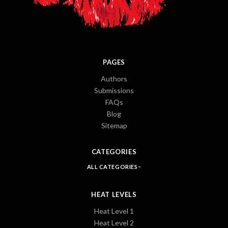
PAGES
Authors
Submissions
FAQs
Blog
Sitemap
CATEGORIES
ALL CATEGORIES
HEAT LEVELS
Heat Level 1
Heat Level 2