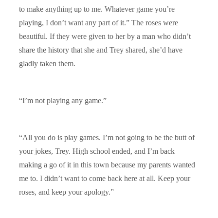
to make anything up to me. Whatever game you’re
playing, I don’t want any part of it.” The roses were
beautiful. If they were given to her by a man who didn’t
share the history that she and Trey shared, she’d have
gladly taken them.
“I’m not playing any game.”
“All you do is play games. I’m not going to be the butt of
your jokes, Trey. High school ended, and I’m back
making a go of it in this town because my parents wanted
me to. I didn’t want to come back here at all. Keep your
roses, and keep your apology.”