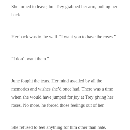
She turned to leave, but Trey grabbed her arm, pulling her
back.
Her back was to the wall. “I want you to have the roses.”
“I don’t want them.”
June fought the tears. Her mind assailed by all the
memories and wishes she’d once had. There was a time
when she would have jumped for joy at Trey giving her
roses. No more, he forced those feelings out of her.
She refused to feel anything for him other than hate.