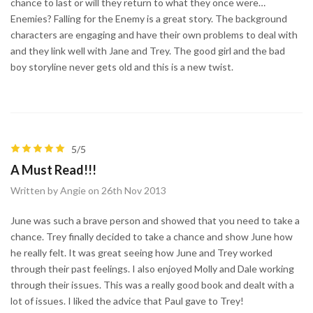
chance to last or will they return to what they once were…
Enemies? Falling for the Enemy is a great story. The background
characters are engaging and have their own problems to deal with
and they link well with Jane and Trey. The good girl and the bad
boy storyline never gets old and this is a new twist.
5/5
A Must Read!!!
Written by Angie on 26th Nov 2013
June was such a brave person and showed that you need to take a
chance. Trey finally decided to take a chance and show June how
he really felt. It was great seeing how June and Trey worked
through their past feelings. I also enjoyed Molly and Dale working
through their issues. This was a really good book and dealt with a
lot of issues. I liked the advice that Paul gave to Trey!