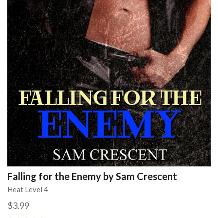
Falling for the Enemy by Sam Crescent
Heat Level 4
$3.99