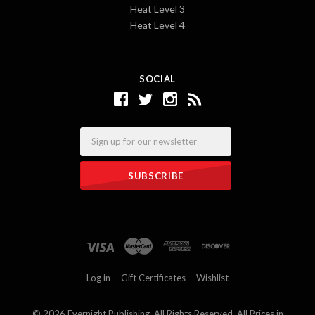
Heat Level 3
Heat Level 4
SOCIAL
Email
Log in
Gift Certificates
Wishlist
©
2026 Evernight Publishing. All Rights Reserved. All Prices in