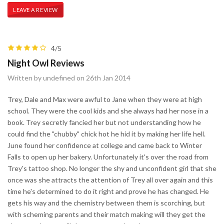
LEAVE A REVIEW
4/5
Night Owl Reviews
Written by undefined on 26th Jan 2014
Trey, Dale and Max were awful to Jane when they were at high
school. They were the cool kids and she always had her nose in a
book. Trey secretly fancied her but not understanding how he
could find the "chubby" chick hot he hid it by making her life hell.
June found her confidence at college and came back to Winter
Falls to open up her bakery. Unfortunately it's over the road from
Trey's tattoo shop. No longer the shy and unconfident girl that she
once was she attracts the attention of Trey all over again and this
time he's determined to do it right and prove he has changed. He
gets his way and the chemistry between them is scorching, but
with scheming parents and their match making will they get the