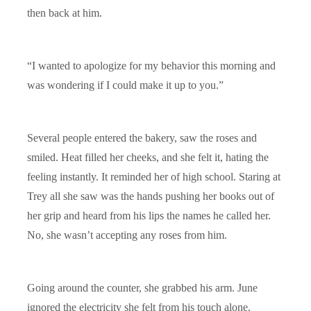
then back at him.
“I wanted to apologize for my behavior this morning and
was wondering if I could make it up to you.”
Several people entered the bakery, saw the roses and
smiled. Heat filled her cheeks, and she felt it, hating the
feeling instantly. It reminded her of high school. Staring at
Trey all she saw was the hands pushing her books out of
her grip and heard from his lips the names he called her.
No, she wasn’t accepting any roses from him.
Going around the counter, she grabbed his arm. June
ignored the electricity she felt from his touch alone.