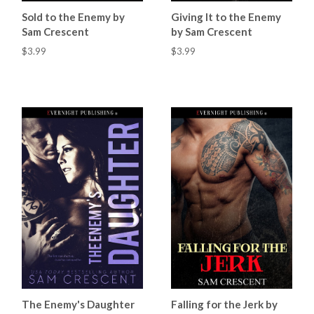
Sold to the Enemy by
Giving It to the Enemy
Sam Crescent
by Sam Crescent
$3.99
$3.99
The Enemy's Daughter
Falling for the Jerk by