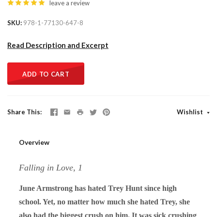
leave a review
SKU
978-1-77130-647-8
Read Description and Excerpt
ADD TO CART
Share This
Wishlist
Overview
Falling in Love, 1
June Armstrong has hated Trey Hunt since high
school. Yet, no matter how much she hated Trey, she
also had the biggest crush on him. It was sick crushing