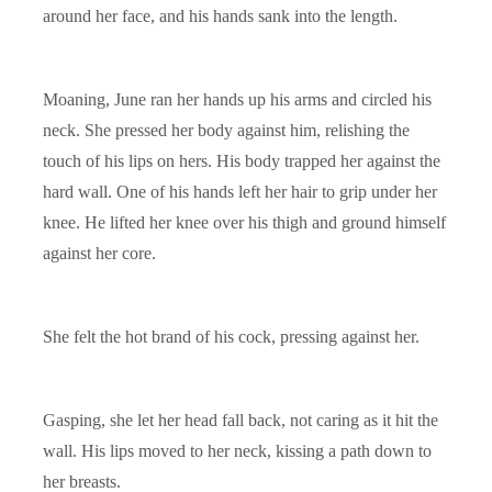
around her face, and his hands sank into the length.
Moaning, June ran her hands up his arms and circled his
neck. She pressed her body against him, relishing the
touch of his lips on hers. His body trapped her against the
hard wall. One of his hands left her hair to grip under her
knee. He lifted her knee over his thigh and ground himself
against her core.
She felt the hot brand of his cock, pressing against her.
Gasping, she let her head fall back, not caring as it hit the
wall. His lips moved to her neck, kissing a path down to
her breasts.