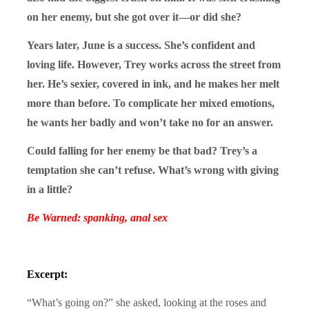
on her enemy, but she got over it—or did she?
Years later, June is a success. She’s confident and
loving life. However, Trey works across the street from
her. He’s sexier, covered in ink, and he makes her melt
more than before. To complicate her mixed emotions,
he wants her badly and won’t take no for an answer.
Could falling for her enemy be that bad? Trey’s a
temptation she can’t refuse. What’s wrong with giving
in a little?
Be Warned: spanking, anal sex
Excerpt:
“What’s going on?” she asked, looking at the roses and