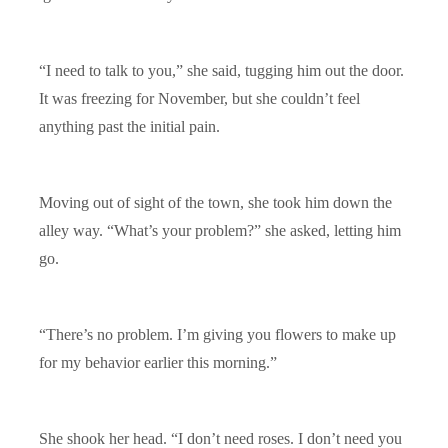
“I need to talk to you,” she said, tugging him out the door.
It was freezing for November, but she couldn’t feel
anything past the initial pain.
Moving out of sight of the town, she took him down the
alley way. “What’s your problem?” she asked, letting him
go.
“There’s no problem. I’m giving you flowers to make up
for my behavior earlier this morning.”
She shook her head. “I don’t need roses. I don’t need you