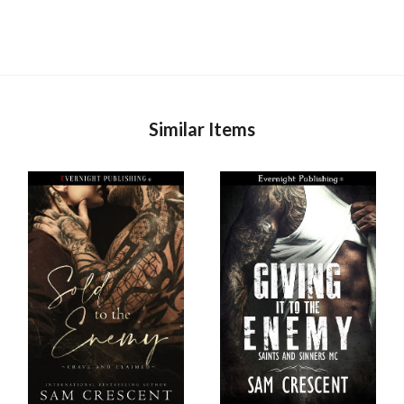
Similar Items