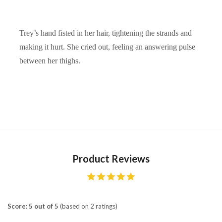
Trey’s hand fisted in her hair, tightening the strands and
making it hurt. She cried out, feeling an answering pulse
between her thighs.
Product Reviews
Score: 5 out of 5
(based on 2 ratings)