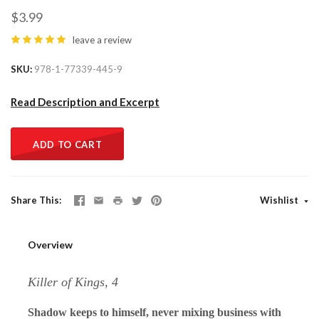
$3.99
leave a review
SKU
978-1-77339-445-9
Read Description and Excerpt
ADD TO CART
Share This
Wishlist
Overview
Killer of Kings, 4
Shadow keeps to himself, never mixing business with