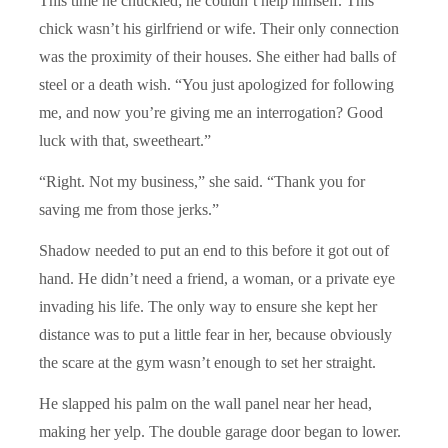
This time he chuckled; he couldn’t help himself. This
chick wasn’t his girlfriend or wife. Their only connection
was the proximity of their houses. She either had balls of
steel or a death wish. “You just apologized for following
me, and now you’re giving me an interrogation? Good
luck with that, sweetheart.”
“Right. Not my business,” she said. “Thank you for
saving me from those jerks.”
Shadow needed to put an end to this before it got out of
hand. He didn’t need a friend, a woman, or a private eye
invading his life. The only way to ensure she kept her
distance was to put a little fear in her, because obviously
the scare at the gym wasn’t enough to set her straight.
He slapped his palm on the wall panel near her head,
making her yelp. The double garage door began to lower.