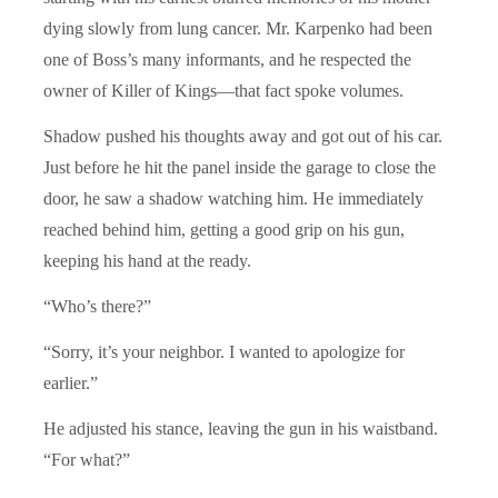
dying slowly from lung cancer. Mr. Karpenko had been
one of Boss’s many informants, and he respected the
owner of Killer of Kings—that fact spoke volumes.
Shadow pushed his thoughts away and got out of his car.
Just before he hit the panel inside the garage to close the
door, he saw a shadow watching him. He immediately
reached behind him, getting a good grip on his gun,
keeping his hand at the ready.
“Who’s there?”
“Sorry, it’s your neighbor. I wanted to apologize for
earlier.”
He adjusted his stance, leaving the gun in his waistband.
“For what?”