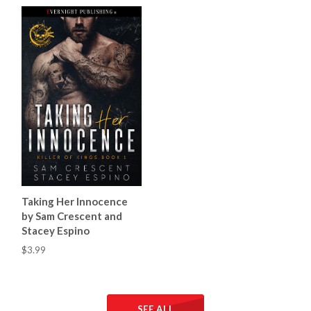
Taking Her Innocence
by Sam Crescent and
Stacey Espino
$3.99
SEE ALL