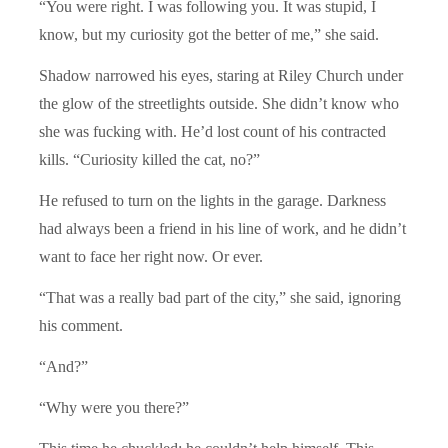
“You were right. I was following you. It was stupid, I
know, but my curiosity got the better of me,” she said.
Shadow narrowed his eyes, staring at Riley Church under
the glow of the streetlights outside. She didn’t know who
she was fucking with. He’d lost count of his contracted
kills. “Curiosity killed the cat, no?”
He refused to turn on the lights in the garage. Darkness
had always been a friend in his line of work, and he didn’t
want to face her right now. Or ever.
“That was a really bad part of the city,” she said, ignoring
his comment.
“And?”
“Why were you there?”