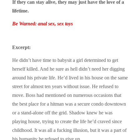
If they can stay alive, they may just have the love of a
lifetime.
Be Warned: anal sex, sex toys
Excerpt:
He didn’t have time to babysit a girl determined to get
herself killed. And he sure as hell didn’t need her digging
around his private life. He’d lived in his house on the same
street for almost ten years without issue. He refused to
move. Boss had mentioned on numerous occasions that
the best place for a hitman was a secure condo downtown
or a stand-alone off the grid. Shadow knew he was
playing house, trying to create the life he’d craved since
childhood. It was all a fucking illusion, but it was a part of
his humanity he refused to give up.