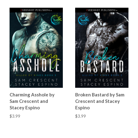
Charming Asshole by
Broken Bastard by Sam
Sam Crescent and
Crescent and Stacey
Stacey Espino
Espino
$3.99
$3.99