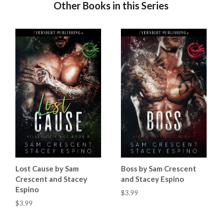
Other Books in this Series
Lost Cause by Sam
Boss by Sam Crescent
Crescent and Stacey
and Stacey Espino
Espino
$3.99
$3.99