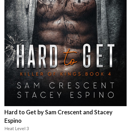
Hard to Get by Sam Crescent and Stacey
Espino
Heat Level 3