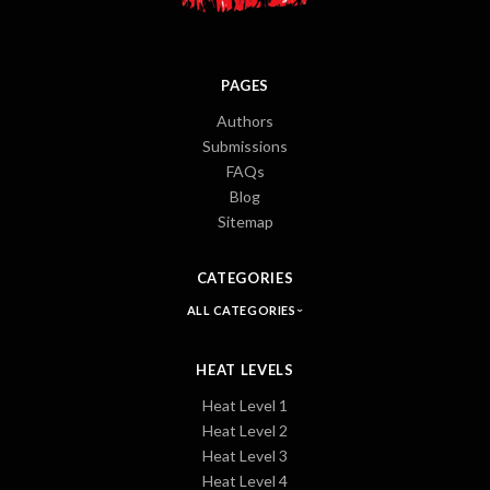
PAGES
Authors
Submissions
FAQs
Blog
Sitemap
CATEGORIES
ALL CATEGORIES
HEAT LEVELS
Heat Level 1
Heat Level 2
Heat Level 3
Heat Level 4