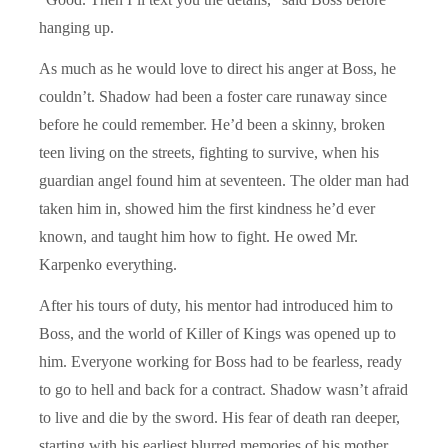
hanging up.
As much as he would love to direct his anger at Boss, he
couldn’t. Shadow had been a foster care runaway since
before he could remember. He’d been a skinny, broken
teen living on the streets, fighting to survive, when his
guardian angel found him at seventeen. The older man had
taken him in, showed him the first kindness he’d ever
known, and taught him how to fight. He owed Mr.
Karpenko everything.
After his tours of duty, his mentor had introduced him to
Boss, and the world of Killer of Kings was opened up to
him. Everyone working for Boss had to be fearless, ready
to go to hell and back for a contract. Shadow wasn’t afraid
to live and die by the sword. His fear of death ran deeper,
starting with his earliest blurred memories of his mother