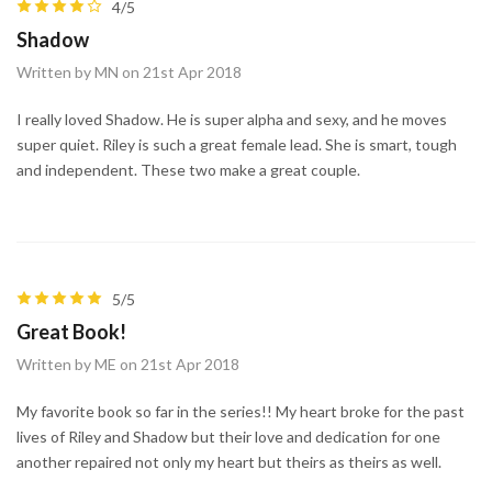
4/5
Shadow
Written by MN on 21st Apr 2018
I really loved Shadow. He is super alpha and sexy, and he moves
super quiet. Riley is such a great female lead. She is smart, tough
and independent. These two make a great couple.
5/5
Great Book!
Written by ME on 21st Apr 2018
My favorite book so far in the series!! My heart broke for the past
lives of Riley and Shadow but their love and dedication for one
another repaired not only my heart but theirs as theirs as well.