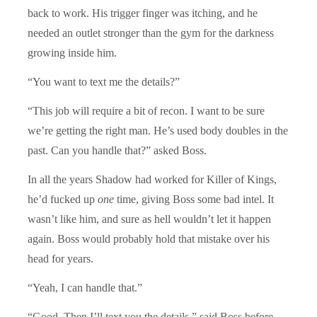
back to work. His trigger finger was itching, and he
needed an outlet stronger than the gym for the darkness
growing inside him.
“You want to text me the details?”
“This job will require a bit of recon. I want to be sure
we’re getting the right man. He’s used body doubles in the
past. Can you handle that?” asked Boss.
In all the years Shadow had worked for Killer of Kings,
he’d fucked up
one
time, giving Boss some bad intel. It
wasn’t like him, and sure as hell wouldn’t let it happen
again. Boss would probably hold that mistake over his
head for years.
“Yeah, I can handle that.”
“Good. Then I’ll text you the details,” said Boss before