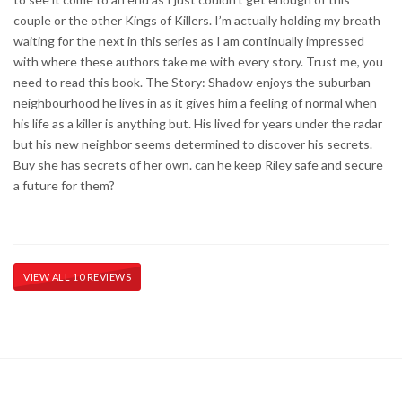
couple or the other Kings of Killers. I’m actually holding my breath
waiting for the next in this series as I am continually impressed
with where these authors take me with every story. Trust me, you
need to read this book. The Story: Shadow enjoys the suburban
neighbourhood he lives in as it gives him a feeling of normal when
his life as a killer is anything but. His lived for years under the radar
but his new neighbor seems determined to discover his secrets.
Buy she has secrets of her own. can he keep Riley safe and secure
a future for them?
VIEW ALL 10 REVIEWS