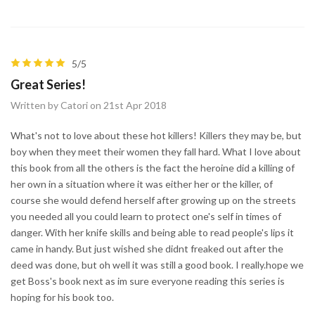
5/5
Great Series!
Written by Catori on 21st Apr 2018
What's not to love about these hot killers! Killers they may be, but
boy when they meet their women they fall hard. What I love about
this book from all the others is the fact the heroine did a killing of
her own in a situation where it was either her or the killer, of
course she would defend herself after growing up on the streets
you needed all you could learn to protect one's self in times of
danger. With her knife skills and being able to read people's lips it
came in handy. But just wished she didnt freaked out after the
deed was done, but oh well it was still a good book. I really.hope we
get Boss's book next as im sure everyone reading this series is
hoping for his book too.