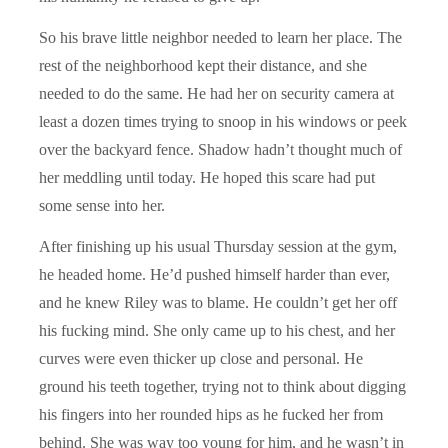
So his brave little neighbor needed to learn her place. The
rest of the neighborhood kept their distance, and she
needed to do the same. He had her on security camera at
least a dozen times trying to snoop in his windows or peek
over the backyard fence. Shadow hadn’t thought much of
her meddling until today. He hoped this scare had put
some sense into her.
After finishing up his usual Thursday session at the gym,
he headed home. He’d pushed himself harder than ever,
and he knew Riley was to blame. He couldn’t get her off
his fucking mind. She only came up to his chest, and her
curves were even thicker up close and personal. He
ground his teeth together, trying not to think about digging
his fingers into her rounded hips as he fucked her from
behind. She was way too young for him, and he wasn’t in