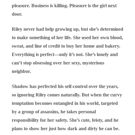
pleasure. Business is killing. Pleasure is the girl next
door.
Riley never had help growing up, but she’s determined
to make something of her life. She used her own blood,
sweat, and line of credit to buy her home and bakery.
Everything is perfect—only it’s not. She’s lonely and
can’t stop obsessing over her sexy, mysterious
neighbor.
Shadow has perfected his self-control over the years,
so ignoring Riley comes naturally. But when the curvy
temptation becomes entangled in his world, targeted
by a group of assassins, he takes personal
responsibility for her safety. She’s cute, feisty, and he
plans to show her just how dark and dirty he can be.