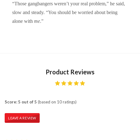
“Those gangbangers weren’t your real problem,” he said,
slow and steady. “You should be worried about being
alone with
me
.”
Product Reviews
Score: 5 out of 5
(based on 10 ratings)
LEAVE A REVIEW