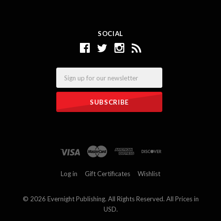
SOCIAL
Email
Log in
Gift Certificates
Wishlist
©
2026 Evernight Publishing. All Rights Reserved. All Prices in
USD.