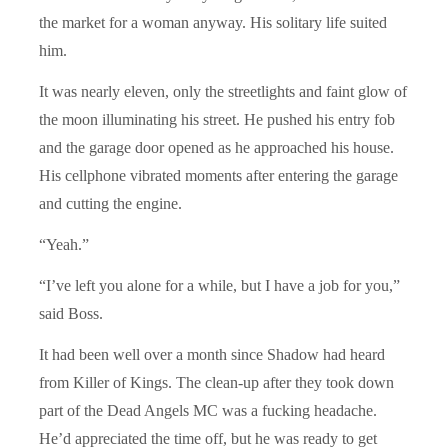
the market for a woman anyway. His solitary life suited
him.
It was nearly eleven, only the streetlights and faint glow of
the moon illuminating his street. He pushed his entry fob
and the garage door opened as he approached his house.
His cellphone vibrated moments after entering the garage
and cutting the engine.
“Yeah.”
“I’ve left you alone for a while, but I have a job for you,”
said Boss.
It had been well over a month since Shadow had heard
from Killer of Kings. The clean-up after they took down
part of the Dead Angels MC was a fucking headache.
He’d appreciated the time off, but he was ready to get