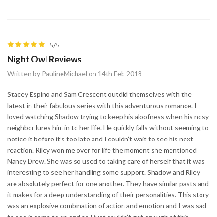
5/5
Night Owl Reviews
Written by PaulineMichael on 14th Feb 2018
Stacey Espino and Sam Crescent outdid themselves with the
latest in their fabulous series with this adventurous romance. I
loved watching Shadow trying to keep his aloofness when his nosy
neighbor lures him in to her life. He quickly falls without seeming to
notice it before it’s too late and I couldn’t wait to see his next
reaction. Riley won me over for life the moment she mentioned
Nancy Drew. She was so used to taking care of herself that it was
interesting to see her handling some support. Shadow and Riley
are absolutely perfect for one another. They have similar pasts and
it makes for a deep understanding of their personalities. This story
was an explosive combination of action and emotion and I was sad
to see it come to an end as I just couldn’t get enough of this