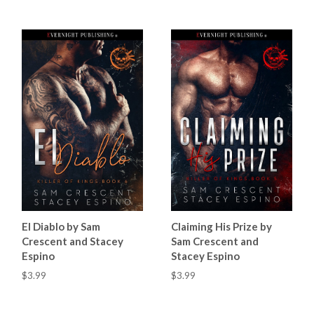
El Diablo by Sam
Claiming His Prize by
Crescent and Stacey
Sam Crescent and
Espino
Stacey Espino
$3.99
$3.99