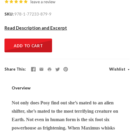
leave a review
SKU
978-1-77233-879-9
Read Description and Excerpt
ADD TO CART
Share This
Wishlist
Overview
Not only does Posy find out she’s mated to an alien
shifter, she’s mated to the most terrifying creature on
Earth. Not even in human form is the six foot six
powerhouse as frightening. When Maximus whisks