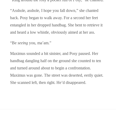
“Asshole, asshole, I hope you fall down,” she chanted
back. Posy began to walk away. For a second her feet
entangled in her dropped handbag. She bent to retrieve it
and heard a low whistle, obviously aimed at her ass.
“Be
seeing
you, ma’am.”
Maximus sounded a bit sinister, and Posy paused. Her
handbag dangling half on the ground she counted to ten
and turned around about to begin a confrontation.
Maximus was gone. The street was deserted, eerily quiet.
She scanned left, then right. He’d disappeared.