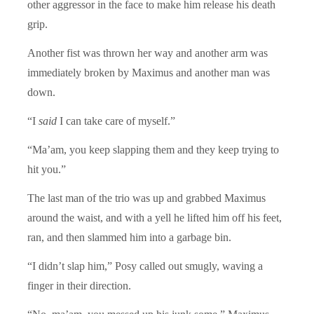
other aggressor in the face to make him release his death
grip.
Another fist was thrown her way and another arm was
immediately broken by Maximus and another man was
down.
“I
said
I can take care of myself.”
“Ma’am, you keep slapping them and they keep trying to
hit you.”
The last man of the trio was up and grabbed Maximus
around the waist, and with a yell he lifted him off his feet,
ran, and then slammed him into a garbage bin.
“I didn’t slap him,” Posy called out smugly, waving a
finger in their direction.