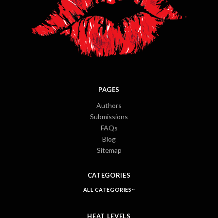
PAGES
Authors
Submissions
FAQs
Blog
Sitemap
CATEGORIES
ALL CATEGORIES
HEAT LEVELS