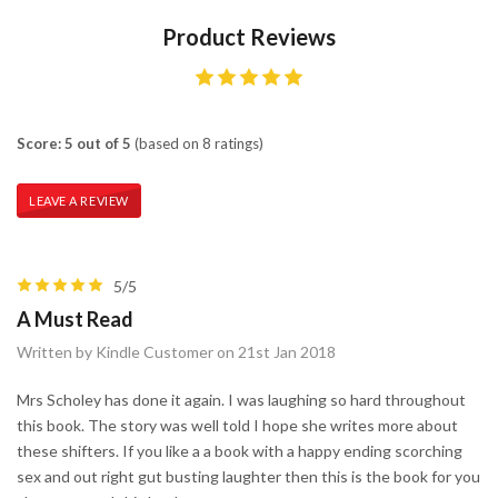
Product Reviews
Score: 5 out of 5
(based on 8 ratings)
LEAVE A REVIEW
5/5
A Must Read
Written by Kindle Customer on 21st Jan 2018
Mrs Scholey has done it again. I was laughing so hard throughout
this book. The story was well told I hope she writes more about
these shifters. If you like a a book with a happy ending scorching
sex and out right gut busting laughter then this is the book for you