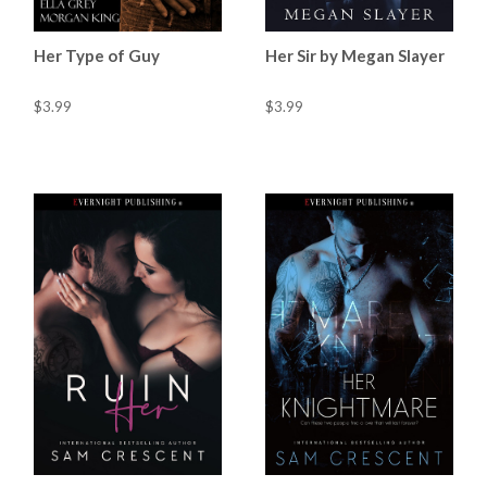
Her Type of Guy
Her Sir by Megan Slayer
$3.99
$3.99