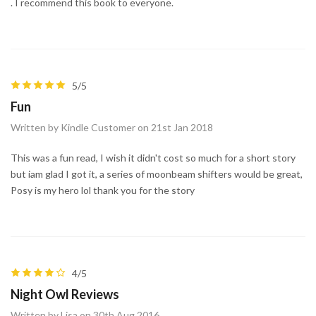
. I recommend this book to everyone.
5/5
Fun
Written by Kindle Customer on 21st Jan 2018
This was a fun read, I wish it didn't cost so much for a short story
but iam glad I got it, a series of moonbeam shifters would be great,
Posy is my hero lol thank you for the story
4/5
Night Owl Reviews
Written by Lisa on 30th Aug 2016