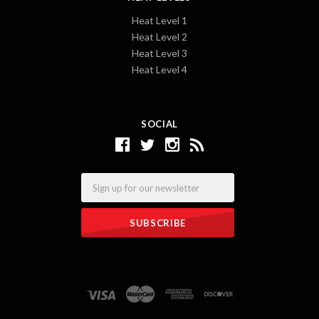
Heat Level 1
Heat Level 2
Heat Level 3
Heat Level 4
SOCIAL
Email