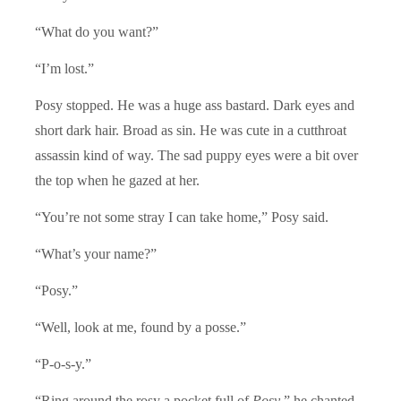
“What do you want?”
“I’m lost.”
Posy stopped. He was a huge ass bastard. Dark eyes and
short dark hair. Broad as sin. He was cute in a cutthroat
assassin kind of way. The sad puppy eyes were a bit over
the top when he gazed at her.
“You’re not some stray I can take home,” Posy said.
“What’s your name?”
“Posy.”
“Well, look at me, found by a posse.”
“P-o-s-y.”
“Ring around the rosy a pocket full of
Posy
,” he chanted.