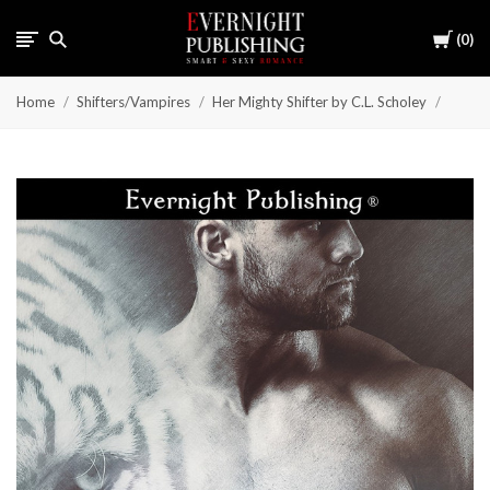
Cart
0
Home
Shifters/Vampires
Her Mighty Shifter by C.L. Scholey