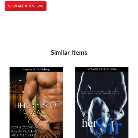
VIEW ALL 8 REVIEWS
Similar Items