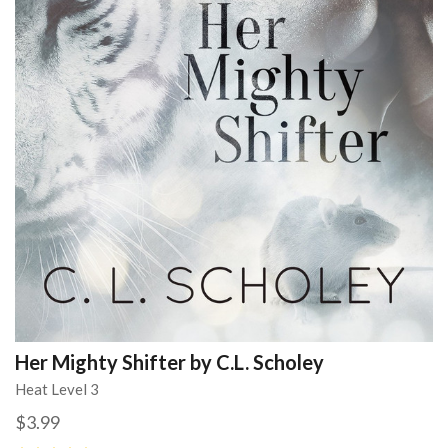
Her Mighty Shifter by C.L. Scholey
Heat Level 3
$3.99