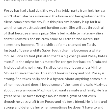
Posey has had a bad day. She was in a bridal party from hell, her car
won’t start, she has a mouse in the house and being kidnapped by
aliens completes the day. But this plus size beauty is up for it all
with her sassy attitude and fighting spirit. She will get through all
of that because she is a prize. She is being able to mate any alien
shifter. Maximus and his crew came to Earth to find mates, but
something happens. There shifted forms changed on Earth.
Instead of being a white Saber tooth tiger he becomes a white
mouse. For a six foot plus alien that’s a big change and Posey hates
mice. But she might be his mate if he can get her back to Ricafa and
find out what’s going on. It’s all up to a moonbeam and a Mighty
Mouse to save the day. This short book is funny and hot. Posey is
strong. She takes no lip and is a fighter. About anything comes out
of her mouth and does. I loved some of the name she calls Maximus
about being a mouse. Maximus just wants a mate and family. He is a
great hero. He takes being a mouse with a grain of salt even
though he gets gruff from Posey and his best friend. He is kind and
strong and defends her when sometimes he doesn’t have to and