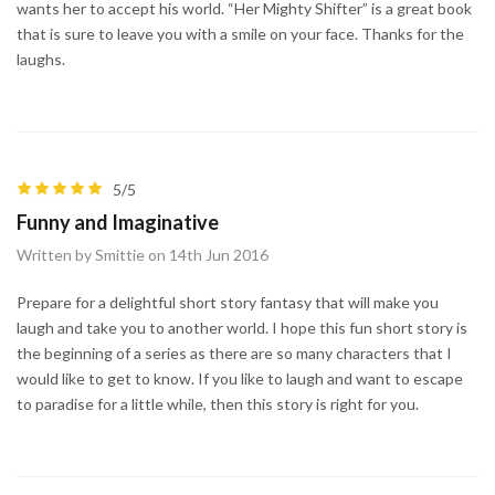
wants her to accept his world. “Her Mighty Shifter” is a great book
that is sure to leave you with a smile on your face. Thanks for the
laughs.
5/5
Funny and Imaginative
Written by Smittie on 14th Jun 2016
Prepare for a delightful short story fantasy that will make you
laugh and take you to another world. I hope this fun short story is
the beginning of a series as there are so many characters that I
would like to get to know. If you like to laugh and want to escape
to paradise for a little while, then this story is right for you.