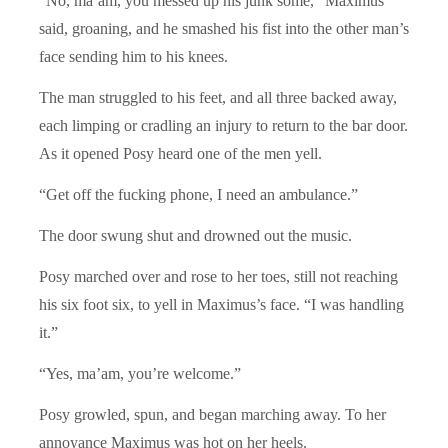
“No, ma’am, you messed up his junk some,” Maximus
said, groaning, and he smashed his fist into the other man’s
face sending him to his knees.
The man struggled to his feet, and all three backed away,
each limping or cradling an injury to return to the bar door.
As it opened Posy heard one of the men yell.
“Get off the fucking phone, I need an ambulance.”
The door swung shut and drowned out the music.
Posy marched over and rose to her toes, still not reaching
his six foot six, to yell in Maximus’s face. “I was handling
it.”
“Yes, ma’am, you’re welcome.”
Posy growled, spun, and began marching away. To her
annoyance Maximus was hot on her heels.