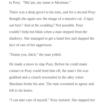
to Posy. “Ma’am, my name is Maximus.”
There was a deep growl to his tone, and for a second Posy
thought she again saw the image of a massive cat.
A tiger,
out here?
And at the wedding?
Not possible. Posy
couldn’t help but blink when a man stepped from the
shadows. She managed to get a hand free and slapped the
face of one of her aggressors.
“Damn you, bitch,” the man yelled.
He made a move to slap Posy. Before he could make
contact or Posy could fend him off, the man’s fist was
grabbed and a crunch resounded in the alley when
Maximus broke his arm. The man screamed in agony and
fell to his knees.
“I can take care of myself,” Posy insisted. She slapped her