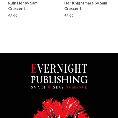
Ruin Her by Sam
Her Knightmare by Sam
Crescent
Crescent
$3.99
$3.99