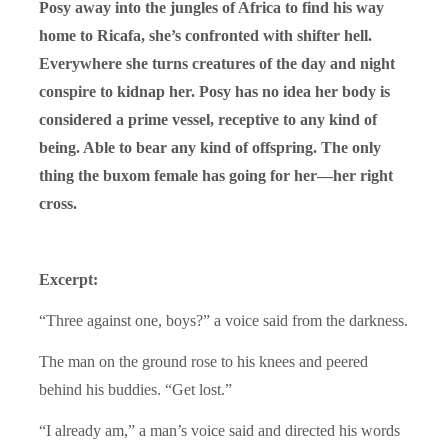
Posy away into the jungles of Africa to find his way
home to Ricafa, she’s confronted with shifter hell.
Everywhere she turns creatures of the day and night
conspire to kidnap her. Posy has no idea her body is
considered a prime vessel, receptive to any kind of
being. Able to bear any kind of offspring. The only
thing the buxom female has going for her—her right
cross.
Excerpt:
“Three against one, boys?” a voice said from the darkness.
The man on the ground rose to his knees and peered
behind his buddies. “Get lost.”
“I already am,” a man’s voice said and directed his words