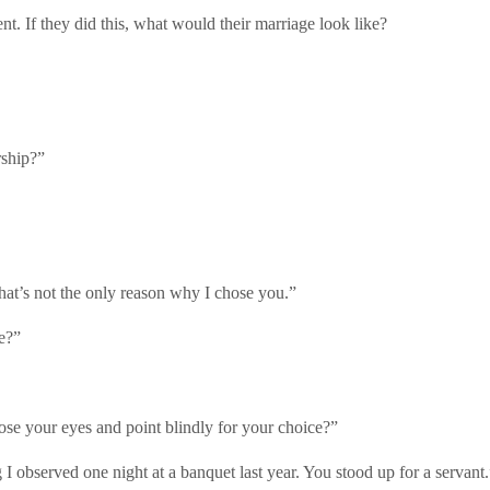
nt. If they did this, what would their marriage look like?
rship?”
 that’s not the only reason why I chose you.”
e?”
lose your eyes and point blindly for your choice?”
 observed one night at a banquet last year. You stood up for a servant.