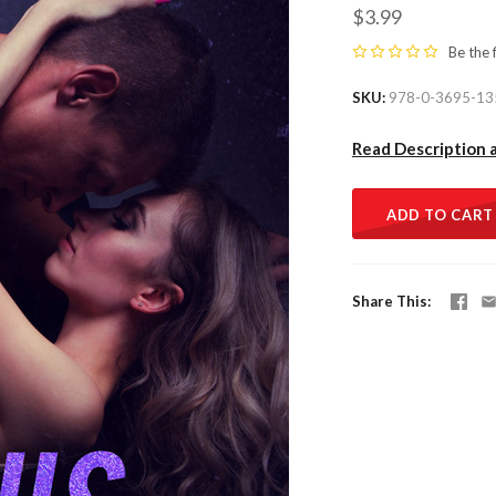
$3.99
Be the 
SKU
978-0-3695-13
Read Description 
ADD TO CART
Share This