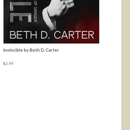
Invincible by Beth D. Carter
$2.99