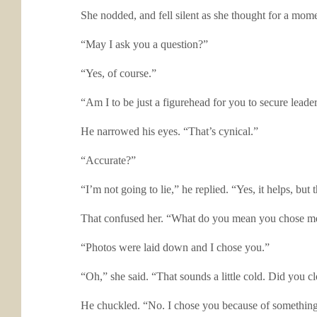
She nodded, and fell silent as she thought for a mome
“May I ask you a question?”
“Yes, of course.”
“Am I to be just a figurehead for you to secure leade
He narrowed his eyes. “That’s cynical.”
“Accurate?”
“I’m not going to lie,” he replied. “Yes, it helps, but
That confused her. “What do you mean you chose m
“Photos were laid down and I chose you.”
“Oh,” she said. “That sounds a little cold. Did you c
He chuckled. “No. I chose you because of something I