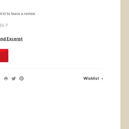
first to
leave a review
55-7
and Excerpt
Wishlist