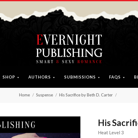
SHOP
AUTHORS
SUBMISSIONS
FAQS
B
Home
Suspense
His Sacrifice by Beth D. Carter
His Sacrif
Heat Level 3