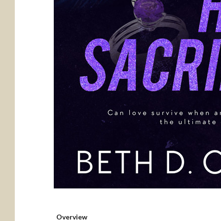
Overview