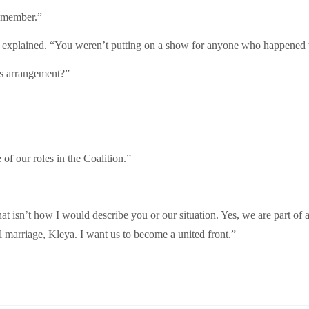
remember.”
 he explained. “You weren’t putting on a show for anyone who happened 
his arrangement?”
of our roles in the Coalition.”
t isn’t how I would describe you or our situation. Yes, we are part of a
al marriage, Kleya. I want us to become a united front.”