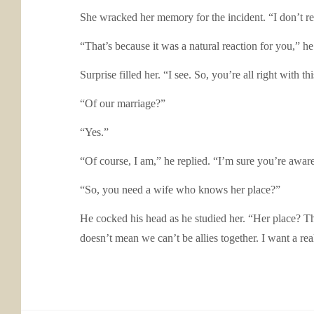
She wracked her memory for the incident. “I don’t 
“That’s because it was a natural reaction for you,”
Surprise filled her. “I see. So, you’re all right with t
“Of our marriage?”
“Yes.”
“Of course, I am,” he replied. “I’m sure you’re aware 
“So, you need a wife who knows her place?”
He cocked his head as he studied her. “Her place? Tha
doesn’t mean we can’t be allies together. I want a re