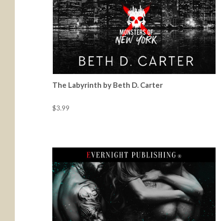
The Labyrinth by Beth D. Carter
$3.99