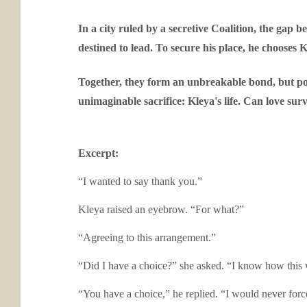
In a city ruled by a secretive Coalition, the gap 
destined to lead. To secure his place, he chooses 
Together, they form an unbreakable bond, but pow
unimaginable sacrifice: Kleya's life. Can love su
Excerpt:
“I wanted to say thank you.”
Kleya raised an eyebrow. “For what?”
“Agreeing to this arrangement.”
“Did I have a choice?” she asked. “I know how this
“You have a choice,” he replied. “I would never for