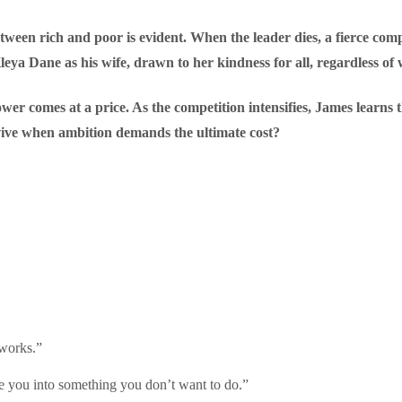
between rich and poor is evident. When the leader dies, a fierce com
Kleya Dane as his wife, drawn to her kindness for all, regardless of 
er comes at a price. As the competition intensifies, James learns 
rvive when ambition demands the ultimate cost?
 works.”
ce you into something you don’t want to do.”