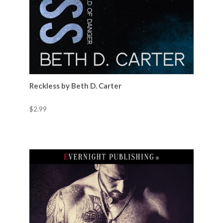
Reckless by Beth D. Carter
$2.99