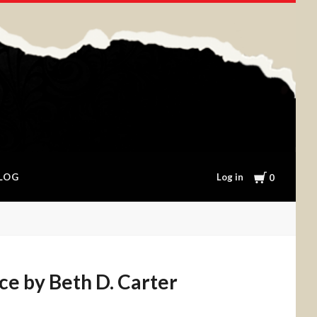
Cart
Log in
LOG
0
ice by Beth D. Carter