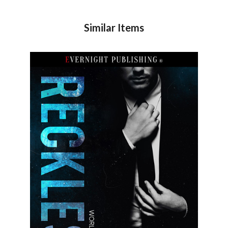
Similar Items