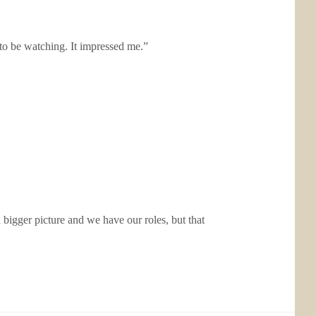
to be watching. It impressed me.”
 bigger picture and we have our roles, but that