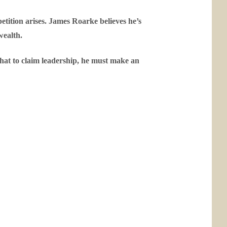
petition arises. James Roarke believes he’s
wealth.
that to claim leadership, he must make an