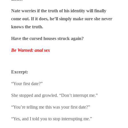
Nate worries if the truth of his identity will finally
come out. If it does, he’ll simply make sure she never
knows the truth.
Have the cursed houses struck again?
Be Warned: anal sex
Excerpt:
“Your first date?”
She stopped and growled. “Don’t interrupt me.”
“You’re telling me this was your first date?”
“Yes, and I told you to stop interrupting me.”