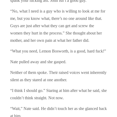
spank your fucking ass. John isn’t a good guy.”
“No, what I need is a guy who is willing to look at me for
me, but you know what, there’s no one around like that.
Guys are just after what they can get and screw the
women they hurt in the process.” She thought about her
mother, and her own pain at what her father did.
“What you need, Lemon Bosworth, is a good, hard fuck!”
Nate pulled away and she gasped.
Neither of them spoke. Their raised voices went inherently
silent as they stared at one another.
“I think I should go.” Staring at him after what he said, she
couldn’t think straight. Not now.
“Wait,” Nate said. He didn’t touch her as she glanced back
at him.