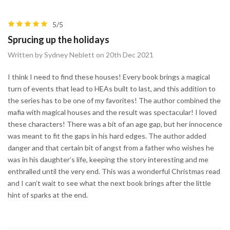
5/5
Sprucing up the holidays
Written by Sydney Neblett on 20th Dec 2021
I think I need to find these houses! Every book brings a magical
turn of events that lead to HEAs built to last, and this addition to
the series has to be one of my favorites! The author combined the
mafia with magical houses and the result was spectacular! I loved
these characters! There was a bit of an age gap, but her innocence
was meant to fit the gaps in his hard edges. The author added
danger and that certain bit of angst from a father who wishes he
was in his daughter’s life, keeping the story interesting and me
enthralled until the very end. This was a wonderful Christmas read
and I can’t wait to see what the next book brings after the little
hint of sparks at the end.