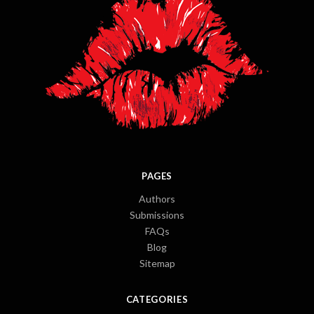
PAGES
Authors
Submissions
FAQs
Blog
Sitemap
CATEGORIES