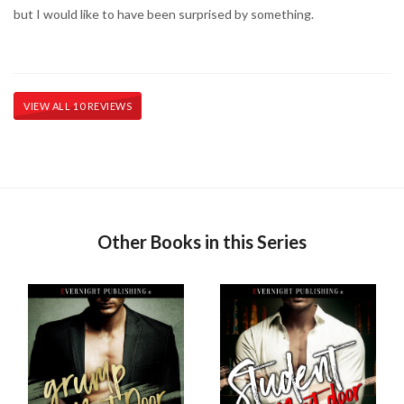
but I would like to have been surprised by something.
VIEW ALL 10 REVIEWS
Other Books in this Series