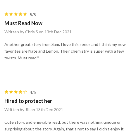
5/5
Must Read Now
Written by Chris S on 13th Dec 2021
Another great story from Sam. I love this series and I think my new
favorites are Nate and Lemon. Their chemistry is super with a few
twists. Must read!!
4/5
Hired to protect her
Written by Jill on 13th Dec 2021
Cute story, and enjoyable read, but there was nothing unique or
surprising about the story. Again, that's not to say I didn't enjoy it,