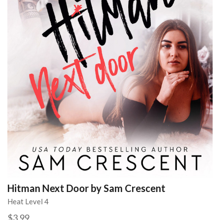
Hitman Next Door by Sam Crescent
Heat Level 4
$3.99