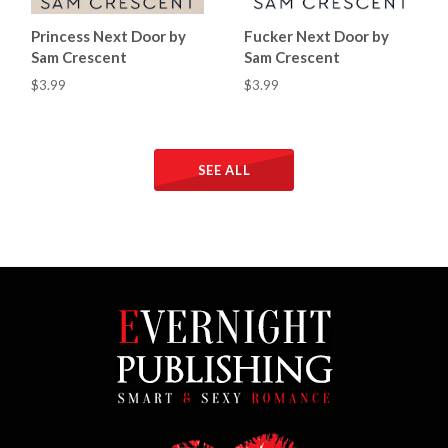
Princess Next Door by
Fucker Next Door by
Sam Crescent
Sam Crescent
$3.99
$3.99
SEE ALL