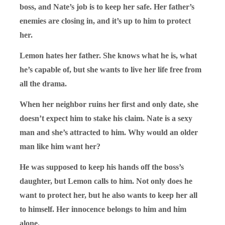
boss, and Nate’s job is to keep her safe. Her father’s
enemies are closing in, and it’s up to him to protect
her.
Lemon hates her father. She knows what he is, what
he’s capable of, but she wants to live her life free from
all the drama.
When her neighbor ruins her first and only date, she
doesn’t expect him to stake his claim. Nate is a sexy
man and she’s attracted to him. Why would an older
man like him want her?
He was supposed to keep his hands off the boss’s
daughter, but Lemon calls to him. Not only does he
want to protect her, but he also wants to keep her all
to himself. Her innocence belongs to him and him
alone.