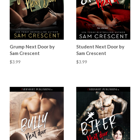
Grump Next Door by
Student Next Door by
Sam Crescent
Sam Crescent
$3.99
$3.99