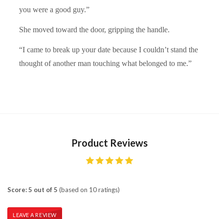
you were a good guy.”
She moved toward the door, gripping the handle.
“I came to break up your date because I couldn’t stand the
thought of another man touching what belonged to me.”
Product Reviews
Score: 5 out of 5
(based on 10 ratings)
LEAVE A REVIEW