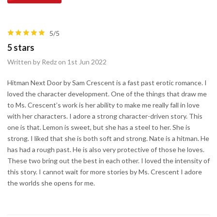
5/5
5 stars
Written by Redz on 1st Jun 2022
Hitman Next Door by Sam Crescent is a fast past erotic romance. I
loved the character development. One of the things that draw me
to Ms. Crescent’s work is her ability to make me really fall in love
with her characters. I adore a strong character-driven story. This
one is that. Lemon is sweet, but she has a steel to her. She is
strong. I liked that she is both soft and strong. Nate is a hitman. He
has had a rough past. He is also very protective of those he loves.
These two bring out the best in each other. I loved the intensity of
this story. I cannot wait for more stories by Ms. Crescent I adore
the worlds she opens for me.