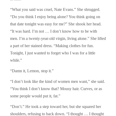
“What you said was cruel, Nate Evans.” She shrugged.
“Do you think I enjoy being alone? You think going on
that date tonight was easy for me?” She shook her head.
“It was hard. I’m not … I don’t know how to be with
men. I’m a twenty-year-old virgin, living alone.” She lifted
a part of her stained dress. “Making clothes for fun.
Tonight, I just wanted to forget who I was for a little
while.”
“Damn it, Lemon, stop it.”
“I don’t look like the kind of women men want,” she said.
“You think I don’t know that? Mousy hair. Curves, or as
some people would put it, fat.”
“Don’t.” He took a step toward her, but she squared her
shoulders, refusing to back down. “I thought … I thought