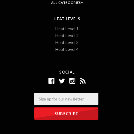
ALL CATEGORIES
HEAT LEVELS
Heat Level 1
Heat Level 2
Heat Level 3
Heat Level 4
SOCIAL
Email