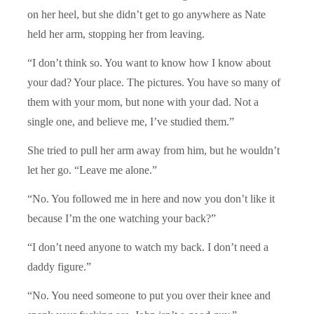
on her heel, but she didn’t get to go anywhere as Nate
held her arm, stopping her from leaving.
“I don’t think so. You want to know how I know about
your dad? Your place. The pictures. You have so many of
them with your mom, but none with your dad. Not a
single one, and believe me, I’ve studied them.”
She tried to pull her arm away from him, but he wouldn’t
let her go. “Leave me alone.”
“No. You followed me in here and now you don’t like it
because I’m the one watching your back?”
“I don’t need anyone to watch my back. I don’t need a
daddy figure.”
“No. You need someone to put you over their knee and