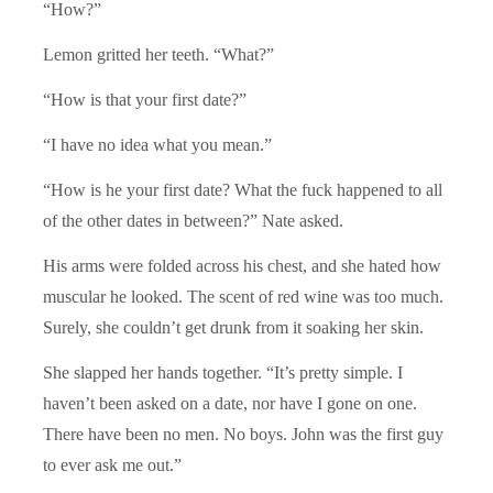
“How?”
Lemon gritted her teeth. “What?”
“How is that your first date?”
“I have no idea what you mean.”
“How is he your first date? What the fuck happened to all
of the other dates in between?” Nate asked.
His arms were folded across his chest, and she hated how
muscular he looked. The scent of red wine was too much.
Surely, she couldn’t get drunk from it soaking her skin.
She slapped her hands together. “It’s pretty simple. I
haven’t been asked on a date, nor have I gone on one.
There have been no men. No boys. John was the first guy
to ever ask me out.”