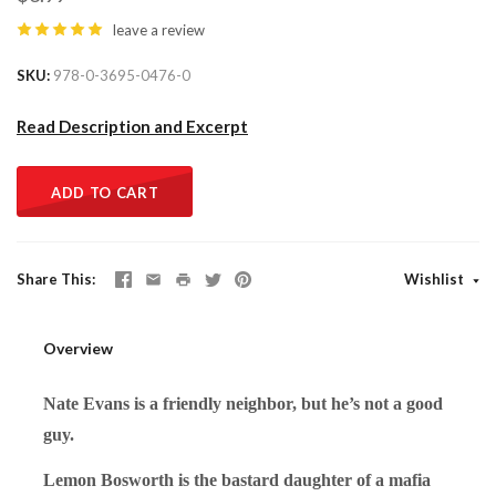
leave a review
SKU
978-0-3695-0476-0
Read Description and Excerpt
ADD TO CART
Share This
Wishlist
Overview
Nate Evans is a friendly neighbor, but he’s not a good
guy.
Lemon Bosworth is the bastard daughter of a mafia