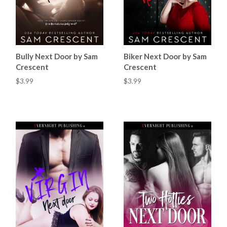
Bully Next Door by Sam
Biker Next Door by Sam
Crescent
Crescent
$3.99
$3.99