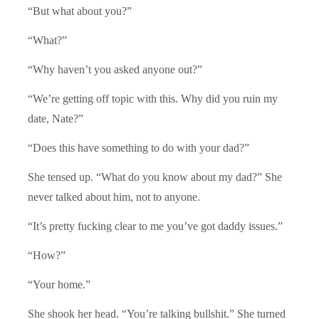
“But what about you?”
“What?”
“Why haven’t you asked anyone out?”
“We’re getting off topic with this. Why did you ruin my
date, Nate?”
“Does this have something to do with your dad?”
She tensed up. “What do you know about my dad?” She
never talked about him, not to anyone.
“It’s pretty fucking clear to me you’ve got daddy issues.”
“How?”
“Your home.”
She shook her head. “You’re talking bullshit.” She turned