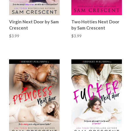
Virgin Next Door by Sam
Two Hotties Next Door
Crescent
by Sam Crescent
$3.99
$3.99