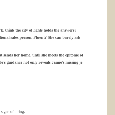
 think the city of lights holds the answers?
tional sales person. Fluent? She can barely ask
t sends her home, until she meets the epitome of
le’s guidance not only reveals Jamie’s missing
je
signs of a ring.