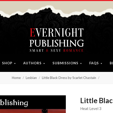
SHOP
AUTHORS
SUBMISSIONS
FAQS
B
Home
Lesbian
Little Black Dress by Scarlet Chastain
Little Bla
Heat Level 3