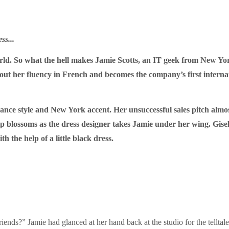
ss...
ld. So what the hell makes Jamie Scotts, an IT geek from New York,
bout her fluency in French and becomes the company’s first interna
ance style and New York accent. Her unsuccessful sales pitch almos
ip blossoms as the dress designer takes Jamie under her wing. Gisel
h the help of a little black dress.
ends?” Jamie had glanced at her hand back at the studio for the telltale 