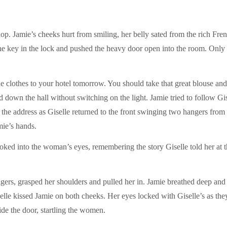
op. Jamie’s cheeks hurt from smiling, her belly sated from the rich Fre
the key in the lock and pushed the heavy door open into the room. Only 
 the clothes to your hotel tomorrow. You should take that great blouse a
 down the hall without switching on the light. Jamie tried to follow Gise
the address as Giselle returned to the front swinging two hangers from 
mie’s hands.
oked into the woman’s eyes, remembering the story Giselle told her at t
gers, grasped her shoulders and pulled her in. Jamie breathed deep and 
lle kissed Jamie on both cheeks. Her eyes locked with Giselle’s as they
de the door, startling the women.