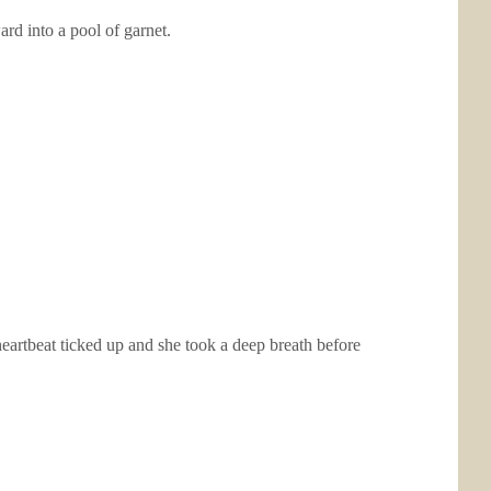
ard into a pool of garnet.
heartbeat ticked up and she took a deep breath before