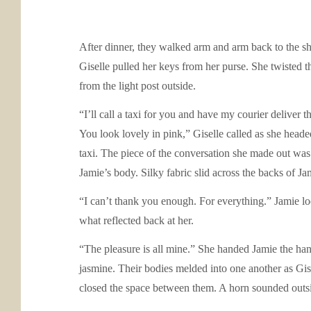
After dinner, they walked arm and arm back to the sh
Giselle pulled her keys from her purse. She twisted 
from the light post outside.
“I’ll call a taxi for you and have my courier deliver
You look lovely in pink,” Giselle called as she headed
taxi. The piece of the conversation she made out was 
Jamie’s body. Silky fabric slid across the backs of Ja
“I can’t thank you enough. For everything.” Jamie lo
what reflected back at her.
“The pleasure is all mine.” She handed Jamie the han
jasmine. Their bodies melded into one another as Gise
closed the space between them. A horn sounded outsi