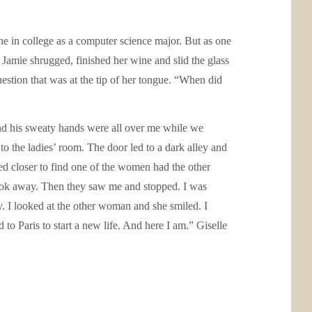
e in college as a computer science major. But as one
” Jamie shrugged, finished her wine and slid the glass
estion that was at the tip of her tongue. “When did
and his sweaty hands were all over me while we
to the ladies’ room. The door led to a dark alley and
ed closer to find one of the women had the other
 look away. Then they saw me and stopped. I was
. I looked at the other woman and she smiled. I
to Paris to start a new life. And here I am.” Giselle