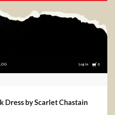
Cart
Log in
LOG
0
ck Dress by Scarlet Chastain