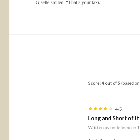
Giselle smiled. “That’s your taxi.”
Score: 4 out of 5
(based on 
4/5
Long and Short of I
Written by undefined on 