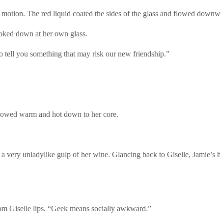
ar motion. The red liquid coated the sides of the glass and flowed downw
ooked down at her own glass.
to tell you something that may risk our new friendship.”
flowed warm and hot down to her core.
 a very unladylike gulp of her wine. Glancing back to Giselle, Jamie’s 
om Giselle lips. “Geek means socially awkward.”