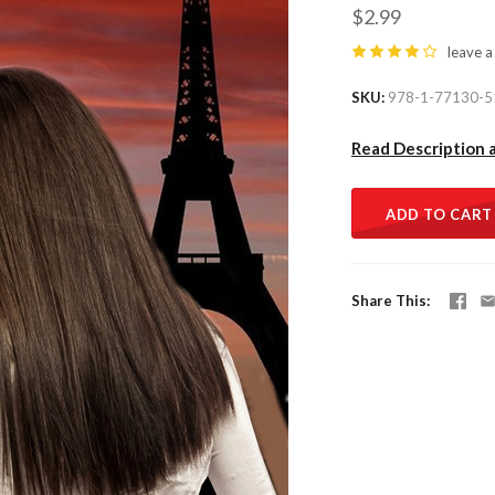
$2.99
leave a
SKU
978-1-77130-5
Read Description 
ADD TO CART
Share This