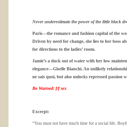
Never underestimate the power of the little black dre
Paris—the romance and fashion capital of the wor
Driven by need for change, she lies to her boss a
for directions to the ladies’ room.
Jamie’s a duck out of water with her low mainten
elegance—Giselle Bianchi.
An unlikely relationsh
ne sais quoi
, but also unlocks repressed passion wit
Be Warned: f/f sex
Excerpt:
“You must not have much time for a social life. Boyfri