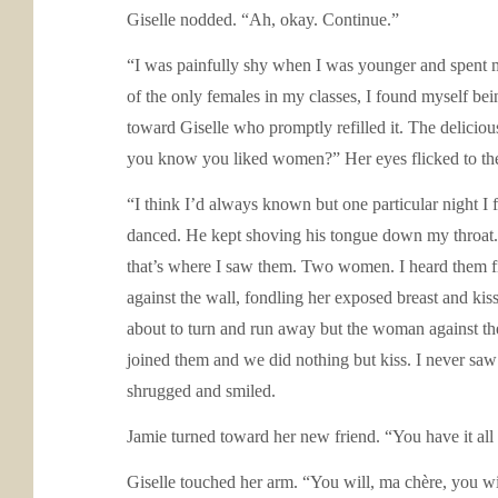
Giselle nodded. “Ah, okay. Continue.”
“I was painfully shy when I was younger and spent m
of the only females in my classes, I found myself bei
toward Giselle who promptly refilled it. The deliciou
you know you liked women?” Her eyes flicked to the 
“I think I’d always known but one particular night I
danced. He kept shoving his tongue down my throat. I 
that’s where I saw them. Two women. I heard them fir
against the wall, fondling her exposed breast and ki
about to turn and run away but the woman against the
joined them and we did nothing but kiss. I never saw e
shrugged and smiled.
Jamie turned toward her new friend. “You have it all 
Giselle touched her arm. “You will, ma chère, you wi