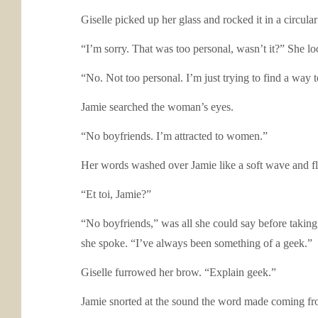
Giselle picked up her glass and rocked it in a circul
“I’m sorry. That was too personal, wasn’t it?” She l
“No. Not too personal. I’m just trying to find a way 
Jamie searched the woman’s eyes.
“No boyfriends. I’m attracted to women.”
Her words washed over Jamie like a soft wave and 
“Et toi, Jamie?”
“No boyfriends,” was all she could say before taking
she spoke. “I’ve always been something of a geek.”
Giselle furrowed her brow. “Explain geek.”
Jamie snorted at the sound the word made coming fr