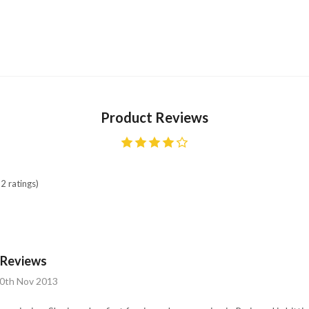
Product Reviews
2 ratings)
t Reviews
10th Nov 2013