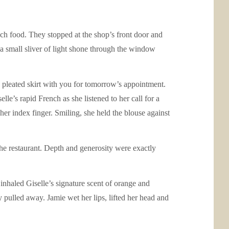
nch food. They stopped at the shop’s front door and
a small sliver of light shone through the window
nd pleated skirt with you for tomorrow’s appointment.
lle’s rapid French as she listened to her call for a
her index finger. Smiling, she held the blouse against
he restaurant. Depth and generosity were exactly
inhaled Giselle’s signature scent of orange and
 pulled away. Jamie wet her lips, lifted her head and