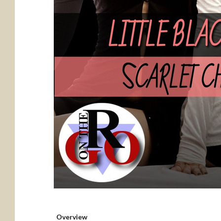
Overview