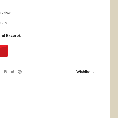
 review
12-9
and Excerpt
Wishlist