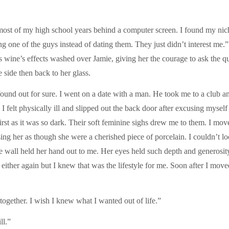
ost of my high school years behind a computer screen. I found my nich
ng one of the guys instead of dating them. They just didn’t interest me.
s wine’s effects washed over Jamie, giving her the courage to ask the qu
side then back to her glass.
 found out for sure. I went on a date with a man. He took me to a club 
felt physically ill and slipped out the back door after excusing myself 
st as it was so dark. Their soft feminine sighs drew me to them. I mov
ssing her as though she were a cherished piece of porcelain. I couldn’t
 wall held her hand out to me. Her eyes held such depth and generosity
ither again but I knew that was the lifestyle for me. Soon after I moved 
together. I wish I knew what I wanted out of life.”
ll.”