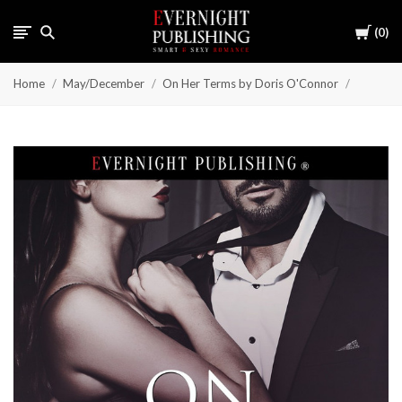
Cart
0
Home
May/December
On Her Terms by Doris O'Connor