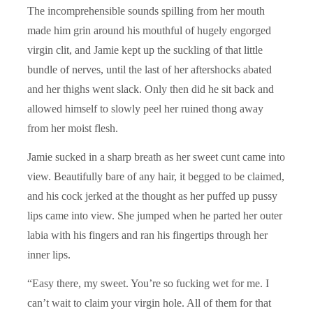
The incomprehensible sounds spilling from her mouth
made him grin around his mouthful of hugely engorged
virgin clit, and Jamie kept up the suckling of that little
bundle of nerves, until the last of her aftershocks abated
and her thighs went slack. Only then did he sit back and
allowed himself to slowly peel her ruined thong away
from her moist flesh.
Jamie sucked in a sharp breath as her sweet cunt came into
view. Beautifully bare of any hair, it begged to be claimed,
and his cock jerked at the thought as her puffed up pussy
lips came into view. She jumped when he parted her outer
labia with his fingers and ran his fingertips through her
inner lips.
“Easy there, my sweet. You’re so fucking wet for me. I
can’t wait to claim your virgin hole. All of them for that