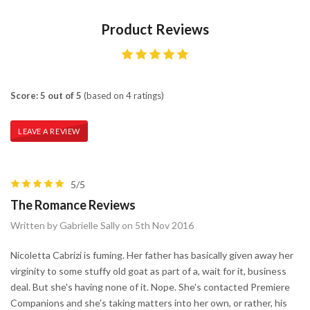
Product Reviews
Score: 5 out of 5
(based on 4 ratings)
LEAVE A REVIEW
5/5
The Romance Reviews
Written by Gabrielle Sally on 5th Nov 2016
Nicoletta Cabrizi is fuming. Her father has basically given away her
virginity to some stuffy old goat as part of a, wait for it, business
deal. But she's having none of it. Nope. She's contacted Premiere
Companions and she's taking matters into her own, or rather, his