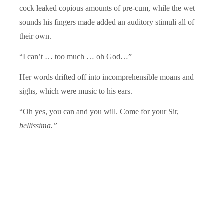
cock leaked copious amounts of pre-cum, while the wet
sounds his fingers made added an auditory stimuli all of
their own.
“I can’t … too much … oh God…”
Her words drifted off into incomprehensible moans and
sighs, which were music to his ears.
“Oh yes, you can and you will. Come for your Sir,
bellissima.”