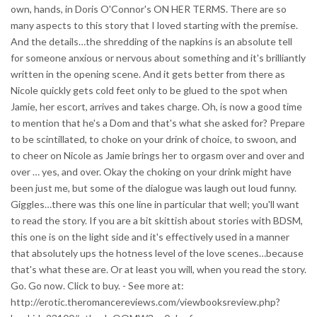
own, hands, in Doris O'Connor's ON HER TERMS. There are so
many aspects to this story that I loved starting with the premise.
And the details…the shredding of the napkins is an absolute tell
for someone anxious or nervous about something and it's brilliantly
written in the opening scene. And it gets better from there as
Nicole quickly gets cold feet only to be glued to the spot when
Jamie, her escort, arrives and takes charge. Oh, is now a good time
to mention that he's a Dom and that's what she asked for? Prepare
to be scintillated, to choke on your drink of choice, to swoon, and
to cheer on Nicole as Jamie brings her to orgasm over and over and
over … yes, and over. Okay the choking on your drink might have
been just me, but some of the dialogue was laugh out loud funny.
Giggles…there was this one line in particular that well; you'll want
to read the story. If you are a bit skittish about stories with BDSM,
this one is on the light side and it's effectively used in a manner
that absolutely ups the hotness level of the love scenes…because
that's what these are. Or at least you will, when you read the story.
Go. Go now. Click to buy. - See more at:
http://erotic.theromancereviews.com/viewbooksreview.php?