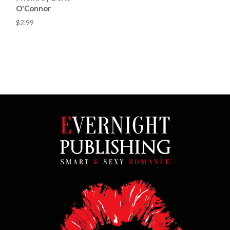
O'Connor
$2.99