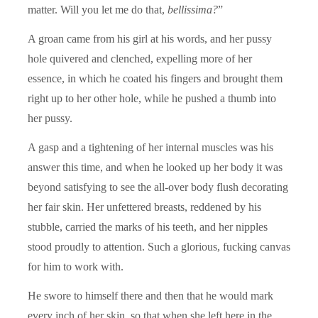
matter. Will you let me do that,
bellissima?
”
A groan came from his girl at his words, and her pussy
hole quivered and clenched, expelling more of her
essence, in which he coated his fingers and brought them
right up to her other hole, while he pushed a thumb into
her pussy.
A gasp and a tightening of her internal muscles was his
answer this time, and when he looked up her body it was
beyond satisfying to see the all-over body flush decorating
her fair skin. Her unfettered breasts, reddened by his
stubble, carried the marks of his teeth, and her nipples
stood proudly to attention. Such a glorious, fucking canvas
for him to work with.
He swore to himself there and then that he would mark
every inch of her skin, so that when she left here in the