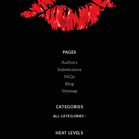
PAGES
Authors
Submissions
FAQs
Blog
Sitemap
CATEGORIES
ALL CATEGORIES
HEAT LEVELS