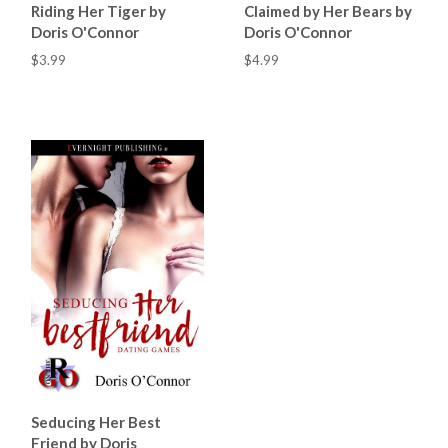
Riding Her Tiger by
Claimed by Her Bears by
Doris O'Connor
Doris O'Connor
$3.99
$4.99
Seducing Her Best
Friend by Doris