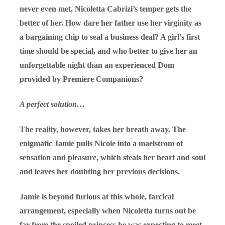
never even met, Nicoletta Cabrizi’s temper gets the
better of her. How dare her father use her virginity as
a bargaining chip to seal a business deal? A girl’s first
time should be special, and who better to give her an
unforgettable night than an experienced Dom
provided by Premiere Companions?
A perfect solution…
The reality, however, takes her breath away. The
enigmatic Jamie pulls Nicole into a maelstrom of
sensation and pleasure, which steals her heart and soul
and leaves her doubting her previous decisions.
Jamie is beyond furious at this whole, farcical
arrangement, especially when Nicoletta turns out be
far from the spoiled princess he was expecting to meet.