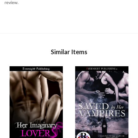
review.
Similar Items