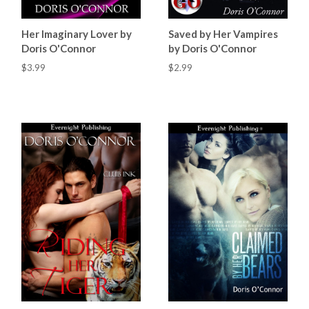
Her Imaginary Lover by
Saved by Her Vampires
Doris O'Connor
by Doris O'Connor
$3.99
$2.99