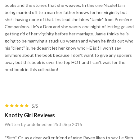
books and the stories that she weaves. In this one Nicoletta is
being married off to a man her father knows for her virginity but
she's having none of that. Instead she hires "Jamie" from Premiere
Companions. He's a Dom and she wants one night of letting go and
getting rid of her virginity before her marriage. Jamie thinks he is
going to be marrying a stuck up woman and when he finds out who
his "client" is, he doesn't let her know who HE is!! I won't say
anymore about the book because I don't want to give any spoilers
away but this book is over the top HOT and I can't wait for the
next book in this collection!
5/5
Knotty Girl Reviews
Written by undefined on 25th Sep 2016
*Sigh* Or, as a dear writer friend of mine Raven likes to say, Le Sigh.