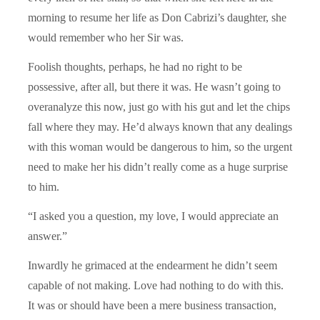
morning to resume her life as Don Cabrizi’s daughter, she
would remember who her Sir was.
Foolish thoughts, perhaps, he had no right to be
possessive, after all, but there it was. He wasn’t going to
overanalyze this now, just go with his gut and let the chips
fall where they may. He’d always known that any dealings
with this woman would be dangerous to him, so the urgent
need to make her his didn’t really come as a huge surprise
to him.
“I asked you a question, my love, I would appreciate an
answer.”
Inwardly he grimaced at the endearment he didn’t seem
capable of not making. Love had nothing to do with this.
It was or should have been a mere business transaction,