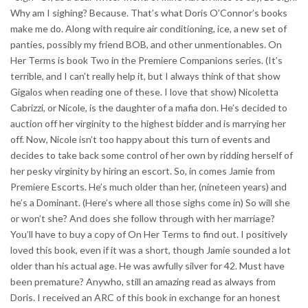
Why am I sighing? Because. That’s what Doris O’Connor’s books
make me do. Along with require air conditioning, ice, a new set of
panties, possibly my friend BOB, and other unmentionables. On
Her Terms is book Two in the Premiere Companions series. (It’s
terrible, and I can’t really help it, but I always think of that show
Gigalos when reading one of these. I love that show) Nicoletta
Cabrizzi, or Nicole, is the daughter of a mafia don. He’s decided to
auction off her virginity to the highest bidder and is marrying her
off. Now, Nicole isn’t too happy about this turn of events and
decides to take back some control of her own by ridding herself of
her pesky virginity by hiring an escort. So, in comes Jamie from
Premiere Escorts. He’s much older than her, (nineteen years) and
he’s a Dominant. (Here’s where all those sighs come in) So will she
or won’t she? And does she follow through with her marriage?
You’ll have to buy a copy of On Her Terms to find out. I positively
loved this book, even if it was a short, though Jamie sounded a lot
older than his actual age. He was awfully silver for 42. Must have
been premature? Anywho, still an amazing read as always from
Doris. I received an ARC of this book in exchange for an honest