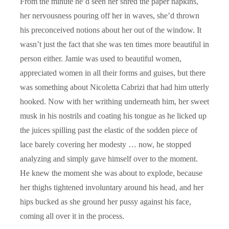
From the minute he’d seen her shred the paper napkins,
her nervousness pouring off her in waves, she’d thrown
his preconceived notions about her out of the window. It
wasn’t just the fact that she was ten times more beautiful in
person either. Jamie was used to beautiful women,
appreciated women in all their forms and guises, but there
was something about Nicoletta Cabrizi that had him utterly
hooked. Now with her writhing underneath him, her sweet
musk in his nostrils and coating his tongue as he licked up
the juices spilling past the elastic of the sodden piece of
lace barely covering her modesty … now, he stopped
analyzing and simply gave himself over to the moment.
He knew the moment she was about to explode, because
her thighs tightened involuntary around his head, and her
hips bucked as she ground her pussy against his face,
coming all over it in the process.