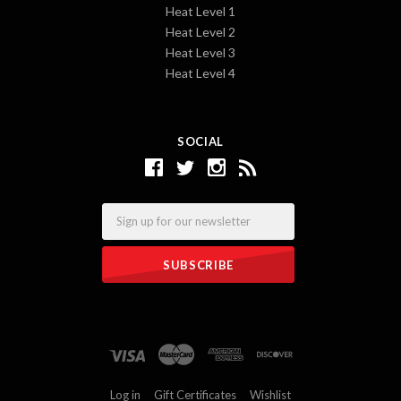
Heat Level 1
Heat Level 2
Heat Level 3
Heat Level 4
SOCIAL
Email
Log in
Gift Certificates
Wishlist