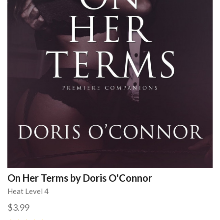
On Her Terms by Doris O'Connor
Heat Level 4
$3.99