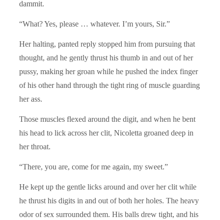
dammit.
“What? Yes, please … whatever. I’m yours, Sir.”
Her halting, panted reply stopped him from pursuing that
thought, and he gently thrust his thumb in and out of her
pussy, making her groan while he pushed the index finger
of his other hand through the tight ring of muscle guarding
her ass.
Those muscles flexed around the digit, and when he bent
his head to lick across her clit, Nicoletta groaned deep in
her throat.
“There, you are, come for me again, my sweet.”
He kept up the gentle licks around and over her clit while
he thrust his digits in and out of both her holes. The heavy
odor of sex surrounded them. His balls drew tight, and his