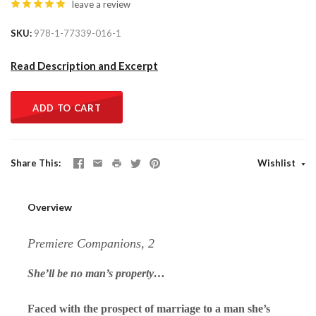
leave a review
SKU
978-1-77339-016-1
Read Description and Excerpt
ADD TO CART
Share This
Wishlist
Overview
Premiere Companions, 2
She’ll be no man’s property…
Faced with the prospect of marriage to a man she’s