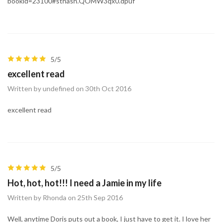
bookid=23100#sthash.QOMW3qx0.dpuf
5/5
excellent read
Written by undefined on 30th Oct 2016
excellent read
5/5
Hot, hot, hot!!! I need a Jamie in my life
Written by Rhonda on 25th Sep 2016
Well, anytime Doris puts out a book, I just have to get it. I love her