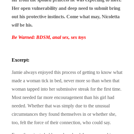
Her open vulnerability and deep need to submit bring
out his protective instincts. Come what may, Nicoletta
will
be his.
Be Warned: BDSM, anal sex, sex toys
Excerpt:
Jamie always enjoyed this process of getting to know what
made a woman tick in bed, never more so than when that
woman tapped into her submissive streak for the first time.
Most needed far more encouragement than his girl had
needed. Whether that was simply due to the unusual
circumstances they found themselves in or whether she,
too, felt the force of their connection, who could say.