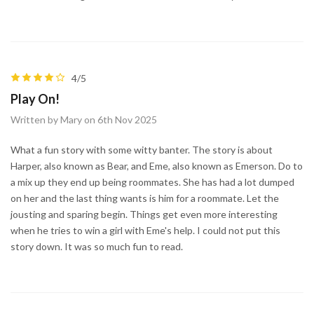
4/5
Play On!
Written by Mary on 6th Nov 2025
What a fun story with some witty banter. The story is about
Harper, also known as Bear, and Eme, also known as Emerson. Do to
a mix up they end up being roommates. She has had a lot dumped
on her and the last thing wants is him for a roommate. Let the
jousting and sparing begin. Things get even more interesting
when he tries to win a girl with Eme's help. I could not put this
story down. It was so much fun to read.