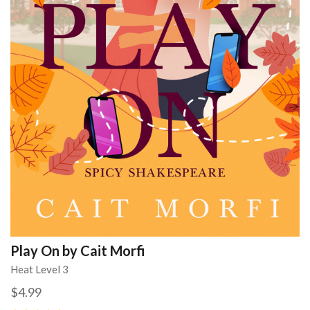
Play On by Cait Morfi
Heat Level 3
$4.99