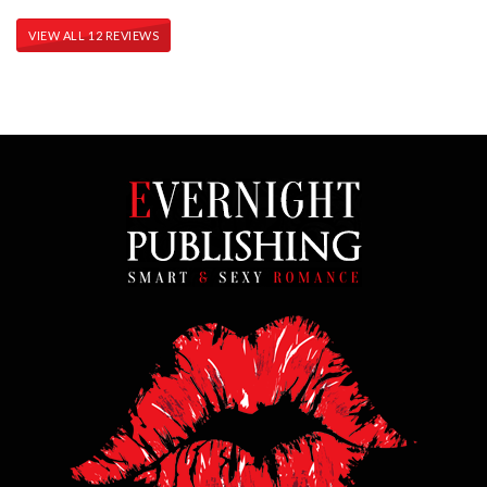
VIEW ALL 12 REVIEWS