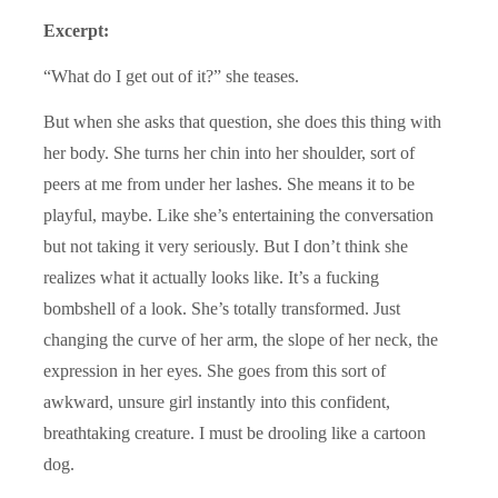
Excerpt:
“What do I get out of it?” she teases.
But when she asks that question, she does this thing with
her body. She turns her chin into her shoulder, sort of
peers at me from under her lashes. She means it to be
playful, maybe. Like she’s entertaining the conversation
but not taking it very seriously. But I don’t think she
realizes what it actually looks like. It’s a fucking
bombshell of a look. She’s totally transformed. Just
changing the curve of her arm, the slope of her neck, the
expression in her eyes. She goes from this sort of
awkward, unsure girl instantly into this confident,
breathtaking creature. I must be drooling like a cartoon
dog.