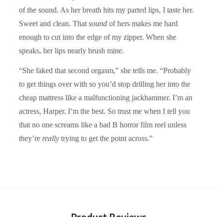
of the sound. As her breath hits my parted lips, I taste her.
Sweet and clean. That
sound
of hers makes me hard
enough to cut into the edge of my zipper. When she
speaks, her lips nearly brush mine.
“She faked that second orgasm,” she tells me. “Probably
to get things over with so you’d stop drilling her into the
cheap mattress like a malfunctioning jackhammer. I’m an
actress, Harper. I’m the best. So trust me when I tell you
that no one screams like a bad B horror film reel unless
they’re
really
trying to get the point across.”
Product Reviews