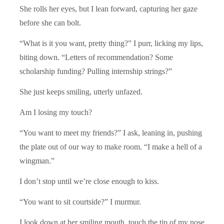
She rolls her eyes, but I lean forward, capturing her gaze
before she can bolt.
“What is it you want, pretty thing?” I purr, licking my lips,
biting down. “Letters of recommendation? Some
scholarship funding? Pulling internship strings?”
She just keeps smiling, utterly unfazed.
Am I losing my touch?
“You want to meet my friends?” I ask, leaning in, pushing
the plate out of our way to make room. “I make a hell of a
wingman.”
I don’t stop until we’re close enough to kiss.
“You want to sit courtside?” I murmur.
I look down at her smiling mouth, touch the tip of my nose