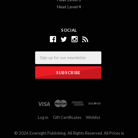
Heat Level 4
SOCIAL
Email
Log in
Gift Certificates
Wishlist
©
2026 Evernight Publishing. All Rights Reserved. All Prices in