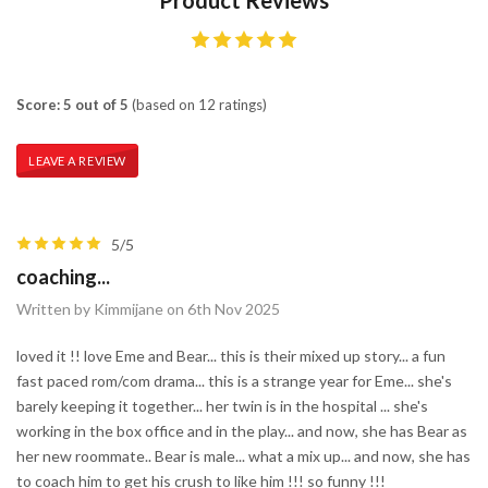
Score: 5 out of 5
(based on 12 ratings)
LEAVE A REVIEW
5/5
coaching...
Written by Kimmijane on 6th Nov 2025
loved it !! love Eme and Bear... this is their mixed up story... a fun
fast paced rom/com drama... this is a strange year for Eme... she's
barely keeping it together... her twin is in the hospital ... she's
working in the box office and in the play... and now, she has Bear as
her new roommate.. Bear is male... what a mix up... and now, she has
to coach him to get his crush to like him !!! so funny !!!