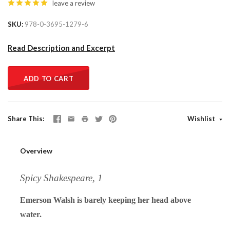
leave a review
SKU
978-0-3695-1279-6
Read Description and Excerpt
ADD TO CART
Share This
Wishlist
Overview
Spicy Shakespeare, 1
Emerson Walsh is barely keeping her head above
water.