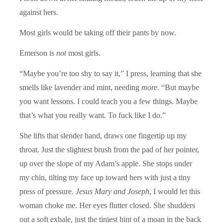
against hers.
Most girls would be taking off their pants by now.
Emerson is
not
most girls.
“Maybe you’re too shy to say it,” I press, learning that she
smells like lavender and mint, needing
more
. “But maybe
you want lessons. I could teach you a few things. Maybe
that’s what you really want. To fuck like I do.”
She lifts that slender hand, draws one fingertip up my
throat. Just the slightest brush from the pad of her pointer,
up over the slope of my Adam’s apple. She stops under
my chin, tilting my face up toward hers with just a tiny
press of pressure.
Jesus Mary and Joseph
, I would let this
woman choke me. Her eyes flutter closed. She shudders
out a soft exhale, just the tiniest hint of a moan in the back