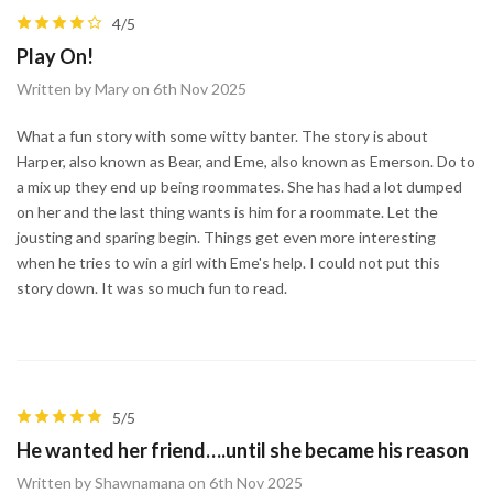
4/5
Play On!
Written by Mary on 6th Nov 2025
What a fun story with some witty banter. The story is about
Harper, also known as Bear, and Eme, also known as Emerson. Do to
a mix up they end up being roommates. She has had a lot dumped
on her and the last thing wants is him for a roommate. Let the
jousting and sparing begin. Things get even more interesting
when he tries to win a girl with Eme's help. I could not put this
story down. It was so much fun to read.
5/5
He wanted her friend….until she became his reason
Written by Shawnamana on 6th Nov 2025