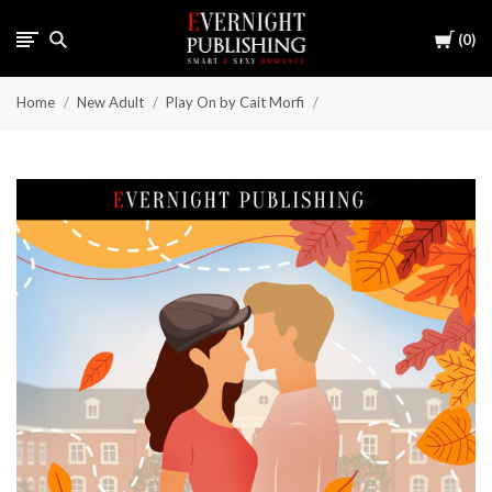
Cart
0
Home
New Adult
Play On by Cait Morfi