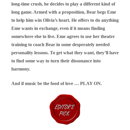
long-time crush, he decides to play a different kind of
long game. Armed with a proposition, Bear begs Eme
to help him win Olivia’s heart. He offers to do anything
Eme wants in exchange, even if it means finding
somewhere else to live. Eme agrees to use her theatre
training to coach Bear in some desperately needed
personality lessons. To get what they want, they’ll have
to find some way to turn their dissonance into
harmony.
And if music be the food of love … PLAY ON.