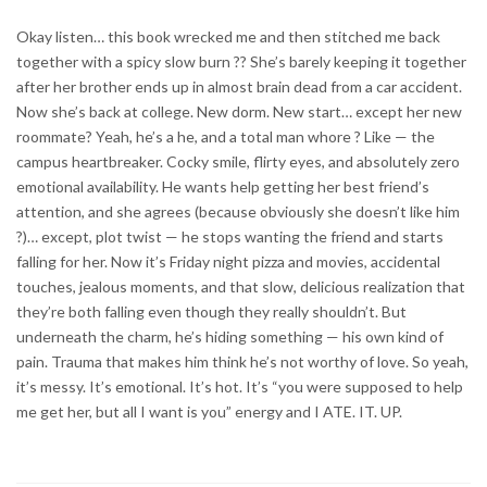
Okay listen… this book wrecked me and then stitched me back
together with a spicy slow burn ?? She’s barely keeping it together
after her brother ends up in almost brain dead from a car accident.
Now she’s back at college. New dorm. New start… except her new
roommate? Yeah, he’s a he, and a total man whore ? Like — the
campus heartbreaker. Cocky smile, flirty eyes, and absolutely zero
emotional availability. He wants help getting her best friend’s
attention, and she agrees (because obviously she doesn’t like him
?)… except, plot twist — he stops wanting the friend and starts
falling for her. Now it’s Friday night pizza and movies, accidental
touches, jealous moments, and that slow, delicious realization that
they’re both falling even though they really shouldn’t. But
underneath the charm, he’s hiding something — his own kind of
pain. Trauma that makes him think he’s not worthy of love. So yeah,
it’s messy. It’s emotional. It’s hot. It’s “you were supposed to help
me get her, but all I want is you” energy and I ATE. IT. UP.