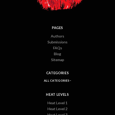
PAGES
Authors
Submissions
FAQs
Blog
Sitemap
CATEGORIES
ALL CATEGORIES
HEAT LEVELS
Heat Level 1
Heat Level 2
Heat Level 3