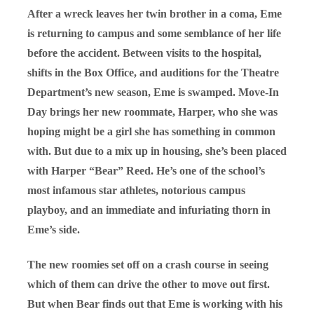
After a wreck leaves her twin brother in a coma, Eme
is returning to campus and some semblance of her life
before the accident. Between visits to the hospital,
shifts in the Box Office, and auditions for the Theatre
Department’s new season, Eme is swamped. Move-In
Day brings her new roommate, Harper, who she was
hoping might be a girl she has something in common
with. But due to a mix up in housing, she’s been placed
with Harper “Bear” Reed. He’s one of the school’s
most infamous star athletes, notorious campus
playboy, and an immediate and infuriating thorn in
Eme’s side.
The new roomies set off on a crash course in seeing
which of them can drive the other to move out first.
But when Bear finds out that Eme is working with his