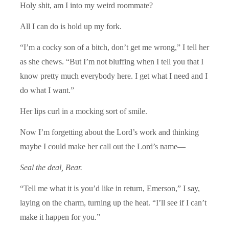
Holy shit, am I into my weird roommate?
All I can do is hold up my fork.
“I’m a cocky son of a bitch, don’t get me wrong,” I tell her
as she chews. “But I’m not bluffing when I tell you that I
know pretty much everybody here. I get what I need and I
do what I want.”
Her lips curl in a mocking sort of smile.
Now I’m forgetting about the Lord’s work and thinking
maybe I could make her call out the Lord’s name—
Seal the deal, Bear.
“Tell me what it is you’d like in return, Emerson,” I say,
laying on the charm, turning up the heat. “I’ll see if I can’t
make it happen for you.”