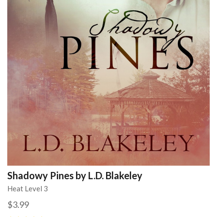
Shadowy Pines by L.D. Blakeley
Heat Level 3
$3.99