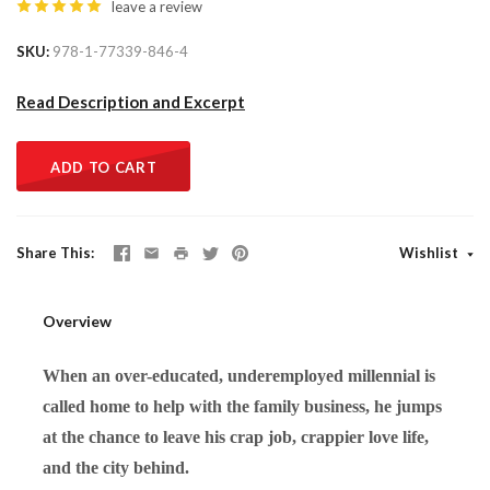
leave a review
SKU
978-1-77339-846-4
Read Description and Excerpt
ADD TO CART
Share This
Wishlist
Overview
When an over-educated, underemployed millennial is
called home to help with the family business, he jumps
at the chance to leave his crap job, crappier love life,
and the city behind.