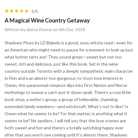
5/5
A Magical Wine Country Getaway
Written by aletta thorne on 6th Dec 2018
Shadowy Pines by LD Blakely is a good, sexy, witchy read—even for
an American who might need to pause for a moment to look up just
what butter tarts are! They sound great—sweet but not too
sweet, rich and delicious, just like this book. Set in the wine
country outside Toronto with a deeply sympathetic main character
in Finn and a an almost-too-gorgeous-to-trust love interest in
Owen, this paranormal romance dips into First Nation and Norse
mythology to weave a can’t-put-it-down spell. There’s a cozy little
book shop, a writer’s group, a group of believable, charming
extended family members—and witchcraft. What’s not to like? Is
Owen what he seems to be? For that matter, is anything what it
seems to be? No spoilers. I will tell you that the love scenes are
both sweet and hot and there’s a totally satisfying happy ever
after that you won’t see coming until it’s almost there. Shadowy