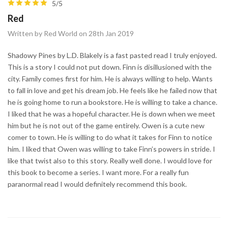
5/5
Red
Written by Red World on 28th Jan 2019
Shadowy Pines by L.D. Blakely is a fast pasted read I truly enjoyed.
This is a story I could not put down. Finn is disillusioned with the
city. Family comes first for him. He is always willing to help. Wants
to fall in love and get his dream job. He feels like he failed now that
he is going home to run a bookstore. He is willing to take a chance.
I liked that he was a hopeful character. He is down when we meet
him but he is not out of the game entirely. Owen is a cute new
comer to town. He is willing to do what it takes for Finn to notice
him. I liked that Owen was willing to take Finn’s powers in stride. I
like that twist also to this story. Really well done. I would love for
this book to become a series. I want more. For a really fun
paranormal read I would definitely recommend this book.