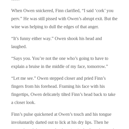
When Owen snickered, Finn clarified, “I said ‘cork’ you
perv.” He was still pissed with Owen’s abrupt exit. But the
wine was helping to dull the edges of that anger.
“It’s funny either way.” Owen shook his head and
laughed.
“Says you. You’re not the one who’s going to have to
explain a bruise in the middle of my face, tomorrow.”
“Let me see.” Owen stepped closer and pried Finn’s
fingers from his forehead. Framing his face with his
fingertips, Owen delicately tilted Finn’s head back to take
a closer look.
Finn’s pulse quickened at Owen’s touch and his tongue
involuntarily darted out to lick at his dry lips. Then he