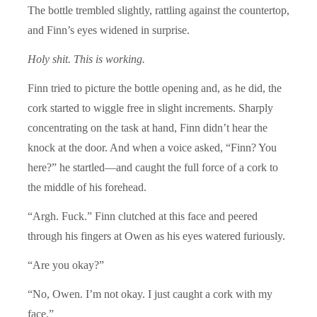
The bottle trembled slightly, rattling against the countertop,
and Finn’s eyes widened in surprise.
Holy shit. This is working.
Finn tried to picture the bottle opening and, as he did, the
cork started to wiggle free in slight increments. Sharply
concentrating on the task at hand, Finn didn’t hear the
knock at the door. And when a voice asked, “Finn? You
here?” he startled—and caught the full force of a cork to
the middle of his forehead.
“Argh. Fuck.” Finn clutched at this face and peered
through his fingers at Owen as his eyes watered furiously.
“Are you okay?”
“No, Owen. I’m not okay. I just caught a cork with my
face.”