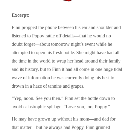
Excerpt:
Finn propped the phone between his ear and shoulder and
listened to Poppy rattle off details—that he would no
doubt forget—about tomorrow night’s event while he
attempted to open his fresh bottle. She might have had all
the time in the world to wrap her head around their family
and its history, but to Finn it had all come in one huge tidal
wave of information he was currently doing his best to
drown in a haze of tannins and grapes.
“Yep, noon. See you then.” Finn set the bottle down to
avoid catastrophic spillage. “Love you, too, Poppy.”
He may have grown up without his mom—and dad for
that matter—but he always had Poppy. Finn grinned