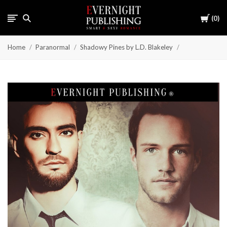
Cart
0
Home
Paranormal
Shadowy Pines by L.D. Blakeley