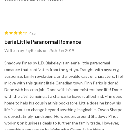
4/5
Eerie Little Paranormal Romance
Written by JayReads on 25th Jan 2019
Shadowy Pines by L.D. Blakeley is an eerie little paranormal
romance that captivates from the get go. Fraught with mystery,
suspense, family revelations, and a lovable cast of characters, I fell
in love with this quaint little Canadian town. Finn Parks is done!
Done with his crap job! Done with his nonexistent love life! Done
with the city! Jumping at a chance to leave it all behind, Finn goes
home to help his cousin at his bookstore. Little does he know his
life is about to change beyond anything imaginable. Owen Sharpe
is devastatingly handsome. He wonders around Shadowy Pines
working on business deals to further the family trade. However,
something appears to be hinky with Owen. Is he hiding