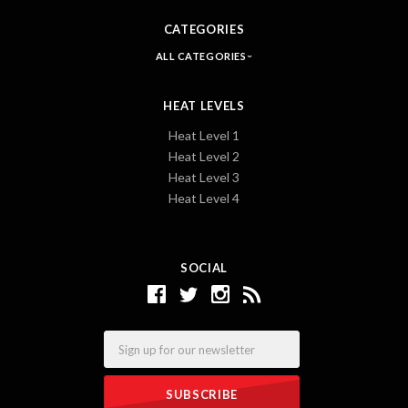
CATEGORIES
ALL CATEGORIES
HEAT LEVELS
Heat Level 1
Heat Level 2
Heat Level 3
Heat Level 4
SOCIAL
Email