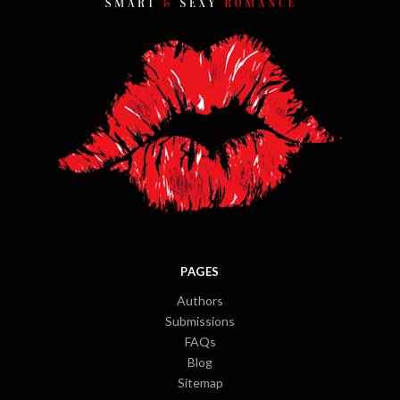
PAGES
Authors
Submissions
FAQs
Blog
Sitemap