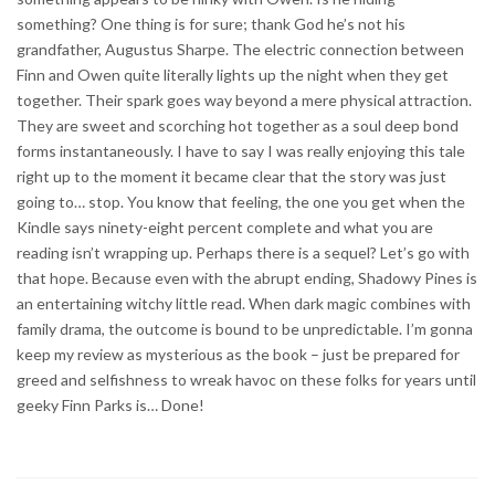
something? One thing is for sure; thank God he’s not his
grandfather, Augustus Sharpe. The electric connection between
Finn and Owen quite literally lights up the night when they get
together. Their spark goes way beyond a mere physical attraction.
They are sweet and scorching hot together as a soul deep bond
forms instantaneously. I have to say I was really enjoying this tale
right up to the moment it became clear that the story was just
going to… stop. You know that feeling, the one you get when the
Kindle says ninety-eight percent complete and what you are
reading isn’t wrapping up. Perhaps there is a sequel? Let’s go with
that hope. Because even with the abrupt ending, Shadowy Pines is
an entertaining witchy little read. When dark magic combines with
family drama, the outcome is bound to be unpredictable. I’m gonna
keep my review as mysterious as the book – just be prepared for
greed and selfishness to wreak havoc on these folks for years until
geeky Finn Parks is… Done!