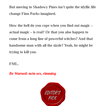
But moving to Shadowy Pines isn't quite the idyllic life
change Finn Parks imagined.
How the hell do you cope when you find out magic –
actual magic – is real? Or that you also happen to
come from a long line of powerful witches? And that
handsome man with all the sizzle? Yeah, he might be
trying to kill you.
FML.
Be Warned: m/m sex, rimming