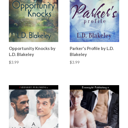
Opportunity Knocks by
Parker's Profile by L.D.
L.D. Blakeley
Blakeley
$3.99
$3.99