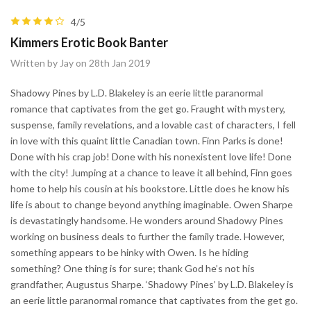
4/5
Kimmers Erotic Book Banter
Written by Jay on 28th Jan 2019
Shadowy Pines by L.D. Blakeley is an eerie little paranormal
romance that captivates from the get go. Fraught with mystery,
suspense, family revelations, and a lovable cast of characters, I fell
in love with this quaint little Canadian town. Finn Parks is done!
Done with his crap job! Done with his nonexistent love life! Done
with the city! Jumping at a chance to leave it all behind, Finn goes
home to help his cousin at his bookstore. Little does he know his
life is about to change beyond anything imaginable. Owen Sharpe
is devastatingly handsome. He wonders around Shadowy Pines
working on business deals to further the family trade. However,
something appears to be hinky with Owen. Is he hiding
something? One thing is for sure; thank God he’s not his
grandfather, Augustus Sharpe. ‘Shadowy Pines’ by L.D. Blakeley is
an eerie little paranormal romance that captivates from the get go.