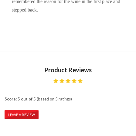
remembered the reason for the wine in the first place and
stepped back.
Product Reviews
Score: 5 out of 5
(based on 5 ratings)
LEAVE A REVIEW