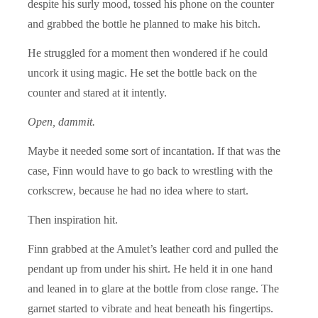
despite his surly mood, tossed his phone on the counter
and grabbed the bottle he planned to make his bitch.
He struggled for a moment then wondered if he could
uncork it using magic. He set the bottle back on the
counter and stared at it intently.
Open, dammit.
Maybe it needed some sort of incantation. If that was the
case, Finn would have to go back to wrestling with the
corkscrew, because he had no idea where to start.
Then inspiration hit.
Finn grabbed at the Amulet’s leather cord and pulled the
pendant up from under his shirt. He held it in one hand
and leaned in to glare at the bottle from close range. The
garnet started to vibrate and heat beneath his fingertips.