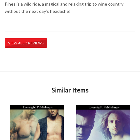
Pines is a wild ride, a magical and relaxing trip to wine country
without the next day’s headache!
VIEW ALL 5 REVIEWS
Similar Items