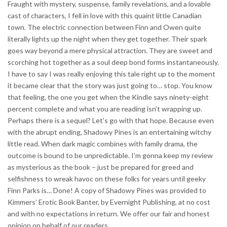
Fraught with mystery, suspense, family revelations, and a lovable
cast of characters, I fell in love with this quaint little Canadian
town. The electric connection between Finn and Owen quite
literally lights up the night when they get together. Their spark
goes way beyond a mere physical attraction. They are sweet and
scorching hot together as a soul deep bond forms instantaneously.
I have to say I was really enjoying this tale right up to the moment
it became clear that the story was just going to… stop. You know
that feeling, the one you get when the Kindle says ninety-eight
percent complete and what you are reading isn’t wrapping up.
Perhaps there is a sequel? Let’s go with that hope. Because even
with the abrupt ending, Shadowy Pines is an entertaining witchy
little read. When dark magic combines with family drama, the
outcome is bound to be unpredictable. I’m gonna keep my review
as mysterious as the book – just be prepared for greed and
selfishness to wreak havoc on these folks for years until geeky
Finn Parks is… Done! A copy of Shadowy Pines was provided to
Kimmers’ Erotic Book Banter, by Evernight Publishing, at no cost
and with no expectations in return. We offer our fair and honest
opinion on behalf of our readers.