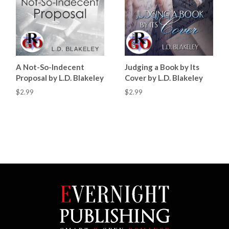
A Not-So-Indecent
Judging a Book by Its
Proposal by L.D. Blakeley
Cover by L.D. Blakeley
$2.99
$2.99