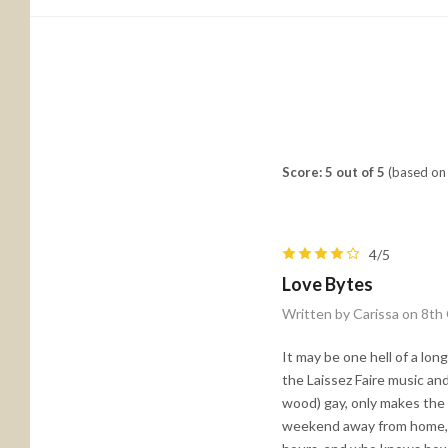
Score: 5 out of 5
(based on 
4/5
Love Bytes
Written by Carissa on 8th
It may be one hell of a lo
the Laissez Faire music and 
wood) gay, only makes the 
weekend away from home, an