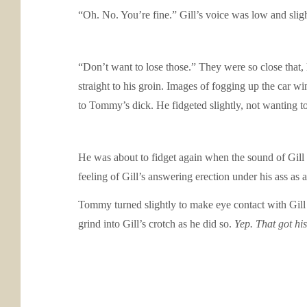
“Oh. No. You’re fine.” Gill’s voice was low and slig
“Don’t want to lose those.” They were so close that,
straight to his groin. Images of fogging up the car wi
to Tommy’s dick. He fidgeted slightly, not wanting t
He was about to fidget again when the sound of Gill c
feeling of Gill’s answering erection under his ass as
Tommy turned slightly to make eye contact with Gill 
grind into Gill’s crotch as he did so.
Yep. That got his