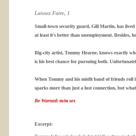
Laissez Faire, 1
Small-town security guard, Gill Martin, has lived i
at least it's better than unemployment. Besides, h
Big-city artist, Tommy Hearne, knows exactly what 
is his best chance for pursuing both. Unfortunatel
When Tommy and his misfit band of friends roll int
sparks more than just a lust connection, but wh
Be Warned: m/m sex
Excerpt: