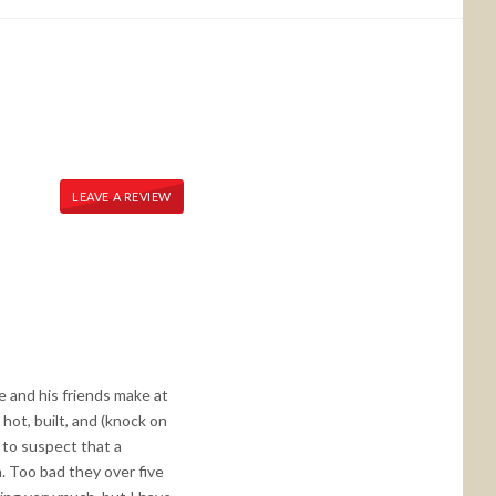
LEAVE A REVIEW
e and his friends make at
 hot, built, and (knock on
 to suspect that a
. Too bad they over five