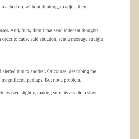
reached up, without thinking, to adjust them.
nses. And, fuck, didn’t that send indecent thoughts
order to cause said situation, sent a message straight
 alerted him to another. Of course, describing the
y magnificent, perhaps. But not a problem.
e twisted slightly, making sure his ass did a slow