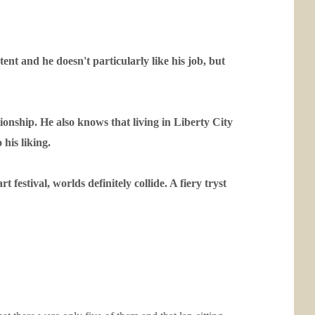
tent and he doesn't particularly like his job, but
ionship. He also knows that living in Liberty City
 his liking.
estival, worlds definitely collide. A fiery tryst