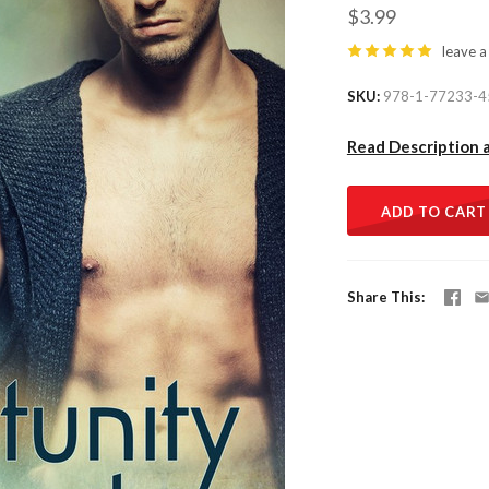
$3.99
leave a
SKU
978-1-77233-4
Read Description 
ADD TO CART
Share This