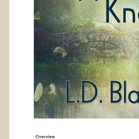
Overview