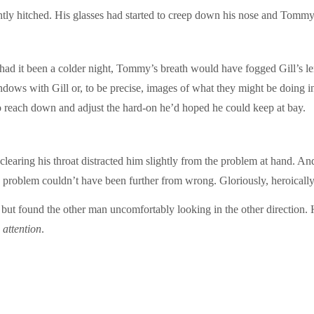
htly hitched. His glasses had started to creep down his nose and Tommy 
 had it been a colder night, Tommy’s breath would have fogged Gill’s le
ndows with Gill or, to be precise, images of what they might be doing in 
o reach down and adjust the hard-on he’d hoped he could keep at bay.
learing his throat distracted him slightly from the problem at hand. And
 a problem couldn’t have been further from wrong. Gloriously, heroicall
but found the other man uncomfortably looking in the other direction. H
 attention
.