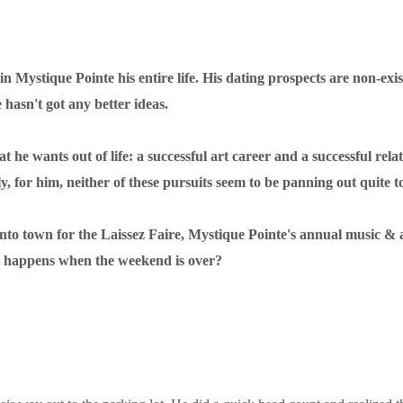
n Mystique Pointe his entire life. His dating prospects are non-exis
e hasn't got any better ideas.
he wants out of life: a successful art career and a successful relat
y, for him, neither of these pursuits seem to be panning out quite to
o town for the Laissez Faire, Mystique Pointe's annual music & art f
at happens when the weekend is over?