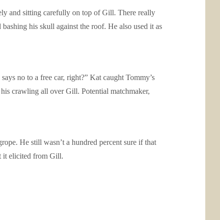
ly and sitting carefully on top of Gill. There really
bashing his skull against the roof. He also used it as
 says no to a free car, right?” Kat caught Tommy’s
his crawling all over Gill. Potential matchmaker,
grope. He still wasn’t a hundred percent sure if that
t elicited from Gill.