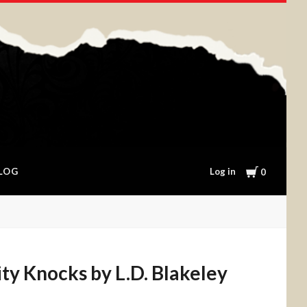
Cart
Log in
LOG
0
ty Knocks by L.D. Blakeley