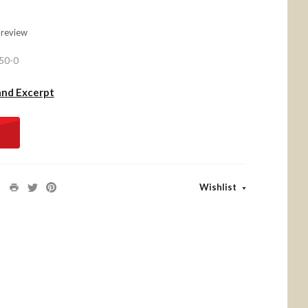
 review
50-0
and Excerpt
Wishlist