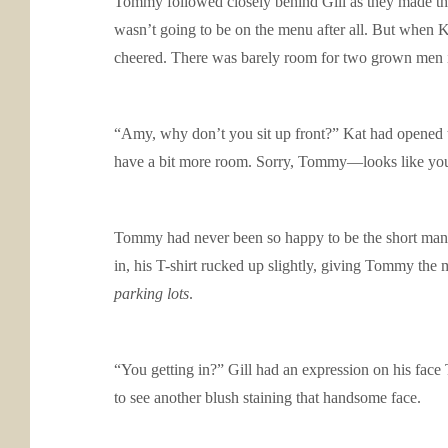
Tommy followed closely behind Gill as they made their
wasn’t going to be on the menu after all. But when K
cheered. There was barely room for two grown men in 
“Amy, why don’t you sit up front?” Kat had opened t
have a bit more room. Sorry, Tommy—looks like you’
Tommy had never been so happy to be the short man o
in, his T-shirt rucked up slightly, giving Tommy the
parking lots
.
“You getting in?” Gill had an expression on his face 
to see another blush staining that handsome face.