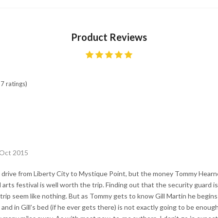
Product Reviews
7 ratings)
 Oct 2015
ng drive from Liberty City to Mystique Point, but the money Tommy Hearn
arts festival is well worth the trip. Finding out that the security guard is
trip seem like nothing. But as Tommy gets to know Gill Martin he begins
d in Gill’s bed (if he ever gets there) is not exactly going to be enough