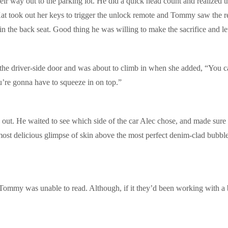
 way out to the parking lot. He did a quick head count and realized tha
at took out her keys to trigger the unlock remote and Tommy saw the re
the back seat. Good thing he was willing to make the sacrifice and let 
he driver-side door and was about to climb in when she added, “You can
re gonna have to squeeze in on top.”
ut. He waited to see which side of the car Alec chose, and made sure
 most delicious glimpse of skin above the most perfect denim-clad bubbl
Tommy was unable to read. Although, if it they’d been working with a bi