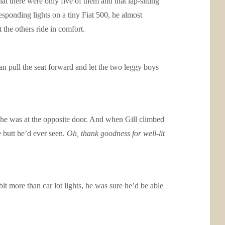
t there were only five of them and that lap-sitting
sponding lights on a tiny Fiat 500, he almost
the others ride in comfort.
 pull the seat forward and let the two leggy boys
 he was at the opposite door. And when Gill climbed
e butt he’d ever seen.
Oh, thank goodness for well-lit
t more than car lot lights, he was sure he’d be able