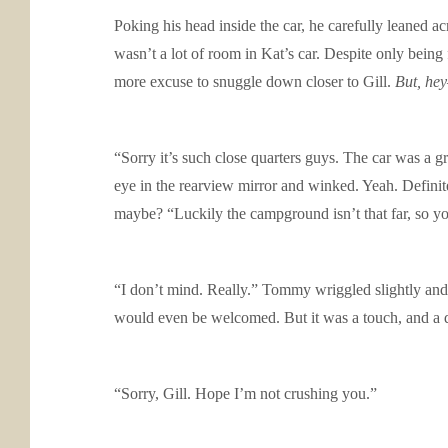
Poking his head inside the car, he carefully leaned acr
wasn’t a lot of room in Kat’s car. Despite only being
more excuse to snuggle down closer to Gill.
But, hey
“Sorry it’s such close quarters guys. The car was a 
eye in the rearview mirror and winked. Yeah. Definite
maybe? “Luckily the campground isn’t that far, so yo
“I don’t mind. Really.” Tommy wriggled slightly and re
would even be welcomed. But it was a touch, and a del
“Sorry, Gill. Hope I’m not crushing you.”