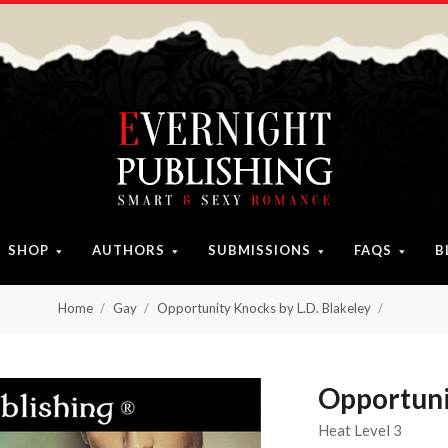
SHOP
AUTHORS
SUBMISSIONS
FAQS
B
Home
Gay
Opportunity Knocks by L.D. Blakeley
Opportuni
Heat Level 3