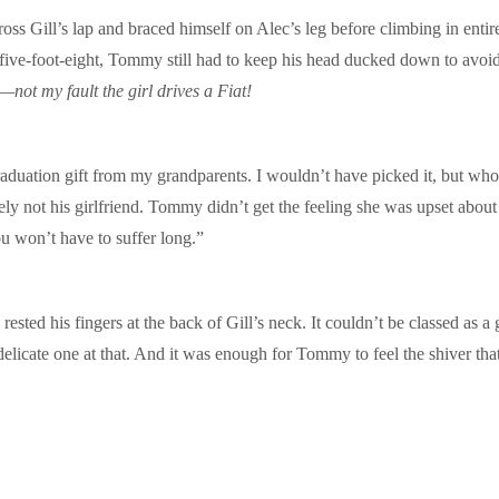
oss Gill’s lap and braced himself on Alec’s leg before climbing in entire
 five-foot-eight, Tommy still had to keep his head ducked down to avoid 
—not my fault the girl drives a Fiat!
graduation gift from my grandparents. I wouldn’t have picked it, but who
ly not his girlfriend. Tommy didn’t get the feeling she was upset about 
u won’t have to suffer long.”
sted his fingers at the back of Gill’s neck. It couldn’t be classed as a 
icate one at that. And it was enough for Tommy to feel the shiver that i