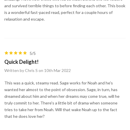
and survived terrible things to before finding each other. This book
is a wonderful fast-paced read, perfect for a couple hours of
relaxation and escape.
5/5
Quick Delight!
Written by Chris S on 10th Mar 2022
This was a quick, steamy read. Sage works for Noah and he's
wanted her almost to the point of obsession. Sage, in turn, has
dreamed about him and when her dreams may come true, will he
truly commit to her. There's a little bit of drama when someone
tries to take her from Noah. Will that wake Noah up to the fact
that he does love her?