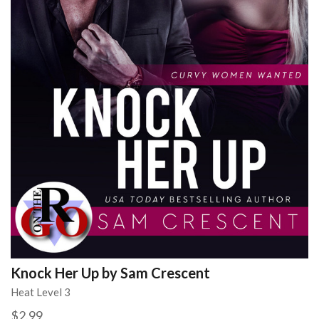
Knock Her Up by Sam Crescent
Heat Level 3
$2.99