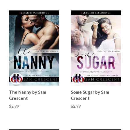
The Nanny by Sam
Some Sugar by Sam
Crescent
Crescent
$2.99
$2.99