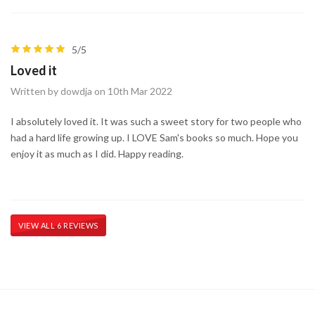
5/5
Loved it
Written by dowdja on 10th Mar 2022
I absolutely loved it. It was such a sweet story for two people who
had a hard life growing up. I LOVE Sam's books so much. Hope you
enjoy it as much as I did. Happy reading.
VIEW ALL 6 REVIEWS