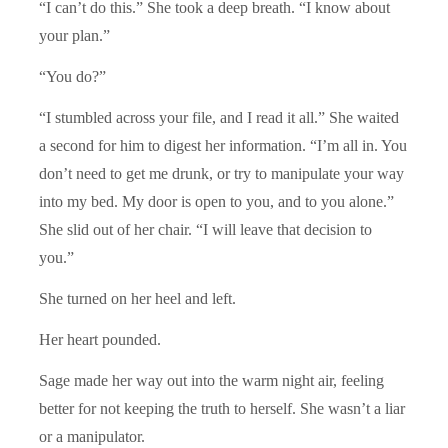
“I can’t do this.” She took a deep breath. “I know about
your plan.”
“You do?”
“I stumbled across your file, and I read it all.” She waited
a second for him to digest her information. “I’m all in. You
don’t need to get me drunk, or try to manipulate your way
into my bed. My door is open to you, and to you alone.”
She slid out of her chair. “I will leave that decision to
you.”
She turned on her heel and left.
Her heart pounded.
Sage made her way out into the warm night air, feeling
better for not keeping the truth to herself. She wasn’t a liar
or a manipulator.