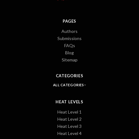
PAGES
Authors
Submissions
FAQs
Blog
Sitemap
CATEGORIES
ALL CATEGORIES
HEAT LEVELS
Heat Level 1
Heat Level 2
Heat Level 3
Heat Level 4