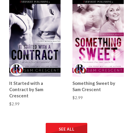
It Started with a
Something Sweet by
Contract by Sam
Sam Crescent
Crescent
$2.99
$2.99
SEE ALL