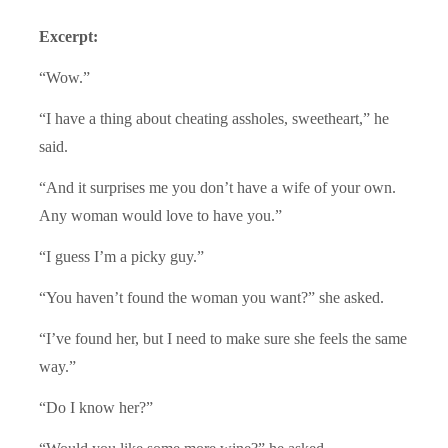
Excerpt:
“Wow.”
“I have a thing about cheating assholes, sweetheart,” he
said.
“And it surprises me you don’t have a wife of your own.
Any woman would love to have you.”
“I guess I’m a picky guy.”
“You haven’t found the woman you want?” she asked.
“I’ve found her, but I need to make sure she feels the same
way.”
“Do I know her?”