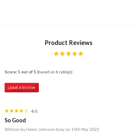
Product Reviews
Score: 5 out of 5
(based on 6 ratings)
LEAVE A REVIEW
4/5
So Good
Written by Helen Johnson-bray on 10th Mar 2022