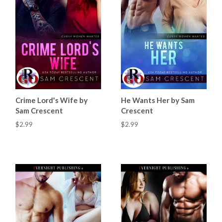
Crime Lord's Wife by
He Wants Her by Sam
Sam Crescent
Crescent
$2.99
$2.99