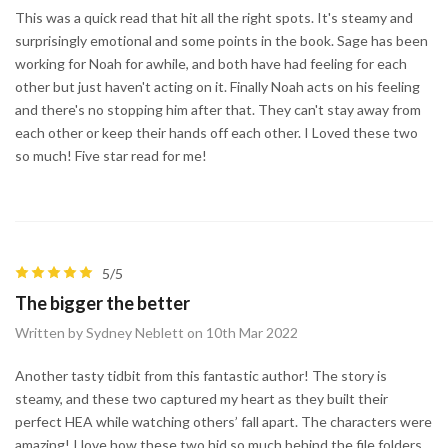
This was a quick read that hit all the right spots. It's steamy and
surprisingly emotional and some points in the book. Sage has been
working for Noah for awhile, and both have had feeling for each
other but just haven't acting on it. Finally Noah acts on his feeling
and there's no stopping him after that. They can't stay away from
each other or keep their hands off each other. I Loved these two
so much! Five star read for me!
5/5
The bigger the better
Written by Sydney Neblett on 10th Mar 2022
Another tasty tidbit from this fantastic author! The story is
steamy, and these two captured my heart as they built their
perfect HEA while watching others’ fall apart. The characters were
amazing! I love how these two hid so much behind the file folders