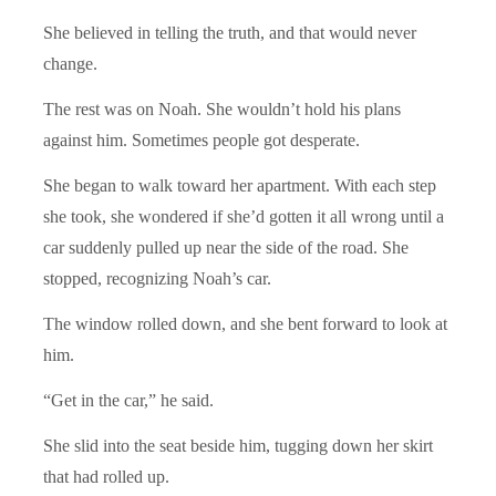
She believed in telling the truth, and that would never
change.
The rest was on Noah. She wouldn’t hold his plans
against him. Sometimes people got desperate.
She began to walk toward her apartment. With each step
she took, she wondered if she’d gotten it all wrong until a
car suddenly pulled up near the side of the road. She
stopped, recognizing Noah’s car.
The window rolled down, and she bent forward to look at
him.
“Get in the car,” he said.
She slid into the seat beside him, tugging down her skirt
that had rolled up.