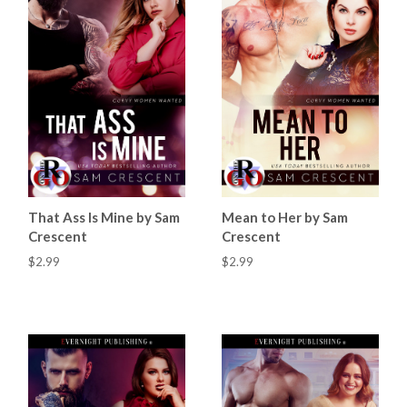
That Ass Is Mine by Sam
Mean to Her by Sam
Crescent
Crescent
$2.99
$2.99