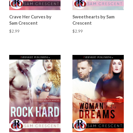
Crave Her Curves by
Sweethearts by Sam
Sam Crescent
Crescent
$2.99
$2.99