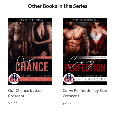
Other Books in this Series
Our Chance by Sam
Curvy Perfection by Sam
Crescent
Crescent
$2.99
$2.99