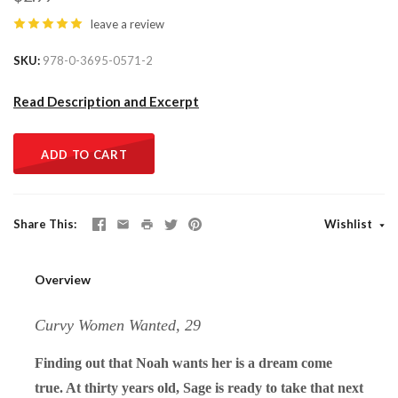
leave a review
SKU
978-0-3695-0571-2
Read Description and Excerpt
ADD TO CART
Share This
Wishlist
Overview
Curvy Women Wanted, 29
Finding out that Noah wants her is a dream come
true. At thirty years old, Sage is ready to take that next