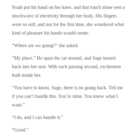
Noah put his hand on her knee, and that touch alone sent a
shockwave of electricity through her body. His fingers
were so soft, and not for the first time, she wondered what
kind of pleasure his hands would create.
“Where are we going?” she asked.
“My place.” He spun the car around, and Sage leaned
back into her seat. With each passing second, excitement
built inside her.
“You have to know, Sage, there is no going back. Tell me
if you can’t handle this. You’re mine. You know what I
want.”
“I do, and I can handle it.”
“Good.”