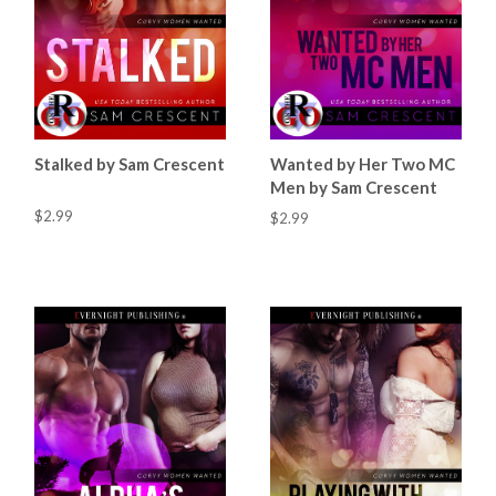
Stalked by Sam Crescent
Wanted by Her Two MC
Men by Sam Crescent
$2.99
$2.99