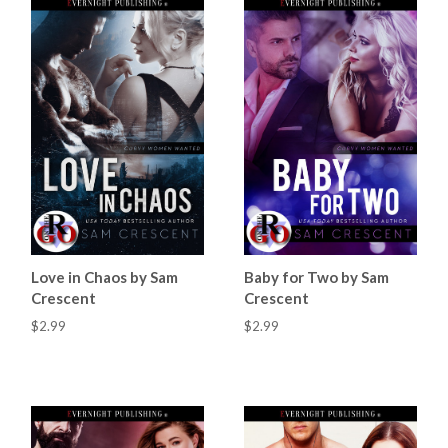
Love in Chaos by Sam
Baby for Two by Sam
Crescent
Crescent
$2.99
$2.99