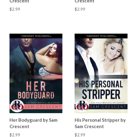
Crescent
Crescent
$2.99
$2.99
Her Bodyguard by Sam
His Personal Stripper by
Crescent
Sam Crescent
$2.99
$2.99