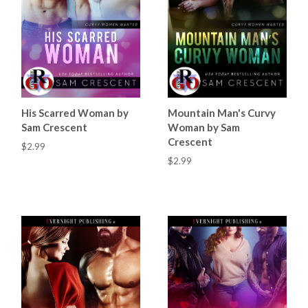
His Scarred Woman by
Mountain Man's Curvy
Sam Crescent
Woman by Sam
Crescent
$2.99
$2.99