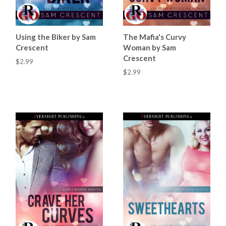
Using the Biker by Sam
The Mafia's Curvy
Crescent
Woman by Sam
Crescent
$2.99
$2.99