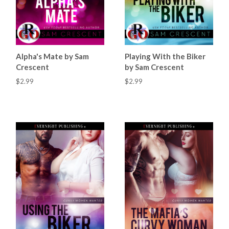
Alpha's Mate by Sam
Playing With the Biker
Crescent
by Sam Crescent
$2.99
$2.99