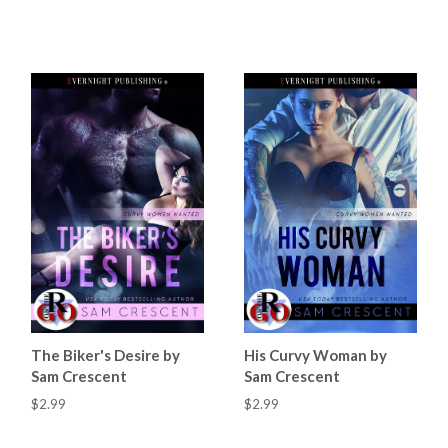
The Biker's Desire by
His Curvy Woman by
Sam Crescent
Sam Crescent
$2.99
$2.99