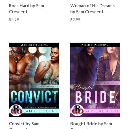
Rock Hard by Sam
Woman of His Dreams
Crescent
by Sam Crescent
$2.99
$2.99
Convict by Sam
Bought Bride by Sam