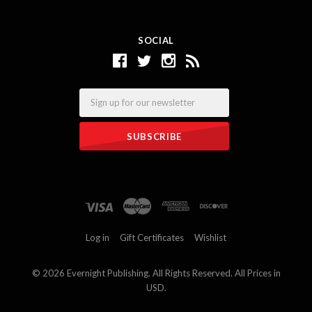
SOCIAL
Email
Log in
Gift Certificates
Wishlist
©
2026 Evernight Publishing. All Rights Reserved. All Prices in
USD.