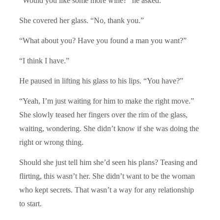
“Would you like some more wine?” he asked.
She covered her glass. “No, thank you.”
“What about you? Have you found a man you want?”
“I think I have.”
He paused in lifting his glass to his lips. “You have?”
“Yeah, I’m just waiting for him to make the right move.”
She slowly teased her fingers over the rim of the glass,
waiting, wondering. She didn’t know if she was doing the
right or wrong thing.
Should she just tell him she’d seen his plans? Teasing and
flirting, this wasn’t her. She didn’t want to be the woman
who kept secrets. That wasn’t a way for any relationship
to start.