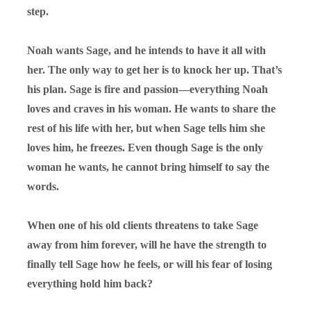
step.
Noah wants Sage, and he intends to have it all with
her. The only way to get her is to knock her up. That’s
his plan. Sage is fire and passion—everything Noah
loves and craves in his woman. He wants to share the
rest of his life with her, but when Sage tells him she
loves him, he freezes. Even though Sage is the only
woman he wants, he cannot bring himself to say the
words.
When one of his old clients threatens to take Sage
away from him forever, will he have the strength to
finally tell Sage how he feels, or will his fear of losing
everything hold him back?