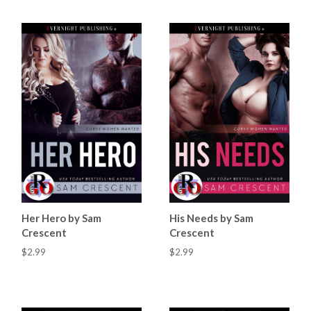
Her Hero by Sam
His Needs by Sam
Crescent
Crescent
$2.99
$2.99