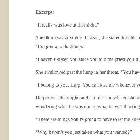
Excerpt:
“It really was love at first sight.”
She didn’t say anything. Instead, she stared into hi
“I’m going to do dinner.”
“I haven’t kissed you since you told the priest you’d
She swallowed past the lump in her throat. “You haven
“I belong to you, Harp. You can kiss me whenever yo
Harper was the virgin, and at times she wished she w
wondering what he was doing, what he was thinking. 
“There are things you’re going to have to let me kno
“Why haven’t you just taken what you wanted?”