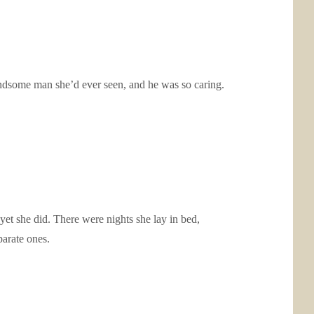
handsome man she’d ever seen, and he was so caring.
et she did. There were nights she lay in bed,
arate ones.