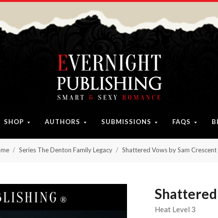
SHOP
AUTHORS
SUBMISSIONS
FAQS
B
ome
Series The Denton Family Legacy
Shattered Vows by Sam Crescent
Shattered
Heat Level 3