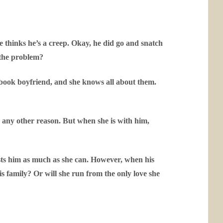
 thinks he’s a creep. Okay, he did go and snatch
s the problem?
a book boyfriend, and she knows all about them.
r any other reason. But when she is with him,
usts him as much as she can. However, when his
s family? Or will she run from the only love she