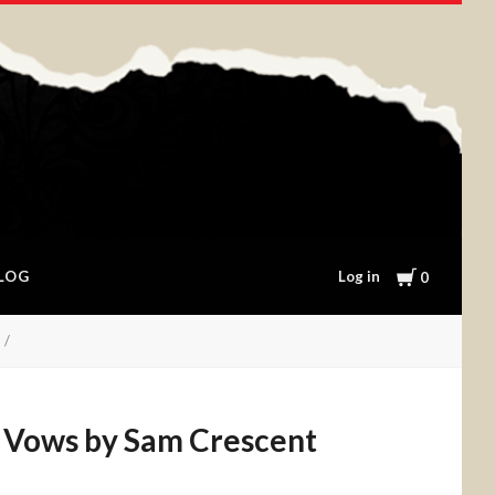
Cart
Log in
LOG
0
 Vows by Sam Crescent