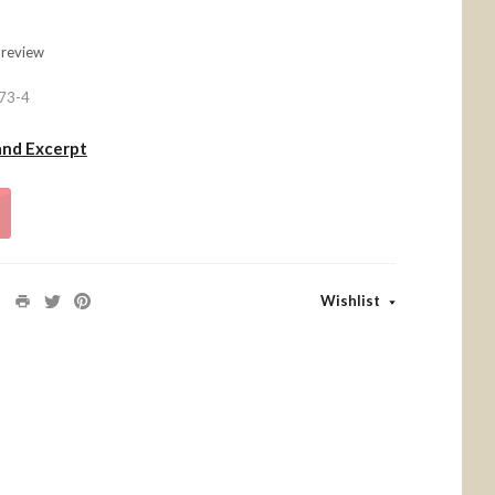
 review
73-4
and Excerpt
Wishlist