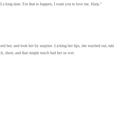
 a long time. For that to happen, I want you to love me, Harp.”
 her, and took her by surprise. Licking her lips, she reached out, taking
ick, short, and that simple touch had her so wet.