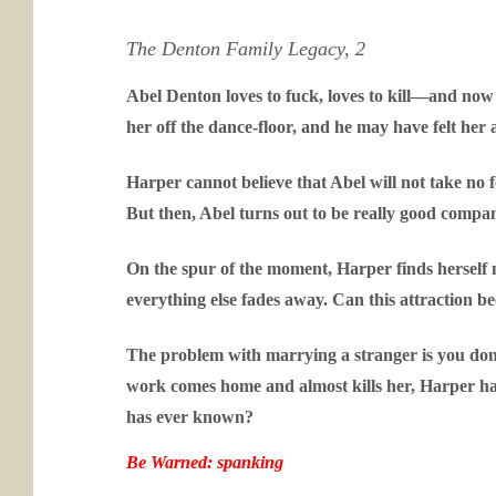
The Denton Family Legacy, 2
Abel Denton loves to fuck, loves to kill—and now
her off the dance-floor, and he may have felt her
Harper cannot believe that Abel will not take no 
But then, Abel turns out to be really good compan
On the spur of the moment, Harper finds herself m
everything else fades away. Can this attraction 
The problem with marrying a stranger is you don’
work comes home and almost kills her, Harper has 
has ever known?
Be Warned: spanking