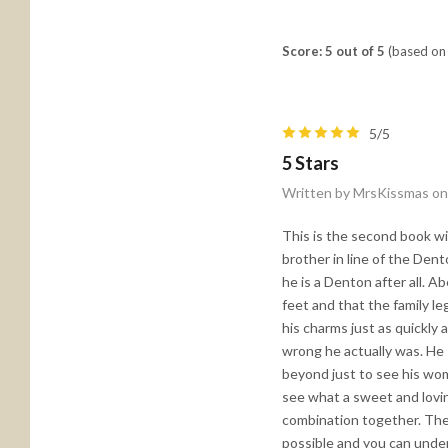
Score: 5 out of 5
(based on 
5/5
5 Stars
Written by MrsKissmas on
This is the second book wi
brother in line of the Dent
he is a Denton after all. Ab
feet and that the family le
his charms just as quickly 
wrong he actually was. He 
beyond just to see his woma
see what a sweet and lovi
combination together. They
possible and you can under