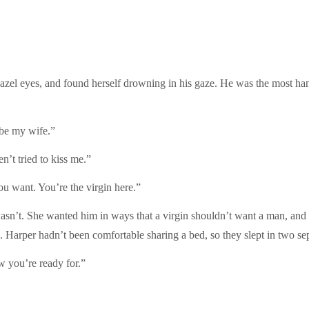
s hazel eyes, and found herself drowning in his gaze. He was the most 
 be my wife.”
’t tried to kiss me.”
u want. You’re the virgin here.”
asn’t. She wanted him in ways that a virgin shouldn’t want a man, and y
Harper hadn’t been comfortable sharing a bed, so they slept in two sep
w you’re ready for.”