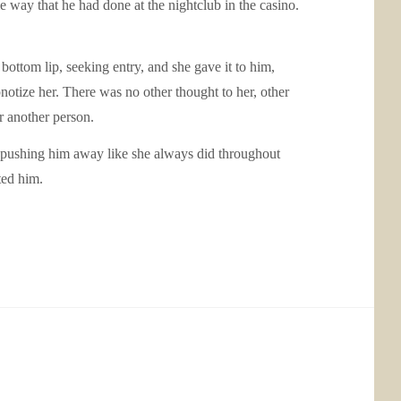
 way that he had done at the nightclub in the casino.
bottom lip, seeking entry, and she gave it to him,
notize her. There was no other thought to her, other
 another person.
of pushing him away like she always did throughout
ted him.