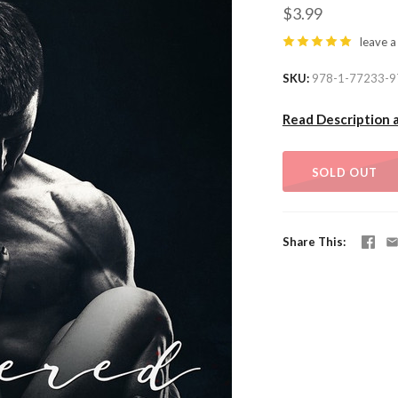
$3.99
leave a
SKU
978-1-77233-9
Read Description 
SOLD OUT
Share This