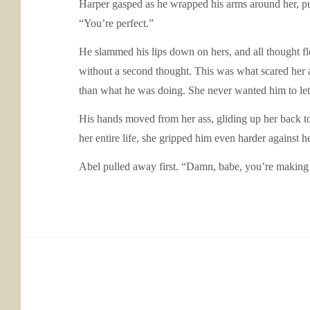
Harper gasped as he wrapped his arms around her, pul
“You’re perfect.”
He slammed his lips down on hers, and all thought fle
without a second thought. This was what scared her a
than what he was doing. She never wanted him to le
His hands moved from her ass, gliding up her back to
her entire life, she gripped him even harder against 
Abel pulled away first. “Damn, babe, you’re making 