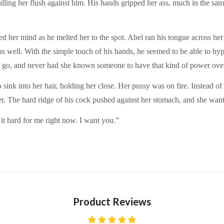
ling her flush against him. His hands gripped her ass, much in the same
d her mind as he melted her to the spot. Abel ran his tongue across her 
s well. With the simple touch of his hands, he seemed to be able to hyp
t go, and never had she known someone to have that kind of power over
 sink into her hair, holding her close. Her pussy was on fire. Instead 
her. The hard ridge of his cock pushed against her stomach, and she wan
it hard for me right now. I want you.”
Product Reviews