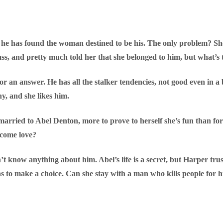
 he has found the woman destined to be his. The only problem? She
 ass, and pretty much told her that she belonged to him, but what’
for an answer. He has all the stalker tendencies, not good even in 
y, and she likes him.
arried to Abel Denton, more to prove to herself she’s fun than fo
become love?
t know anything about him. Abel’s life is a secret, but Harper tr
to make a choice. Can she stay with a man who kills people for hi