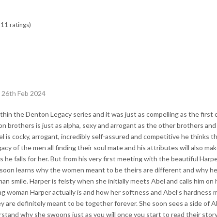
11 ratings)
 26th Feb 2024
thin the Denton Legacy series and it was just as compelling as the first
on brothers is just as alpha, sexy and arrogant as the other brothers and
el is cocky, arrogant, incredibly self-assured and competitive he thinks th
gacy of the men all finding their soul mate and his attributes will also 
as he falls for her. But from his very first meeting with the beautiful Harp
soon learns why the women meant to be theirs are different and why he 
n smile. Harper is feisty when she initially meets Abel and calls him on
ng woman Harper actually is and how her softness and Abel’s hardness 
 are definitely meant to be together forever. She soon sees a side of A
stand why she swoons just as you will once you start to read their stor