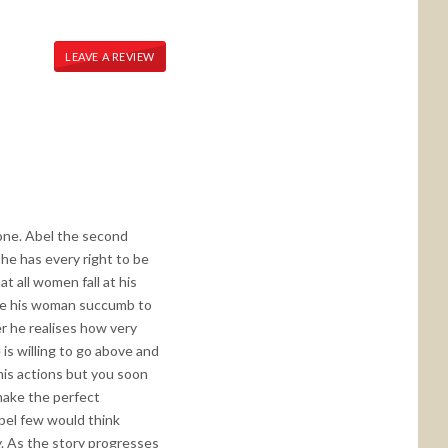
LEAVE A REVIEW
 one. Abel the second
 he has every right to be
at all women fall at his
make his woman succumb to
er he realises how very
is willing to go above and
 his actions but you soon
make the perfect
bel few would think
y. As the story progresses