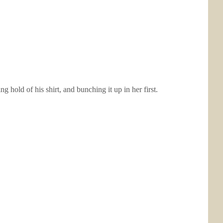
 hold of his shirt, and bunching it up in her first.