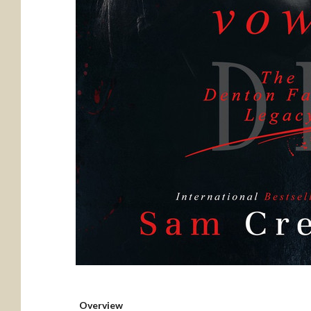
Overview