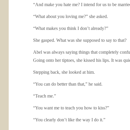
“And make you hate me? I intend for us to be married
“What about you loving me?” she asked.
“What makes you think I don’t already?”
She gasped. What was she supposed to say to that?
Abel was always saying things that completely confused
Going onto her tiptoes, she kissed his lips. It was qu
Stepping back, she looked at him.
“You can do better than that,” he said.
“Teach me.”
“You want me to teach you how to kiss?”
“You clearly don’t like the way I do it.”