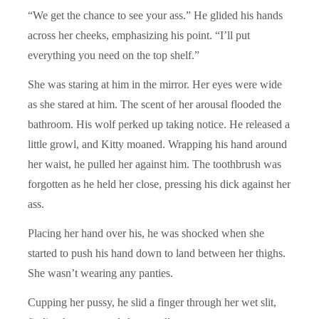
“We get the chance to see your ass.” He glided his hands
across her cheeks, emphasizing his point. “I’ll put
everything you need on the top shelf.”
She was staring at him in the mirror. Her eyes were wide
as she stared at him. The scent of her arousal flooded the
bathroom. His wolf perked up taking notice. He released a
little growl, and Kitty moaned. Wrapping his hand around
her waist, he pulled her against him. The toothbrush was
forgotten as he held her close, pressing his dick against her
ass.
Placing her hand over his, he was shocked when she
started to push his hand down to land between her thighs.
She wasn’t wearing any panties.
Cupping her pussy, he slid a finger through her wet slit,