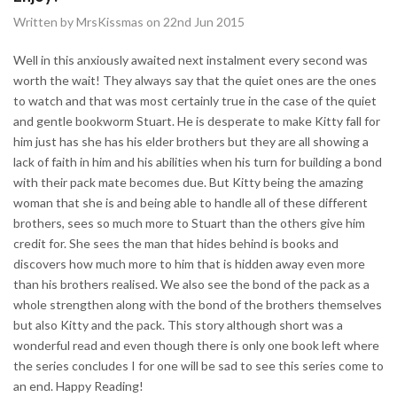
Written by MrsKissmas on 22nd Jun 2015
Well in this anxiously awaited next instalment every second was
worth the wait! They always say that the quiet ones are the ones
to watch and that was most certainly true in the case of the quiet
and gentle bookworm Stuart. He is desperate to make Kitty fall for
him just has she has his elder brothers but they are all showing a
lack of faith in him and his abilities when his turn for building a bond
with their pack mate becomes due. But Kitty being the amazing
woman that she is and being able to handle all of these different
brothers, sees so much more to Stuart than the others give him
credit for. She sees the man that hides behind is books and
discovers how much more to him that is hidden away even more
than his brothers realised. We also see the bond of the pack as a
whole strengthen along with the bond of the brothers themselves
but also Kitty and the pack. This story although short was a
wonderful read and even though there is only one book left where
the series concludes I for one will be sad to see this series come to
an end. Happy Reading!