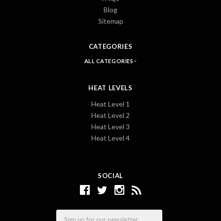
Blog
Sitemap
CATEGORIES
ALL CATEGORIES
HEAT LEVELS
Heat Level 1
Heat Level 2
Heat Level 3
Heat Level 4
SOCIAL
Email