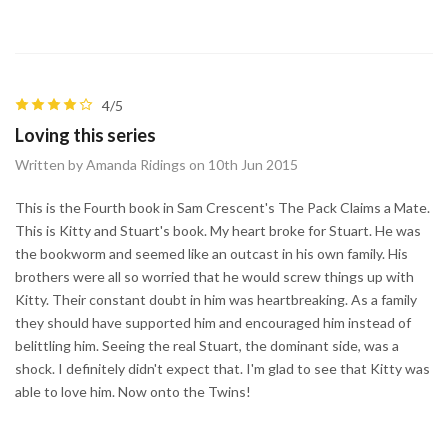
4/5
Loving this series
Written by Amanda Ridings on 10th Jun 2015
This is the Fourth book in Sam Crescent's The Pack Claims a Mate.
This is Kitty and Stuart's book. My heart broke for Stuart. He was
the bookworm and seemed like an outcast in his own family. His
brothers were all so worried that he would screw things up with
Kitty. Their constant doubt in him was heartbreaking. As a family
they should have supported him and encouraged him instead of
belittling him. Seeing the real Stuart, the dominant side, was a
shock. I definitely didn't expect that. I'm glad to see that Kitty was
able to love him. Now onto the Twins!