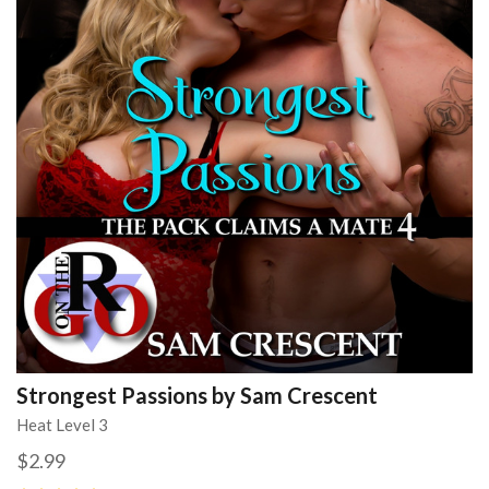
Strongest Passions by Sam Crescent
Heat Level 3
$2.99