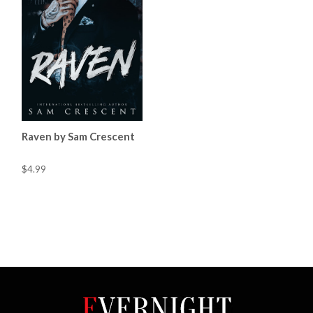
Raven by Sam Crescent
$4.99