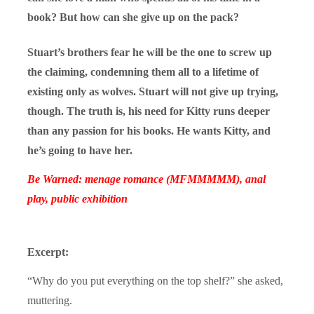
book? But how can she give up on the pack?
Stuart’s brothers fear he will be the one to screw up
the claiming, condemning them all to a lifetime of
existing only as wolves. Stuart will not give up trying,
though. The truth is, his need for Kitty runs deeper
than any passion for his books. He wants Kitty, and
he’s going to have her.
Be Warned: menage romance (MFMMMMM), anal
play, public exhibition
Excerpt:
“Why do you put everything on the top shelf?” she asked,
muttering.