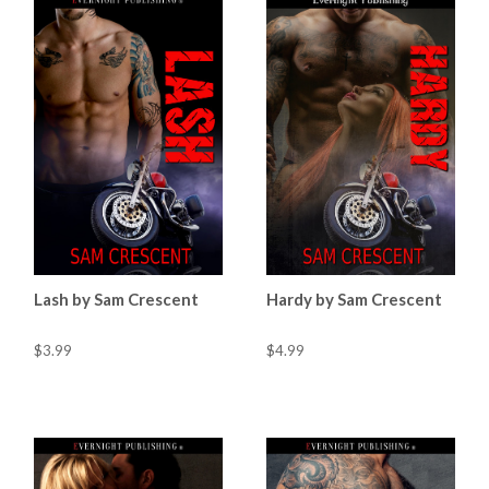
Lash by Sam Crescent
Hardy by Sam Crescent
$3.99
$4.99