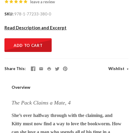
leave a review
SKU
978-1-77233-380-0
Read Description and Excerpt
ADD TO CART
Share This
Wishlist
Overview
The Pack Claims a Mate, 4
She’s over halfway through with the claiming, and
Kitty must now find a way to love the bookworm. How
can she love a man who spends all of his time in a