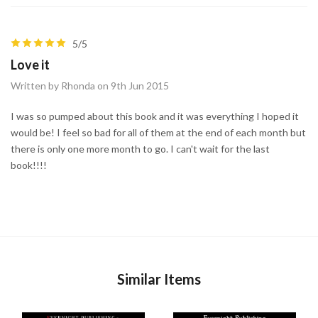
5/5
Love it
Written by Rhonda on 9th Jun 2015
I was so pumped about this book and it was everything I hoped it
would be! I feel so bad for all of them at the end of each month but
there is only one more month to go. I can't wait for the last
book!!!!
Similar Items