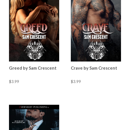
Greed by Sam Crescent
Crave by Sam Crescent
$3.99
$3.99