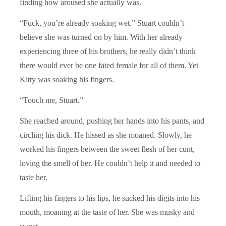
finding how aroused she actually was.
“Fuck, you’re already soaking wet.” Stuart couldn’t
believe she was turned on by him. With her already
experiencing three of his brothers, he really didn’t think
there would ever be one fated female for all of them. Yet
Kitty was soaking his fingers.
“Touch me, Stuart.”
She reached around, pushing her hands into his pants, and
circling his dick. He hissed as she moaned. Slowly, he
worked his fingers between the sweet flesh of her cunt,
loving the smell of her. He couldn’t help it and needed to
taste her.
Lifting his fingers to his lips, he sucked his digits into his
mouth, moaning at the taste of her. She was musky and