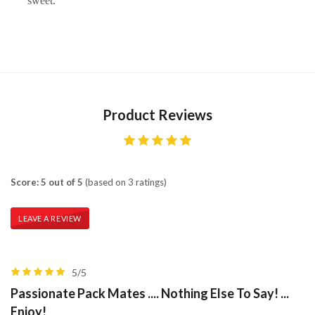
sweet.
Product Reviews
Score: 5 out of 5
(based on 3 ratings)
LEAVE A REVIEW
5/5
Passionate Pack Mates .... Nothing Else To Say! ...
Enjoy!