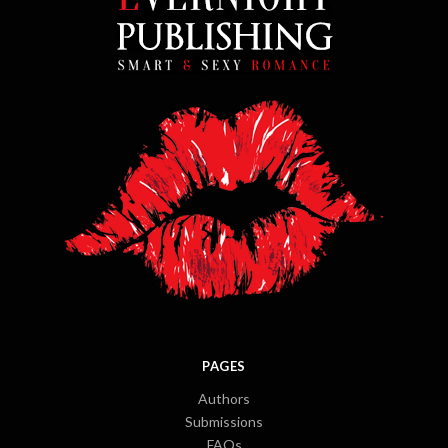
PAGES
Authors
Submissions
FAQs