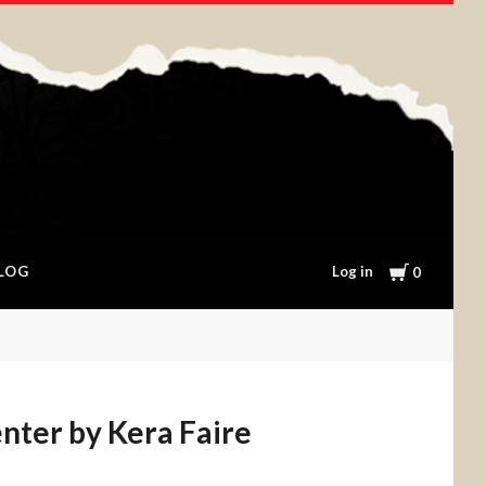
Cart
Log in
LOG
0
nter by Kera Faire