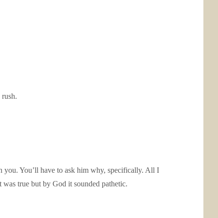
 rush.
ou. You’ll have to ask him why, specifically. All I
It was true but by God it sounded pathetic.