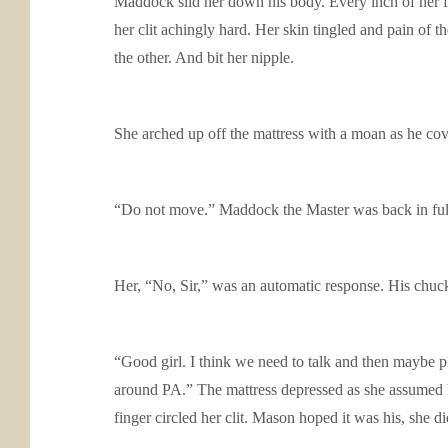
Maddock slid her down his body. Every inch of her fr
her clit achingly hard. Her skin tingled and pain of 
the other. And bit her nipple.
She arched up off the mattress with a moan as he cov
“Do not move.” Maddock the Master was back in full
Her, “No, Sir,” was an automatic response. His chuck
“Good girl. I think we need to talk and then maybe p
around PA.” The mattress depressed as she assumed he 
finger circled her clit. Mason hoped it was his, she d