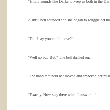
“Hmm, sounds like Darke to keep us both in the Dark
A shrill bell sounded and she began to wriggle off th
“Did I say you could move?”
“Well no but. But.” The bell shrilled on.
The hand that held her moved and smacked her pussy. 
“Exactly. Now stay there while I answer it.”