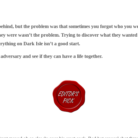
behind, but t
he problem was that sometimes you forgot who you w
were wasn’t the problem. Trying to discover what they wanted 
ything on Dark Isle isn’t a good start.
dversary and see if they can have a life together.