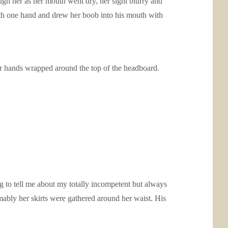
gh her as her mouth went dry, her sight blurry and
 with one hand and drew her boob into his mouth with
her hands wrapped around the top of the headboard.
ng to tell me about my totally incompetent but always
mably her skirts were gathered around her waist. His