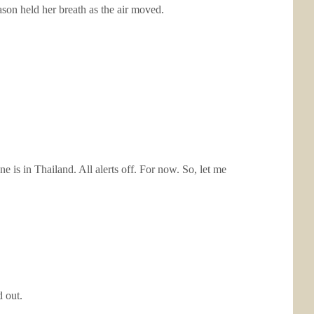
ason held her breath as the air moved.
e is in Thailand. All alerts off. For now. So, let me
 out.