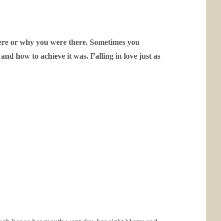
ere or why you were there.
Sometimes you
and how to achieve it was.
Falling in love just as