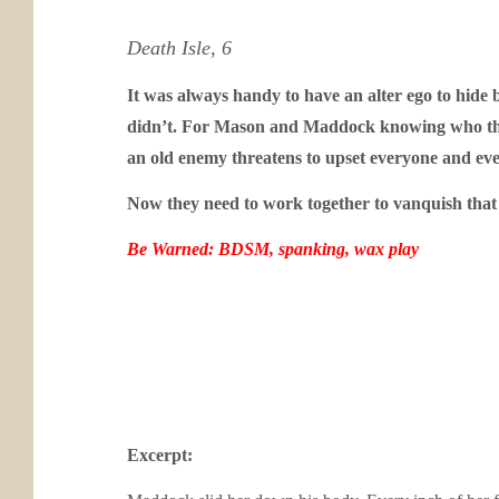
Death Isle, 6
It was always handy to have an alter ego to hide 
didn’t.
For Mason and Maddock knowing who they 
an old enemy threatens to upset everyone and ever
Now they need to work together to vanquish that a
Be Warned: BDSM, spanking, wax play
Excerpt: