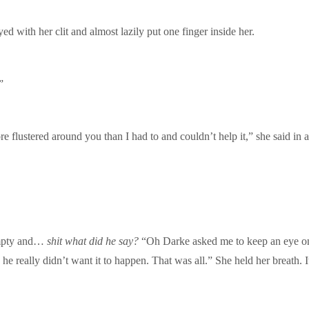
d with her clit and almost lazily put one finger inside her.
”
e flustered around you than I had to and couldn’t help it,” she said in a
Empty and…
shit what did he say?
“Oh Darke asked me to keep an eye on y
he really didn’t want it to happen. That was all.” She held her breath. 