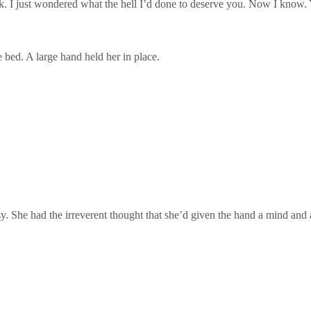
. I just wondered what the hell I’d done to deserve you. Now I know.
e bed. A large hand held her in place.
She had the irreverent thought that she’d given the hand a mind and a 