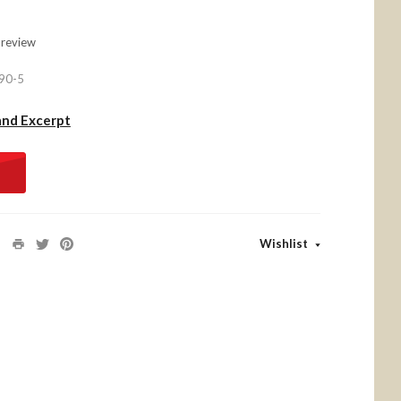
 review
90-5
and Excerpt
Wishlist