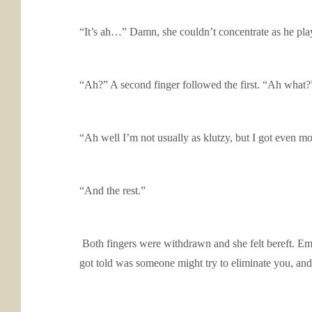
“It’s ah…” Damn, she couldn’t concentrate as he playe
“Ah?” A second finger followed the first. “Ah what?
“Ah well I’m not usually as klutzy, but I got even mor
“And the rest.”
Both fingers were withdrawn and she felt bereft. 
got told was someone might try to eliminate you, and 