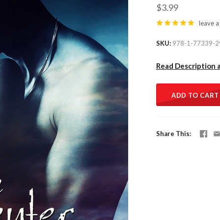
$3.99
leave a
SKU
978-1-77339-2
Read Description 
ADD TO CART
Share This