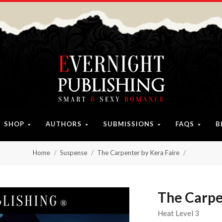
SHOP
AUTHORS
SUBMISSIONS
FAQS
B
Home
Suspense
The Carpenter by Kera Faire
The Carpe
Heat Level 3