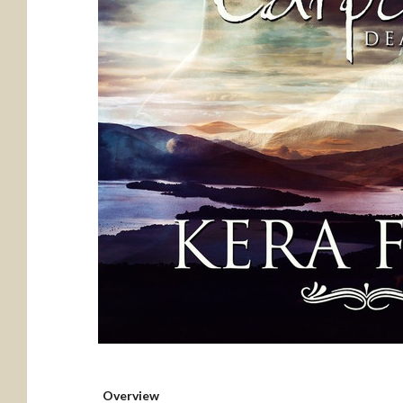
Overview