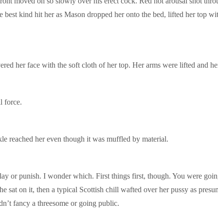
ont moved oh so slowly over his erect cock. Red hot arousal shot throu
the best kind hit her as Mason dropped her onto the bed, lifted her top
ered her face with the soft cloth of her top. Her arms were lifted and 
 force.
le reached her even though it was muffled by material.
lay or punish. I wonder which. First things first, though. You were goi
sat on it, then a typical Scottish chill wafted over her pussy as presu
idn’t fancy a threesome or going public.