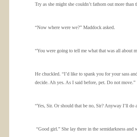
Try as she might she couldn’t fathom out more than th
“Now where were we?” Maddock asked.
“You were going to tell me what that was all about 
He chuckled. “I’d like to spank you for your sass and 
decide. Ah yes. As I said before, pet. Do not move.”
“Yes, Sir. Or should that be no, Sir? Anyway I’ll do a
“Good girl.” She lay there in the semidarkness and 