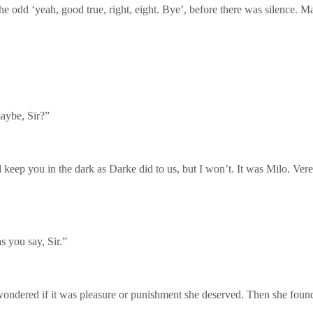
e odd ‘yeah, good true, right, eight. Bye’, before there was silence. M
maybe, Sir?”
keep you in the dark as Darke did to us, but I won’t. It was Milo. Veren
s you say, Sir.”
wondered if it was pleasure or punishment she deserved. Then she found