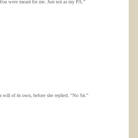
 You were meant for me. Just not as my PA.”
will of its own, before she replied. “No Sir.”