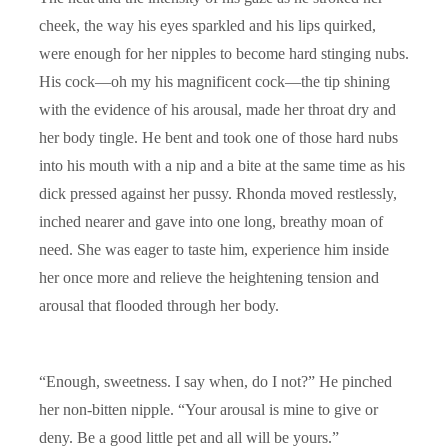
cheek, the way his eyes sparkled and his lips quirked,
were enough for her nipples to become hard stinging nubs.
His cock—oh my his magnificent cock—the tip shining
with the evidence of his arousal, made her throat dry and
her body tingle. He bent and took one of those hard nubs
into his mouth with a nip and a bite at the same time as his
dick pressed against her pussy. Rhonda moved restlessly,
inched nearer and gave into one long, breathy moan of
need. She was eager to taste him, experience him inside
her once more and relieve the heightening tension and
arousal that flooded through her body.
“Enough, sweetness. I say when, do I not?” He pinched
her non-bitten nipple. “Your arousal is mine to give or
deny. Be a good little pet and all will be yours.”