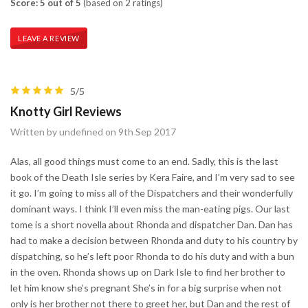
Score: 5 out of 5
(based on 2 ratings)
LEAVE A REVIEW
5/5
Knotty Girl Reviews
Written by undefined on 9th Sep 2017
Alas, all good things must come to an end. Sadly, this is the last
book of the Death Isle series by Kera Faire, and I’m very sad to see
it go. I’m going to miss all of the Dispatchers and their wonderfully
dominant ways. I think I’ll even miss the man-eating pigs. Our last
tome is a short novella about Rhonda and dispatcher Dan. Dan has
had to make a decision between Rhonda and duty to his country by
dispatching, so he’s left poor Rhonda to do his duty and with a bun
in the oven. Rhonda shows up on Dark Isle to find her brother to
let him know she’s pregnant She’s in for a big surprise when not
only is her brother not there to greet her, but Dan and the rest of