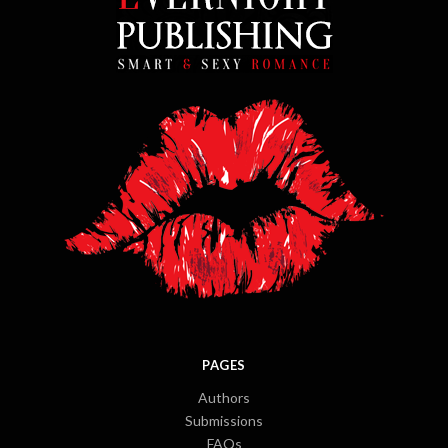
PAGES
Authors
Submissions
FAQs