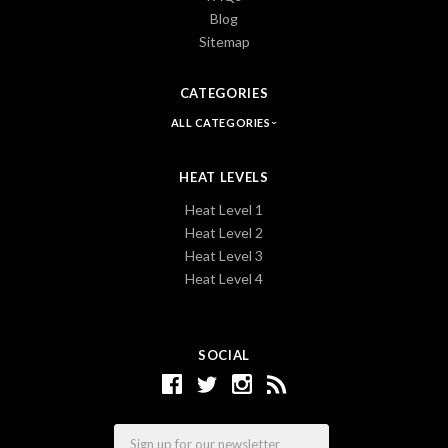
Blog
Sitemap
CATEGORIES
ALL CATEGORIES
HEAT LEVELS
Heat Level 1
Heat Level 2
Heat Level 3
Heat Level 4
SOCIAL
Email