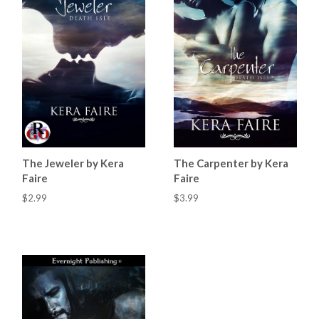
The Jeweler by Kera
The Carpenter by Kera
Faire
Faire
$2.99
$3.99