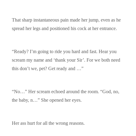
That sharp instantaneous pain made her jump, even as he
spread her legs and positioned his cock at her entrance.
“Ready? I’m going to ride you hard and fast. Hear you
scream my name and ‘thank your Sir’. For we both need
this don’t we, pet? Get ready and …”
“No…” Her scream echoed around the room. “God, no,
the baby, n…” She opened her eyes.
Her ass hurt for all the wrong reasons.