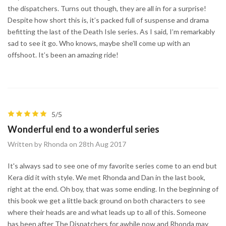
the dispatchers. Turns out though, they are all in for a surprise!
Despite how short this is, it’s packed full of suspense and drama
befitting the last of the Death Isle series. As I said, I’m remarkably
sad to see it go. Who knows, maybe she’ll come up with an
offshoot. It’s been an amazing ride!
5/5
Wonderful end to a wonderful series
Written by Rhonda on 28th Aug 2017
It's always sad to see one of my favorite series come to an end but
Kera did it with style. We met Rhonda and Dan in the last book,
right at the end. Oh boy, that was some ending. In the beginning of
this book we get a little back ground on both characters to see
where their heads are and what leads up to all of this. Someone
has been after The Dispatchers for awhile now and Rhonda may