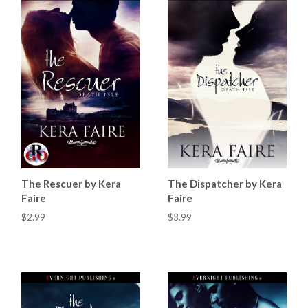
The Rescuer by Kera
The Dispatcher by Kera
Faire
Faire
$2.99
$3.99