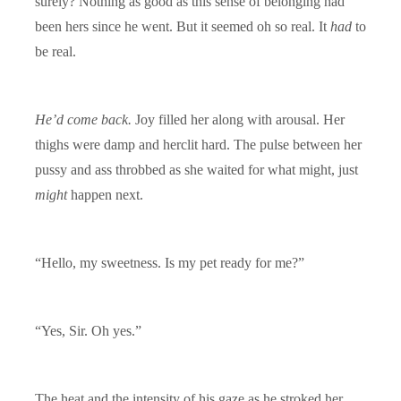
surely? Nothing as good as this sense of belonging had
been hers since he went. But it seemed oh so real. It
had
to
be real.
He’d come back.
Joy filled her along with arousal. Her
thighs were damp and herclit hard. The pulse between her
pussy and ass throbbed as she waited for what might, just
might
happen next.
“Hello, my sweetness. Is my pet ready for me?”
“Yes, Sir. Oh yes.”
The heat and the intensity of his gaze as he stroked her