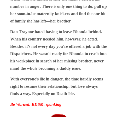
number in anger. There is only one thing to do, pull up
her soon-to-be maternity knickers and find the one bit
of family she has left—her brother.
Dan Traynor hated having to leave Rhonda behind.
When his country needed him, however, he acted.
Besides, it’s not every day you’re offered a job with the
Dispatchers. He wasn't ready for Rhonda to crash into
his workplace in search of her missing brother, never
mind the whole becoming a daddy issue.
With everyone’s life in danger, the time hardly seems
right to resume their relationship, but love always
finds a way. Especially on Death Isle.
Be Warned: BDSM, spanking