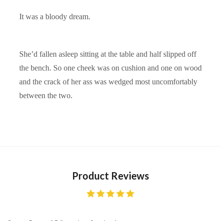
It was a bloody dream.
She’d fallen asleep sitting at the table and half slipped off
the bench. So one cheek was on cushion and one on wood
and the crack of her ass was wedged most uncomfortably
between the two.
Product Reviews