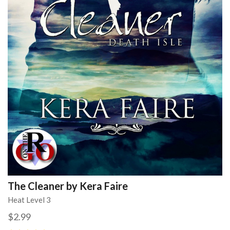
The Cleaner by Kera Faire
Heat Level 3
$2.99