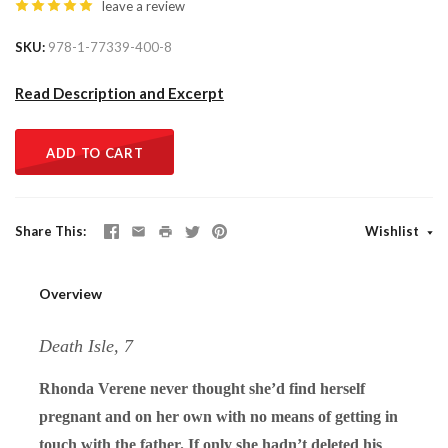
leave a review
SKU
978-1-77339-400-8
Read Description and Excerpt
ADD TO CART
Share This
Wishlist
Overview
Death Isle, 7
Rhonda Verene never thought she’d find herself
pregnant and on her own with no means of getting in
touch with the father. If only she hadn’t deleted his