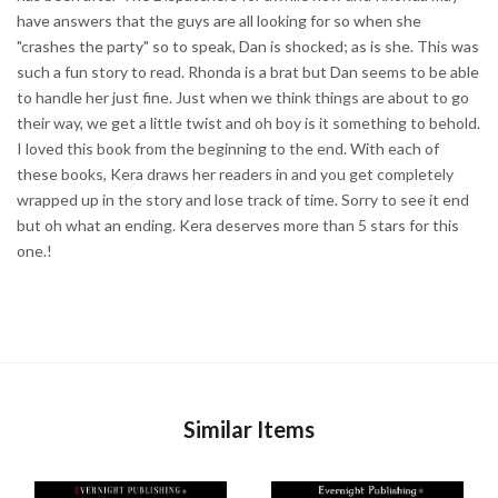
have answers that the guys are all looking for so when she
"crashes the party" so to speak, Dan is shocked; as is she. This was
such a fun story to read. Rhonda is a brat but Dan seems to be able
to handle her just fine. Just when we think things are about to go
their way, we get a little twist and oh boy is it something to behold.
I loved this book from the beginning to the end. With each of
these books, Kera draws her readers in and you get completely
wrapped up in the story and lose track of time. Sorry to see it end
but oh what an ending. Kera deserves more than 5 stars for this
one.!
Similar Items