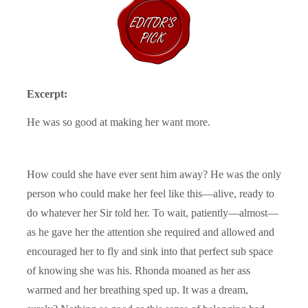
Excerpt:
He was so good at making her want more.
How could she have ever sent him away? He was the only
person who could make her feel like this—alive, ready to
do whatever her Sir told her. To wait, patiently—almost—
as he gave her the attention she required and allowed and
encouraged her to fly and sink into that perfect sub space
of knowing she was his. Rhonda moaned as her ass
warmed and her breathing sped up. It was a dream,