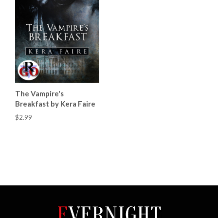
The Vampire's
Breakfast by Kera Faire
$2.99