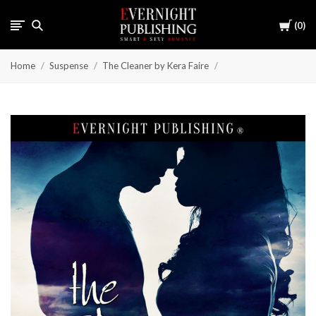
Cart
0
Home
Suspense
The Cleaner by Kera Faire