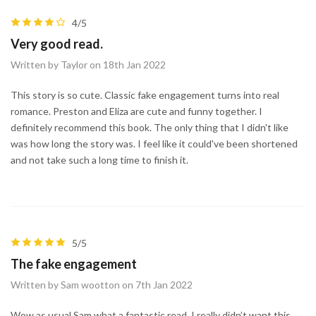
4/5
Very good read.
Written by Taylor on 18th Jan 2022
This story is so cute. Classic fake engagement turns into real
romance. Preston and Eliza are cute and funny together. I
definitely recommend this book. The only thing that I didn't like
was how long the story was. I feel like it could've been shortened
and not take such a long time to finish it.
5/5
The fake engagement
Written by Sam wootton on 7th Jan 2022
Wow as usual Sam what a fantastic read. I really didn’t want this