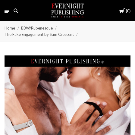
Cart
0
Home
BBW/Rubenesque
The Fake Engagement by Sam Crescent