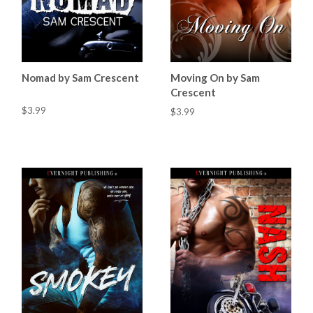
Nomad by Sam Crescent
Moving On by Sam
Crescent
$3.99
$3.99