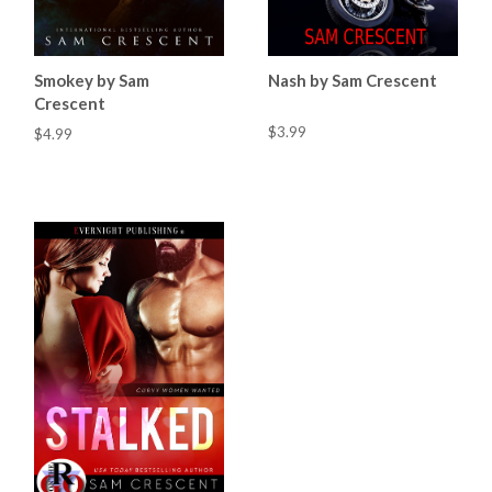
Smokey by Sam
Nash by Sam Crescent
Crescent
$3.99
$4.99