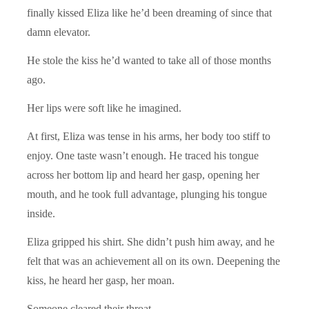
finally kissed Eliza like he’d been dreaming of since that
damn elevator.
He stole the kiss he’d wanted to take all of those months
ago.
Her lips were soft like he imagined.
At first, Eliza was tense in his arms, her body too stiff to
enjoy. One taste wasn’t enough. He traced his tongue
across her bottom lip and heard her gasp, opening her
mouth, and he took full advantage, plunging his tongue
inside.
Eliza gripped his shirt. She didn’t push him away, and he
felt that was an achievement all on its own. Deepening the
kiss, he heard her gasp, her moan.
Someone cleared their throat.