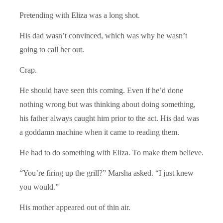
Pretending with Eliza was a long shot.
His dad wasn’t convinced, which was why he wasn’t
going to call her out.
Crap.
He should have seen this coming. Even if he’d done
nothing wrong but was thinking about doing something,
his father always caught him prior to the act. His dad was
a goddamn machine when it came to reading them.
He had to do something with Eliza. To make them believe.
“You’re firing up the grill?” Marsha asked. “I just knew
you would.”
His mother appeared out of thin air.