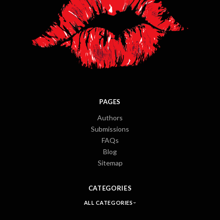
PAGES
Authors
Submissions
FAQs
Blog
Sitemap
CATEGORIES
ALL CATEGORIES