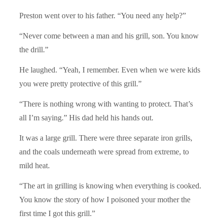
Preston went over to his father. “You need any help?”
“Never come between a man and his grill, son. You know
the drill.”
He laughed. “Yeah, I remember. Even when we were kids
you were pretty protective of this grill.”
“There is nothing wrong with wanting to protect. That’s
all I’m saying.” His dad held his hands out.
It was a large grill. There were three separate iron grills,
and the coals underneath were spread from extreme, to
mild heat.
“The art in grilling is knowing when everything is cooked.
You know the story of how I poisoned your mother the
first time I got this grill.”