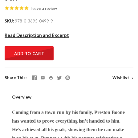
leave a review
SKU
978-0-3695-0499-9
Read Description and Excerpt
ADD TO CART
Share This
Wishlist
Overview
Coming from a town run by his family, Preston Boone
has wanted to prove everything isn’t handed to him.
He’s achieved all his goals, showing them he can make