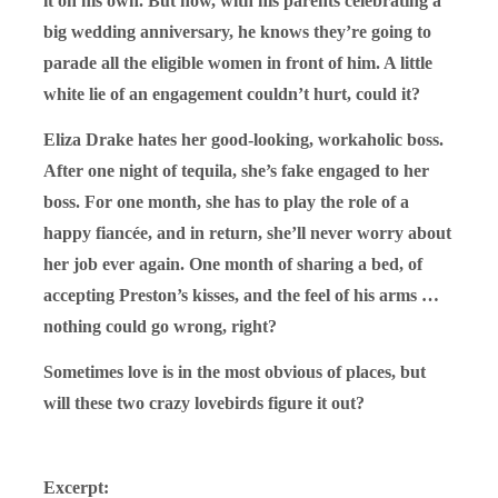
it on his own. But now, with his parents celebrating a
big wedding anniversary, he knows they’re going to
parade all the eligible women in front of him. A little
white lie of an engagement couldn’t hurt, could it?
Eliza Drake hates her good-looking, workaholic boss.
After one night of tequila, she’s fake engaged to her
boss. For one month, she has to play the role of a
happy fiancée, and in return, she’ll never worry about
her job ever again. One month of sharing a bed, of
accepting Preston’s kisses, and the feel of his arms …
nothing could go wrong, right?
Sometimes love is in the most obvious of places, but
will these two crazy lovebirds figure it
out?
Excerpt: