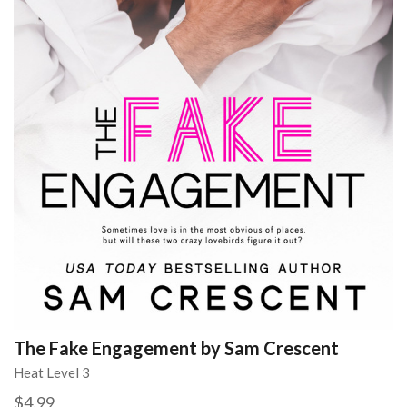
The Fake Engagement by Sam Crescent
Heat Level 3
$4.99