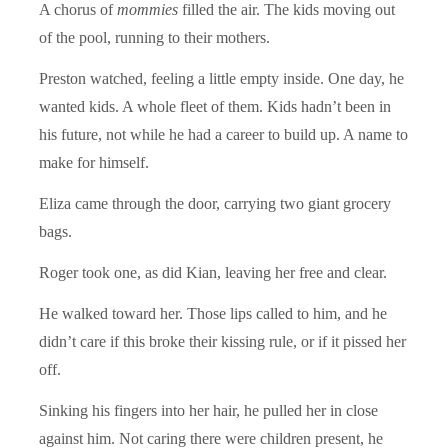
A chorus of
mommies
filled the air. The kids moving out
of the pool, running to their mothers.
Preston watched, feeling a little empty inside. One day, he
wanted kids. A whole fleet of them. Kids hadn’t been in
his future, not while he had a career to build up. A name to
make for himself.
Eliza came through the door, carrying two giant grocery
bags.
Roger took one, as did Kian, leaving her free and clear.
He walked toward her. Those lips called to him, and he
didn’t care if this broke their kissing rule, or if it pissed her
off.
Sinking his fingers into her hair, he pulled her in close
against him. Not caring there were children present, he