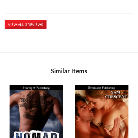
VIEW ALL 5 REVIEWS
Similar Items