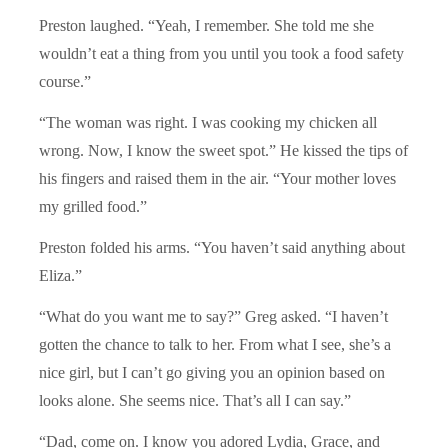
Preston laughed. “Yeah, I remember. She told me she
wouldn’t eat a thing from you until you took a food safety
course.”
“The woman was right. I was cooking my chicken all
wrong. Now, I know the sweet spot.” He kissed the tips of
his fingers and raised them in the air. “Your mother loves
my grilled food.”
Preston folded his arms. “You haven’t said anything about
Eliza.”
“What do you want me to say?” Greg asked. “I haven’t
gotten the chance to talk to her. From what I see, she’s a
nice girl, but I can’t go giving you an opinion based on
looks alone. She seems nice. That’s all I can say.”
“Dad, come on. I know you adored Lydia, Grace, and