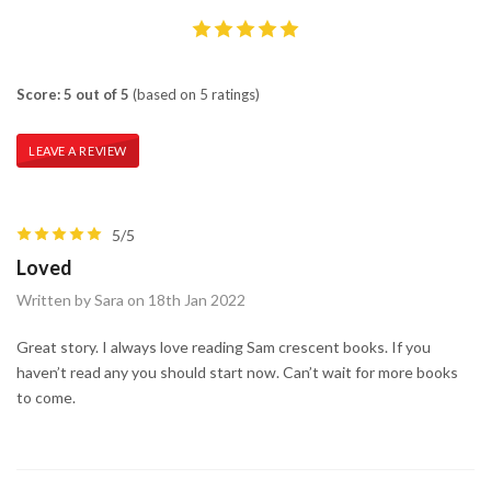
Score: 5 out of 5
(based on 5 ratings)
LEAVE A REVIEW
5/5
Loved
Written by Sara on 18th Jan 2022
Great story. I always love reading Sam crescent books. If you
haven’t read any you should start now. Can’t wait for more books
to come.