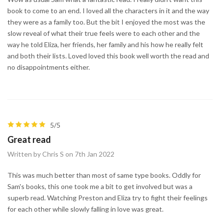
book to come to an end. I loved all the characters in it and the way
they were as a family too. But the bit I enjoyed the most was the
slow reveal of what their true feels were to each other and the
way he told Eliza, her friends, her family and his how he really felt
and both their lists. Loved loved this book well worth the read and
no disappointments either.
5/5
Great read
Written by Chris S on 7th Jan 2022
This was much better than most of same type books. Oddly for
Sam's books, this one took me a bit to get involved but was a
superb read. Watching Preston and Eliza try to fight their feelings
for each other while slowly falling in love was great.