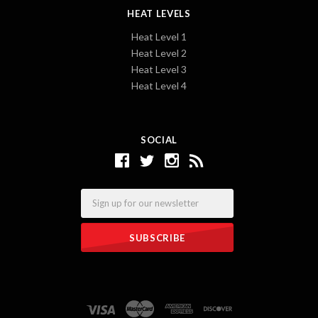
HEAT LEVELS
Heat Level 1
Heat Level 2
Heat Level 3
Heat Level 4
SOCIAL
Email