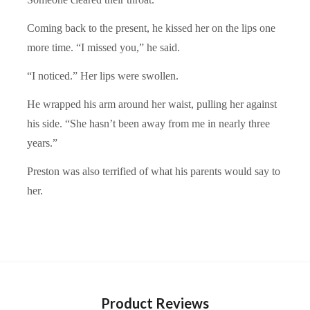
Coming back to the present, he kissed her on the lips one
more time. “I missed you,” he said.
“I noticed.” Her lips were swollen.
He wrapped his arm around her waist, pulling her against
his side. “She hasn’t been away from me in nearly three
years.”
Preston was also terrified of what his parents would say to
her.
Product Reviews