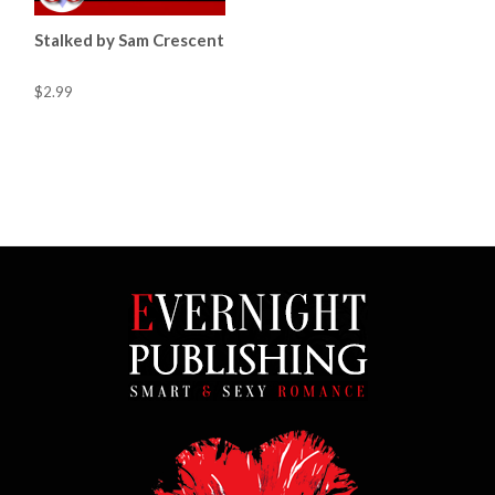
Stalked by Sam Crescent
$2.99