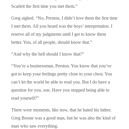
Scarlett the first time you met them.”
Greg sighed. “No, Preston, I didn’t love them the first time
I met them. All you heard was the boys’ interpretation. I
reserve all of my judgments until I get to know them
better. You, of all people, should know that.”
“And why the hell should I know that?”
“You’re a businessman, Preston. You know that you’ve
got to keep your feelings pretty close to your chest. You
can’t let the world be able to read you. But I do have a
question for you, son. Have you stopped being able to
read yourself?”
There were moments, like now, that he hated his father.
Greg Boone was a good man, but he was also the kind of
man who saw everything.