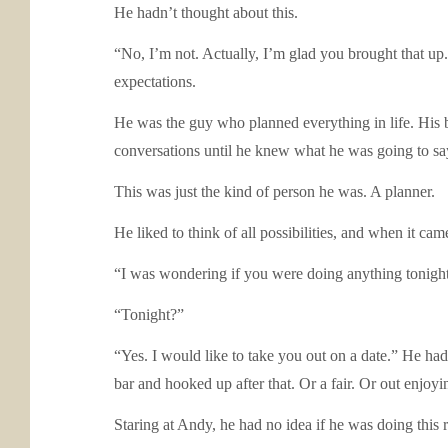
He hadn’t thought about this.
“No, I’m not. Actually, I’m glad you brought that up
expectations.
He was the guy who planned everything in life. His b
conversations until he knew what he was going to s
This was just the kind of person he was. A planner.
He liked to think of all possibilities, and when it cam
“I was wondering if you were doing anything tonight
“Tonight?”
“Yes. I would like to take you out on a date.” He h
bar and hooked up after that. Or a fair. Or out enjoy
Staring at Andy, he had no idea if he was doing this r