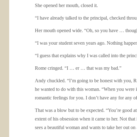
She opened her mouth, closed it.
“I have already talked to the principal, checked thro
Her mouth opened wide. “Oh, so you have … thought
“I was your student seven years ago. Nothing happene
“I guess that explains why I was called into the prin
Rome cringed. “I … er … that was my bad.”
Andy chuckled. “I’m going to be honest with you, Ro
he wanted to do with this woman. “When you were in m
romantic feelings for you. I don’t have any for any of
That was a blow but to be expected. “You’re good at 
extent of his obsession when it came to her. Not that
sees a beautiful woman and wants to take her out on 