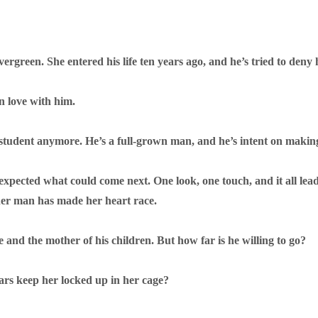
rgreen. She entered his life ten years ago, and he’s tried to deny h
in love with him.
 student anymore. He’s a full-grown man, and he’s intent on making 
r expected what could come next. One look, one touch, and it all le
her man has made her heart race.
 and the mother of his children. But how far is he willing to go?
fears keep her locked up in her cage?