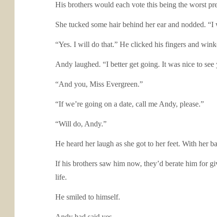
His brothers would each vote this being the worst prel
She tucked some hair behind her ear and nodded. “I w
“Yes. I will do that.” He clicked his fingers and wink
Andy laughed. “I better get going. It was nice to se
“And you, Miss Evergreen.”
“If we’re going on a date, call me Andy, please.”
“Will do, Andy.”
He heard her laugh as she got to her feet. With her ba
If his brothers saw him now, they’d berate him for g
life.
He smiled to himself.
Andy had said yes.