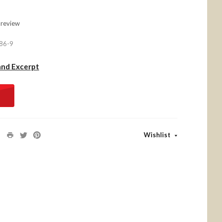
 review
86-9
and Excerpt
Wishlist