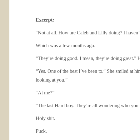
Excerpt:
“Not at all. How are Caleb and Lilly doing? I haven’
Which was a few months ago.
“They’re doing good. I mean, they’re doing great.” H
“Yes. One of the best I’ve been to.” She smiled at hi
looking at you.”
“At me?”
“The last Hard boy. They’re all wondering who you 
Holy shit.
Fuck.