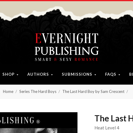
SHOP
AUTHORS
SUBMISSIONS
FAQS
B
Home
Series The Hard Boys
The Last Hard Boy by Sam Crescent
The Last 
Heat Level 4