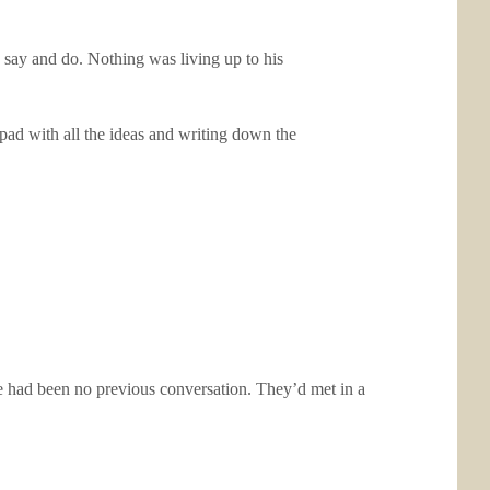
 say and do. Nothing was living up to his
pad with all the ideas and writing down the
e had been no previous conversation. They’d met in a