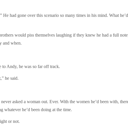
.” He had gone over this scenario so many times in his mind. What he’d
rothers would piss themselves laughing if they knew he had a full note
ay and when.
e to Andy, he was so far off track.
,” he said.
ad never asked a woman out. Ever. With the women he’d been with, ther
ing whatever he’d been doing at the time.
ight or not.