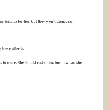
is feelings for her, but they won’t disappear.
her realize it.
ads to more. She should resist him, but how can she