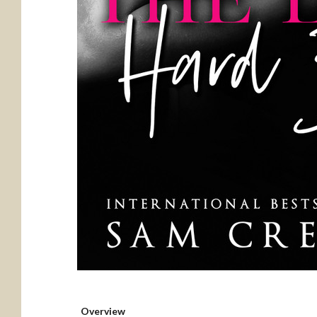
Overview