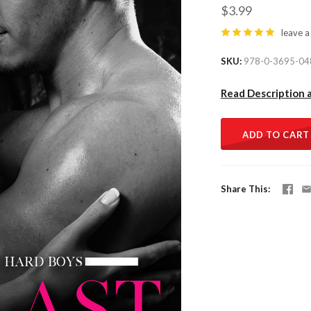
$3.99
leave a
SKU
978-0-3695-04
Read Description 
ADD TO CART
Share This