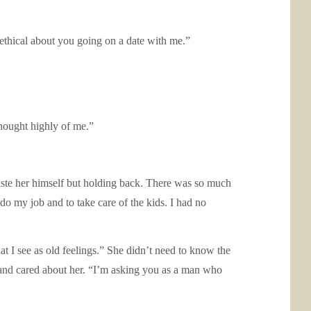
nethical about you going on a date with me.”
thought highly of me.”
aste her himself but holding back. There was so much
o my job and to take care of the kids. I had no
t I see as old feelings.” She didn’t need to know the
ed and cared about her. “I’m asking you as a man who