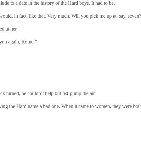
ude to a date in the history of the Hard boys. It had to be.
ould, in fact, like that. Very much. Will you pick me up at, say, seven
ed at her.
e you again, Rome.”
ck turned, he couldn’t help but fist-pump the air.
iving the Hard name a bad one. When it came to women, they were both e