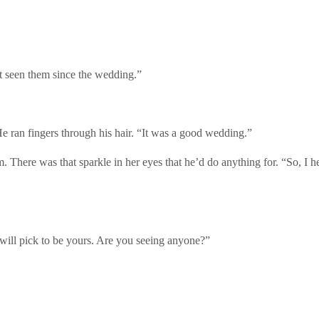
t seen them since the wedding.”
e ran fingers through his hair. “It was a good wedding.”
m. There was that sparkle in her eyes that he’d do anything for. “So, I 
will pick to be yours. Are you seeing anyone?”