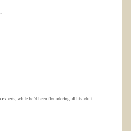
?”
xperts, while he’d been floundering all his adult