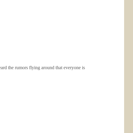
heard the rumors flying around that everyone is