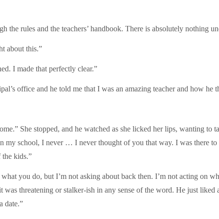
ugh the rules and the teachers’ handbook. There is absolutely nothing u
 about this.”
d. I made that perfectly clear.”
cipal’s office and he told me that I was an amazing teacher and how he 
me.” She stopped, and he watched as she licked her lips, wanting to t
y school, I never … I never thought of you that way. I was there to d
 the kids.”
what you do, but I’m not asking about back then. I’m not acting on wha
 it was threatening or stalker-ish in any sense of the word. He just lik
a date.”