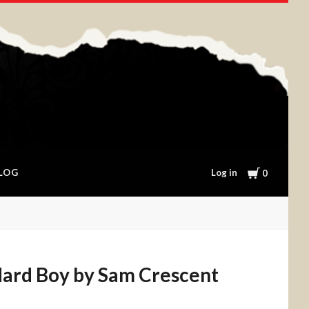
Cart
Log in
LOG
0
Hard Boy by Sam Crescent