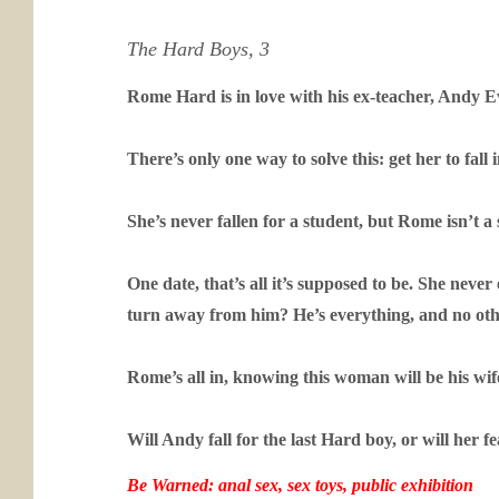
The Hard Boys, 3
Rome Hard is in love with his ex-teacher, Andy Eve
There’s only one way to solve this: get her to fall 
She’s never fallen for a student, but Rome isn’t a
One date, that’s all it’s supposed to be. She neve
turn away from him? He’s everything, and no ot
Rome’s all in, knowing this woman will be his wife
Will Andy fall for the last Hard boy, or will her 
Be Warned: anal sex, sex toys, public exhibition