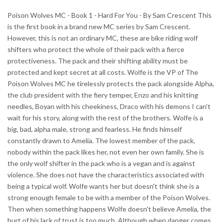
Poison Wolves MC - Book 1 - Hard For You - By Sam Crescent This
is the first book in a brand new MC series by Sam Crescent.
However, this is not an ordinary MC, these are bike riding wolf
shifters who protect the whole of their pack with a fierce
protectiveness. The pack and their shifting ability must be
protected and kept secret at all costs. Wolfe is the VP of The
Poison Wolves MC he tirelessly protects the pack alongside Alpha,
the club president with the fiery temper, Enzo and his knitting
needles, Boyan with his cheekiness, Draco with his demons I can't
wait for his story, along with the rest of the brothers. Wolfe is a
big, bad, alpha male, strong and fearless. He finds himself
constantly drawn to Amelia. The lowest member of the pack,
nobody within the pack likes her, not even her own family. She is
the only wolf shifter in the pack who is a vegan and is against
violence. She does not have the characteristics associated with
being a typical wolf. Wolfe wants her but doesn't think she is a
strong enough female to be with a member of the Poison Wolves.
Then when something happens Wolfe doesn't believe Amelia, the
hurt of his lack of trust is too much. Although when danger comes