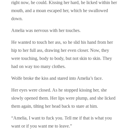
right now, he could. Kissing her hard, he licked within her
mouth, and a moan escaped her, which he swallowed
down.
Amelia was nervous with her touches.
He wanted to touch her ass, so he slid his hand from her
hip to her full ass, drawing her even closer. Now, they
were touching, body to body, but not skin to skin. They
had on way too many clothes.
Wolfe broke the kiss and stared into Amelia’s face.
Her eyes were closed. As he stopped kissing her, she
slowly opened them. Her lips were plump, and she licked
them again, tilting her head back to stare at him.
“Amelia, I want to fuck you. Tell me if that is what you
want or if you want me to leave.”