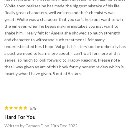
Wolfe soon realises he has made the biggest mistake of his life.
Really great characters, well written and their chemistry was
great! Wolfe was a character that you can't help but want to win
the girl even when he keeps making mistakes you just want to
shake him. I really felt for Amelia she showed so much strength
and character to withstand such treatment I felt many
underestimated her. I hope Val gets his story too he definitely has
a past we need to learn more about. I can't wait for more of this
series, so much to look forward to. Happy Reading. Please note
that I was given an arc of this book for my honest review which is
exactly what I have given. 5 out of 5 stars.
5/5
Hard For You
Written by Carmen D on 20th Dec 2022