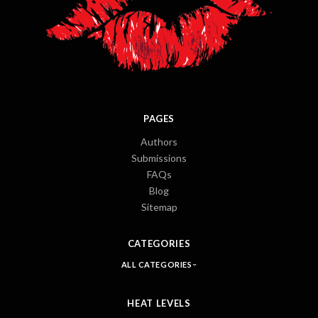
PAGES
Authors
Submissions
FAQs
Blog
Sitemap
CATEGORIES
ALL CATEGORIES
HEAT LEVELS