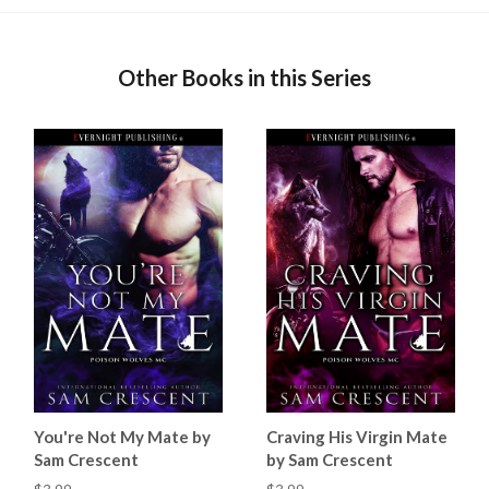
Other Books in this Series
You're Not My Mate by
Craving His Virgin Mate
Sam Crescent
by Sam Crescent