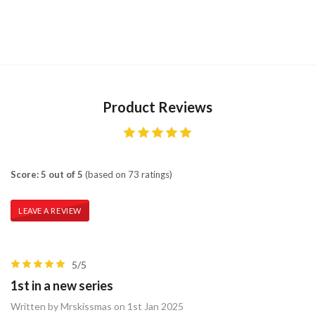
Product Reviews
Score: 5 out of 5
(based on 73 ratings)
LEAVE A REVIEW
5/5
1st in a new series
Written by Mrskissmas on 1st Jan 2025