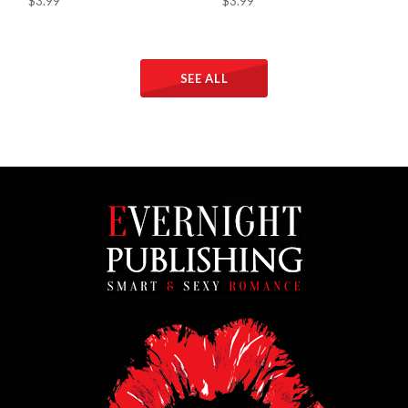
$3.99
$3.99
SEE ALL