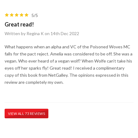
5/5
Great read!
Written by Regina K on 14th Dec 2022
What happens when an alpha and VC of the Poisoned Woves MC
falls for the pact reject. Amelia was considered to be off. She was a
vegan. Who ever heard of a vegan wolf? When Wolfe can’t take his
eyes off her sparks fly! Great read! I received a complimentary
copy of this book from NetGalley. The opinions expressed in this
review are completely my own.
VIEW ALL 73 REVIEWS