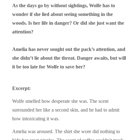
As the days go by without sightings, Wolfe has to
wonder if she lied about seeing something in the
woods. Is her life in danger? Or did she just want the
attention?
Amelia has never sought out the pack’s attention, and
she didn’t lie about the threat. Danger awaits, but will
it be too late for Wolfe to save her?
Excerpt:
Wolfe smelled how desperate she was. The scent
surrounded her like a second skin, and he had to admit
how intoxicating it was.
Amelia was aroused. The shirt she wore did nothing to