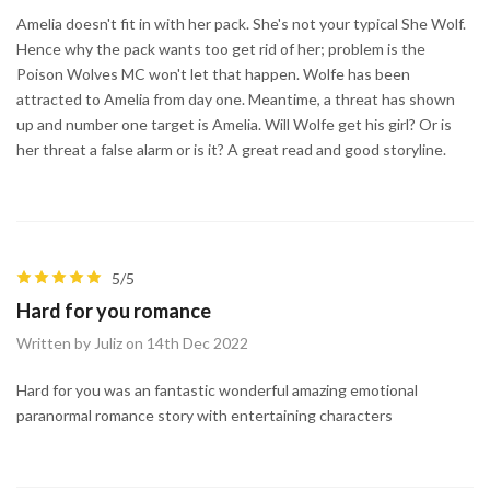
Amelia doesn't fit in with her pack. She's not your typical She Wolf.
Hence why the pack wants too get rid of her; problem is the
Poison Wolves MC won't let that happen. Wolfe has been
attracted to Amelia from day one. Meantime, a threat has shown
up and number one target is Amelia. Will Wolfe get his girl? Or is
her threat a false alarm or is it? A great read and good storyline.
5/5
Hard for you romance
Written by Juliz on 14th Dec 2022
Hard for you was an fantastic wonderful amazing emotional
paranormal romance story with entertaining characters