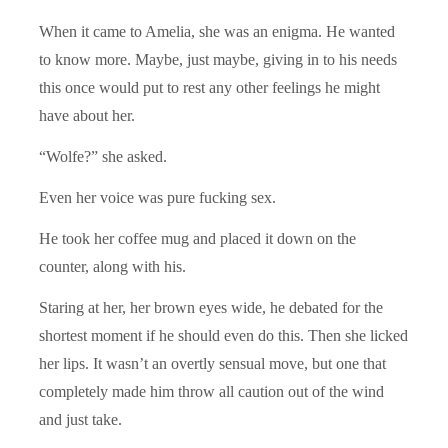
When it came to Amelia, she was an enigma. He wanted
to know more. Maybe, just maybe, giving in to his needs
this once would put to rest any other feelings he might
have about her.
“Wolfe?” she asked.
Even her voice was pure fucking sex.
He took her coffee mug and placed it down on the
counter, along with his.
Staring at her, her brown eyes wide, he debated for the
shortest moment if he should even do this. Then she licked
her lips. It wasn’t an overtly sensual move, but one that
completely made him throw all caution out of the wind
and just take.