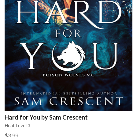
Hard for You by Sam Crescent
Heat Level 3
$3.99