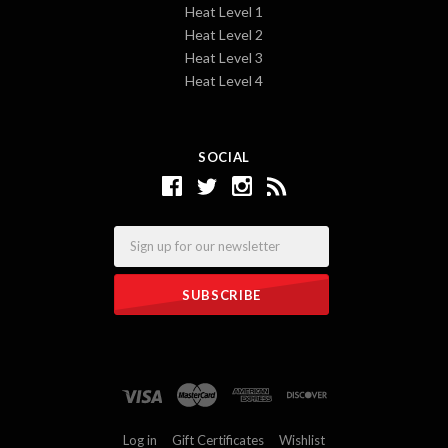
Heat Level 1
Heat Level 2
Heat Level 3
Heat Level 4
SOCIAL
Email
Log in
Gift Certificates
Wishlist