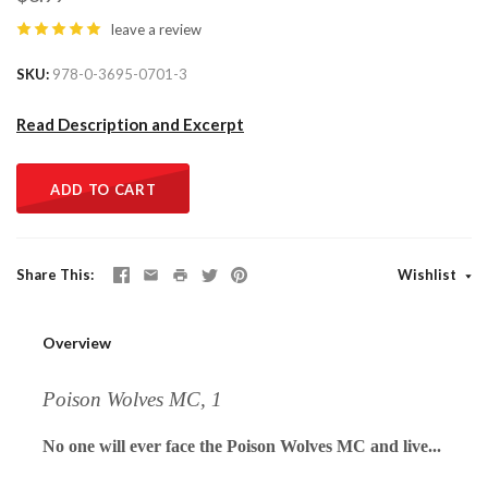
leave a review
SKU
978-0-3695-0701-3
Read Description and Excerpt
ADD TO CART
Share This
Wishlist
Overview
Poison Wolves MC, 1
No one will ever face the Poison Wolves MC and live...