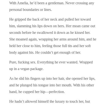
With Amelia, he’d been a gentleman. Never crossing any
personal boundaries or lines.
He gripped the back of her neck and pulled her toward
him, slamming his lips down on hers. Her moan came out
seconds before he swallowed it down as he kissed her.
She moaned again, wrapping her arms around him, and he
held her close to him, feeling those full tits and her soft
body against his. He couldn’t get enough of her.
Pure, fucking sex. Everything he ever wanted. Wrapped
up in a vegan package.
As he slid his fingers up into her hair, she opened her lips,
and he plunged his tongue into her mouth. With his other
hand, he cupped her hip—perfection.
He hadn’t allowed himself the luxury to touch her, but