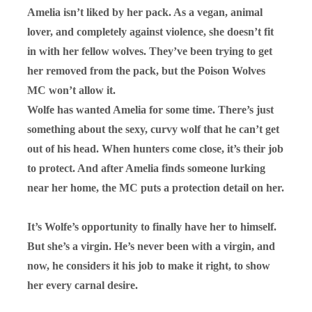
Amelia isn’t liked by her pack. As a vegan, animal
lover, and completely against violence, she doesn’t fit
in with her fellow wolves. They’ve been trying to get
her removed from the pack, but the Poison Wolves
MC won’t allow it.
Wolfe has wanted Amelia for some time. There’s just
something about the sexy, curvy wolf that he can’t get
out of his head. When hunters come close, it’s their job
to protect. And after Amelia finds someone lurking
near her home, the MC puts a protection detail on her.
It’s Wolfe’s opportunity to finally have her to himself.
But she’s a virgin. He’s never been with a virgin, and
now, he considers it his job to make it right, to show
her every carnal desire.