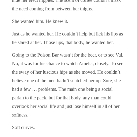
hide her erect nipples. The scent of coffee couldn’t mask
the need coming from between her thighs.
She wanted him. He knew it.
Just as he wanted her. He couldn’t help but lick his lips as
he stared at her. Those lips, that body, he wanted her.
Going to the Poison Bar wasn’t for the beer, or to see Val.
No, it was for his chance to watch Amelia, closely. To see
the sway of her luscious hips as she moved. He couldn’t
believe one of the men hadn’t snatched her up. Sure, she
had a few … problems. The main one being a social
pariah to the pack, but for that body, any man could
overlook her social life and just lose himself in all of her
softness.
Soft curves.