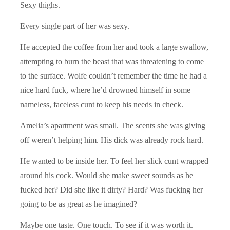
Sexy thighs.
Every single part of her was sexy.
He accepted the coffee from her and took a large swallow,
attempting to burn the beast that was threatening to come
to the surface. Wolfe couldn’t remember the time he had a
nice hard fuck, where he’d drowned himself in some
nameless, faceless cunt to keep his needs in check.
Amelia’s apartment was small. The scents she was giving
off weren’t helping him. His dick was already rock hard.
He wanted to be inside her. To feel her slick cunt wrapped
around his cock. Would she make sweet sounds as he
fucked her? Did she like it dirty? Hard? Was fucking her
going to be as great as he imagined?
Maybe one taste. One touch. To see if it was worth it.