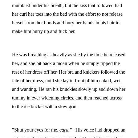
mumbled under his breath, but the kiss that followed had
her curl her toes into the bed with the effort to not release
herself from her bonds and bury her hands in his hair to
make him hurry up and fuck her.
He was breathing as heavily as she by the time he released
her, and she bit back a moan when he simply ripped the
rest of her dress off her. Her bra and knickers followed the
fate of her dress, until she lay in front of him naked, wet,
and wanting. He ran his knuckles slowly up and down her
tummy in ever widening circles, and then reached across
to the ice bucket with a slow grin.
"Shut your eyes for me,
cara."
His voice had dropped an