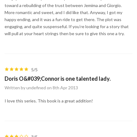
toward a rebuilding of the trust between Jemima and Giorgio.
More romantic and sweet, and I did like that. Anyway, I got my
happy ending, and it was a fun ride to get there. The plot was
engaging, and quite suspenseful. If you’re looking for a story that
will pull at your heart strings then be sure to give this one a try.
5/5
Doris O&#039;Connor is one talented lady.
Written by undefined on 8th Apr 2013
I love this series. This book is a great addition!
3/5