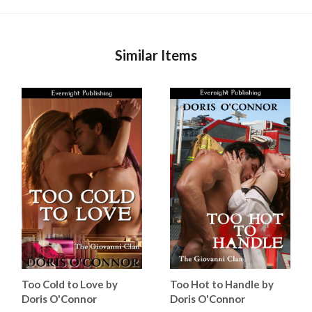
Similar Items
Too Cold to Love by
Too Hot to Handle by
Doris O'Connor
Doris O'Connor