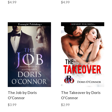
$4.99
$4.99
The Job by Doris
The Takeover by Doris
O'Connor
O'Connor
$3.99
$2.99