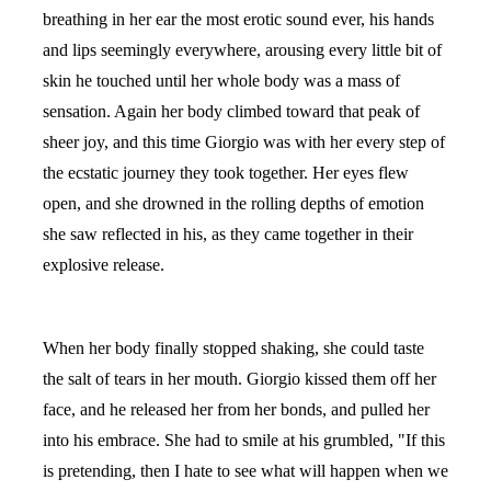
breathing in her ear the most erotic sound ever, his hands
and lips seemingly everywhere, arousing every little bit of
skin he touched until her whole body was a mass of
sensation. Again her body climbed toward that peak of
sheer joy, and this time Giorgio was with her every step of
the ecstatic journey they took together. Her eyes flew
open, and she drowned in the rolling depths of emotion
she saw reflected in his, as they came together in their
explosive release.
When her body finally stopped shaking, she could taste
the salt of tears in her mouth. Giorgio kissed them off her
face, and he released her from her bonds, and pulled her
into his embrace. She had to smile at his grumbled, "If this
is pretending, then I hate to see what will happen when we