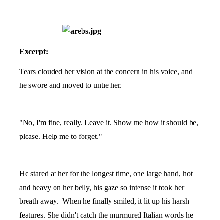
Excerpt:
Tears clouded her vision at the concern in his voice, and
he swore and moved to untie her.
"No, I'm fine, really. Leave it. Show me how it should be,
please. Help me to forget."
He stared at her for the longest time, one large hand, hot
and heavy on her belly, his gaze so intense it took her
breath away. When he finally smiled, it lit up his harsh
features. She didn't catch the murmured Italian words he