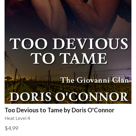
Too Devious to Tame by Doris O'Connor
Heat Level 4
$4.99