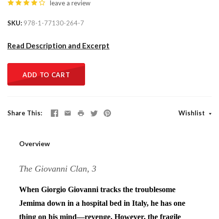
leave a review
SKU
978-1-77130-264-7
Read Description and Excerpt
ADD TO CART
Share This
Wishlist
Overview
The Giovanni Clan, 3
When Giorgio Giovanni tracks the troublesome
Jemima down in a hospital bed in Italy, he has one
thing on his mind—revenge. However, the fragile