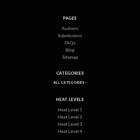
PAGES
Authors
Submissions
FAQs
Blog
Sitemap
CATEGORIES
ALL CATEGORIES
HEAT LEVELS
Heat Level 1
Heat Level 2
Heat Level 3
Heat Level 4