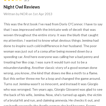
Night Owl Reviews
Written by NOR on 1st Apr 2013
This was the first book I've read from Doris O'Connor. I have to say
that I was impressed with the intricate web of deceit that was
woven throughout the entire story. It was the blurb that caught
my attention. I wanted to know what devious things Jemima had
done to inspire such cold indifference in her husband. The poor
woman was just out of a coma after being mowed down by a
speeding car. And here everyone was calling her a bad penny and
treating her like crap. I was sure it would turn out to be a
misunderstanding. Another classic story of a good woman done
wrong...you know...the kind that draws me like a moth to a flame.
But this writer threw me for a loop and changed the game around.
Turns out Jemima wasn't so innocent, and instead it was Giorgio
who was wronged. Ten years ago, Giorgio Giovanni was glad to see
the back of his wife, Jemima. Now, she's turned up again, the victim
of a brutal hit and run, and claiming amnesia. He checks it out, and
can hardly reconcile the fragile woman she had become. Seems