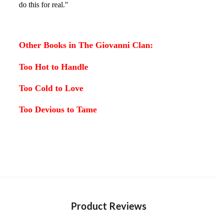
do this for real."
Other Books in The Giovanni Clan:
Too Hot to Handle
Too Cold to Love
Too Devious to Tame
Product Reviews