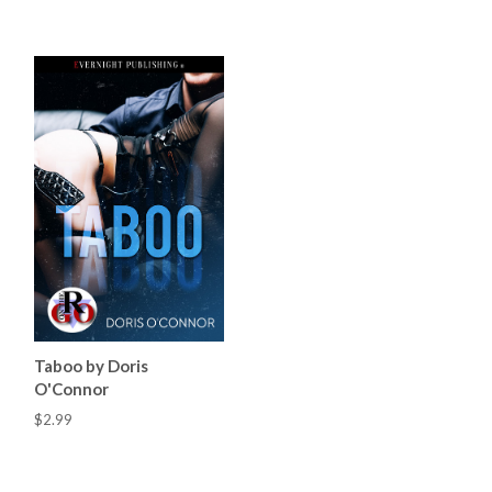
Taboo by Doris
O'Connor
$2.99