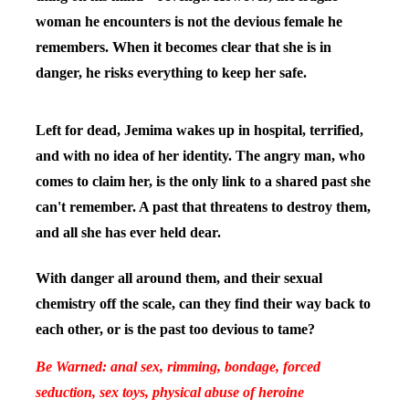
woman he encounters is not the devious female he
remembers. When it becomes clear that she is in
danger, he risks everything to keep her safe.
Left for dead, Jemima wakes up in hospital, terrified,
and with no idea of her identity. The angry man, who
comes to claim her, is the only link to a shared past she
can't remember. A past that threatens to destroy them,
and all she has ever held dear.
With danger all around them, and their sexual
chemistry off the scale, can they find their way back to
each other, or is the past too devious to tame?
Be Warned: anal sex, rimming, bondage, forced
seduction, sex toys, physical abuse of heroine