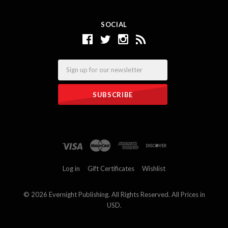
SOCIAL
Email
Log in
Gift Certificates
Wishlist
©
2026 Evernight Publishing. All Rights Reserved. All Prices in
USD.