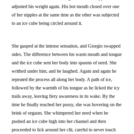
adjusted his weight again. His hot mouth closed over one
of her nipples at the same time as the other was subjected
to an ice cube being circled around it.
She gasped at the intense sensation, and Giorgio swapped
sides. The difference between his warm mouth and tongue
and the ice cube sent her body into spasms of need. She
writhed under him, and he laughed. Again and again he
repeated the process all along her body. A path of ice,
followed by the warmth of his tongue as he licked the icy
trails away, leaving fiery awareness in its wake. By the
time he finally reached her pussy, she was hovering on the
brink of orgasm. She whimpered her need when he
pushed an ice cube high into her channel and then
proceeded to lick around her clit, careful to never touch