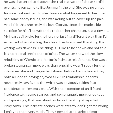
he was shattered to discover the real instigator of those sordid
events. I even came to like Jemima in the end. She was no angel,
for sure. But neither did she deserve what happened to her. She
had some daddy issues, and was acting out to cover up the pain.
And I felt that she really did love Giorgio, since she made a big
sacrifice for him.The writer did redeem her character, just a tiny bit.
My heart still broke for the heroine, just in a different way than I’d
expected when starting the story. I really enjoyed the story, the
writing was flawless. The thing is…I like to be shown and not told.
It’s a personal preference of mine. The writer showed the slow
rebuilding of Giorgio and Jemima’s intimate relationship. She was a
broken woman…in more ways than one. She wasn’t ready for the
intimacies she and Giorgio had shared before. For instance, they
both alluded to having enjoyed a BDSM relationship of sorts. I
never really saw it, but the writer was obviously taking into
consideration Jemima’s past. With the exception of an ill fated
incidence with some scarves, and some vaguely mentioned toys
and spankings, that was about as far as the story strayed into
kinky town. The intimate scenes were steamy, don’t get me wrong.
I enjoyed them very much. They seemed to be scripted more