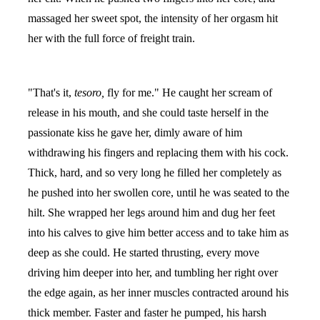
massaged her sweet spot, the intensity of her orgasm hit
her with the full force of freight train.
"That's it,
tesoro,
fly for me." He caught her scream of
release in his mouth, and she could taste herself in the
passionate kiss he gave her, dimly aware of him
withdrawing his fingers and replacing them with his cock.
Thick, hard, and so very long he filled her completely as
he pushed into her swollen core, until he was seated to the
hilt. She wrapped her legs around him and dug her feet
into his calves to give him better access and to take him as
deep as she could. He started thrusting, every move
driving him deeper into her, and tumbling her right over
the edge again, as her inner muscles contracted around his
thick member. Faster and faster he pumped, his harsh