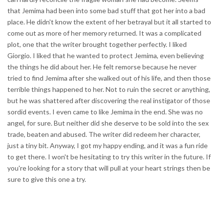
that Jemima had been into some bad stuff that got her into a bad
place. He didn't know the extent of her betrayal but it all started to
come out as more of her memory returned. It was a complicated
plot, one that the writer brought together perfectly. I liked
Giorgio. I liked that he wanted to protect Jemima, even believing
the things he did about her. He felt remorse because he never
tried to find Jemima after she walked out of his life, and then those
terrible things happened to her. Not to ruin the secret or anything,
but he was shattered after discovering the real instigator of those
sordid events. I even came to like Jemima in the end. She was no
angel, for sure. But neither did she deserve to be sold into the sex
trade, beaten and abused. The writer did redeem her character,
just a tiny bit. Anyway, I got my happy ending, and it was a fun ride
to get there. I won't be hesitating to try this writer in the future. If
you're looking for a story that will pull at your heart strings then be
sure to give this one a try.