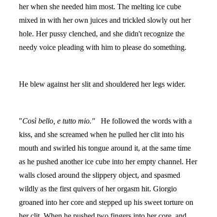
her when she needed him most. The melting ice cube
mixed in with her own juices and trickled slowly out her
hole. Her pussy clenched, and she didn't recognize the
needy voice pleading with him to please do something.
He blew against her slit and shouldered her legs wider.
"
Così bello, e tutto mio."
He followed the words with a
kiss, and she screamed when he pulled her clit into his
mouth and swirled his tongue around it, at the same time
as he pushed another ice cube into her empty channel. Her
walls closed around the slippery object, and spasmed
wildly as the first quivers of her orgasm hit. Giorgio
groaned into her core and stepped up his sweet torture on
her clit. When he pushed two fingers into her core, and