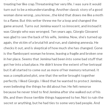
treating her like crap.Threatening her very life. I was sure it would
turn out to be a misunderstanding. Another classic story of a good
woman done wrong…you know…the kind that draws me like a moth
to a flame. But this writer threw me for a loop and changed the
game around. Turns out Jemima wasn’t so innocent, and instead it
was Giorgio who was wronged. Ten years ago, Giorgio Giovanni
was glad to see the back of his wife, Jemima. Now, she’s turned up
again, the victim of a brutal hit and run, and claiming amnesia. He
checks it out, and is skeptical of how much she has changed. Gone
is the flamboyant woman he knew, leaving a fragile and broken one
in her place. Seems that Jemima had been into some bad stuff that
got her into a bad place. He didn’t know the extent of her betrayal
but it all started to come out as more of her memory returned. It
was a complicated plot, one that the writer brought together
perfectly. I liked Giorgio. I liked that he wanted to protect Jemima,
even believing the things he did about her. He felt remorse
because he never tried to find Jemima after she walked out of his
life, and then those terrible things happened to her. Not to ruin the
secret or anything, but he had ties to some very bad people. And