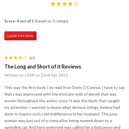
Score: 4 out of 5
(based on 3 ratings)
LEAVE A REVIEW
4/5
The Long and Short of it Reviews
Written by LASR on 22nd Apr 2013
This was the first book I’ve read from Doris O’Connor. I have to say
that I was impressed with the intricate web of deceit that was
woven throughout the entire story. It was the blurb that caught
my attention. I wanted to know what devious things Jemima had
done to inspire such cold indifference in her husband. The poor
woman was just out of a coma after being mowed down by a
speeding car. And here everyone was calling her a bad penny and