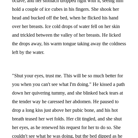
octave, and her stomach dropped right with it, seeing him
hold a couple of ice cubes in his fingers. She shook her
head and bucked off the bed, when he flicked his hand
over her breasts. Ice cold drops of water fell on her skin
and trickled between the valley of her breasts. He licked
the drops away, his warm tongue taking away the coldness
left by the water.
"Shut your eyes, trust me. This will be so much better for
you when you can't see what I'm doing." He kissed a path
down her quivering tummy, and she blinked back tears at
the tender way he caressed her abdomen. He paused to
drop a long kiss just above her pubic bone, and his hot
breath teased her wet folds. Her clit tingled, and she shut
her eyes, as he renewed his request for her to do so. She
couldn't see what he was doing, but the bed dipped as he