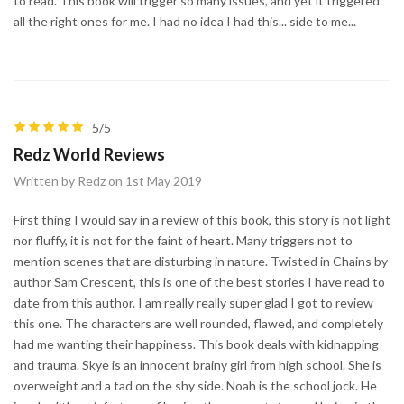
to read. This book will trigger so many issues, and yet it triggered
all the right ones for me. I had no idea I had this... side to me...
5/5
Redz World Reviews
Written by Redz on 1st May 2019
First thing I would say in a review of this book, this story is not light
nor fluffy, it is not for the faint of heart. Many triggers not to
mention scenes that are disturbing in nature. Twisted in Chains by
author Sam Crescent, this is one of the best stories I have read to
date from this author. I am really really super glad I got to review
this one. The characters are well rounded, flawed, and completely
had me wanting their happiness. This book deals with kidnapping
and trauma. Skye is an innocent brainy girl from high school. She is
overweight and a tad on the shy side. Noah is the school jock. He