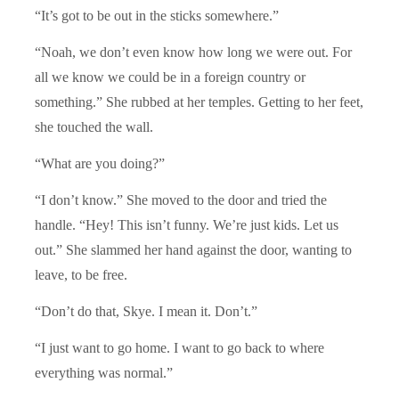
“It’s got to be out in the sticks somewhere.”
“Noah, we don’t even know how long we were out. For
all we know we could be in a foreign country or
something.” She rubbed at her temples. Getting to her feet,
she touched the wall.
“What are you doing?”
“I don’t know.” She moved to the door and tried the
handle. “Hey! This isn’t funny. We’re just kids. Let us
out.” She slammed her hand against the door, wanting to
leave, to be free.
“Don’t do that, Skye. I mean it. Don’t.”
“I just want to go home. I want to go back to where
everything was normal.”