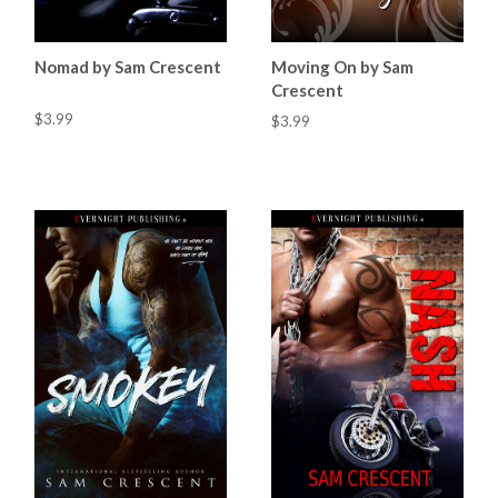
Nomad by Sam Crescent
Moving On by Sam
Crescent
$3.99
$3.99