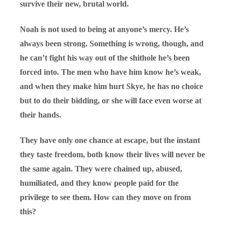
survive their new, brutal world.
Noah is not used to being at anyone’s mercy. He’s
always been strong. Something is wrong, though, and
he can’t fight his way out of the shithole he’s been
forced into. The men who have him know he’s weak,
and when they make him hurt Skye, he has no choice
but to do their bidding, or she will face even worse at
their hands.
They have only one chance at escape, but the instant
they taste freedom, both know their lives will never be
the same again. They were chained up, abused,
humiliated, and they know people paid for the
privilege to see them. How can they move on from
this?