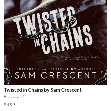
Twisted in Chains by Sam Crescent
Heat Level 4
$4.99