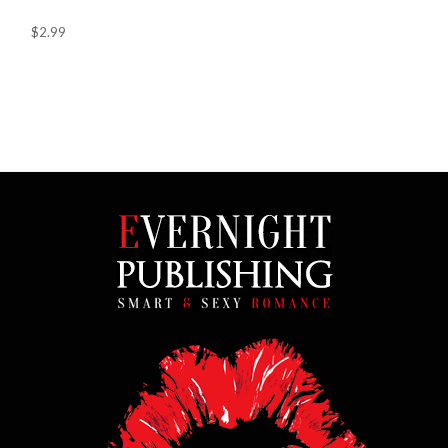
$2.99