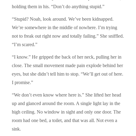
holding them in his. “Don’t do anything stupid.”
“Stupid? Noah, look around. We’ve been kidnapped.
We’re somewhere in the middle of nowhere. I’m trying
not to freak out right now and totally failing.” She sniffled.
“I’m scared.”
“I know.” He gripped the back of her neck, pulling her in
close. The small movement made pain explode behind her
eyes, but she didn’t tell him to stop. “We’ll get out of here.
I promise.”
“We don’t even know where here is.” She lifted her head
up and glanced around the room. A single light lay in the
high ceiling. No window in sight and only one door. The
room had one bed, a toilet, and that was all. Not even a
sink.