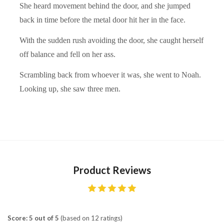
She heard movement behind the door, and she jumped
back in time before the metal door hit her in the face.
With the sudden rush avoiding the door, she caught herself
off balance and fell on her ass.
Scrambling back from whoever it was, she went to Noah.
Looking up, she saw three men.
Product Reviews
Score: 5 out of 5
(based on 12 ratings)