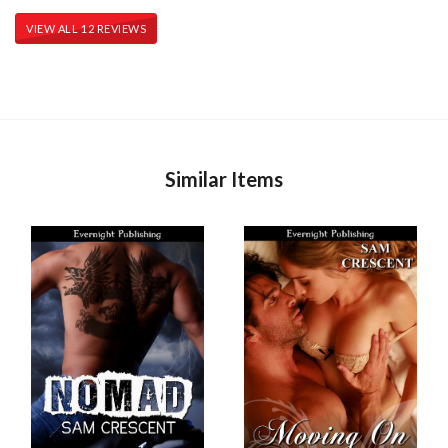
VIEW ALL 12 REVIEWS
Similar Items