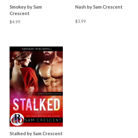
Smokey by Sam
Nash by Sam Crescent
Crescent
$3.99
$4.99
Stalked by Sam Crescent