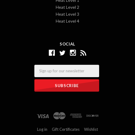
Heat Level 1
Heat Level 2
Heat Level 3
Heat Level 4
SOCIAL
Email
Log in
Gift Certificates
Wishlist