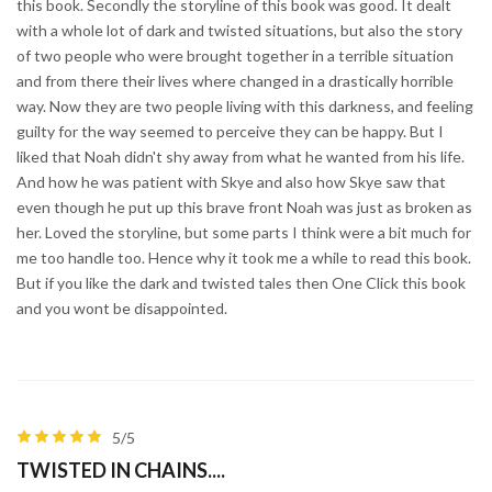
this book. Secondly the storyline of this book was good. It dealt
with a whole lot of dark and twisted situations, but also the story
of two people who were brought together in a terrible situation
and from there their lives where changed in a drastically horrible
way. Now they are two people living with this darkness, and feeling
guilty for the way seemed to perceive they can be happy. But I
liked that Noah didn't shy away from what he wanted from his life.
And how he was patient with Skye and also how Skye saw that
even though he put up this brave front Noah was just as broken as
her. Loved the storyline, but some parts I think were a bit much for
me too handle too. Hence why it took me a while to read this book.
But if you like the dark and twisted tales then One Click this book
and you wont be disappointed.
5/5
TWISTED IN CHAINS....