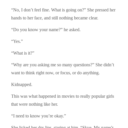
“No, I don’t feel fine. What is going on?” She pressed her
hands to her face, and still nothing became clear.
“Do you know your name?” he asked.
“Yes.”
“What is it?”
“Why are you asking me so many questions?” She didn’t
want to think right now, or focus, or do anything.
Kidnapped.
This was what happened in movies to really popular girls
that were nothing like her.
“I need to know you’re okay.”
She licked her dry lips, staring at him. “Skye. My name’s