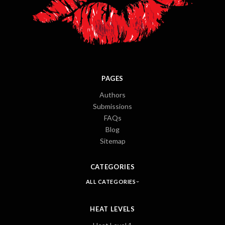
PAGES
Authors
Submissions
FAQs
Blog
Sitemap
CATEGORIES
ALL CATEGORIES
HEAT LEVELS