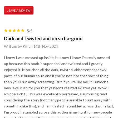
LEAVE A REVIEW
5/5
Dark and Twisted and oh so ba-good
Written by Kit on 14th Nov 2024
I knew I was messed up inside, but now I know I'm really messed
up because this book is super dark and twisted and I greatly
enjoyed it. It touched all the dark, twisted, abhorrent shadowy
parts of our human souls and if you're not into that sort of thing
then you'll run away screaming. But if you're like me, it'll unlock a
new level rush for you that ya hadn't realized existed yet. Wow. I
am one sick f-. This was excellently portrayed, a surprising read
considering the story (not many people are able to get away with
something like this), and I am thrilled I stumbled across this. In fact,
I'm proud I stumbled across this author in my hunt for new people