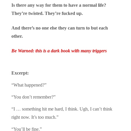
Is there any way for them to have a normal life?
They’re twisted. They’re fucked up.
And there’s no one else they can turn to but each
other.
Be Warned: this is a dark book with many triggers
Excerpt:
“What happened?”
“You don’t remember?”
“I … something hit me hard, I think. Ugh, I can’t think
right now. It’s too much.”
“You’ll be fine.”