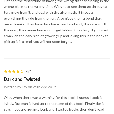
just had the misfortune of having the wrong tutor and being in the
wrong place at the wrong time. We get to see them go through a
ton, grow from it, and deal with the aftermath. It impacts
everything they do from then on. Also gives them a bond that
never breaks. The characters have heart and soul, they are worth
the read, the connection is unforgettable in this story. If you want
a walk on the dark side of growing up and loving this is the book to
pick up it is a read, you will not soon forget.
4/5
Dark and Twisted
Written by Fay on 24th Apr 2019
Okay when there was a warning for this book, I guess I took it
lightly. But man it lived up to the name of this book. Firstly like it
says if you are not into Dark and Twisted books then don't read