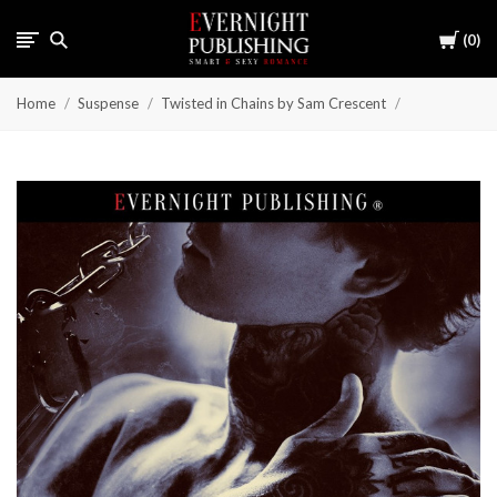
Cart
0
Home
Suspense
Twisted in Chains by Sam Crescent