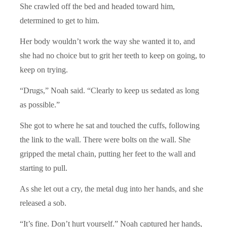
She crawled off the bed and headed toward him,
determined to get to him.
Her body wouldn’t work the way she wanted it to, and
she had no choice but to grit her teeth to keep on going, to
keep on trying.
“Drugs,” Noah said. “Clearly to keep us sedated as long
as possible.”
She got to where he sat and touched the cuffs, following
the link to the wall. There were bolts on the wall. She
gripped the metal chain, putting her feet to the wall and
starting to pull.
As she let out a cry, the metal dug into her hands, and she
released a sob.
“It’s fine. Don’t hurt yourself.” Noah captured her hands,