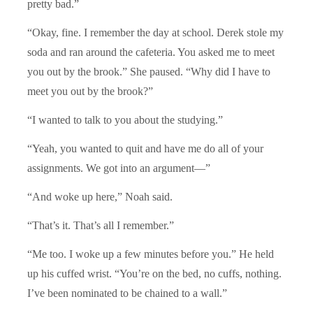
pretty bad.”
“Okay, fine. I remember the day at school. Derek stole my
soda and ran around the cafeteria. You asked me to meet
you out by the brook.” She paused. “Why did I have to
meet you out by the brook?”
“I wanted to talk to you about the studying.”
“Yeah, you wanted to quit and have me do all of your
assignments. We got into an argument—”
“And woke up here,” Noah said.
“That’s it. That’s all I remember.”
“Me too. I woke up a few minutes before you.” He held
up his cuffed wrist. “You’re on the bed, no cuffs, nothing.
I’ve been nominated to be chained to a wall.”