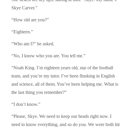
Skye Carver.”
“How old are you?”
“Eighteen.”
“Who am I?” he asked.
“No, I know who you are. You tell me.”
“Noah King. I’m eighteen years old, star of the football
team, and you’re my tutor. I’ve been flunking in English
and science, all of them. You’ve been helping me. What is
the last thing you remember?”
“I don’t know.”
“Please, Skye. We need to keep our heads right now. I
need to know everything, and so do you. We were both hit