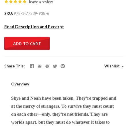
leave a review
SKU
978-1-77339-938-6
Read Description and Excerpt
ADD TO CART
Share This
Wishlist
Overview
Skye and Noah have been taken. They’re trapped and
at the mercy of strangers. To survive they must count
on each other—only, they’re not friends. They are
worlds apart, but they must do whatever it takes to