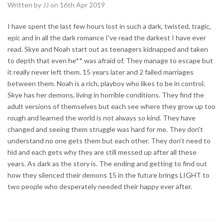
Written by JJ on 16th Apr 2019
I have spent the last few hours lost in such a dark, twisted, tragic,
epic and in all the dark romance I've read the darkest I have ever
read. Skye and Noah start out as teenagers kidnapped and taken
to depth that even he** was afraid of. They manage to escape but
it really never left them. 15 years later and 2 failed marriages
between them. Noah is a rich, playboy who likes to be in control.
Skye has her demons, living in horrible conditions. They find the
adult versions of themselves but each see where they grow up too
rough and learned the world is not always so kind. They have
changed and seeing them struggle was hard for me. They don't
understand no one gets them but each other. They don't need to
hid and each gets why they are still messed up after all these
years. As dark as the story is. The ending and getting to find out
how they silenced their demons 15 in the future brings LIGHT to
two people who desperately needed their happy ever after.