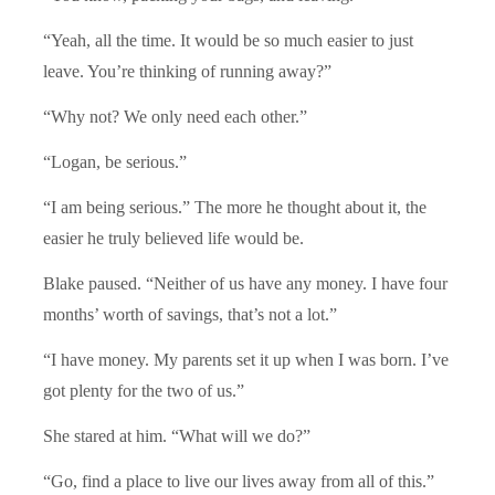
“Yeah, all the time. It would be so much easier to just
leave. You’re thinking of running away?”
“Why not? We only need each other.”
“Logan, be serious.”
“I am being serious.” The more he thought about it, the
easier he truly believed life would be.
Blake paused. “Neither of us have any money. I have four
months’ worth of savings, that’s not a lot.”
“I have money. My parents set it up when I was born. I’ve
got plenty for the two of us.”
She stared at him. “What will we do?”
“Go, find a place to live our lives away from all of this.”