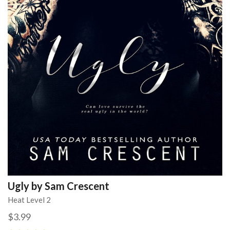
Ugly by Sam Crescent
Heat Level 2
$3.99