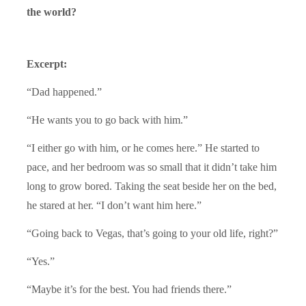
the world?
Excerpt:
“Dad happened.”
“He wants you to go back with him.”
“I either go with him, or he comes here.” He started to
pace, and her bedroom was so small that it didn’t take him
long to grow bored. Taking the seat beside her on the bed,
he stared at her. “I don’t want him here.”
“Going back to Vegas, that’s going to your old life, right?”
“Yes.”
“Maybe it’s for the best. You had friends there.”