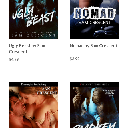
Ugly Beast by Sam
Nomad by Sam Crescent
Crescent
$3.99
$4.99