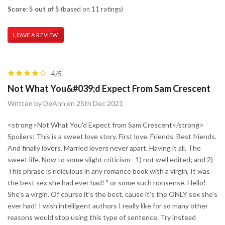
Score: 5 out of 5
(based on 11 ratings)
LEAVE A REVIEW
4/5
Not What You&#039;d Expect From Sam Crescent
Written by DeAnn on 25th Dec 2021
<strong>Not What You'd Expect from Sam Crescent</strong>
Spoilers: This is a sweet love story. First love. Friends. Best friends.
And finally lovers. Married lovers never apart. Having it all. The
sweet life. Now to some slight criticism - 1) not well edited; and 2)
This phrase is ridiculous in any romance book with a virgin, It was
the best sex she had ever had! " or some such nonsense. Hello!
She's a virgin. Of course it's the best, cause it's the ONLY sex she's
ever had! I wish intelligent authors I really like for so many other
reasons would stop using this type of sentence. Try instead