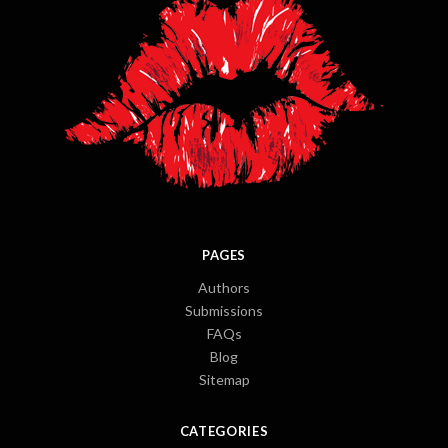
PAGES
Authors
Submissions
FAQs
Blog
Sitemap
CATEGORIES