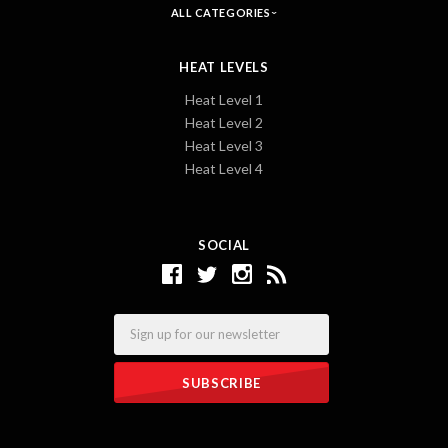
ALL CATEGORIES
HEAT LEVELS
Heat Level 1
Heat Level 2
Heat Level 3
Heat Level 4
SOCIAL
Email