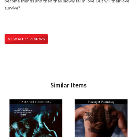
become friends and then they slowly fall in love. But will their love
survive?
VIEW ALL 11 REVIEWS
Similar Items