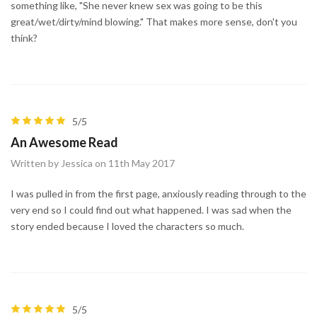
something like, "She never knew sex was going to be this
great/wet/dirty/mind blowing." That makes more sense, don't you
think?
5/5
An Awesome Read
Written by Jessica on 11th May 2017
I was pulled in from the first page, anxiously reading through to the
very end so I could find out what happened. I was sad when the
story ended because I loved the characters so much.
5/5