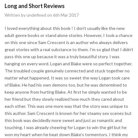
Long and Short Reviews
Written by undefined on 6th Mar 2017
I loved everything about this book ! I don’t usually like the new
adult genre books or stand alone stories. However, I took a chance
on this one since Sam Crescent is an author who always delivers
great stories with a real substance to them. I’m so glad that I didn’t
pass this one up because it was a truly beautiful story. I was
hanging on every word. Logan and Blake were so perfect together.
The troubled couple genuinely connected and stuck together no
matter what happened. It was so sweet the way Logan took care
of Blake. He had his own demons too, but he was determined to
keep anyone from hurting Blake. At first he simply wanted to be
her friend but they slowly realized how much they cared about
each other. This was one more way that the story was unique to
this author. Sam Crescent is known for her steamy sex scenes but
this book was decidedly more sweet and just as romantic and
touching. I was already cheering for Logan to win the girl but he
won my heart when he beat down Blake’s tormentors. I think my