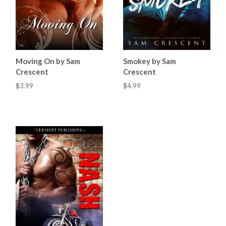
Moving On by Sam
Smokey by Sam
Crescent
Crescent
$3.99
$4.99