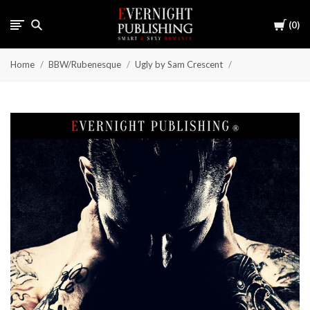
Cart
0
Home
BBW/Rubenesque
Ugly by Sam Crescent