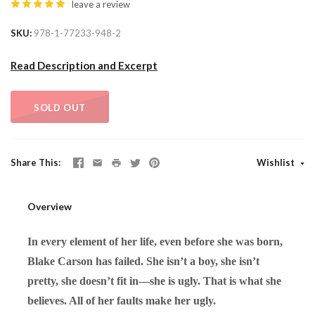
leave a review
SKU
978-1-77233-948-2
Read Description and Excerpt
SOLD OUT
Share This
Wishlist
Overview
In every element of her life, even before she was born,
Blake Carson has failed. She isn’t a boy, she isn’t
pretty, she doesn’t fit in—she is ugly. That is what she
believes. All of her faults make her ugly.