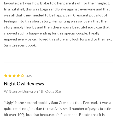
favorite part was how Blake told her parents off for their neglect.
In a nutshell, this was Logan and Blake against everyone and that
was all that they needed to be happy. Sam Crescent put a lot of
feelings into this short story. Her writing was so lovely that the
story simply flew by and then there was a beautiful epilogue that
showed such a happy ending for this special couple. I really
enjoyed every page. I loved this story and look forward to the next
Sam Crescent book.
4/5
Night Owl Reviews
Written by Dunya on 4th Oct 2016
“Ugly” is the second book by Sam Crescent that I’ve read. It was a
quick read, not just due to relatively small number of pages (a little
bit over 100), but also because it’s fast paced. Beside that it is