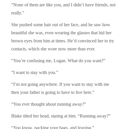
“None of them are like you, and I didn’t have friends, not
really.”
She pushed some hair out of her face, and he saw how
beautiful she was, even wearing the glasses that hid her
brown eyes from him at times. He’d convinced her to try
contacts, which she wore now more than ever.
“You’re confusing me, Logan. What do you want?”
“I want to stay with you.”
“I’m not going anywhere. If you want to stay with me
then your father is going to have to live here.”
“You ever thought about running away?”
Blake tilted her head, staring at him. “Running away?”
“You know, packing your bags, and leaving.”