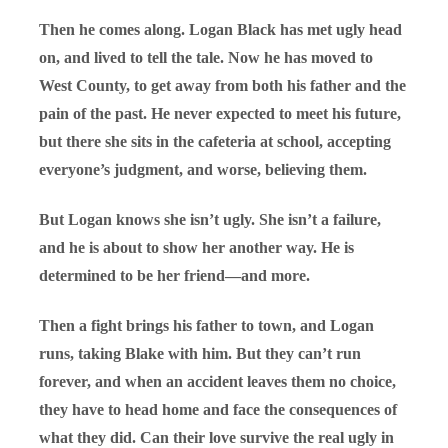
Then he comes along. Logan Black has met ugly head
on, and lived to tell the tale. Now he has moved to
West County, to get away from both his father and the
pain of the past. He never expected to meet his future,
but there she sits in the cafeteria at school, accepting
everyone’s judgment, and worse, believing them.
But Logan knows she isn’t ugly. She isn’t a failure,
and he is about to show her another way. He is
determined to be her friend—and more.
Then a fight brings his father to town, and Logan
runs, taking Blake with him. But they can’t run
forever, and when an accident leaves them no choice,
they have to head home and face the consequences of
what they did. Can their love survive the real ugly in