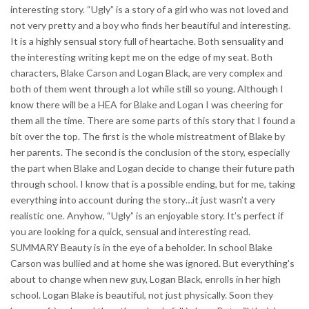
interesting story. “Ugly” is a story of a girl who was not loved and
not very pretty and a boy who finds her beautiful and interesting.
It is a highly sensual story full of heartache. Both sensuality and
the interesting writing kept me on the edge of my seat. Both
characters, Blake Carson and Logan Black, are very complex and
both of them went through a lot while still so young. Although I
know there will be a HEA for Blake and Logan I was cheering for
them all the time. There are some parts of this story that I found a
bit over the top. The first is the whole mistreatment of Blake by
her parents. The second is the conclusion of the story, especially
the part when Blake and Logan decide to change their future path
through school. I know that is a possible ending, but for me, taking
everything into account during the story…it just wasn’t a very
realistic one. Anyhow, “Ugly” is an enjoyable story. It’s perfect if
you are looking for a quick, sensual and interesting read.
SUMMARY Beauty is in the eye of a beholder. In school Blake
Carson was bullied and at home she was ignored. But everything's
about to change when new guy, Logan Black, enrolls in her high
school. Logan Blake is beautiful, not just physically. Soon they