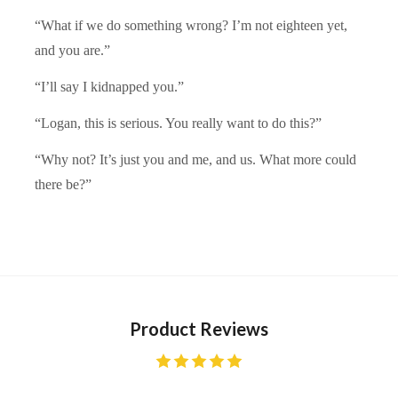
“What if we do something wrong? I’m not eighteen yet,
and you are.”
“I’ll say I kidnapped you.”
“Logan, this is serious. You really want to do this?”
“Why not? It’s just you and me, and us. What more could
there be?”
Product Reviews