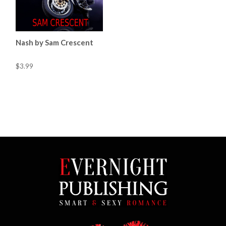
Nash by Sam Crescent
$3.99