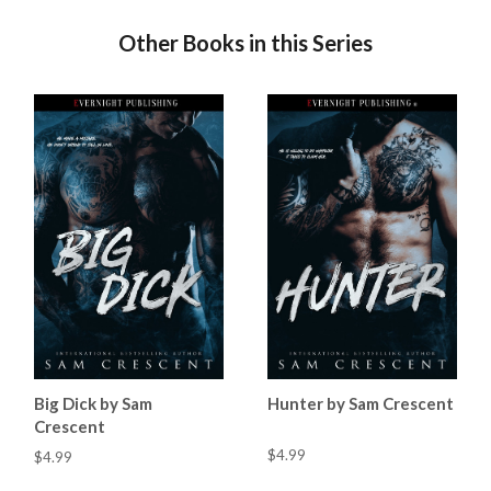
Other Books in this Series
Big Dick by Sam
Hunter by Sam Crescent
Crescent
$4.99
$4.99