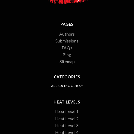
PAGES
Authors
Submissions
FAQs
Blog
Sitemap
CATEGORIES
ALL CATEGORIES
HEAT LEVELS
Heat Level 1
Heat Level 2
Heat Level 3
Heat Level 4