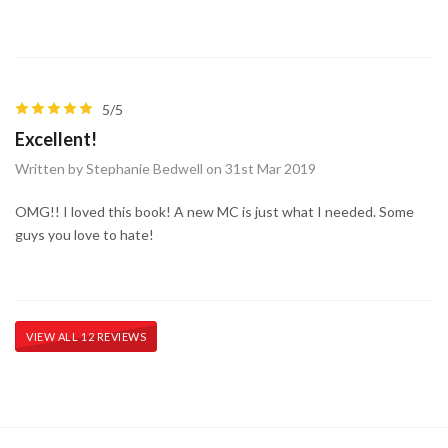
5/5
Excellent!
Written by Stephanie Bedwell on 31st Mar 2019
OMG!! I loved this book! A new MC is just what I needed. Some
guys you love to hate!
VIEW ALL 12 REVIEWS