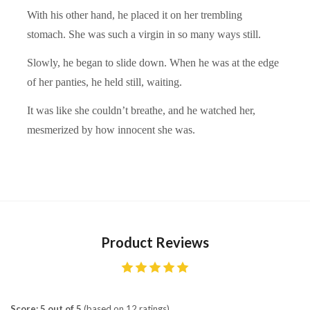
With his other hand, he placed it on her trembling
stomach. She was such a virgin in so many ways still.
Slowly, he began to slide down. When he was at the edge
of her panties, he held still, waiting.
It was like she couldn’t breathe, and he watched her,
mesmerized by how innocent she was.
Product Reviews
Score: 5 out of 5
(based on 12 ratings)