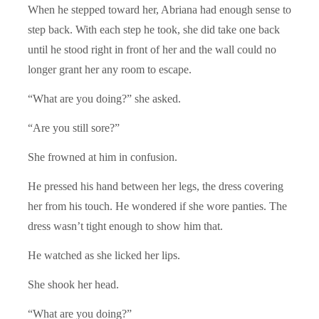
When he stepped toward her, Abriana had enough sense to
step back. With each step he took, she did take one back
until he stood right in front of her and the wall could no
longer grant her any room to escape.
“What are you doing?” she asked.
“Are you still sore?”
She frowned at him in confusion.
He pressed his hand between her legs, the dress covering
her from his touch. He wondered if she wore panties. The
dress wasn’t tight enough to show him that.
He watched as she licked her lips.
She shook her head.
“What are you doing?”