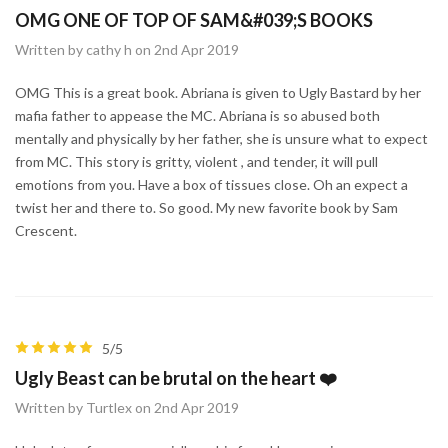
OMG ONE OF TOP OF SAM&#039;S BOOKS
Written by cathy h on 2nd Apr 2019
OMG This is a great book. Abriana is given to Ugly Bastard by her
mafia father to appease the MC. Abriana is so abused both
mentally and physically by her father, she is unsure what to expect
from MC. This story is gritty, violent , and tender, it will pull
emotions from you. Have a box of tissues close. Oh an expect a
twist her and there to. So good. My new favorite book by Sam
Crescent.
5/5
Ugly Beast can be brutal on the heart ❤️
Written by Turtlex on 2nd Apr 2019