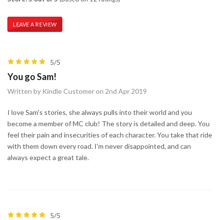
LEAVE A REVIEW
5/5
You go Sam!
Written by Kindle Customer on 2nd Apr 2019
I love Sam's stories, she always pulls into their world and you
become a member of MC club! The story is detailed and deep. You
feel their pain and insecurities of each character. You take that ride
with them down every road. I'm never disappointed, and can
always expect a great tale.
5/5