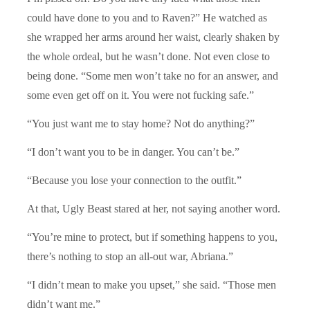
could have done to you and to Raven?” He watched as
she wrapped her arms around her waist, clearly shaken by
the whole ordeal, but he wasn’t done. Not even close to
being done. “Some men won’t take no for an answer, and
some even get off on it. You were not fucking safe.”
“You just want me to stay home? Not do anything?”
“I don’t want you to be in danger. You can’t be.”
“Because you lose your connection to the outfit.”
At that, Ugly Beast stared at her, not saying another word.
“You’re mine to protect, but if something happens to you,
there’s nothing to stop an all-out war, Abriana.”
“I didn’t mean to make you upset,” she said. “Those men
didn’t want me.”