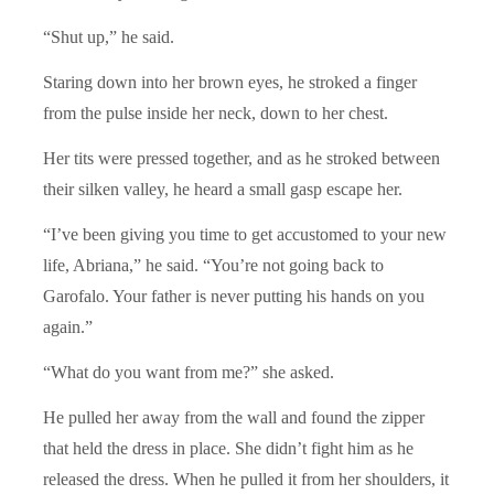
“Shut up,” he said.
Staring down into her brown eyes, he stroked a finger
from the pulse inside her neck, down to her chest.
Her tits were pressed together, and as he stroked between
their silken valley, he heard a small gasp escape her.
“I’ve been giving you time to get accustomed to your new
life, Abriana,” he said. “You’re not going back to
Garofalo. Your father is never putting his hands on you
again.”
“What do you want from me?” she asked.
He pulled her away from the wall and found the zipper
that held the dress in place. She didn’t fight him as he
released the dress. When he pulled it from her shoulders, it