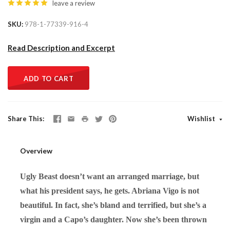
leave a review
SKU
978-1-77339-916-4
Read Description and Excerpt
ADD TO CART
Share This
Wishlist
Overview
Ugly Beast doesn’t want an arranged marriage, but
what his president says, he gets. Abriana Vigo is not
beautiful. In fact, she’s bland and terrified, but she’s a
virgin and a Capo’s daughter. Now she’s been thrown