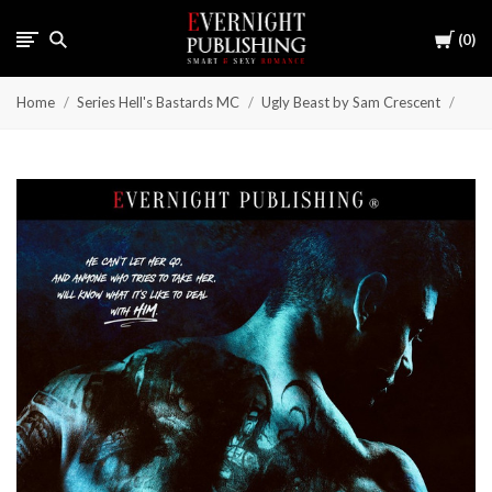
Cart
0
Home
Series Hell's Bastards MC
Ugly Beast by Sam Crescent