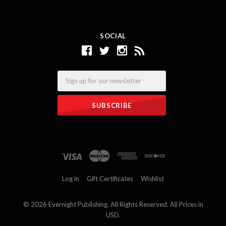
SOCIAL
Email
Log in
Gift Certificates
Wishlist
©
2026 Evernight Publishing. All Rights Reserved. All Prices in
USD.