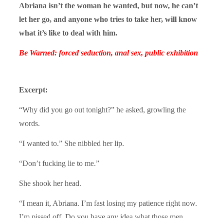
Abriana isn’t the woman he wanted, but now, he can’t
let her go, and anyone who tries to take her, will know
what it’s like to deal with him.
Be Warned: forced seduction, anal sex, public exhibition
Excerpt:
“Why did you go out tonight?” he asked, growling the
words.
“I wanted to.” She nibbled her lip.
“Don’t fucking lie to me.”
She shook her head.
“I mean it, Abriana. I’m fast losing my patience right now.
I’m pissed off. Do you have any idea what those men