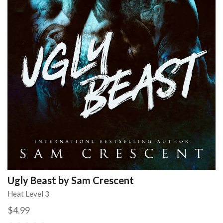
Ugly Beast by Sam Crescent
Heat Level 3
$4.99