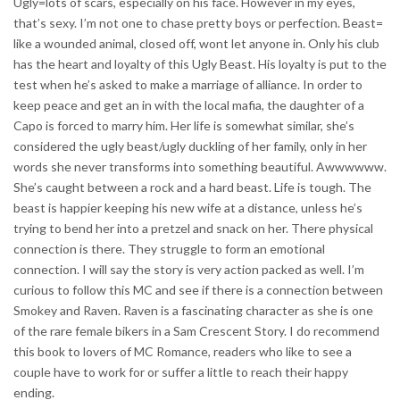
Ugly=lots of scars, especially on his face. However in my eyes,
that’s sexy. I’m not one to chase pretty boys or perfection. Beast=
like a wounded animal, closed off, wont let anyone in. Only his club
has the heart and loyalty of this Ugly Beast. His loyalty is put to the
test when he’s asked to make a marriage of alliance. In order to
keep peace and get an in with the local mafia, the daughter of a
Capo is forced to marry him. Her life is somewhat similar, she’s
considered the ugly beast/ugly duckling of her family, only in her
words she never transforms into something beautiful. Awwwwww.
She’s caught between a rock and a hard beast. Life is tough. The
beast is happier keeping his new wife at a distance, unless he’s
trying to bend her into a pretzel and snack on her. There physical
connection is there. They struggle to form an emotional
connection. I will say the story is very action packed as well. I’m
curious to follow this MC and see if there is a connection between
Smokey and Raven. Raven is a fascinating character as she is one
of the rare female bikers in a Sam Crescent Story. I do recommend
this book to lovers of MC Romance, readers who like to see a
couple have to work for or suffer a little to reach their happy
ending.