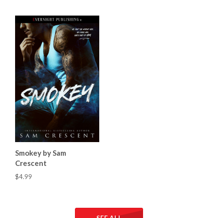
Smokey by Sam
Crescent
$4.99
SEE ALL