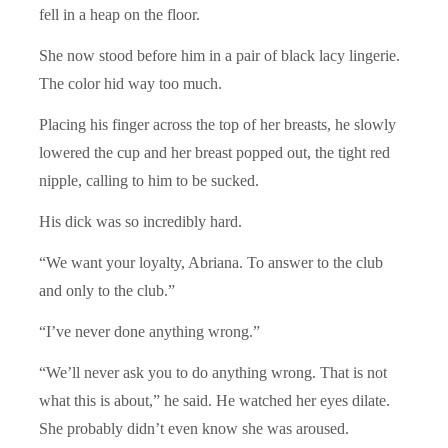
fell in a heap on the floor.
She now stood before him in a pair of black lacy lingerie.
The color hid way too much.
Placing his finger across the top of her breasts, he slowly
lowered the cup and her breast popped out, the tight red
nipple, calling to him to be sucked.
His dick was so incredibly hard.
“We want your loyalty, Abriana. To answer to the club
and only to the club.”
“I’ve never done anything wrong.”
“We’ll never ask you to do anything wrong. That is not
what this is about,” he said. He watched her eyes dilate.
She probably didn’t even know she was aroused.