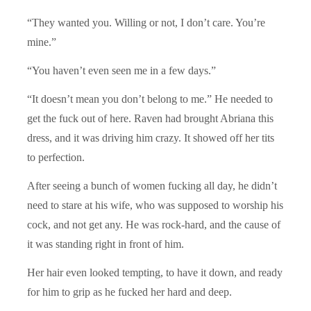
“They wanted you. Willing or not, I don’t care. You’re
mine.”
“You haven’t even seen me in a few days.”
“It doesn’t mean you don’t belong to me.” He needed to
get the fuck out of here. Raven had brought Abriana this
dress, and it was driving him crazy. It showed off her tits
to perfection.
After seeing a bunch of women fucking all day, he didn’t
need to stare at his wife, who was supposed to worship his
cock, and not get any. He was rock-hard, and the cause of
it was standing right in front of him.
Her hair even looked tempting, to have it down, and ready
for him to grip as he fucked her hard and deep.