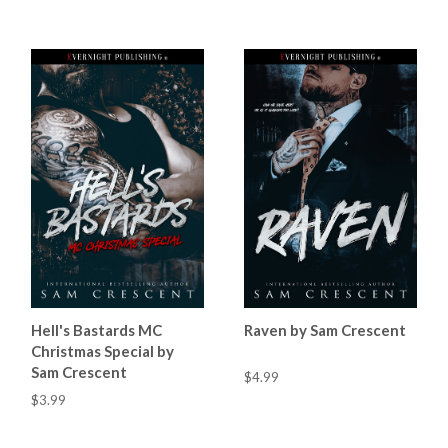
Hell's Bastards MC
Raven by Sam Crescent
Christmas Special by
Sam Crescent
$4.99
$3.99