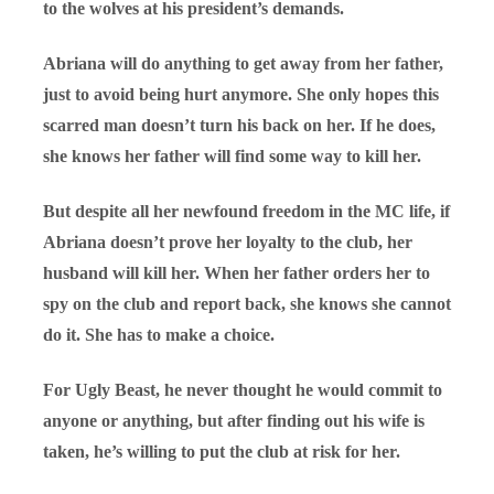
to the wolves at his president’s demands.
Abriana will do anything to get away from her father,
just to avoid being hurt anymore. She only hopes this
scarred man doesn’t turn his back on her. If he does,
she knows her father will find some way to kill her.
But despite all her newfound freedom in the MC life, if
Abriana doesn’t prove her loyalty to the club, her
husband will kill her. When her father orders her to
spy on the club and report back, she knows she cannot
do it. She has to make a choice.
For Ugly Beast, he never thought he would commit to
anyone or anything, but after finding out his wife is
taken, he’s willing to put the club at risk for her.